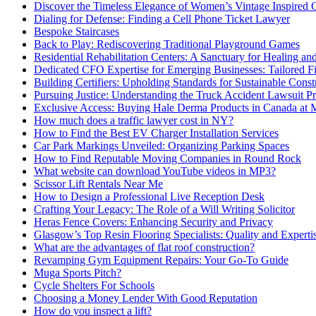
Discover the Timeless Elegance of Women’s Vintage Inspired 
Dialing for Defense: Finding a Cell Phone Ticket Lawyer
Bespoke Staircases
Back to Play: Rediscovering Traditional Playground Games
Residential Rehabilitation Centers: A Sanctuary for Healing an
Dedicated CFO Expertise for Emerging Businesses: Tailored F
Building Certifiers: Upholding Standards for Sustainable Const
Pursuing Justice: Understanding the Truck Accident Lawsuit P
Exclusive Access: Buying Hale Derma Products in Canada at
How much does a traffic lawyer cost in NY?
How to Find the Best EV Charger Installation Services
Car Park Markings Unveiled: Organizing Parking Spaces
How to Find Reputable Moving Companies in Round Rock
What website can download YouTube videos in MP3?
Scissor Lift Rentals Near Me
How to Design a Professional Live Reception Desk
Crafting Your Legacy: The Role of a Will Writing Solicitor
Heras Fence Covers: Enhancing Security and Privacy
Glasgow’s Top Resin Flooring Specialists: Quality and Experti
What are the advantages of flat roof construction?
Revamping Gym Equipment Repairs: Your Go-To Guide
Muga Sports Pitch?
Cycle Shelters For Schools
Choosing a Money Lender With Good Reputation
How do you inspect a lift?