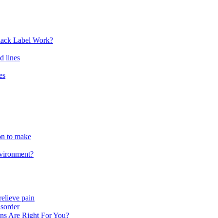
lack Label Work?
d lines
es
ion to make
nvironment?
relieve pain
sorder
ns Are Right For You?