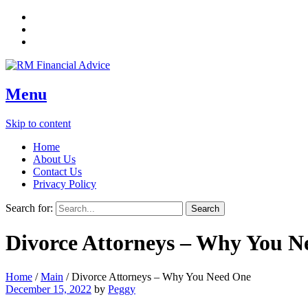
Menu
Skip to content
Home
About Us
Contact Us
Privacy Policy
Search for:
Divorce Attorneys – Why You N
Home
/
Main
/
Divorce Attorneys – Why You Need One
December 15, 2022
by
Peggy