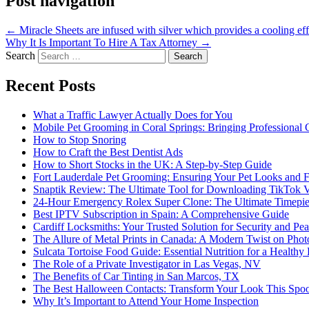
Post navigation
←
Miracle Sheets are infused with silver which provides a cooling eff
Why It Is Important To Hire A Tax Attorney
→
Search
Recent Posts
What a Traffic Lawyer Actually Does for You
Mobile Pet Grooming in Coral Springs: Bringing Professional
How to Stop Snoring
How to Craft the Best Dentist Ads
How to Short Stocks in the UK: A Step-by-Step Guide
Fort Lauderdale Pet Grooming: Ensuring Your Pet Looks and F
Snaptik Review: The Ultimate Tool for Downloading TikTok 
24-Hour Emergency Rolex Super Clone: The Ultimate Timepie
Best IPTV Subscription in Spain: A Comprehensive Guide
Cardiff Locksmiths: Your Trusted Solution for Security and Pe
The Allure of Metal Prints in Canada: A Modern Twist on Pho
Sulcata Tortoise Food Guide: Essential Nutrition for a Healthy 
The Role of a Private Investigator in Las Vegas, NV
The Benefits of Car Tinting in San Marcos, TX
The Best Halloween Contacts: Transform Your Look This Spo
Why It’s Important to Attend Your Home Inspection