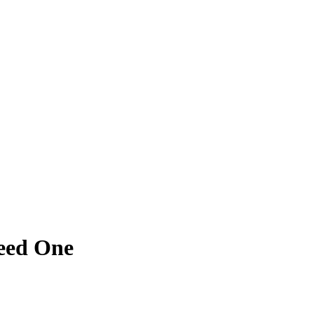
eed One