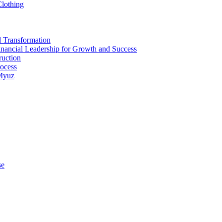
Clothing
d Transformation
inancial Leadership for Growth and Success
ruction
rocess
 Myuz
se