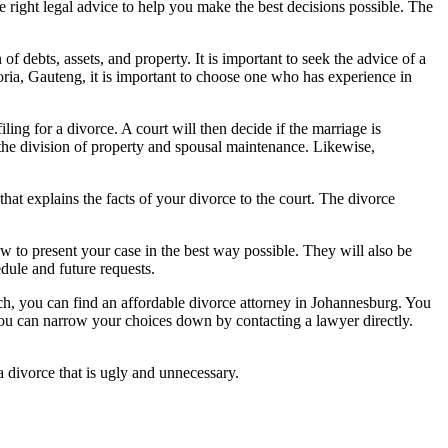
 right legal advice to help you make the best decisions possible. The
f debts, assets, and property. It is important to seek the advice of a
toria, Gauteng, it is important to choose one who has experience in
iling for a divorce. A court will then decide if the marriage is
 the division of property and spousal maintenance. Likewise,
at explains the facts of your divorce to the court. The divorce
w to present your case in the best way possible. They will also be
dule and future requests.
ch, you can find an affordable divorce attorney in Johannesburg. You
d you can narrow your choices down by contacting a lawyer directly.
a divorce that is ugly and unnecessary.