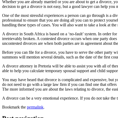
Whether you are already married or you are about to get a divorce, yo
decision to get a divorce is not easy, but a good lawyer can help you 
One of the most stressful experiences a person can go through is a divo
professional to ensure that you are doing all you can to protect yourse
handling these types of cases. You will also want to take a look at the r
A divorce in South Africa is based on a ‘no-fault’ system. In order for 
irretrievably broken. A contested divorce occurs when one party does 
uncontested divorces are when both parties are in agreement about the
Before you can file for a divorce, you have to serve the other party w
summons will mention several details, such as the date of the first cour
A divorce attorney in Pretoria will be able to assist you with all of 
able to help you calculate temporary spousal support and child support
You may have heard that divorce is complicated and expensive, but you
do not need to go with a large law firm if you can find one that offers
The more informed you are about the laws relating to divorce, the easier
A divorce can be a very emotional experience. If you do not take the t
Bookmark the
permalink
.