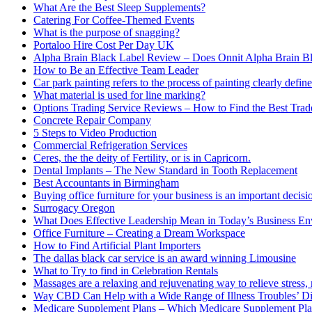
What Are the Best Sleep Supplements?
Catering For Coffee-Themed Events
What is the purpose of snagging?
Portaloo Hire Cost Per Day UK
Alpha Brain Black Label Review – Does Onnit Alpha Brain B
How to Be an Effective Team Leader
Car park painting refers to the process of painting clearly define
What material is used for line marking?
Options Trading Service Reviews – How to Find the Best Trad
Concrete Repair Company
5 Steps to Video Production
Commercial Refrigeration Services
Ceres, the the deity of Fertility, or is in Capricorn.
Dental Implants – The New Standard in Tooth Replacement
Best Accountants in Birmingham
Buying office furniture for your business is an important decis
Surrogacy Oregon
What Does Effective Leadership Mean in Today’s Business E
Office Furniture – Creating a Dream Workspace
How to Find Artificial Plant Importers
The dallas black car service is an award winning Limousine
What to Try to find in Celebration Rentals
Massages are a relaxing and rejuvenating way to relieve stress, 
Way CBD Can Help with a Wide Range of Illness Troubles’ Di
Medicare Supplement Plans – Which Medicare Supplement Pla