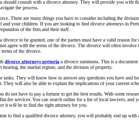
u should consult with a divorce attorney. They will provide you with the
navigate the process.
rce. There are many things you have to consider including the division o
lf and your children. If you are looking to find divorce attorneys in Pre
eputation of the firm and their staff.
a divorce to be granted, one of the parties must have a valid reason for f
not agree with the terms of the divorce. The divorce will often involve
 terms of the divorce.
ith
divorce attorneys pretoria
a divorce summons. This is a document th
t hearing, the marital regime, and the division of property.
these tasks. They will know how to answer any questions you have and ho
. They will also be able to explain the implications of your current sche
 do not have to pay a fortune to get the best results. With some resear
 flat-fee services. You can search online for a list of local lawyers, an
 it will be to find the right attorney for you.
ime to find a qualified divorce attorney, you will probably end up with 