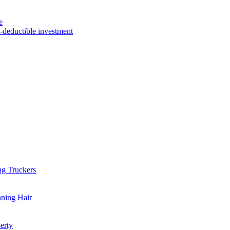
e
x-deductible investment
ng Truckers
nning Hair
erty