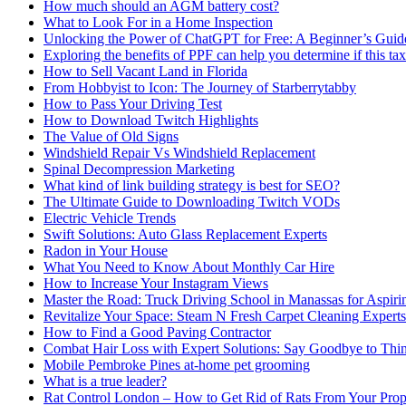
How much should an AGM battery cost?
What to Look For in a Home Inspection
Unlocking the Power of ChatGPT for Free: A Beginner’s Guid
Exploring the benefits of PPF can help you determine if this ta
How to Sell Vacant Land in Florida
From Hobbyist to Icon: The Journey of Starberrytabby
How to Pass Your Driving Test
How to Download Twitch Highlights
The Value of Old Signs
Windshield Repair Vs Windshield Replacement
Spinal Decompression Marketing
What kind of link building strategy is best for SEO?
The Ultimate Guide to Downloading Twitch VODs
Electric Vehicle Trends
Swift Solutions: Auto Glass Replacement Experts
Radon in Your House
What You Need to Know About Monthly Car Hire
How to Increase Your Instagram Views
Master the Road: Truck Driving School in Manassas for Aspiri
Revitalize Your Space: Steam N Fresh Carpet Cleaning Experts
How to Find a Good Paving Contractor
Combat Hair Loss with Expert Solutions: Say Goodbye to Thi
Mobile Pembroke Pines at-home pet grooming
What is a true leader?
Rat Control London – How to Get Rid of Rats From Your Prop