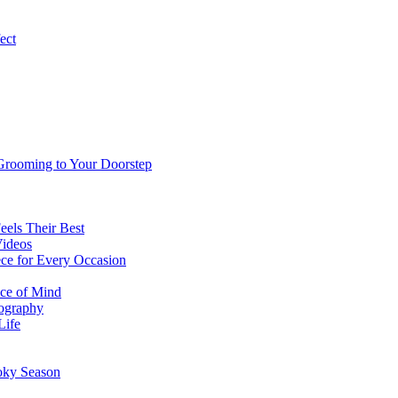
ect
 Grooming to Your Doorstep
eels Their Best
Videos
ce for Every Occasion
ace of Mind
tography
Life
oky Season