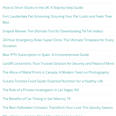
How to Short Stocks in the UK: A Step-by-Step Guide
Fort Lauderdale Pet Grooming: Ensuring Your Pet Looks and Feels Their
Best
Snaptik Review: The Ultimate Tool for Downloading TikTok Videos
24-Hour Emergency Rolex Super Clone: The Ultimate Timepiece for Every
Occasion
Best IPTV Subscription in Spain: A Comprehensive Guide
Cardiff Locksmiths: Your Trusted Solution for Security and Peace of Mind
The Allure of Metal Prints in Canada: A Modern Twist on Photography
Sulcata Tortoise Food Guide: Essential Nutrition for a Healthy Life
The Role of a Private Investigator in Las Vegas, NV
The Benefits of Car Tinting in San Marcos, TX
The Best Halloween Contacts: Transform Your Look This Spooky Season