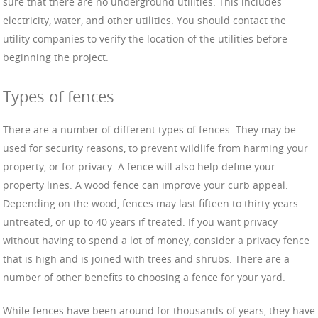
sure that there are no underground utilities. This includes
electricity, water, and other utilities. You should contact the
utility companies to verify the location of the utilities before
beginning the project.
Types of fences
There are a number of different types of fences. They may be
used for security reasons, to prevent wildlife from harming your
property, or for privacy. A fence will also help define your
property lines. A wood fence can improve your curb appeal.
Depending on the wood, fences may last fifteen to thirty years
untreated, or up to 40 years if treated. If you want privacy
without having to spend a lot of money, consider a privacy fence
that is high and is joined with trees and shrubs. There are a
number of other benefits to choosing a fence for your yard.
While fences have been around for thousands of years, they have