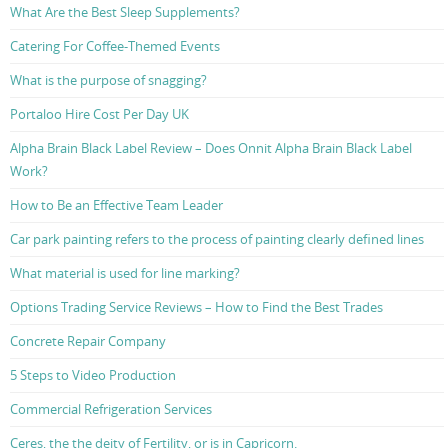
What Are the Best Sleep Supplements?
Catering For Coffee-Themed Events
What is the purpose of snagging?
Portaloo Hire Cost Per Day UK
Alpha Brain Black Label Review – Does Onnit Alpha Brain Black Label
Work?
How to Be an Effective Team Leader
Car park painting refers to the process of painting clearly defined lines
What material is used for line marking?
Options Trading Service Reviews – How to Find the Best Trades
Concrete Repair Company
5 Steps to Video Production
Commercial Refrigeration Services
Ceres, the the deity of Fertility, or is in Capricorn.