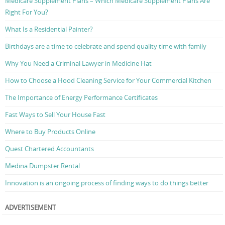
Medicare Supplement Plans – Which Medicare Supplement Plans Are
Right For You?
What Is a Residential Painter?
Birthdays are a time to celebrate and spend quality time with family
Why You Need a Criminal Lawyer in Medicine Hat
How to Choose a Hood Cleaning Service for Your Commercial Kitchen
The Importance of Energy Performance Certificates
Fast Ways to Sell Your House Fast
Where to Buy Products Online
Quest Chartered Accountants
Medina Dumpster Rental
Innovation is an ongoing process of finding ways to do things better
ADVERTISEMENT