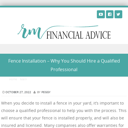
Skip to content
Fence Installation – Why You Should Hire a Qualified
Professional
Home
/
Main
/
Fence Installation – Why You Should Hire a Qualified Professional
OCTOBER 27, 2022
BY
PEGGY
When you decide to install a fence in your yard, it’s important to
choose a qualified professional to help you with the process. This
will ensure that your fence is installed properly, and will also be
insured and licensed. Many companies also offer warranties for