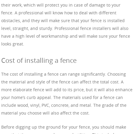
their work, which will protect you in case of damage to your
fence. A professional will know how to deal with different
obstacles, and they will make sure that your fence is installed
level, straight, and sturdy. Professional fence installers will also
have a high level of workmanship and will make sure your fence
looks great.
Cost of installing a fence
The cost of installing a fence can range significantly. Choosing
the material and style of the fence can affect the total cost. A
more elaborate fence will add to its price, but it will also enhance
your home’s curb appeal. The materials used for a fence can
include wood, vinyl, PVC, concrete, and metal. The grade of the
material you choose will also affect the cost.
Before digging up the ground for your fence, you should make