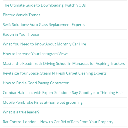
The Ultimate Guide to Downloading Twitch VODs
Electric Vehicle Trends
Swift Solutions: Auto Glass Replacement Experts
Radon in Your House
What You Need to Know About Monthly Car Hire
How to Increase Your Instagram Views
Master the Road: Truck Driving School in Manassas for Aspiring Truckers
Revitalize Your Space: Steam N Fresh Carpet Cleaning Experts
How to Find a Good Paving Contractor
Combat Hair Loss with Expert Solutions: Say Goodbye to Thinning Hair
Mobile Pembroke Pines at-home pet grooming
What is a true leader?
Rat Control London – How to Get Rid of Rats From Your Property