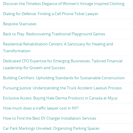
Discover the Timeless Elegance of Women’s Vintage Inspired Clothing
Dialing for Defense: Finding a Cell Phone Ticket Lawyer
Bespoke Staircases
Back to Play: Rediscovering Traditional Playground Games
Residential Rehabilitation Centers: A Sanctuary for Healing and
Transformation
Dedicated CFO Expertise for Emerging Businesses: Tailored Financial
Leadership for Growth and Success
Building Certifiers: Upholding Standards for Sustainable Construction
Pursuing Justice: Understanding the Truck Accident Lawsuit Process
Exclusive Access: Buying Hale Derma Products in Canada at Myuz
How much does a traffic lawyer cost in NY?
How to Find the Best EV Charger Installation Services
Car Park Markings Unveiled: Organizing Parking Spaces