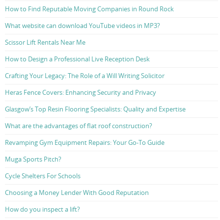
How to Find Reputable Moving Companies in Round Rock
What website can download YouTube videos in MP3?
Scissor Lift Rentals Near Me
How to Design a Professional Live Reception Desk
Crafting Your Legacy: The Role of a Will Writing Solicitor
Heras Fence Covers: Enhancing Security and Privacy
Glasgow’s Top Resin Flooring Specialists: Quality and Expertise
What are the advantages of flat roof construction?
Revamping Gym Equipment Repairs: Your Go-To Guide
Muga Sports Pitch?
Cycle Shelters For Schools
Choosing a Money Lender With Good Reputation
How do you inspect a lift?