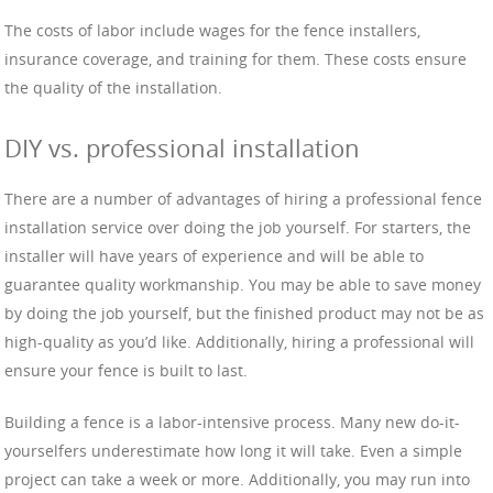
The costs of labor include wages for the fence installers,
insurance coverage, and training for them. These costs ensure
the quality of the installation.
DIY vs. professional installation
There are a number of advantages of hiring a professional fence
installation service over doing the job yourself. For starters, the
installer will have years of experience and will be able to
guarantee quality workmanship. You may be able to save money
by doing the job yourself, but the finished product may not be as
high-quality as you’d like. Additionally, hiring a professional will
ensure your fence is built to last.
Building a fence is a labor-intensive process. Many new do-it-
yourselfers underestimate how long it will take. Even a simple
project can take a week or more. Additionally, you may run into