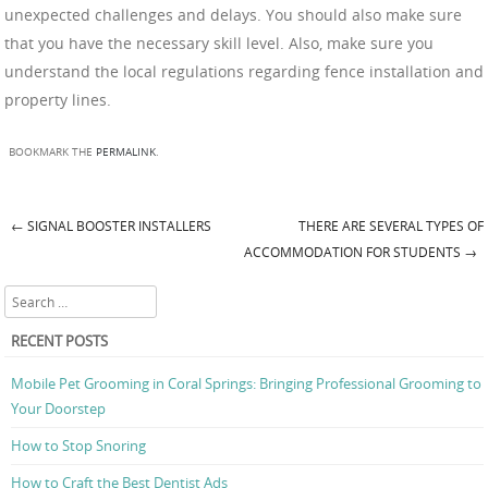
unexpected challenges and delays. You should also make sure
that you have the necessary skill level. Also, make sure you
understand the local regulations regarding fence installation and
property lines.
BOOKMARK THE
PERMALINK
.
←
SIGNAL BOOSTER INSTALLERS
THERE ARE SEVERAL TYPES OF
Post navigation
ACCOMMODATION FOR STUDENTS
→
Search
RECENT POSTS
Mobile Pet Grooming in Coral Springs: Bringing Professional Grooming to
Your Doorstep
How to Stop Snoring
How to Craft the Best Dentist Ads