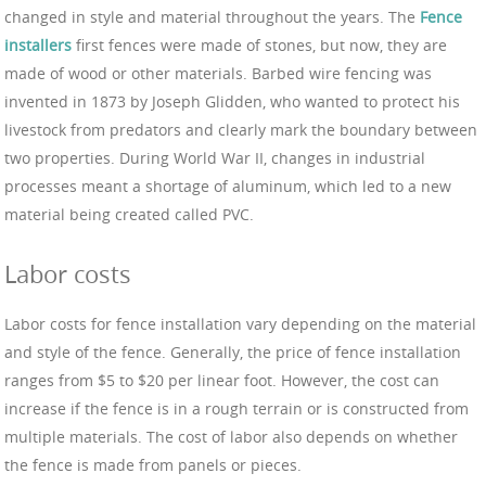
changed in style and material throughout the years. The
Fence
installers
first fences were made of stones, but now, they are
made of wood or other materials. Barbed wire fencing was
invented in 1873 by Joseph Glidden, who wanted to protect his
livestock from predators and clearly mark the boundary between
two properties. During World War II, changes in industrial
processes meant a shortage of aluminum, which led to a new
material being created called PVC.
Labor costs
Labor costs for fence installation vary depending on the material
and style of the fence. Generally, the price of fence installation
ranges from $5 to $20 per linear foot. However, the cost can
increase if the fence is in a rough terrain or is constructed from
multiple materials. The cost of labor also depends on whether
the fence is made from panels or pieces.