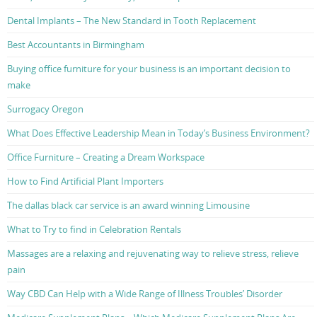
Dental Implants – The New Standard in Tooth Replacement
Best Accountants in Birmingham
Buying office furniture for your business is an important decision to
make
Surrogacy Oregon
What Does Effective Leadership Mean in Today’s Business Environment?
Office Furniture – Creating a Dream Workspace
How to Find Artificial Plant Importers
The dallas black car service is an award winning Limousine
What to Try to find in Celebration Rentals
Massages are a relaxing and rejuvenating way to relieve stress, relieve
pain
Way CBD Can Help with a Wide Range of Illness Troubles’ Disorder