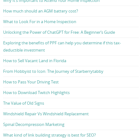
Why It’s Important to Attend Your Home Inspection
How much should an AGM battery cost?
What to Look For in a Home Inspection
Unlocking the Power of ChatGPT for Free: A Beginner’s Guide
Exploring the benefits of PPF can help you determine if this tax-
deductible investment
How to Sell Vacant Land in Florida
From Hobbyist to Icon: The Journey of Starberrytabby
How to Pass Your Driving Test
How to Download Twitch Highlights
The Value of Old Signs
Windshield Repair Vs Windshield Replacement
Spinal Decompression Marketing
What kind of link building strategy is best for SEO?