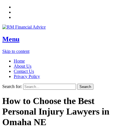
Menu
Skip to content
Home
About Us
Contact Us
Privacy Policy
Search for:
How to Choose the Best
Personal Injury Lawyers in
Omaha NE