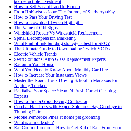
tax-deductible investment
How to Sell Vacant Land in Florida
From Hobbyist to Icon: The Journey of Starberrytabby
How to Pass Your Driving Test
How to Download Twitch Highlights
The Value of Old Signs
Windshield Repair Vs Windshield Replacement
Spinal Decompression Marketing
What kind of link building strategy is best for SEO?
The Ultimate Guide to Downloading Twitch VODs
Electric Vehicle Trends
Swift Solutions: Auto Glass Replacement Experts
Radon in Your House
What You Need to Know About Monthly Car Hire
How to Increase Your Instagram Views
Master the Road: Truck Driving School in Manassas for
Aspiring Truckers
Revitalize Your Space: Steam N Fresh Carpet Cleaning
Experts
How to Find a Good Paving Contractor
Combat Hair Loss with Expert Solutions: Say Goodbye to
Thinning Hair
Mobile Pembroke Pines at-home pet grooming
What is a true leader?
Rat Control London – How to Get Rid of Rats From Your