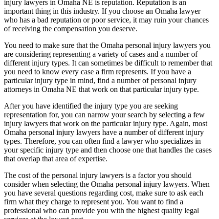
injury lawyers in Omaha NE is reputation. Reputation is an
important thing in this industry. If you choose an Omaha lawyer
who has a bad reputation or poor service, it may ruin your chances
of receiving the compensation you deserve.
You need to make sure that the Omaha personal injury lawyers you
are considering representing a variety of cases and a number of
different injury types. It can sometimes be difficult to remember that
you need to know every case a firm represents. If you have a
particular injury type in mind, find a number of personal injury
attorneys in Omaha NE that work on that particular injury type.
After you have identified the injury type you are seeking
representation for, you can narrow your search by selecting a few
injury lawyers that work on the particular injury type. Again, most
Omaha personal injury lawyers have a number of different injury
types. Therefore, you can often find a lawyer who specializes in
your specific injury type and then choose one that handles the cases
that overlap that area of expertise.
The cost of the personal injury lawyers is a factor you should
consider when selecting the Omaha personal injury lawyers. When
you have several questions regarding cost, make sure to ask each
firm what they charge to represent you. You want to find a
professional who can provide you with the highest quality legal