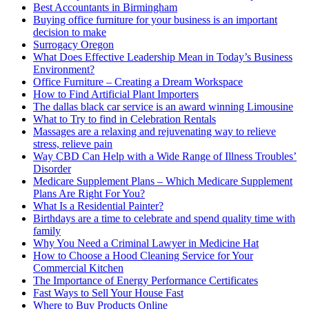
Best Accountants in Birmingham
Buying office furniture for your business is an important
decision to make
Surrogacy Oregon
What Does Effective Leadership Mean in Today’s Business
Environment?
Office Furniture – Creating a Dream Workspace
How to Find Artificial Plant Importers
The dallas black car service is an award winning Limousine
What to Try to find in Celebration Rentals
Massages are a relaxing and rejuvenating way to relieve
stress, relieve pain
Way CBD Can Help with a Wide Range of Illness Troubles’
Disorder
Medicare Supplement Plans – Which Medicare Supplement
Plans Are Right For You?
What Is a Residential Painter?
Birthdays are a time to celebrate and spend quality time with
family
Why You Need a Criminal Lawyer in Medicine Hat
How to Choose a Hood Cleaning Service for Your
Commercial Kitchen
The Importance of Energy Performance Certificates
Fast Ways to Sell Your House Fast
Where to Buy Products Online