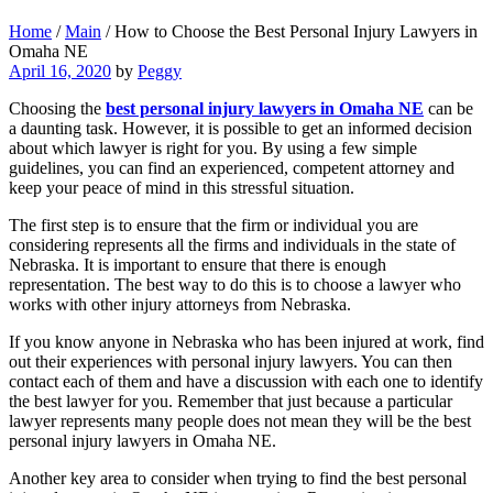
Home
/
Main
/
How to Choose the Best Personal Injury Lawyers in
Omaha NE
April 16, 2020
by
Peggy
Choosing the
best personal injury lawyers in Omaha NE
can be
a daunting task. However, it is possible to get an informed decision
about which lawyer is right for you. By using a few simple
guidelines, you can find an experienced, competent attorney and
keep your peace of mind in this stressful situation.
The first step is to ensure that the firm or individual you are
considering represents all the firms and individuals in the state of
Nebraska. It is important to ensure that there is enough
representation. The best way to do this is to choose a lawyer who
works with other injury attorneys from Nebraska.
If you know anyone in Nebraska who has been injured at work, find
out their experiences with personal injury lawyers. You can then
contact each of them and have a discussion with each one to identify
the best lawyer for you. Remember that just because a particular
lawyer represents many people does not mean they will be the best
personal injury lawyers in Omaha NE.
Another key area to consider when trying to find the best personal