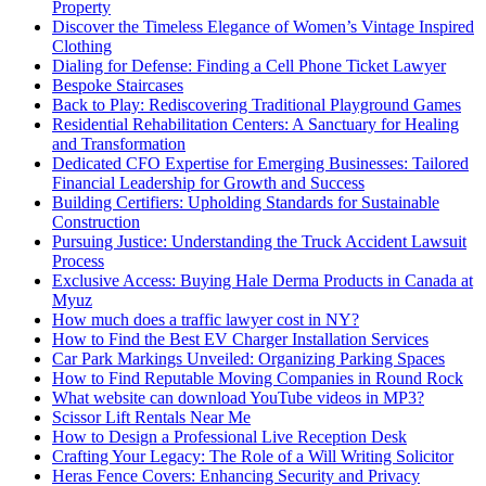
Property
Discover the Timeless Elegance of Women’s Vintage Inspired
Clothing
Dialing for Defense: Finding a Cell Phone Ticket Lawyer
Bespoke Staircases
Back to Play: Rediscovering Traditional Playground Games
Residential Rehabilitation Centers: A Sanctuary for Healing
and Transformation
Dedicated CFO Expertise for Emerging Businesses: Tailored
Financial Leadership for Growth and Success
Building Certifiers: Upholding Standards for Sustainable
Construction
Pursuing Justice: Understanding the Truck Accident Lawsuit
Process
Exclusive Access: Buying Hale Derma Products in Canada at
Myuz
How much does a traffic lawyer cost in NY?
How to Find the Best EV Charger Installation Services
Car Park Markings Unveiled: Organizing Parking Spaces
How to Find Reputable Moving Companies in Round Rock
What website can download YouTube videos in MP3?
Scissor Lift Rentals Near Me
How to Design a Professional Live Reception Desk
Crafting Your Legacy: The Role of a Will Writing Solicitor
Heras Fence Covers: Enhancing Security and Privacy