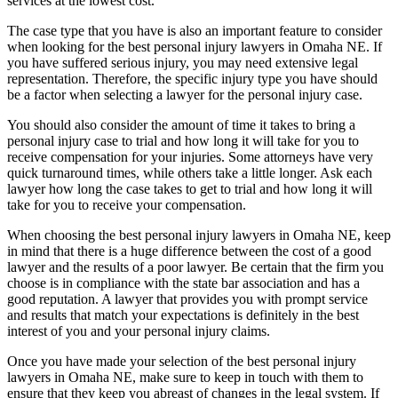
services at the lowest cost.
The case type that you have is also an important feature to consider
when looking for the best personal injury lawyers in Omaha NE. If
you have suffered serious injury, you may need extensive legal
representation. Therefore, the specific injury type you have should
be a factor when selecting a lawyer for the personal injury case.
You should also consider the amount of time it takes to bring a
personal injury case to trial and how long it will take for you to
receive compensation for your injuries. Some attorneys have very
quick turnaround times, while others take a little longer. Ask each
lawyer how long the case takes to get to trial and how long it will
take for you to receive your compensation.
When choosing the best personal injury lawyers in Omaha NE, keep
in mind that there is a huge difference between the cost of a good
lawyer and the results of a poor lawyer. Be certain that the firm you
choose is in compliance with the state bar association and has a
good reputation. A lawyer that provides you with prompt service
and results that match your expectations is definitely in the best
interest of you and your personal injury claims.
Once you have made your selection of the best personal injury
lawyers in Omaha NE, make sure to keep in touch with them to
ensure that they keep you abreast of changes in the legal system. If