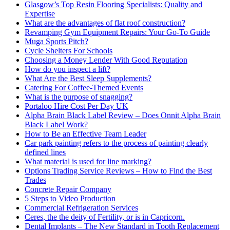
Glasgow’s Top Resin Flooring Specialists: Quality and
Expertise
What are the advantages of flat roof construction?
Revamping Gym Equipment Repairs: Your Go-To Guide
Muga Sports Pitch?
Cycle Shelters For Schools
Choosing a Money Lender With Good Reputation
How do you inspect a lift?
What Are the Best Sleep Supplements?
Catering For Coffee-Themed Events
What is the purpose of snagging?
Portaloo Hire Cost Per Day UK
Alpha Brain Black Label Review – Does Onnit Alpha Brain
Black Label Work?
How to Be an Effective Team Leader
Car park painting refers to the process of painting clearly
defined lines
What material is used for line marking?
Options Trading Service Reviews – How to Find the Best
Trades
Concrete Repair Company
5 Steps to Video Production
Commercial Refrigeration Services
Ceres, the the deity of Fertility, or is in Capricorn.
Dental Implants – The New Standard in Tooth Replacement