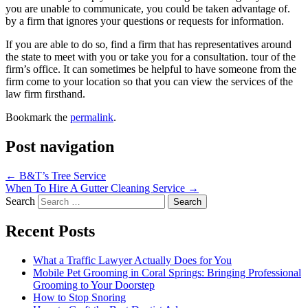
you are unable to communicate, you could be taken advantage of.
by a firm that ignores your questions or requests for information.
If you are able to do so, find a firm that has representatives around
the state to meet with you or take you for a consultation. tour of the
firm’s office. It can sometimes be helpful to have someone from the
firm come to your location so that you can view the services of the
law firm firsthand.
Bookmark the
permalink
.
Post navigation
←
B&T’s Tree Service
When To Hire A Gutter Cleaning Service
→
Search
Recent Posts
What a Traffic Lawyer Actually Does for You
Mobile Pet Grooming in Coral Springs: Bringing Professional
Grooming to Your Doorstep
How to Stop Snoring