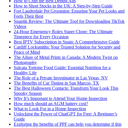
How to Craft the Best Dentist Ads
How to Short Stocks in the UK: A Step-by-Step Guide
Fort Lauderdale Pet Grooming: Ensuring Your Pet Looks and
Feels Their Best
Snaptik Review: The Ultimate Tool for Downloading TikTok
Videos
24-Hour Emergency Rolex Super Clone: The Ultimate
Timepiece for Every Occasion
Best IPTV Subscription in Spain: A Comprehensive Guide
Cardiff Locksmiths: Your Trusted Solution for Security and
Peace of Mind
The Allure of Metal Prints in Canada: A Modern Twist on
Photography
Sulcata Tortoise Food Guide: Essential Nutrition for a
Healthy Life
The Role of a Private Investigator in Las Vegas, NV
The Benefits of Car Tinting in San Marcos, TX
The Best Halloween Contacts: Transform Your Look This
Spooky Season
Why It’s Important to Attend Your Home Inspection
How much should an AGM battery cost?
What to Look For in a Home Inspection
Unlocking the Power of ChatGPT for Free: A Beginner’s
Guide
Exploring the benefits of PPF can help you determine if this