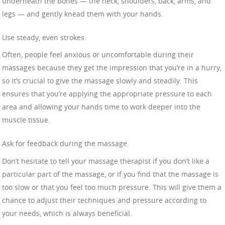
underneath the bones — the neck, shoulders, back, arms, and
legs — and gently knead them with your hands.
Use steady, even strokes.
Often, people feel anxious or uncomfortable during their
massages because they get the impression that you’re in a hurry,
so it’s crucial to give the massage slowly and steadily. This
ensures that you’re applying the appropriate pressure to each
area and allowing your hands time to work deeper into the
muscle tissue.
Ask for feedback during the massage.
Don’t hesitate to tell your massage therapist if you don’t like a
particular part of the massage, or if you find that the massage is
too slow or that you feel too much pressure. This will give them a
chance to adjust their techniques and pressure according to
your needs, which is always beneficial.