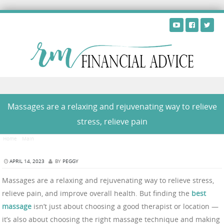
Skip to content
Massages are a relaxing and rejuvenating way to relieve
stress, relieve pain
Home
/
Main
/
Massages are a relaxing and rejuvenating way to relieve stress, relieve pain
APRIL 14, 2023
BY
PEGGY
Massages are a relaxing and rejuvenating way to relieve stress,
relieve pain, and improve overall health. But finding the
best
massage
isn’t just about choosing a good therapist or location —
it’s also about choosing the right massage technique and making