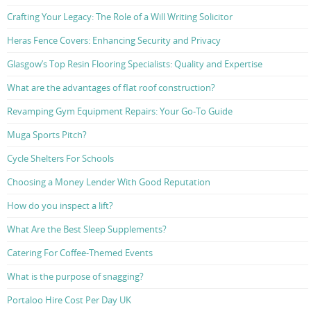
Crafting Your Legacy: The Role of a Will Writing Solicitor
Heras Fence Covers: Enhancing Security and Privacy
Glasgow’s Top Resin Flooring Specialists: Quality and Expertise
What are the advantages of flat roof construction?
Revamping Gym Equipment Repairs: Your Go-To Guide
Muga Sports Pitch?
Cycle Shelters For Schools
Choosing a Money Lender With Good Reputation
How do you inspect a lift?
What Are the Best Sleep Supplements?
Catering For Coffee-Themed Events
What is the purpose of snagging?
Portaloo Hire Cost Per Day UK