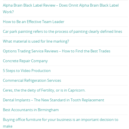
Alpha Brain Black Label Review – Does Onnit Alpha Brain Black Label
Work?
How to Be an Effective Team Leader
Car park painting refers to the process of painting clearly defined lines
What material is used for line marking?
Options Trading Service Reviews – How to Find the Best Trades
Concrete Repair Company
5 Steps to Video Production
Commercial Refrigeration Services
Ceres, the the deity of Fertility, or is in Capricorn.
Dental Implants – The New Standard in Tooth Replacement
Best Accountants in Birmingham
Buying office furniture for your business is an important decision to
make