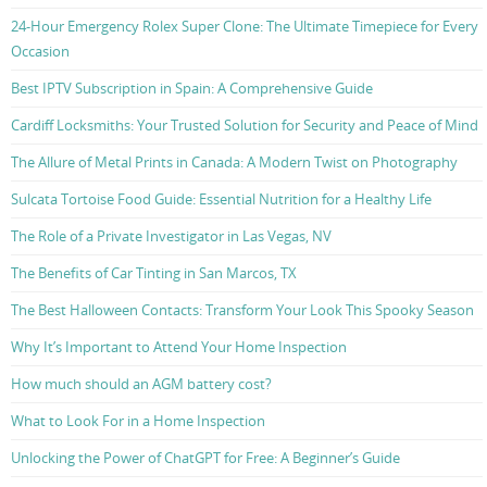
24-Hour Emergency Rolex Super Clone: The Ultimate Timepiece for Every
Occasion
Best IPTV Subscription in Spain: A Comprehensive Guide
Cardiff Locksmiths: Your Trusted Solution for Security and Peace of Mind
The Allure of Metal Prints in Canada: A Modern Twist on Photography
Sulcata Tortoise Food Guide: Essential Nutrition for a Healthy Life
The Role of a Private Investigator in Las Vegas, NV
The Benefits of Car Tinting in San Marcos, TX
The Best Halloween Contacts: Transform Your Look This Spooky Season
Why It’s Important to Attend Your Home Inspection
How much should an AGM battery cost?
What to Look For in a Home Inspection
Unlocking the Power of ChatGPT for Free: A Beginner’s Guide