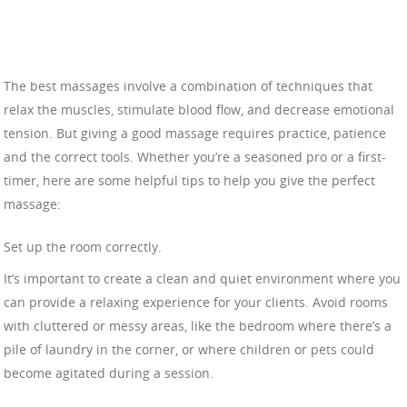
The best massages involve a combination of techniques that
relax the muscles, stimulate blood flow, and decrease emotional
tension. But giving a good massage requires practice, patience
and the correct tools. Whether you’re a seasoned pro or a first-
timer, here are some helpful tips to help you give the perfect
massage:
Set up the room correctly.
It’s important to create a clean and quiet environment where you
can provide a relaxing experience for your clients. Avoid rooms
with cluttered or messy areas, like the bedroom where there’s a
pile of laundry in the corner, or where children or pets could
become agitated during a session.