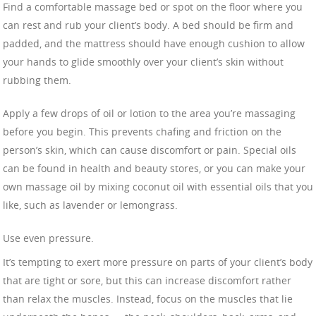
Find a comfortable massage bed or spot on the floor where you
can rest and rub your client’s body. A bed should be firm and
padded, and the mattress should have enough cushion to allow
your hands to glide smoothly over your client’s skin without
rubbing them.
Apply a few drops of oil or lotion to the area you’re massaging
before you begin. This prevents chafing and friction on the
person’s skin, which can cause discomfort or pain. Special oils
can be found in health and beauty stores, or you can make your
own massage oil by mixing coconut oil with essential oils that you
like, such as lavender or lemongrass.
Use even pressure.
It’s tempting to exert more pressure on parts of your client’s body
that are tight or sore, but this can increase discomfort rather
than relax the muscles. Instead, focus on the muscles that lie