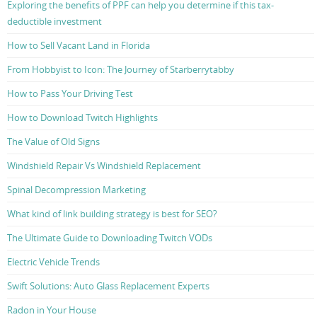
Exploring the benefits of PPF can help you determine if this tax-
deductible investment
How to Sell Vacant Land in Florida
From Hobbyist to Icon: The Journey of Starberrytabby
How to Pass Your Driving Test
How to Download Twitch Highlights
The Value of Old Signs
Windshield Repair Vs Windshield Replacement
Spinal Decompression Marketing
What kind of link building strategy is best for SEO?
The Ultimate Guide to Downloading Twitch VODs
Electric Vehicle Trends
Swift Solutions: Auto Glass Replacement Experts
Radon in Your House