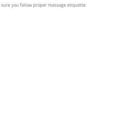
sure you follow proper massage etiquette.