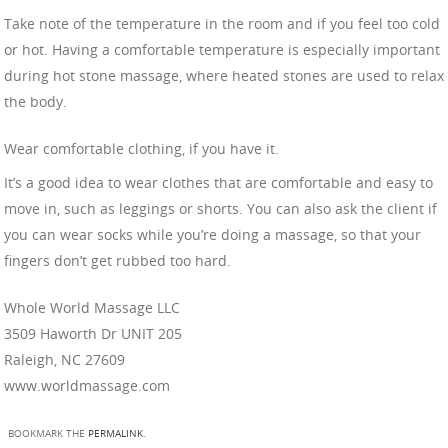
Take note of the temperature in the room and if you feel too cold
or hot. Having a comfortable temperature is especially important
during hot stone massage, where heated stones are used to relax
the body.
Wear comfortable clothing, if you have it.
It’s a good idea to wear clothes that are comfortable and easy to
move in, such as leggings or shorts. You can also ask the client if
you can wear socks while you’re doing a massage, so that your
fingers don’t get rubbed too hard.
Whole World Massage LLC
3509 Haworth Dr UNIT 205
Raleigh, NC 27609
www.worldmassage.com
BOOKMARK THE
PERMALINK
.