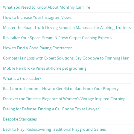
What You Need to Know About Monthly Car Hire
How to Increase Your Instagram Views
Master the Road: Truck Driving School in Manassas for Aspiring Truckers
Revitalize Your Space: Steam N Fresh Carpet Cleaning Experts
How to Find a Good Paving Contractor
Combat Hair Loss with Expert Solutions: Say Goodbye to Thinning Hair
Mobile Pembroke Pines at-home pet grooming
What is a true leader?
Rat Control London – How to Get Rid of Rats From Your Property
Discover the Timeless Elegance of Women’s Vintage Inspired Clothing
Dialing for Defense: Finding a Cell Phone Ticket Lawyer
Bespoke Staircases
Back to Play: Rediscovering Traditional Playground Games