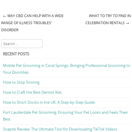
←
WAY CBD CAN HELP WITH A WIDE
WHAT TO TRY TO FIND IN
Post navigation
RANGE OF ILLNESS TROUBLES’
CELEBRATION RENTALS
→
DISORDER
Search
RECENT POSTS
Mobile Pet Grooming in Coral Springs: Bringing Professional Grooming to
Your Doorstep
How to Stop Snoring
How to Craft the Best Dentist Ads
How to Short Stocks in the UK: A Step-by-Step Guide
Fort Lauderdale Pet Grooming: Ensuring Your Pet Looks and Feels Their
Best
Snaptik Review: The Ultimate Tool for Downloading TikTok Videos