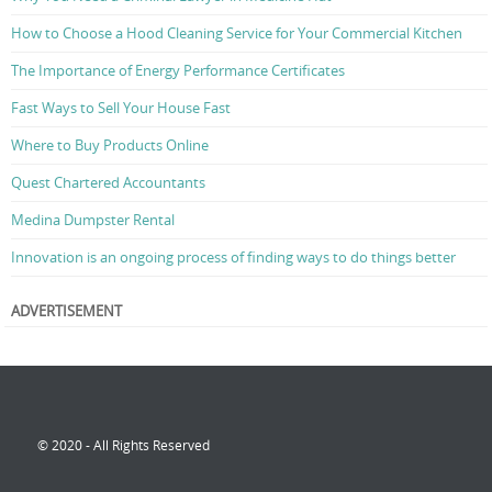
How to Choose a Hood Cleaning Service for Your Commercial Kitchen
The Importance of Energy Performance Certificates
Fast Ways to Sell Your House Fast
Where to Buy Products Online
Quest Chartered Accountants
Medina Dumpster Rental
Innovation is an ongoing process of finding ways to do things better
ADVERTISEMENT
© 2020 - All Rights Reserved