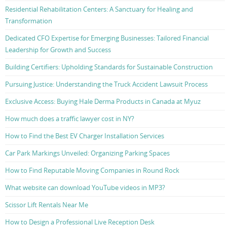
Residential Rehabilitation Centers: A Sanctuary for Healing and
Transformation
Dedicated CFO Expertise for Emerging Businesses: Tailored Financial
Leadership for Growth and Success
Building Certifiers: Upholding Standards for Sustainable Construction
Pursuing Justice: Understanding the Truck Accident Lawsuit Process
Exclusive Access: Buying Hale Derma Products in Canada at Myuz
How much does a traffic lawyer cost in NY?
How to Find the Best EV Charger Installation Services
Car Park Markings Unveiled: Organizing Parking Spaces
How to Find Reputable Moving Companies in Round Rock
What website can download YouTube videos in MP3?
Scissor Lift Rentals Near Me
How to Design a Professional Live Reception Desk