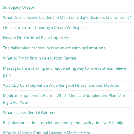
Surrogacy Oregon
What Does Effective Leadership Mean in Today’s Business Environment?
Office Furniture – Creating a Dream Workspace
How to Find Artificial Plant Importers
The dallas black car service is an award winning Limousine
What to Try to find in Celebration Rentals
Massages are a relaxing and rejuvenating way to relieve stress, relieve
pain
Way CBD Can Help with a Wide Range of Illness Troubles’ Disorder
Medicare Supplement Plans – Which Medicare Supplement Plans Are
Right For You?
What Is a Residential Painter?
Birthdays are a time to celebrate and spend quality time with family
Why You Need a Criminal Lawyer in Medicine Hat