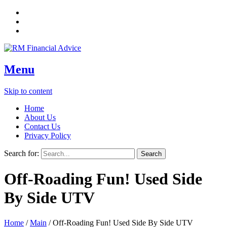
Menu
Skip to content
Home
About Us
Contact Us
Privacy Policy
Search for:
Off-Roading Fun! Used Side
By Side UTV
Home
/
Main
/
Off-Roading Fun! Used Side By Side UTV