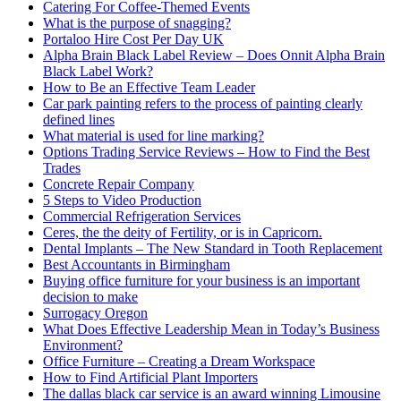
Catering For Coffee-Themed Events
What is the purpose of snagging?
Portaloo Hire Cost Per Day UK
Alpha Brain Black Label Review – Does Onnit Alpha Brain
Black Label Work?
How to Be an Effective Team Leader
Car park painting refers to the process of painting clearly
defined lines
What material is used for line marking?
Options Trading Service Reviews – How to Find the Best
Trades
Concrete Repair Company
5 Steps to Video Production
Commercial Refrigeration Services
Ceres, the the deity of Fertility, or is in Capricorn.
Dental Implants – The New Standard in Tooth Replacement
Best Accountants in Birmingham
Buying office furniture for your business is an important
decision to make
Surrogacy Oregon
What Does Effective Leadership Mean in Today’s Business
Environment?
Office Furniture – Creating a Dream Workspace
How to Find Artificial Plant Importers
The dallas black car service is an award winning Limousine