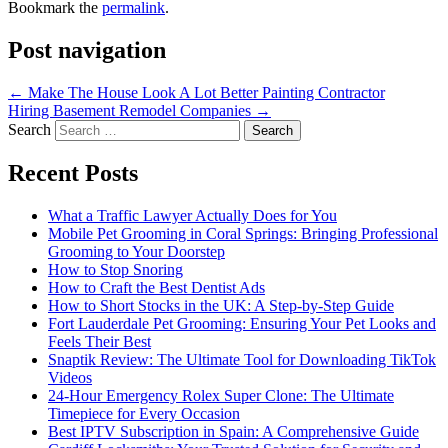
Bookmark the
permalink
.
Post navigation
←
Make The House Look A Lot Better Painting Contractor
Hiring Basement Remodel Companies
→
Search
Recent Posts
What a Traffic Lawyer Actually Does for You
Mobile Pet Grooming in Coral Springs: Bringing Professional
Grooming to Your Doorstep
How to Stop Snoring
How to Craft the Best Dentist Ads
How to Short Stocks in the UK: A Step-by-Step Guide
Fort Lauderdale Pet Grooming: Ensuring Your Pet Looks and
Feels Their Best
Snaptik Review: The Ultimate Tool for Downloading TikTok
Videos
24-Hour Emergency Rolex Super Clone: The Ultimate
Timepiece for Every Occasion
Best IPTV Subscription in Spain: A Comprehensive Guide