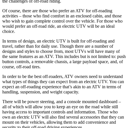
the challenges of off-road riding.
Of course, there are those who prefer an ATV for off-roading
activities – those who find comfort in an enclosed cabin, and those
who wish to gain complete control over the vehicle. For those who
would prefer an off-road ride, an electric UTV will be an ideal
choice.
In terms of design, an electric UTV is built for off-roading and
travel, rather than for daily use. Though there are a number of
designs and styles to choose from, most UTVs will have many of
the same features as an ATV. This includes but is not limited to: push
button controls, a removable chassis, a large payload space, and, of
course, off-road tires.
In order to be the best off-roaders, ATV owners need to understand
what types of things they can expect from an electric UTV. You can
expect an off-roading experience that’s akin to an ATV in terms of
handling, suspension, and weight capacity.
There will be power steering, and a console mounted dashboard –
all of which will allow you to keep an eye on the road while still
having access to important controls and information. Those who
own an electric UTV will also find several accessories that they can
mount on their vehicles, allowing them to add convenience and
security to their off-road driving experiences.