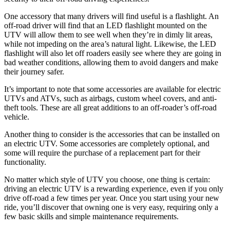
One accessory that many drivers will find useful is a flashlight. An
off-road driver will find that an LED flashlight mounted on the
UTV will allow them to see well when they’re in dimly lit areas,
while not impeding on the area’s natural light. Likewise, the LED
flashlight will also let off roaders easily see where they are going in
bad weather conditions, allowing them to avoid dangers and make
their journey safer.
It’s important to note that some accessories are available for electric
UTVs and ATVs, such as airbags, custom wheel covers, and anti-
theft tools. These are all great additions to an off-roader’s off-road
vehicle.
Another thing to consider is the accessories that can be installed on
an electric UTV. Some accessories are completely optional, and
some will require the purchase of a replacement part for their
functionality.
No matter which style of UTV you choose, one thing is certain:
driving an electric UTV is a rewarding experience, even if you only
drive off-road a few times per year. Once you start using your new
ride, you’ll discover that owning one is very easy, requiring only a
few basic skills and simple maintenance requirements.