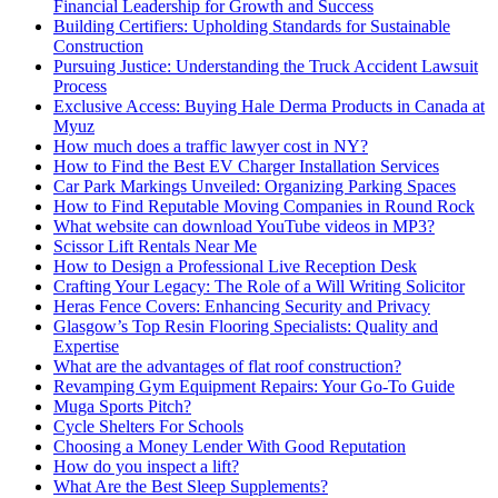
Financial Leadership for Growth and Success
Building Certifiers: Upholding Standards for Sustainable
Construction
Pursuing Justice: Understanding the Truck Accident Lawsuit
Process
Exclusive Access: Buying Hale Derma Products in Canada at
Myuz
How much does a traffic lawyer cost in NY?
How to Find the Best EV Charger Installation Services
Car Park Markings Unveiled: Organizing Parking Spaces
How to Find Reputable Moving Companies in Round Rock
What website can download YouTube videos in MP3?
Scissor Lift Rentals Near Me
How to Design a Professional Live Reception Desk
Crafting Your Legacy: The Role of a Will Writing Solicitor
Heras Fence Covers: Enhancing Security and Privacy
Glasgow’s Top Resin Flooring Specialists: Quality and
Expertise
What are the advantages of flat roof construction?
Revamping Gym Equipment Repairs: Your Go-To Guide
Muga Sports Pitch?
Cycle Shelters For Schools
Choosing a Money Lender With Good Reputation
How do you inspect a lift?
What Are the Best Sleep Supplements?