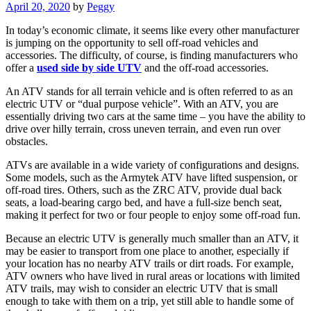
April 20, 2020
by
Peggy
In today’s economic climate, it seems like every other manufacturer
is jumping on the opportunity to sell off-road vehicles and
accessories. The difficulty, of course, is finding manufacturers who
offer a
used side by side UTV
and the off-road accessories.
An ATV stands for all terrain vehicle and is often referred to as an
electric UTV or “dual purpose vehicle”. With an ATV, you are
essentially driving two cars at the same time – you have the ability to
drive over hilly terrain, cross uneven terrain, and even run over
obstacles.
ATVs are available in a wide variety of configurations and designs.
Some models, such as the Armytek ATV have lifted suspension, or
off-road tires. Others, such as the ZRC ATV, provide dual back
seats, a load-bearing cargo bed, and have a full-size bench seat,
making it perfect for two or four people to enjoy some off-road fun.
Because an electric UTV is generally much smaller than an ATV, it
may be easier to transport from one place to another, especially if
your location has no nearby ATV trails or dirt roads. For example,
ATV owners who have lived in rural areas or locations with limited
ATV trails, may wish to consider an electric UTV that is small
enough to take with them on a trip, yet still able to handle some of