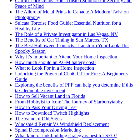
Cardiff Locksmiths: Your Trusted Solution for Security and
Peace of Mind
The Allure of Metal Prints in Canada: A Modern Twist on
Photography
Sulcata Tortoise Food Guide: Essential Nutrition for a
Healthy Life
The Role of a Private Investigator in Las Vegas, NV
The Benefits of Car Tinting in San Marcos, TX
The Best Halloween Contacts: Transform Your Look This
Spooky Season
Why It’s Important to Attend Your Home Inspection
How much should an AGM battery cost?
What to Look For in a Home Inspection
Unlocking the Power of ChatGPT for Free: A Beginner’s
Guide
Exploring the benefits of PPF can help you determine if this
tax-deductible investment
How to Sell Vacant Land in Florida
From Hobbyist to Icon: The Journey of Starberrytabby
How to Pass Your Driving Test
How to Download Twitch Highlights
The Value of Old Signs
Windshield Repair Vs Windshield Replacement
Spinal Decompression Marketing
What kind of link building strategy is best for SEO?