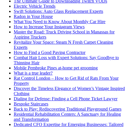
The Ultimate Guide to Downloading Twitch VODs
Electric Vehicle Trends
Swift Solutions: Auto Glass Replacement Experts
Radon in Your House
What You Need to Know About Monthly Car Hire
How to Increase Your Instagram Views
Master the Road: Truck Driving School in Manassas for
Aspiring Truckers
Revitalize Your Space: Steam N Fresh Carpet Cleaning
Experts
How to Find a Good Paving Contractor
Combat Hair Loss with Expert Solutions: Say Goodbye to
Thinning Hair
Mobile Pembroke Pines at-home pet grooming
What is a true leader?
Rat Control London – How to Get Rid of Rats From Your
Property
Discover the Timeless Elegance of Women’s Vintage Inspired
Clothing
Dialing for Defense: Finding a Cell Phone Ticket Lawyer
Bespoke Staircases
Back to Play: Rediscovering Traditional Playground Games
Residential Rehabilitation Centers: A Sanctuary for Healing
and Transformation
Dedicated CFO Expertise for Emerging Businesses: Tailored