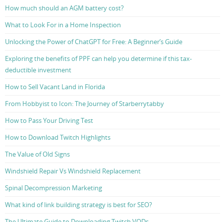
How much should an AGM battery cost?
What to Look For in a Home Inspection
Unlocking the Power of ChatGPT for Free: A Beginner’s Guide
Exploring the benefits of PPF can help you determine if this tax-
deductible investment
How to Sell Vacant Land in Florida
From Hobbyist to Icon: The Journey of Starberrytabby
How to Pass Your Driving Test
How to Download Twitch Highlights
The Value of Old Signs
Windshield Repair Vs Windshield Replacement
Spinal Decompression Marketing
What kind of link building strategy is best for SEO?
The Ultimate Guide to Downloading Twitch VODs