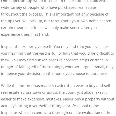
One important tip when it comes to real estate is to talk with a
wide variety of people who have purchased real estate
throughout the process. This is important not only because of
the tips you will pick up, but throughout your own home search
certain theories or ideas will only make sense after you
experience them first hand.
Inspect the property yourself. You may find that you love it, or
you may find that the yard is full of hills that would be difficult to
mow. You may find sunken areas in concrete steps or trees in
danger of falling. All of these things, whether large or small, may
influence your decision on the home you choose to purchase.
While the internet has made it easier than ever to buy and sell
real estate across town or across the country, it also makes it
easier to make expensive mistakes. Never buy a property without
actually visiting it yourself or hiring a professional home
inspector who can conduct a thorough on-site evaluation of the