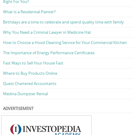
Right For You?
What Is a Residential Painter?
Birthdays are a time to celebrate and spend quality time with family
Why You Need a Criminal Lawyer in Medicine Hat
How to Choose a Hood Cleaning Service for Your Commercial Kitchen
The Importance of Energy Performance Certificates
Fast Ways to Sell Your House Fast
Where to Buy Products Online
Quest Chartered Accountants
Medina Dumpster Rental
ADVERTISEMENT