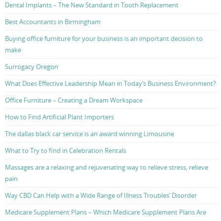
Dental Implants – The New Standard in Tooth Replacement
Best Accountants in Birmingham
Buying office furniture for your business is an important decision to
make
Surrogacy Oregon
What Does Effective Leadership Mean in Today’s Business Environment?
Office Furniture – Creating a Dream Workspace
How to Find Artificial Plant Importers
The dallas black car service is an award winning Limousine
What to Try to find in Celebration Rentals
Massages are a relaxing and rejuvenating way to relieve stress, relieve
pain
Way CBD Can Help with a Wide Range of Illness Troubles’ Disorder
Medicare Supplement Plans – Which Medicare Supplement Plans Are