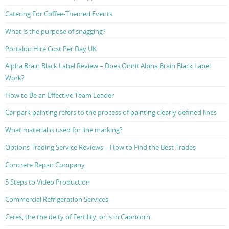
Catering For Coffee-Themed Events
What is the purpose of snagging?
Portaloo Hire Cost Per Day UK
Alpha Brain Black Label Review – Does Onnit Alpha Brain Black Label
Work?
How to Be an Effective Team Leader
Car park painting refers to the process of painting clearly defined lines
What material is used for line marking?
Options Trading Service Reviews – How to Find the Best Trades
Concrete Repair Company
5 Steps to Video Production
Commercial Refrigeration Services
Ceres, the the deity of Fertility, or is in Capricorn.