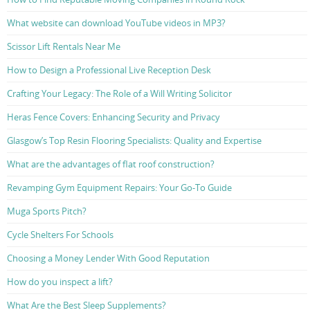
What website can download YouTube videos in MP3?
Scissor Lift Rentals Near Me
How to Design a Professional Live Reception Desk
Crafting Your Legacy: The Role of a Will Writing Solicitor
Heras Fence Covers: Enhancing Security and Privacy
Glasgow’s Top Resin Flooring Specialists: Quality and Expertise
What are the advantages of flat roof construction?
Revamping Gym Equipment Repairs: Your Go-To Guide
Muga Sports Pitch?
Cycle Shelters For Schools
Choosing a Money Lender With Good Reputation
How do you inspect a lift?
What Are the Best Sleep Supplements?