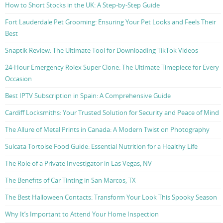
How to Short Stocks in the UK: A Step-by-Step Guide
Fort Lauderdale Pet Grooming: Ensuring Your Pet Looks and Feels Their
Best
Snaptik Review: The Ultimate Tool for Downloading TikTok Videos
24-Hour Emergency Rolex Super Clone: The Ultimate Timepiece for Every
Occasion
Best IPTV Subscription in Spain: A Comprehensive Guide
Cardiff Locksmiths: Your Trusted Solution for Security and Peace of Mind
The Allure of Metal Prints in Canada: A Modern Twist on Photography
Sulcata Tortoise Food Guide: Essential Nutrition for a Healthy Life
The Role of a Private Investigator in Las Vegas, NV
The Benefits of Car Tinting in San Marcos, TX
The Best Halloween Contacts: Transform Your Look This Spooky Season
Why It’s Important to Attend Your Home Inspection