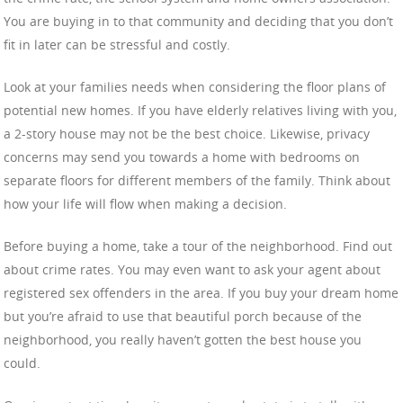
You are buying in to that community and deciding that you don’t
fit in later can be stressful and costly.
Look at your families needs when considering the floor plans of
potential new homes. If you have elderly relatives living with you,
a 2-story house may not be the best choice. Likewise, privacy
concerns may send you towards a home with bedrooms on
separate floors for different members of the family. Think about
how your life will flow when making a decision.
Before buying a home, take a tour of the neighborhood. Find out
about crime rates. You may even want to ask your agent about
registered sex offenders in the area. If you buy your dream home
but you’re afraid to use that beautiful porch because of the
neighborhood, you really haven’t gotten the best house you
could.