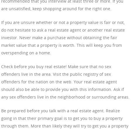
recommended that you interview at least three or more. If you
are unsatisfied, keep shopping around for the right one.
If you are unsure whether or not a property value is fair or not,
do not hesitate to ask a real estate agent or another real estate
investor. Never make a purchase without obtaining the fair
market value that a property is worth. This will keep you from
overspending on a home.
Check before you buy real estate! Make sure that no sex
offenders live in the area. Visit the public registry of sex
offenders for the nation on the web. Your real estate agent
should also be able to provide you with this information. Ask if
any sex offenders live in the neighborhood or surrounding areas.
Be prepared before you talk with a real estate agent. Realize
going in that their primary goal is to get you to buy a property
through them. More than likely they will try to get you a property