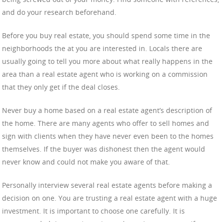
and do your research beforehand.
Before you buy real estate, you should spend some time in the
neighborhoods the at you are interested in. Locals there are
usually going to tell you more about what really happens in the
area than a real estate agent who is working on a commission
that they only get if the deal closes.
Never buy a home based on a real estate agent’s description of
the home. There are many agents who offer to sell homes and
sign with clients when they have never even been to the homes
themselves. If the buyer was dishonest then the agent would
never know and could not make you aware of that.
Personally interview several real estate agents before making a
decision on one. You are trusting a real estate agent with a huge
investment. It is important to choose one carefully. It is