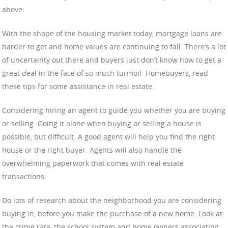
above.
With the shape of the housing market today, mortgage loans are
harder to get and home values are continuing to fall. There’s a lot
of uncertainty out there and buyers just don’t know how to get a
great deal in the face of so much turmoil. Homebuyers, read
these tips for some assistance in real estate.
Considering hiring an agent to guide you whether you are buying
or selling. Going it alone when buying or selling a house is
possible, but difficult. A good agent will help you find the right
house or the right buyer. Agents will also handle the
overwhelming paperwork that comes with real estate
transactions.
Do lots of research about the neighborhood you are considering
buying in, before you make the purchase of a new home. Look at
the crime rate, the school system and home owners association.