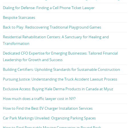
Dialing for Defense: Finding a Cell Phone Ticket Lawyer
Bespoke Staircases
Back to Play: Rediscovering Traditional Playground Games
Residential Rehabilitation Centers: A Sanctuary for Healing and
Transformation
Dedicated CFO Expertise for Emerging Businesses: Tailored Financial
Leadership for Growth and Success
Building Certifiers: Upholding Standards for Sustainable Construction
Pursuing Justice: Understanding the Truck Accident Lawsuit Process
Exclusive Access: Buying Hale Derma Products in Canada at Myuz
How much does a traffic lawyer cost in NY?
How to Find the Best EV Charger Installation Services
Car Park Markings Unveiled: Organizing Parking Spaces
How to Find Reputable Moving Companies in Round Rock