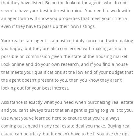
that they have listed. Be on the lookout for agents who do not
seem to have your best interest in mind. You need to work with
an agent who will show you properties that meet your criteria
even if they have to pass up their own listings.
Your real estate agent is almost certainly concerned with making
you happy, but they are also concerned with making as much
possible on commission given the state of the housing market.
Look online and do your own research, and if you find a house
that meets your qualifications at the low end of your budget that
the agent doesn’t present to you, then you know they aren’t
looking out for your best interest.
Assistance is exactly what you need when purchasing real estate
and you can’t always trust that an agent is going to give it to you.
Use what you’ve learned here to ensure that you’re always
coming out ahead in any real estate deal you make. Buying real
estate can be tricky, but it doesn’t have to be if you use the tips