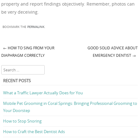
property and report findings objectively. Remember, photos can
be very deceiving.
BOOKMARK THE
PERMALINK
.
←
HOW TO SING FROM YOUR
GOOD SOLID ADVICE ABOUT
Post navigation
DIAPHRAGM CORRECTLY
EMERGENCY DENTIST
→
Search
RECENT POSTS
What a Traffic Lawyer Actually Does for You
Mobile Pet Grooming in Coral Springs: Bringing Professional Grooming to
Your Doorstep
How to Stop Snoring
How to Craft the Best Dentist Ads