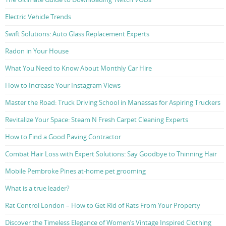
Electric Vehicle Trends
Swift Solutions: Auto Glass Replacement Experts
Radon in Your House
What You Need to Know About Monthly Car Hire
How to Increase Your Instagram Views
Master the Road: Truck Driving School in Manassas for Aspiring Truckers
Revitalize Your Space: Steam N Fresh Carpet Cleaning Experts
How to Find a Good Paving Contractor
Combat Hair Loss with Expert Solutions: Say Goodbye to Thinning Hair
Mobile Pembroke Pines at-home pet grooming
What is a true leader?
Rat Control London – How to Get Rid of Rats From Your Property
Discover the Timeless Elegance of Women’s Vintage Inspired Clothing