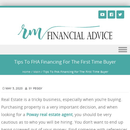
Skip to content
Tips To FHA Financing For The First Time Buyer
Home
/
Main
/
Tips To FHA Financing For The First Time Buyer
MAY 5, 2020
BY
PEGGY
Real Estate is a tricky business, especially when you’re buying.
Purchasing property is a very important decision, and when
looking for a
Poway real estate agent
, you should be very
cautious as to who you will be hiring. You don’t want to end up
being screwed out of your money. Find someone with references,