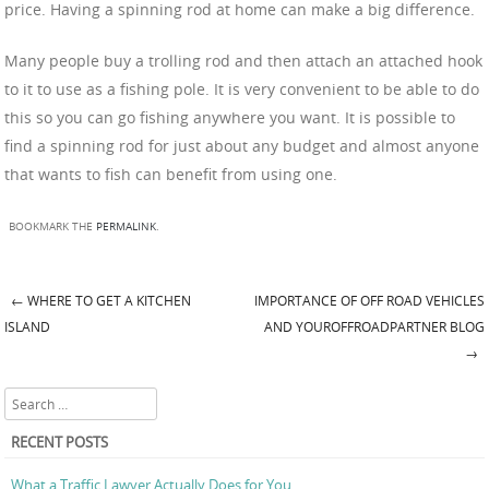
price. Having a spinning rod at home can make a big difference.
Many people buy a trolling rod and then attach an attached hook
to it to use as a fishing pole. It is very convenient to be able to do
this so you can go fishing anywhere you want. It is possible to
find a spinning rod for just about any budget and almost anyone
that wants to fish can benefit from using one.
BOOKMARK THE
PERMALINK
.
←
WHERE TO GET A KITCHEN
IMPORTANCE OF OFF ROAD VEHICLES
Post navigation
ISLAND
AND YOUROFFROADPARTNER BLOG
→
Search
RECENT POSTS
What a Traffic Lawyer Actually Does for You