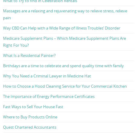
What to Try to find in Celebration Rentals
Massages are a relaxing and rejuvenating way to relieve stress, relieve
pain
Way CBD Can Help with a Wide Range of Illness Troubles’ Disorder
Medicare Supplement Plans – Which Medicare Supplement Plans Are
Right For You?
What Is a Residential Painter?
Birthdays are a time to celebrate and spend quality time with family
Why You Need a Criminal Lawyer in Medicine Hat
How to Choose a Hood Cleaning Service for Your Commercial Kitchen
The Importance of Energy Performance Certificates
Fast Ways to Sell Your House Fast
Where to Buy Products Online
Quest Chartered Accountants