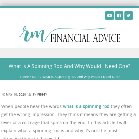
Skip to content
What Is A Spinning Rod And Why Would I Need One?
Home
/
Main
/
What Is A Spinning Rod And Why Would I Need One?
MAY 10, 2020
BY
PEGGY
When people hear the words
what is a
spinning rod
they often
get the wrong impression. They think it means they are getting a
lever or a roll cage that spins on the end. In this article I will
explain what a spinning rod is and why it’s not the most
attractive thing in the world.