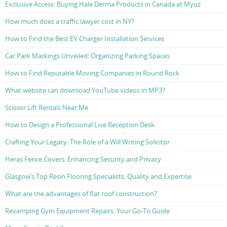
Exclusive Access: Buying Hale Derma Products in Canada at Myuz
How much does a traffic lawyer cost in NY?
How to Find the Best EV Charger Installation Services
Car Park Markings Unveiled: Organizing Parking Spaces
How to Find Reputable Moving Companies in Round Rock
What website can download YouTube videos in MP3?
Scissor Lift Rentals Near Me
How to Design a Professional Live Reception Desk
Crafting Your Legacy: The Role of a Will Writing Solicitor
Heras Fence Covers: Enhancing Security and Privacy
Glasgow’s Top Resin Flooring Specialists: Quality and Expertise
What are the advantages of flat roof construction?
Revamping Gym Equipment Repairs: Your Go-To Guide