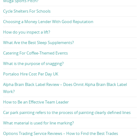
Muga Sports Pitch?
Cycle Shelters For Schools
Choosing a Money Lender With Good Reputation
How do you inspect a lift?
What Are the Best Sleep Supplements?
Catering For Coffee-Themed Events
What is the purpose of snagging?
Portaloo Hire Cost Per Day UK
Alpha Brain Black Label Review – Does Onnit Alpha Brain Black Label
Work?
How to Be an Effective Team Leader
Car park painting refers to the process of painting clearly defined lines
What material is used for line marking?
Options Trading Service Reviews – How to Find the Best Trades