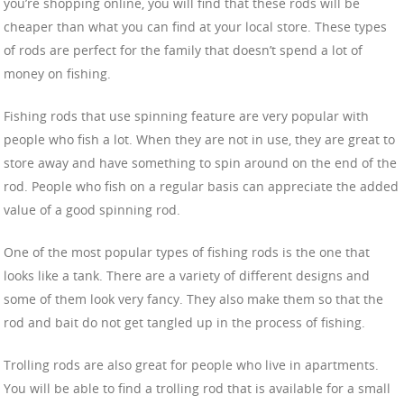
you’re shopping online, you will find that these rods will be
cheaper than what you can find at your local store. These types
of rods are perfect for the family that doesn’t spend a lot of
money on fishing.
Fishing rods that use spinning feature are very popular with
people who fish a lot. When they are not in use, they are great to
store away and have something to spin around on the end of the
rod. People who fish on a regular basis can appreciate the added
value of a good spinning rod.
One of the most popular types of fishing rods is the one that
looks like a tank. There are a variety of different designs and
some of them look very fancy. They also make them so that the
rod and bait do not get tangled up in the process of fishing.
Trolling rods are also great for people who live in apartments.
You will be able to find a trolling rod that is available for a small