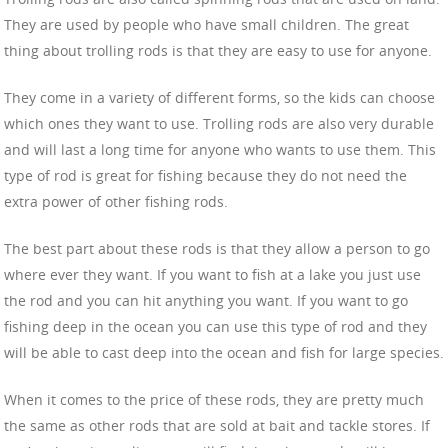
They are used by people who have small children. The great
thing about trolling rods is that they are easy to use for anyone.
They come in a variety of different forms, so the kids can choose
which ones they want to use. Trolling rods are also very durable
and will last a long time for anyone who wants to use them. This
type of rod is great for fishing because they do not need the
extra power of other fishing rods.
The best part about these rods is that they allow a person to go
where ever they want. If you want to fish at a lake you just use
the rod and you can hit anything you want. If you want to go
fishing deep in the ocean you can use this type of rod and they
will be able to cast deep into the ocean and fish for large species.
When it comes to the price of these rods, they are pretty much
the same as other rods that are sold at bait and tackle stores. If