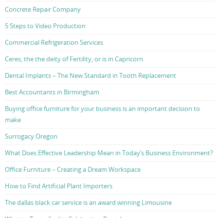
Concrete Repair Company
5 Steps to Video Production
Commercial Refrigeration Services
Ceres, the the deity of Fertility, or is in Capricorn.
Dental Implants – The New Standard in Tooth Replacement
Best Accountants in Birmingham
Buying office furniture for your business is an important decision to
make
Surrogacy Oregon
What Does Effective Leadership Mean in Today’s Business Environment?
Office Furniture – Creating a Dream Workspace
How to Find Artificial Plant Importers
The dallas black car service is an award winning Limousine