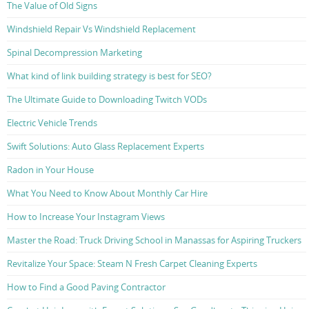
The Value of Old Signs
Windshield Repair Vs Windshield Replacement
Spinal Decompression Marketing
What kind of link building strategy is best for SEO?
The Ultimate Guide to Downloading Twitch VODs
Electric Vehicle Trends
Swift Solutions: Auto Glass Replacement Experts
Radon in Your House
What You Need to Know About Monthly Car Hire
How to Increase Your Instagram Views
Master the Road: Truck Driving School in Manassas for Aspiring Truckers
Revitalize Your Space: Steam N Fresh Carpet Cleaning Experts
How to Find a Good Paving Contractor