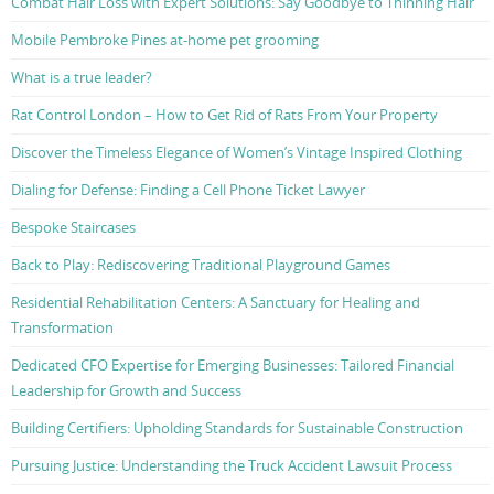
Combat Hair Loss with Expert Solutions: Say Goodbye to Thinning Hair
Mobile Pembroke Pines at-home pet grooming
What is a true leader?
Rat Control London – How to Get Rid of Rats From Your Property
Discover the Timeless Elegance of Women’s Vintage Inspired Clothing
Dialing for Defense: Finding a Cell Phone Ticket Lawyer
Bespoke Staircases
Back to Play: Rediscovering Traditional Playground Games
Residential Rehabilitation Centers: A Sanctuary for Healing and
Transformation
Dedicated CFO Expertise for Emerging Businesses: Tailored Financial
Leadership for Growth and Success
Building Certifiers: Upholding Standards for Sustainable Construction
Pursuing Justice: Understanding the Truck Accident Lawsuit Process