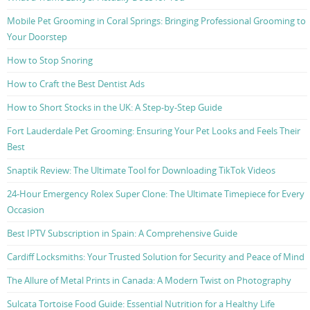
Mobile Pet Grooming in Coral Springs: Bringing Professional Grooming to
Your Doorstep
How to Stop Snoring
How to Craft the Best Dentist Ads
How to Short Stocks in the UK: A Step-by-Step Guide
Fort Lauderdale Pet Grooming: Ensuring Your Pet Looks and Feels Their
Best
Snaptik Review: The Ultimate Tool for Downloading TikTok Videos
24-Hour Emergency Rolex Super Clone: The Ultimate Timepiece for Every
Occasion
Best IPTV Subscription in Spain: A Comprehensive Guide
Cardiff Locksmiths: Your Trusted Solution for Security and Peace of Mind
The Allure of Metal Prints in Canada: A Modern Twist on Photography
Sulcata Tortoise Food Guide: Essential Nutrition for a Healthy Life