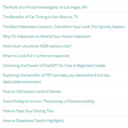
The Role of a Private Investigator in Las Vegas, NV
The Benefits of Car Tinting in San Marcos, TX
The Best Halloween Contacts: Transform Your Look This Spooky Season
Why It’s Important to Attend Your Home Inspection
How much should an AGM battery cost?
What to Look For in a Home Inspection
Unlocking the Power of ChatGPT for Free: A Beginner’s Guide
Exploring the benefits of PPF can help you determine if this tax-
deductible investment
How to Sell Vacant Land in Florida
From Hobbyist to Icon: The Journey of Starberrytabby
How to Pass Your Driving Test
How to Download Twitch Highlights