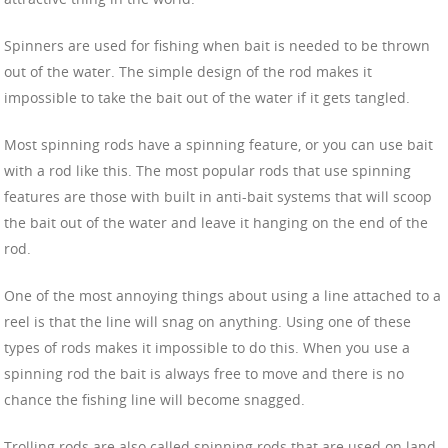
Spinners are used for fishing when bait is needed to be thrown
out of the water. The simple design of the rod makes it
impossible to take the bait out of the water if it gets tangled.
Most spinning rods have a spinning feature, or you can use bait
with a rod like this. The most popular rods that use spinning
features are those with built in anti-bait systems that will scoop
the bait out of the water and leave it hanging on the end of the
rod.
One of the most annoying things about using a line attached to a
reel is that the line will snag on anything. Using one of these
types of rods makes it impossible to do this. When you use a
spinning rod the bait is always free to move and there is no
chance the fishing line will become snagged.
Trolling rods are also called spinning rods that are used on land.