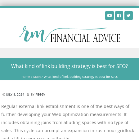
Skip to content
What kind of link building strategy is best for SEO?
Home
/
Main
/
What kind of link building strategy is best for SEO?
JULY 8, 2024
BY
PEGGY
Regular external link establishment is one of the best ways of
further developing your Web optimization measurements. It
includes obtaining joins from alluding spaces with no type of
sales. This cycle can prompt an expansion in rush hour gridlock
and a lift in your space authority.