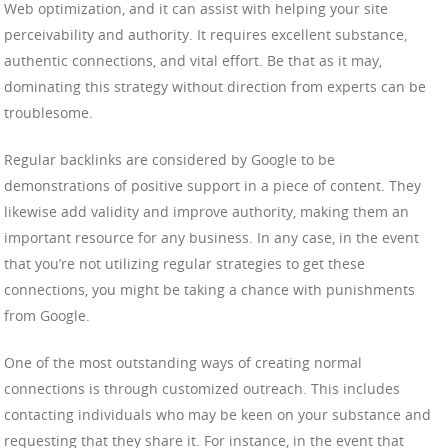
Web optimization, and it can assist with helping your site
perceivability and authority. It requires excellent substance,
authentic connections, and vital effort. Be that as it may,
dominating this strategy without direction from experts can be
troublesome.
Regular backlinks are considered by Google to be
demonstrations of positive support in a piece of content. They
likewise add validity and improve authority, making them an
important resource for any business. In any case, in the event
that you’re not utilizing regular strategies to get these
connections, you might be taking a chance with punishments
from Google.
One of the most outstanding ways of creating normal
connections is through customized outreach. This includes
contacting individuals who may be keen on your substance and
requesting that they share it. For instance, in the event that