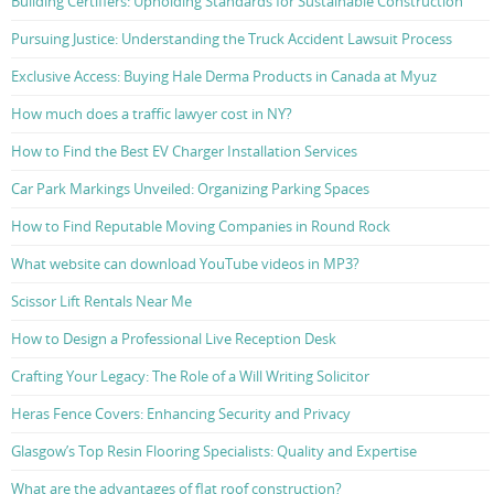
Building Certifiers: Upholding Standards for Sustainable Construction
Pursuing Justice: Understanding the Truck Accident Lawsuit Process
Exclusive Access: Buying Hale Derma Products in Canada at Myuz
How much does a traffic lawyer cost in NY?
How to Find the Best EV Charger Installation Services
Car Park Markings Unveiled: Organizing Parking Spaces
How to Find Reputable Moving Companies in Round Rock
What website can download YouTube videos in MP3?
Scissor Lift Rentals Near Me
How to Design a Professional Live Reception Desk
Crafting Your Legacy: The Role of a Will Writing Solicitor
Heras Fence Covers: Enhancing Security and Privacy
Glasgow’s Top Resin Flooring Specialists: Quality and Expertise
What are the advantages of flat roof construction?