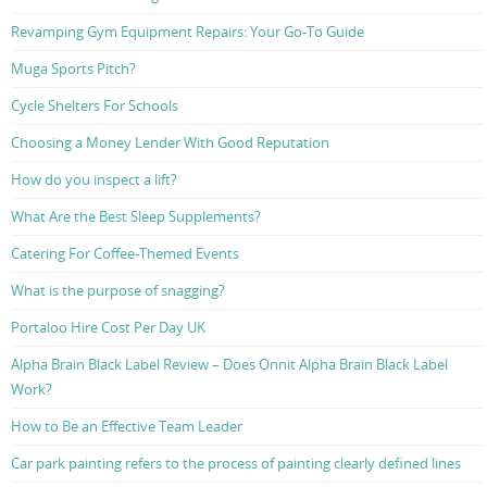
Revamping Gym Equipment Repairs: Your Go-To Guide
Muga Sports Pitch?
Cycle Shelters For Schools
Choosing a Money Lender With Good Reputation
How do you inspect a lift?
What Are the Best Sleep Supplements?
Catering For Coffee-Themed Events
What is the purpose of snagging?
Portaloo Hire Cost Per Day UK
Alpha Brain Black Label Review – Does Onnit Alpha Brain Black Label
Work?
How to Be an Effective Team Leader
Car park painting refers to the process of painting clearly defined lines