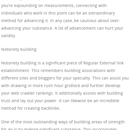
you’re expounding on measurements, connecting with
individuals who work in this point can be an extraordinary
method for advancing it. In any case, be cautious about over-
advancing your substance. A lot of advancement can hurt your
validity.
Notoriety building
Notoriety building is a significant piece of Regular External link
establishment. This remembers building associations with
different sites and bloggers for your specialty. This can assist you
with drawing in more rush hour gridlock and further develop
your web crawler rankings. It additionally assists with building
trust and lay out your power. It can likewise be an incredible
method for creating backlinks.
One of the most outstanding ways of building areas of strength
for an is by making significant substance. This incorporates