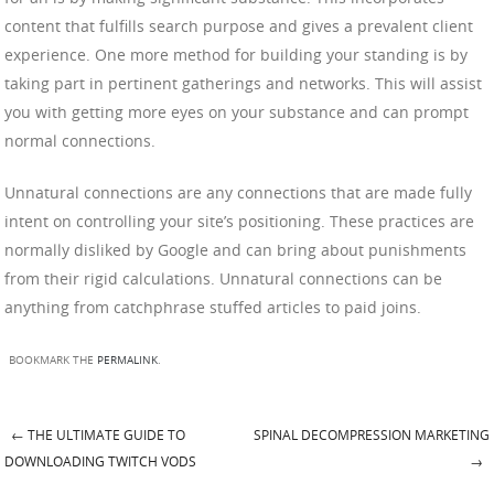
content that fulfills search purpose and gives a prevalent client
experience. One more method for building your standing is by
taking part in pertinent gatherings and networks. This will assist
you with getting more eyes on your substance and can prompt
normal connections.
Unnatural connections are any connections that are made fully
intent on controlling your site’s positioning. These practices are
normally disliked by Google and can bring about punishments
from their rigid calculations. Unnatural connections can be
anything from catchphrase stuffed articles to paid joins.
BOOKMARK THE
PERMALINK
.
←
THE ULTIMATE GUIDE TO
SPINAL DECOMPRESSION MARKETING
Post navigation
DOWNLOADING TWITCH VODS
→