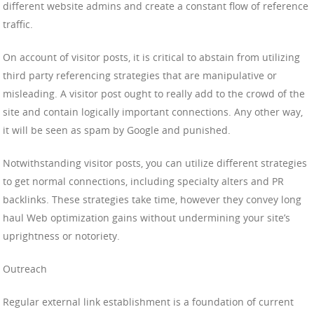
different website admins and create a constant flow of reference
traffic.
On account of visitor posts, it is critical to abstain from utilizing
third party referencing strategies that are manipulative or
misleading. A visitor post ought to really add to the crowd of the
site and contain logically important connections. Any other way,
it will be seen as spam by Google and punished.
Notwithstanding visitor posts, you can utilize different strategies
to get normal connections, including specialty alters and PR
backlinks. These strategies take time, however they convey long
haul Web optimization gains without undermining your site’s
uprightness or notoriety.
Outreach
Regular external link establishment is a foundation of current