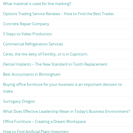
What material is used for line marking?
Options Trading Service Reviews – How to Find the Best Trades
Concrete Repair Company
5 Steps to Video Production
Commercial Refrigeration Services
Ceres, the the deity of Fertility, or is in Capricorn.
Dental Implants – The New Standard in Tooth Replacement
Best Accountants in Birmingham
Buying office furniture for your business is an important decision to
make
Surrogacy Oregon
What Does Effective Leadership Mean in Today’s Business Environment?
Office Furniture – Creating a Dream Workspace
How to Find Artificial Plant Importers