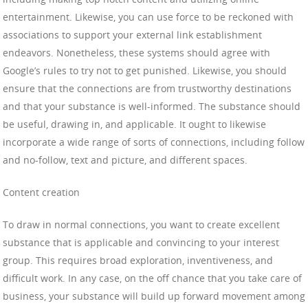
entertainment. Likewise, you can use force to be reckoned with
associations to support your external link establishment
endeavors. Nonetheless, these systems should agree with
Google’s rules to try not to get punished. Likewise, you should
ensure that the connections are from trustworthy destinations
and that your substance is well-informed. The substance should
be useful, drawing in, and applicable. It ought to likewise
incorporate a wide range of sorts of connections, including follow
and no-follow, text and picture, and different spaces.
Content creation
To draw in normal connections, you want to create excellent
substance that is applicable and convincing to your interest
group. This requires broad exploration, inventiveness, and
difficult work. In any case, on the off chance that you take care of
business, your substance will build up forward movement among