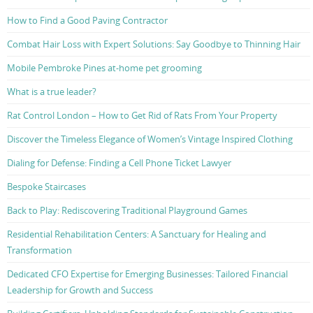
How to Find a Good Paving Contractor
Combat Hair Loss with Expert Solutions: Say Goodbye to Thinning Hair
Mobile Pembroke Pines at-home pet grooming
What is a true leader?
Rat Control London – How to Get Rid of Rats From Your Property
Discover the Timeless Elegance of Women’s Vintage Inspired Clothing
Dialing for Defense: Finding a Cell Phone Ticket Lawyer
Bespoke Staircases
Back to Play: Rediscovering Traditional Playground Games
Residential Rehabilitation Centers: A Sanctuary for Healing and
Transformation
Dedicated CFO Expertise for Emerging Businesses: Tailored Financial
Leadership for Growth and Success