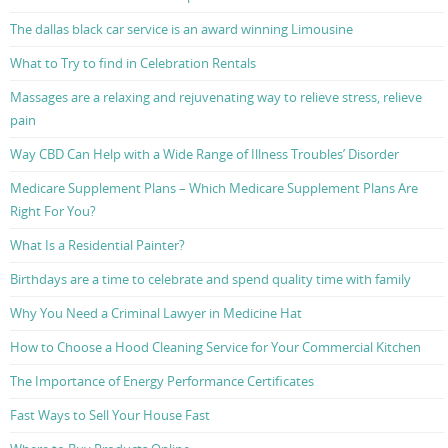
The dallas black car service is an award winning Limousine
What to Try to find in Celebration Rentals
Massages are a relaxing and rejuvenating way to relieve stress, relieve
pain
Way CBD Can Help with a Wide Range of Illness Troubles’ Disorder
Medicare Supplement Plans – Which Medicare Supplement Plans Are
Right For You?
What Is a Residential Painter?
Birthdays are a time to celebrate and spend quality time with family
Why You Need a Criminal Lawyer in Medicine Hat
How to Choose a Hood Cleaning Service for Your Commercial Kitchen
The Importance of Energy Performance Certificates
Fast Ways to Sell Your House Fast