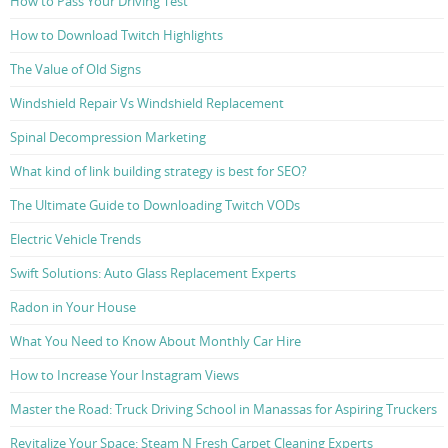
How to Pass Your Driving Test
How to Download Twitch Highlights
The Value of Old Signs
Windshield Repair Vs Windshield Replacement
Spinal Decompression Marketing
What kind of link building strategy is best for SEO?
The Ultimate Guide to Downloading Twitch VODs
Electric Vehicle Trends
Swift Solutions: Auto Glass Replacement Experts
Radon in Your House
What You Need to Know About Monthly Car Hire
How to Increase Your Instagram Views
Master the Road: Truck Driving School in Manassas for Aspiring Truckers
Revitalize Your Space: Steam N Fresh Carpet Cleaning Experts