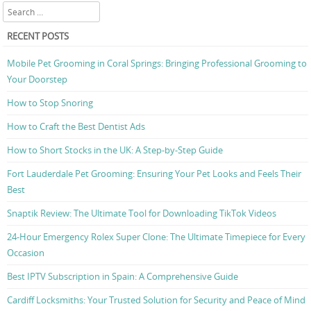
Search
RECENT POSTS
Mobile Pet Grooming in Coral Springs: Bringing Professional Grooming to
Your Doorstep
How to Stop Snoring
How to Craft the Best Dentist Ads
How to Short Stocks in the UK: A Step-by-Step Guide
Fort Lauderdale Pet Grooming: Ensuring Your Pet Looks and Feels Their
Best
Snaptik Review: The Ultimate Tool for Downloading TikTok Videos
24-Hour Emergency Rolex Super Clone: The Ultimate Timepiece for Every
Occasion
Best IPTV Subscription in Spain: A Comprehensive Guide
Cardiff Locksmiths: Your Trusted Solution for Security and Peace of Mind