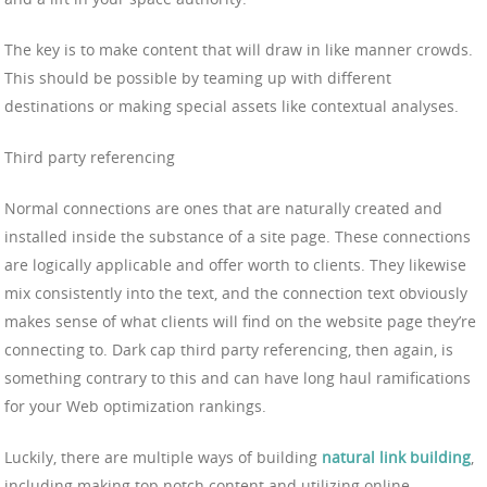
The key is to make content that will draw in like manner crowds.
This should be possible by teaming up with different
destinations or making special assets like contextual analyses.
Third party referencing
Normal connections are ones that are naturally created and
installed inside the substance of a site page. These connections
are logically applicable and offer worth to clients. They likewise
mix consistently into the text, and the connection text obviously
makes sense of what clients will find on the website page they’re
connecting to. Dark cap third party referencing, then again, is
something contrary to this and can have long haul ramifications
for your Web optimization rankings.
Luckily, there are multiple ways of building
natural link building
,
including making top notch content and utilizing online