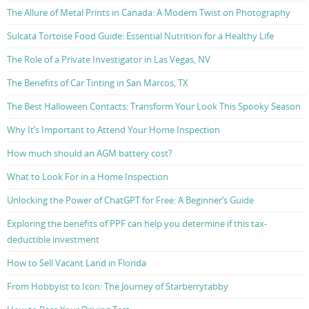
The Allure of Metal Prints in Canada: A Modern Twist on Photography
Sulcata Tortoise Food Guide: Essential Nutrition for a Healthy Life
The Role of a Private Investigator in Las Vegas, NV
The Benefits of Car Tinting in San Marcos, TX
The Best Halloween Contacts: Transform Your Look This Spooky Season
Why It’s Important to Attend Your Home Inspection
How much should an AGM battery cost?
What to Look For in a Home Inspection
Unlocking the Power of ChatGPT for Free: A Beginner’s Guide
Exploring the benefits of PPF can help you determine if this tax-
deductible investment
How to Sell Vacant Land in Florida
From Hobbyist to Icon: The Journey of Starberrytabby