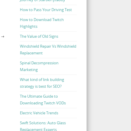
How to Pass Your Driving Test
How to Download Twitch
Highlights
The Value of Old Signs
E
→
Windshield Repair Vs Windshield
Replacement
Spinal Decompression
Marketing
What kind of link building
strategy is best for SEO?
The Ultimate Guide to
Downloading Twitch VODs
Electric Vehicle Trends
Swift Solutions: Auto Glass
Replacement Experts