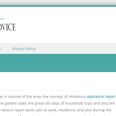
s
Privacy Policy
hat is outside of the area, the concept of residence
appliance repair
e golden state, the great old days of household trips and also fire
device repair work calls at work, residence, and also during the