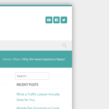
Home
/
Main
/
Why We Need Appliance Repair
Search
RECENT POSTS
What a Traffic Lawyer Actually
Does for You
Mobile Pet Grooming in Coral