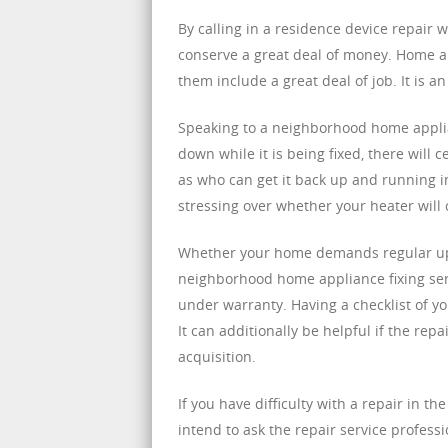
By calling in a residence device repair 
conserve a great deal of money. Home ap
them include a great deal of job. It is a
Speaking to a neighborhood home applian
down while it is being fixed, there will 
as who can get it back up and running i
stressing over whether your heater will 
Whether your home demands regular upk
neighborhood home appliance fixing serv
under warranty. Having a checklist of 
It can additionally be helpful if the rep
acquisition.
If you have difficulty with a repair in th
intend to ask the repair service profess