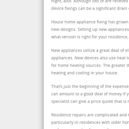
night, also. Although lots of are reliev
device fixings can be a significant drain
House home appliance fixing has grown 
new designs. Setting up new appliances 
what version is right for your residence,
New appliances utilize a great deal of 
appliances. New devices also use heat t
for home heating sources. The greater t
heating and cooling in your house.
That’s just the beginning of the expens
can amount to a good deal of money if y
specialist can give a price quote that 
Residence repairs are complicated and ta
particularly in residences with older ho