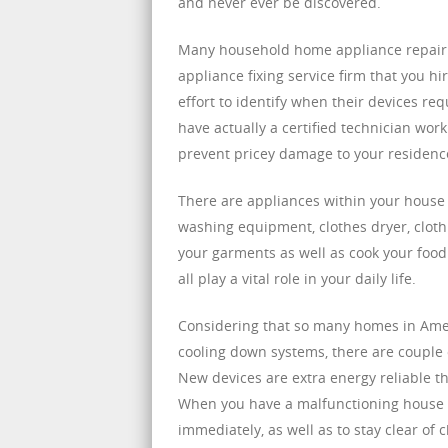
and never ever be discovered.
Many household home appliance repair s
appliance fixing service firm that you h
effort to identify when their devices req
have actually a certified technician worki
prevent pricey damage to your residenc
There are appliances within your house t
washing equipment, clothes dryer, cloth
your garments as well as cook your food.
all play a vital role in your daily life.
Considering that so many homes in Amer
cooling down systems, there are couple 
New devices are extra energy reliable th
When you have a malfunctioning house dev
immediately, as well as to stay clear o