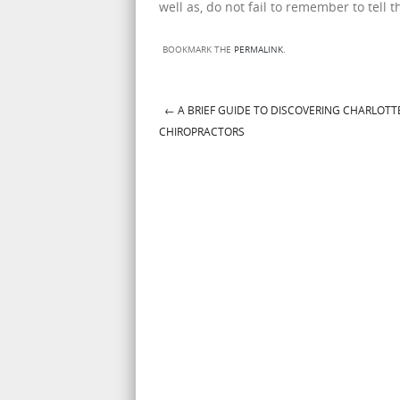
well as, do not fail to remember to tell
BOOKMARK THE
PERMALINK
.
←
A BRIEF GUIDE TO DISCOVERING CHARLOTT
Post navigation
CHIROPRACTORS