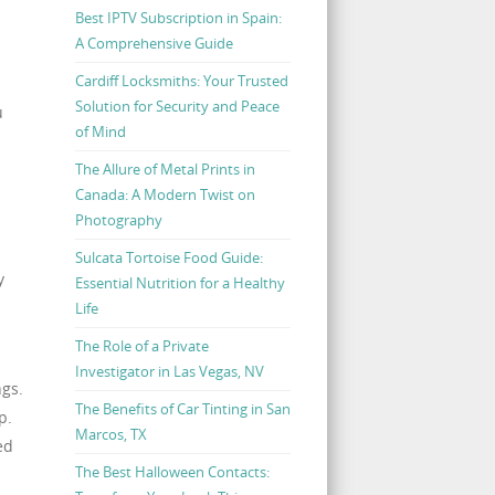
Best IPTV Subscription in Spain:
A Comprehensive Guide
Cardiff Locksmiths: Your Trusted
Solution for Security and Peace
u
of Mind
The Allure of Metal Prints in
Canada: A Modern Twist on
Photography
Sulcata Tortoise Food Guide:
y
Essential Nutrition for a Healthy
Life
The Role of a Private
Investigator in Las Vegas, NV
ngs.
The Benefits of Car Tinting in San
p.
Marcos, TX
ed
The Best Halloween Contacts: