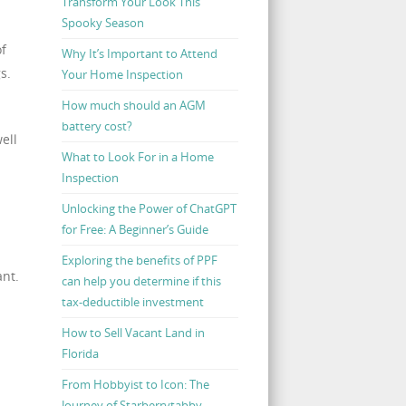
Transform Your Look This
Spooky Season
of
Why It’s Important to Attend
s.
Your Home Inspection
How much should an AGM
battery cost?
ell
What to Look For in a Home
Inspection
Unlocking the Power of ChatGPT
for Free: A Beginner’s Guide
Exploring the benefits of PPF
ant.
can help you determine if this
tax-deductible investment
How to Sell Vacant Land in
Florida
From Hobbyist to Icon: The
Journey of Starberrytabby