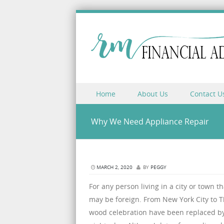
Skip to content
Home
About Us
Contact U
Menu
Why We Need Appliance Repair
MARCH 2, 2020
BY
PEGGY
For any person living in a city or town t
may be foreign. From New York City to Th
wood celebration have been replaced by 