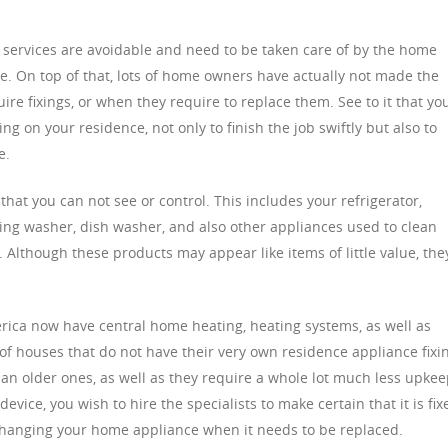
ervices are avoidable and need to be taken care of by the home
ire. On top of that, lots of home owners have actually not made the
uire fixings, or when they require to replace them. See to it that yo
ng on your residence, not only to finish the job swiftly but also to
e.
hat you can not see or control. This includes your refrigerator,
ing washer, dish washer, and also other appliances used to clean
 Although these products may appear like items of little value, the
ica now have central home heating, heating systems, as well as
of houses that do not have their very own residence appliance fixi
an older ones, as well as they require a whole lot much less upkee
ice, you wish to hire the specialists to make certain that it is fix
f changing your home appliance when it needs to be replaced.