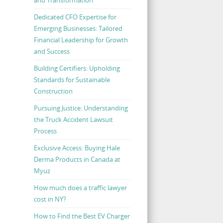
Dedicated CFO Expertise for
Emerging Businesses: Tailored
Financial Leadership for Growth
and Success
Building Certifiers: Upholding
Standards for Sustainable
Construction
Pursuing Justice: Understanding
the Truck Accident Lawsuit
Process
Exclusive Access: Buying Hale
Derma Products in Canada at
Myuz
How much does a traffic lawyer
cost in NY?
How to Find the Best EV Charger