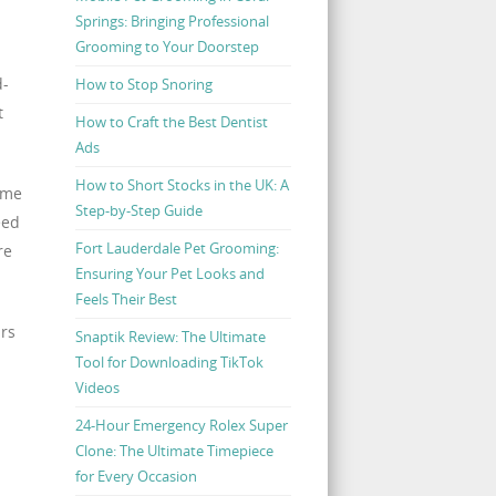
Springs: Bringing Professional
Grooming to Your Doorstep
d-
How to Stop Snoring
t
How to Craft the Best Dentist
Ads
How to Short Stocks in the UK: A
ome
Step-by-Step Guide
eed
Fort Lauderdale Pet Grooming:
re
Ensuring Your Pet Looks and
Feels Their Best
irs
Snaptik Review: The Ultimate
Tool for Downloading TikTok
Videos
24-Hour Emergency Rolex Super
Clone: The Ultimate Timepiece
for Every Occasion