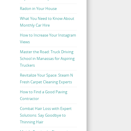
Radon in Your House
What You Need to Know About
Monthly Car Hire
How to Increase Your Instagram
Views
Master the Road: Truck Driving
School in Manassas for Aspiring
Truckers
Revitalize Your Space: Steam N
Fresh Carpet Cleaning Experts
How to Find a Good Paving
Contractor
Combat Hair Loss with Expert
Solutions: Say Goodbye to
Thinning Hair