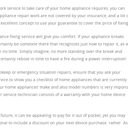
work service to take care of your home appliance requires, you can
pliance repair work are not covered by your insurance, and a lot 
n excellent concept to use your guarantee to cover the price of fixing
ce fixing service will give you comfort. If your appliance breaks
certainly be someone there that recognizes just how to repair it, as w
n no time. Simply imagine, no more standing over the break and
certainly reboot in time to have a fire during a power interruption!
eep or emergency situation repairs, ensure that you ask your
ice to show you a checklist of home appliances that are currently
your home appliances’ make and also model numbers is very import
air service technician consists of a warranty with your home device
e future, it can be appealing to pay for it out of pocket, yet you may
ional to include a discount on your next device purchase. rather. As