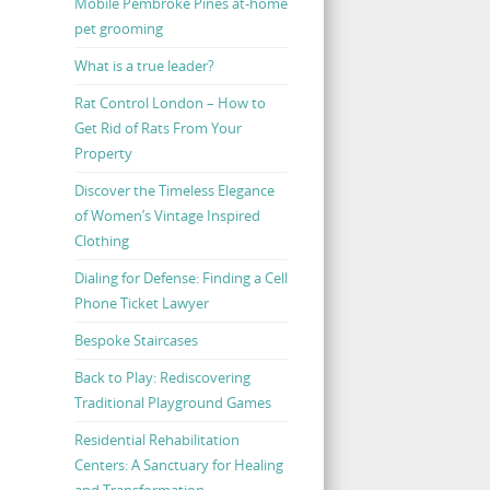
Mobile Pembroke Pines at-home
pet grooming
What is a true leader?
Rat Control London – How to
Get Rid of Rats From Your
Property
Discover the Timeless Elegance
of Women’s Vintage Inspired
Clothing
Dialing for Defense: Finding a Cell
Phone Ticket Lawyer
Bespoke Staircases
Back to Play: Rediscovering
Traditional Playground Games
Residential Rehabilitation
Centers: A Sanctuary for Healing
and Transformation