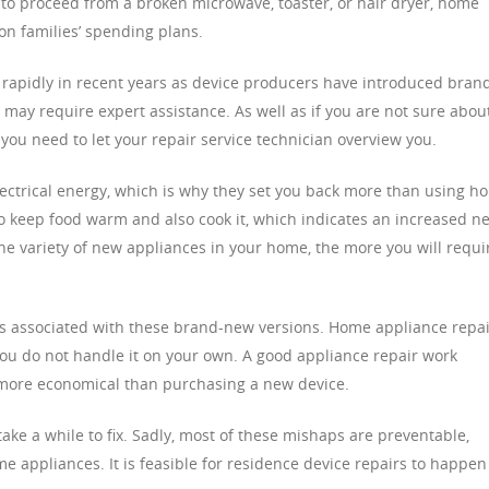
ed to proceed from a broken microwave, toaster, or hair dryer, home
 on families’ spending plans.
rapidly in recent years as device producers have introduced bran
may require expert assistance. As well as if you are not sure abou
 you need to let your repair service technician overview you.
electrical energy, which is why they set you back more than using h
o keep food warm and also cook it, which indicates an increased n
he variety of new appliances in your home, the more you will requi
es associated with these brand-new versions. Home appliance repa
ou do not handle it on your own. A good appliance repair work
is more economical than purchasing a new device.
ke a while to fix. Sadly, most of these mishaps are preventable,
me appliances. It is feasible for residence device repairs to happen