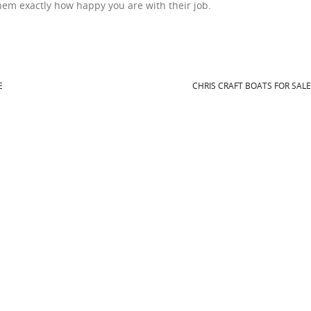
 them exactly how happy you are with their job.
E
CHRIS CRAFT BOATS FOR SAL