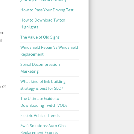
How to Pass Your Driving Test
How to Download Twitch
Highlights
tom-
The Value of Old Signs
n.
Windshield Repair Vs Windshield
Replacement
Spinal Decompression
Marketing
What kind of link building
n of
strategy is best for SEO?
The Ultimate Guide to
Downloading Twitch VODs
Electric Vehicle Trends
Swift Solutions: Auto Glass
Replacement Experts