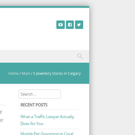
Home
/
Main
/
5 Jewellery Stores in Calgary
Search
RECENT POSTS
f
What a Traffic Lawyer Actually
er
Does for You
Mobile Pet Grooming in Coral