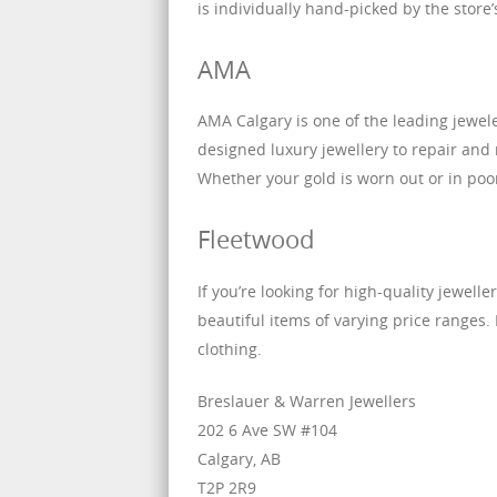
is individually hand-picked by the store
AMA
AMA Calgary is one of the leading jewele
designed luxury jewellery to repair and
Whether your gold is worn out or in poor 
Fleetwood
If you’re looking for high-quality jewelle
beautiful items of varying price ranges. I
clothing.
Breslauer & Warren Jewellers
202 6 Ave SW #104
Calgary, AB
T2P 2R9