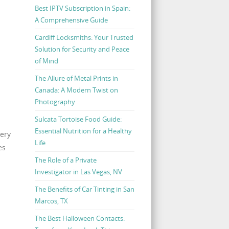
Best IPTV Subscription in Spain:
A Comprehensive Guide
Cardiff Locksmiths: Your Trusted
Solution for Security and Peace
of Mind
The Allure of Metal Prints in
Canada: A Modern Twist on
Photography
Sulcata Tortoise Food Guide:
Essential Nutrition for a Healthy
lery
Life
es
The Role of a Private
Investigator in Las Vegas, NV
The Benefits of Car Tinting in San
Marcos, TX
The Best Halloween Contacts: