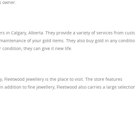
’s owner.
rs in Calgary, Alberta. They provide a variety of services from cus
 maintenance of your gold items. They also buy gold in any conditio
condition, they can give it new life.
ry, Fleetwood Jewellery is the place to visit. The store features
n addition to fine jewellery, Fleetwood also carries a large selectio