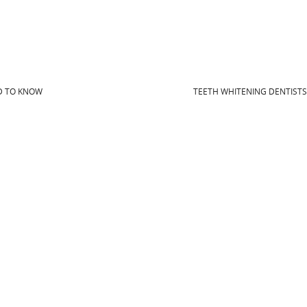
D TO KNOW
TEETH WHITENING DENTIST