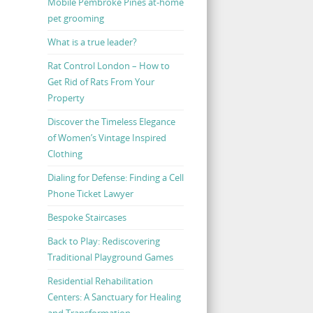
Mobile Pembroke Pines at-home
pet grooming
What is a true leader?
Rat Control London – How to
Get Rid of Rats From Your
Property
Discover the Timeless Elegance
of Women’s Vintage Inspired
Clothing
Dialing for Defense: Finding a Cell
Phone Ticket Lawyer
Bespoke Staircases
Back to Play: Rediscovering
Traditional Playground Games
Residential Rehabilitation
Centers: A Sanctuary for Healing
and Transformation