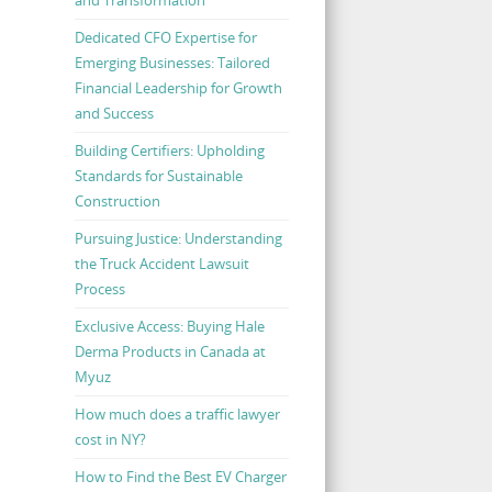
Dedicated CFO Expertise for
Emerging Businesses: Tailored
Financial Leadership for Growth
and Success
Building Certifiers: Upholding
Standards for Sustainable
Construction
Pursuing Justice: Understanding
the Truck Accident Lawsuit
Process
Exclusive Access: Buying Hale
Derma Products in Canada at
Myuz
How much does a traffic lawyer
cost in NY?
How to Find the Best EV Charger