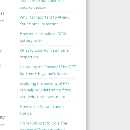
Transform Your Look This
Spooky Season
at
Why It’s Important to Attend
ce.
Your Home Inspection
How much should an AGM
battery cost?
y
What to Look For in a Home
Inspection
s
s
Unlocking the Power of ChatGPT
for Free: A Beginner’s Guide
Exploring the benefits of PPF
can help you determine if this
tax-deductible investment
How to Sell Vacant Land in
-
Florida
ity
From Hobbyist to Icon: The
ce
Journey of Starberrytabby