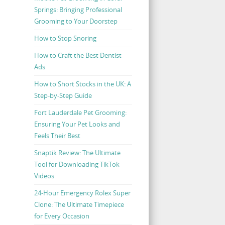
Springs: Bringing Professional
Grooming to Your Doorstep
How to Stop Snoring
How to Craft the Best Dentist
Ads
How to Short Stocks in the UK: A
Step-by-Step Guide
Fort Lauderdale Pet Grooming:
Ensuring Your Pet Looks and
Feels Their Best
Snaptik Review: The Ultimate
Tool for Downloading TikTok
Videos
24-Hour Emergency Rolex Super
Clone: The Ultimate Timepiece
for Every Occasion