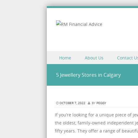
Skip to content
Home
About Us
Contact U
Menu
5 Jewellery Stores in Calgary
OCTOBER 7, 2022
BY
PEGGY
If you’re looking for a unique piece of j
the oldest, family-owned independent jew
fifty years. They offer a range of beautif