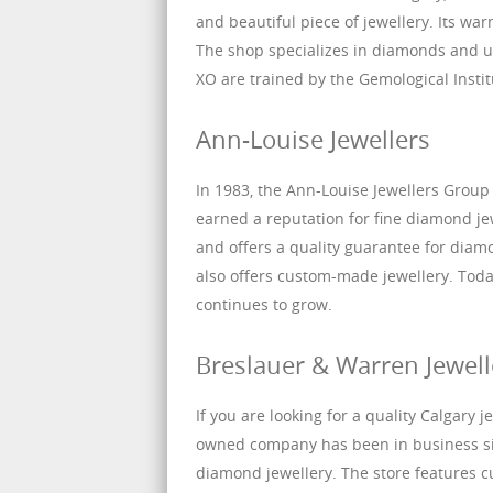
and beautiful piece of jewellery. Its w
The shop specializes in diamonds and 
XO are trained by the Gemological Inst
Ann-Louise Jewellers
In 1983, the Ann-Louise Jewellers Group 
earned a reputation for fine diamond je
and offers a quality guarantee for dia
also offers custom-made jewellery. Toda
continues to grow.
Breslauer & Warren Jewell
If you are looking for a quality Calgary 
owned company has been in business sin
diamond jewellery. The store features