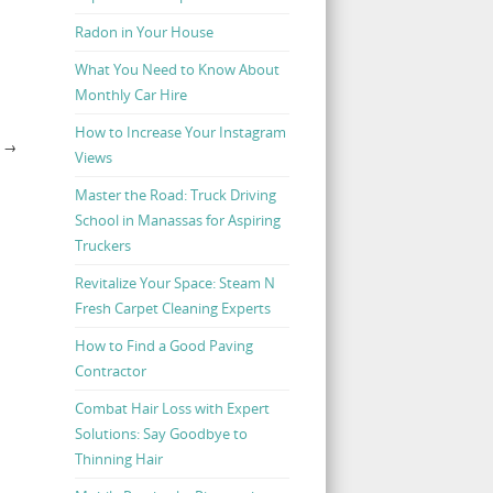
Radon in Your House
What You Need to Know About
Monthly Car Hire
How to Increase Your Instagram
S
→
Views
Master the Road: Truck Driving
School in Manassas for Aspiring
Truckers
Revitalize Your Space: Steam N
Fresh Carpet Cleaning Experts
How to Find a Good Paving
Contractor
Combat Hair Loss with Expert
Solutions: Say Goodbye to
Thinning Hair