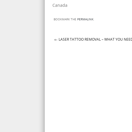
Canada
BOOKMARK THE
PERMALINK
.
←
LASER TATTOO REMOVAL – WHAT YOU NEE
Post navigation