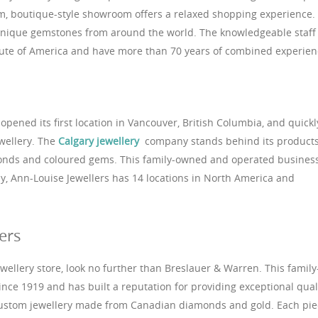
arm, boutique-style showroom offers a relaxed shopping experience.
unique gemstones from around the world. The knowledgeable staff 
itute of America and have more than 70 years of combined experien
opened its first location in Vancouver, British Columbia, and quickl
wellery. The
Calgary jewellery
company stands behind its product
monds and coloured gems. This family-owned and operated busines
y, Ann-Louise Jewellers has 14 locations in North America and
ers
jewellery store, look no further than Breslauer & Warren. This family
ce 1919 and has built a reputation for providing exceptional qual
 custom jewellery made from Canadian diamonds and gold. Each pie