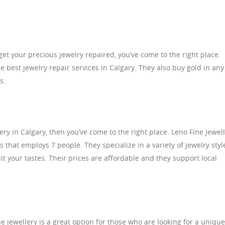
o get your precious jewelry repaired, you’ve come to the right place.
 best jewelry repair services in Calgary. They also buy gold in any
s.
llery in Calgary, then you’ve come to the right place. Leno Fine Jewel
that employs 7 people. They specialize in a variety of jewelry styl
t your tastes. Their prices are affordable and they support local
ne jewellery is a great option for those who are looking for a unique