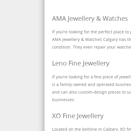
AMA Jewellery & Watches
If you’re looking for the perfect place t
AMA Jewellery & WatcheS Calgary has the
condition. They even repair your watche
Leno Fine Jewellery
If you’re looking for a fine piece of jewe
is a family-owned and operated business 
and can also custom-design pieces to sui
businesses.
XO Fine Jewellery
Located on the beltline in Calgary, XO fi