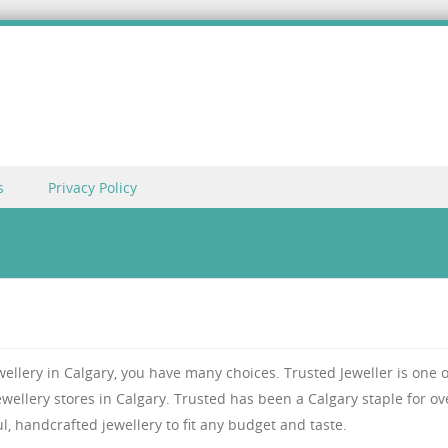
s
Privacy Policy
ewellery in Calgary, you have many choices. Trusted Jeweller is one o
ellery stores in Calgary. Trusted has been a Calgary staple for ov
ul, handcrafted jewellery to fit any budget and taste.