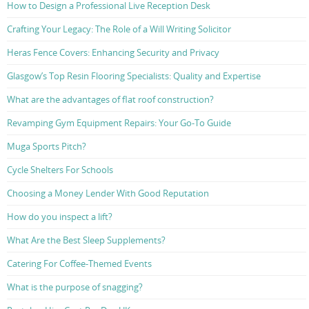
How to Design a Professional Live Reception Desk
Crafting Your Legacy: The Role of a Will Writing Solicitor
Heras Fence Covers: Enhancing Security and Privacy
Glasgow’s Top Resin Flooring Specialists: Quality and Expertise
What are the advantages of flat roof construction?
Revamping Gym Equipment Repairs: Your Go-To Guide
Muga Sports Pitch?
Cycle Shelters For Schools
Choosing a Money Lender With Good Reputation
How do you inspect a lift?
What Are the Best Sleep Supplements?
Catering For Coffee-Themed Events
What is the purpose of snagging?