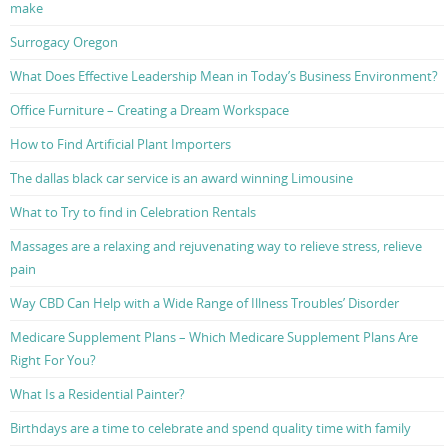
make
Surrogacy Oregon
What Does Effective Leadership Mean in Today’s Business Environment?
Office Furniture – Creating a Dream Workspace
How to Find Artificial Plant Importers
The dallas black car service is an award winning Limousine
What to Try to find in Celebration Rentals
Massages are a relaxing and rejuvenating way to relieve stress, relieve
pain
Way CBD Can Help with a Wide Range of Illness Troubles’ Disorder
Medicare Supplement Plans – Which Medicare Supplement Plans Are
Right For You?
What Is a Residential Painter?
Birthdays are a time to celebrate and spend quality time with family