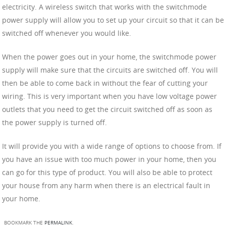
electricity. A wireless switch that works with the switchmode
power supply will allow you to set up your circuit so that it can be
switched off whenever you would like.
When the power goes out in your home, the switchmode power
supply will make sure that the circuits are switched off. You will
then be able to come back in without the fear of cutting your
wiring. This is very important when you have low voltage power
outlets that you need to get the circuit switched off as soon as
the power supply is turned off.
It will provide you with a wide range of options to choose from. If
you have an issue with too much power in your home, then you
can go for this type of product. You will also be able to protect
your house from any harm when there is an electrical fault in
your home.
BOOKMARK THE
PERMALINK
.