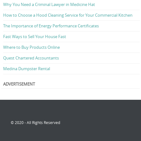
Why You Need a Criminal Lawyer in Medicine Hat
How to Choose a Hood Cleaning Service for Your Commercial Kitchen
The Importance of Energy Performance Certificates
Fast Ways to Sell Your House Fast
Where to Buy Products Online
Quest Chartered Accountants
Medina Dumpster Rental
ADVERTISEMENT
© 2020 - All Rights Reserved