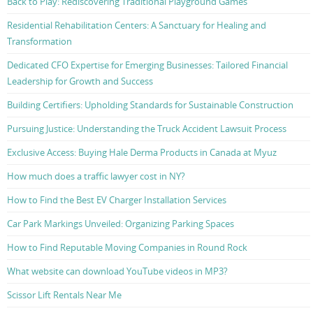
Back to Play: Rediscovering Traditional Playground Games
Residential Rehabilitation Centers: A Sanctuary for Healing and
Transformation
Dedicated CFO Expertise for Emerging Businesses: Tailored Financial
Leadership for Growth and Success
Building Certifiers: Upholding Standards for Sustainable Construction
Pursuing Justice: Understanding the Truck Accident Lawsuit Process
Exclusive Access: Buying Hale Derma Products in Canada at Myuz
How much does a traffic lawyer cost in NY?
How to Find the Best EV Charger Installation Services
Car Park Markings Unveiled: Organizing Parking Spaces
How to Find Reputable Moving Companies in Round Rock
What website can download YouTube videos in MP3?
Scissor Lift Rentals Near Me