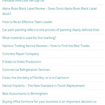
Portaloo Hire Cost Per Day UK
Alpha Brain Black Label Review – Does Onnit Alpha Brain Black Label
Work?
How to Be an Effective Team Leader
Car park painting refers to the process of painting clearly defined lines
What material is used for line marking?
Options Trading Service Reviews – How to Find the Best Trades
Concrete Repair Company
5 Steps to Video Production
Commercial Refrigeration Services
Ceres, the the deity of Fertility, or is in Capricorn.
Dental Implants – The New Standard in Tooth Replacement
Best Accountants in Birmingham
Buying office furniture for your business is an important decision to