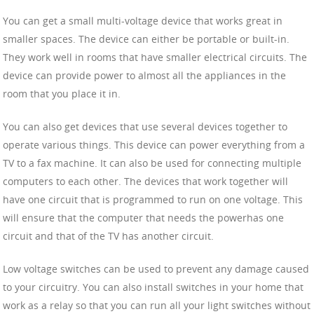
You can get a small multi-voltage device that works great in
smaller spaces. The device can either be portable or built-in.
They work well in rooms that have smaller electrical circuits. The
device can provide power to almost all the appliances in the
room that you place it in.
You can also get devices that use several devices together to
operate various things. This device can power everything from a
TV to a fax machine. It can also be used for connecting multiple
computers to each other. The devices that work together will
have one circuit that is programmed to run on one voltage. This
will ensure that the computer that needs the powerhas one
circuit and that of the TV has another circuit.
Low voltage switches can be used to prevent any damage caused
to your circuitry. You can also install switches in your home that
work as a relay so that you can run all your light switches without