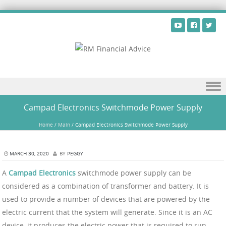
Skip to content
Campad Electronics Switchmode Power Supply
Home
/
Main
/
Campad Electronics Switchmode Power Supply
MARCH 30, 2020
BY
PEGGY
A
Campad Electronics
switchmode power supply can be
considered as a combination of transformer and battery. It is
used to provide a number of devices that are powered by the
electric current that the system will generate. Since it is an AC
device, it produces the electric power that is required to run