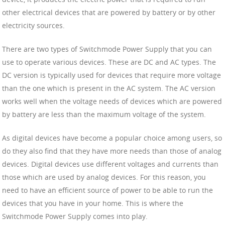
other electrical devices that are powered by battery or by other
electricity sources.
There are two types of Switchmode Power Supply that you can
use to operate various devices. These are DC and AC types. The
DC version is typically used for devices that require more voltage
than the one which is present in the AC system. The AC version
works well when the voltage needs of devices which are powered
by battery are less than the maximum voltage of the system.
As digital devices have become a popular choice among users, so
do they also find that they have more needs than those of analog
devices. Digital devices use different voltages and currents than
those which are used by analog devices. For this reason, you
need to have an efficient source of power to be able to run the
devices that you have in your home. This is where the
Switchmode Power Supply comes into play.