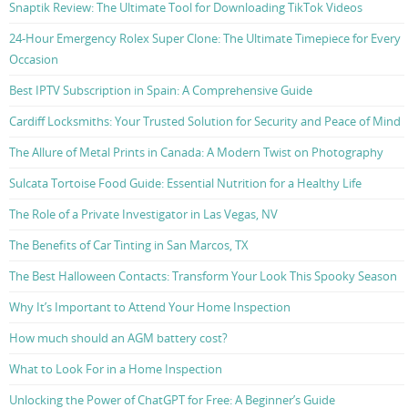
Snaptik Review: The Ultimate Tool for Downloading TikTok Videos
24-Hour Emergency Rolex Super Clone: The Ultimate Timepiece for Every
Occasion
Best IPTV Subscription in Spain: A Comprehensive Guide
Cardiff Locksmiths: Your Trusted Solution for Security and Peace of Mind
The Allure of Metal Prints in Canada: A Modern Twist on Photography
Sulcata Tortoise Food Guide: Essential Nutrition for a Healthy Life
The Role of a Private Investigator in Las Vegas, NV
The Benefits of Car Tinting in San Marcos, TX
The Best Halloween Contacts: Transform Your Look This Spooky Season
Why It’s Important to Attend Your Home Inspection
How much should an AGM battery cost?
What to Look For in a Home Inspection
Unlocking the Power of ChatGPT for Free: A Beginner’s Guide