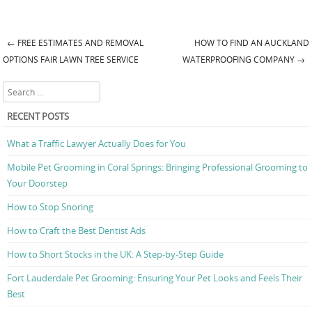
←
FREE ESTIMATES AND REMOVAL
HOW TO FIND AN AUCKLAND
Post navigation
OPTIONS FAIR LAWN TREE SERVICE
WATERPROOFING COMPANY
→
Search
RECENT POSTS
What a Traffic Lawyer Actually Does for You
Mobile Pet Grooming in Coral Springs: Bringing Professional Grooming to
Your Doorstep
How to Stop Snoring
How to Craft the Best Dentist Ads
How to Short Stocks in the UK: A Step-by-Step Guide
Fort Lauderdale Pet Grooming: Ensuring Your Pet Looks and Feels Their
Best