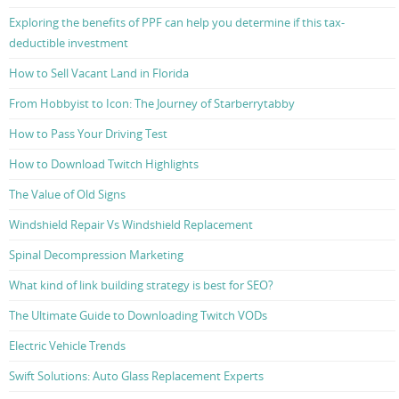
Exploring the benefits of PPF can help you determine if this tax-
deductible investment
How to Sell Vacant Land in Florida
From Hobbyist to Icon: The Journey of Starberrytabby
How to Pass Your Driving Test
How to Download Twitch Highlights
The Value of Old Signs
Windshield Repair Vs Windshield Replacement
Spinal Decompression Marketing
What kind of link building strategy is best for SEO?
The Ultimate Guide to Downloading Twitch VODs
Electric Vehicle Trends
Swift Solutions: Auto Glass Replacement Experts