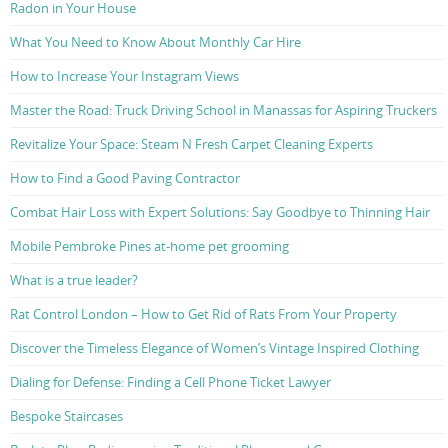
Radon in Your House
What You Need to Know About Monthly Car Hire
How to Increase Your Instagram Views
Master the Road: Truck Driving School in Manassas for Aspiring Truckers
Revitalize Your Space: Steam N Fresh Carpet Cleaning Experts
How to Find a Good Paving Contractor
Combat Hair Loss with Expert Solutions: Say Goodbye to Thinning Hair
Mobile Pembroke Pines at-home pet grooming
What is a true leader?
Rat Control London – How to Get Rid of Rats From Your Property
Discover the Timeless Elegance of Women’s Vintage Inspired Clothing
Dialing for Defense: Finding a Cell Phone Ticket Lawyer
Bespoke Staircases