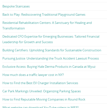
Bespoke Staircases
Back to Play: Rediscovering Traditional Playground Games
Residential Rehabilitation Centers: A Sanctuary for Healing and
Transformation
Dedicated CFO Expertise for Emerging Businesses: Tailored Financial
Leadership for Growth and Success
Building Certifiers: Upholding Standards for Sustainable Construction
Pursuing Justice: Understanding the Truck Accident Lawsuit Process
Exclusive Access: Buying Hale Derma Products in Canada at Myuz
How much does a traffic lawyer cost in NY?
How to Find the Best EV Charger Installation Services
Car Park Markings Unveiled: Organizing Parking Spaces
How to Find Reputable Moving Companies in Round Rock
What website can download YouTube videos in MP3?