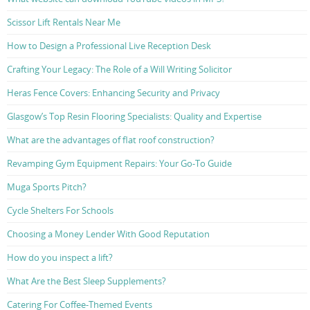
Scissor Lift Rentals Near Me
How to Design a Professional Live Reception Desk
Crafting Your Legacy: The Role of a Will Writing Solicitor
Heras Fence Covers: Enhancing Security and Privacy
Glasgow’s Top Resin Flooring Specialists: Quality and Expertise
What are the advantages of flat roof construction?
Revamping Gym Equipment Repairs: Your Go-To Guide
Muga Sports Pitch?
Cycle Shelters For Schools
Choosing a Money Lender With Good Reputation
How do you inspect a lift?
What Are the Best Sleep Supplements?
Catering For Coffee-Themed Events