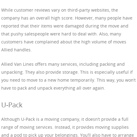
While customer reviews vary on third-party websites, the
company has an overall high score. However, many people have
reported that their items were damaged during the move and
that pushy salespeople were hard to deal with. Also, many
customers have complained about the high volume of moves
Allied handles.
Allied Van Lines offers many services, including packing and
unpacking. They also provide storage. This is especially useful if
you need to move to a new home temporarily. This way, you won’t
have to pack and unpack everything all over again.
U-Pack
Although U-Pack is a moving company, it doesn’t provide a full
range of moving services. Instead, it provides moving supplies
and a pod to pick up your belongings. You’ll also have to arrange