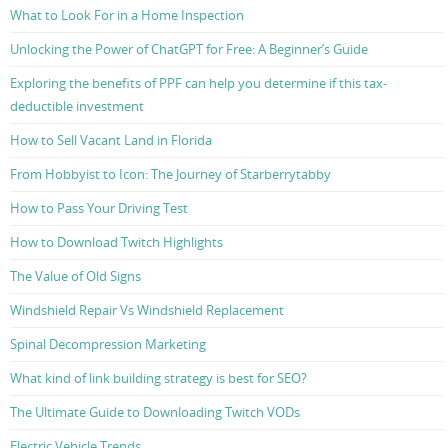
What to Look For in a Home Inspection
Unlocking the Power of ChatGPT for Free: A Beginner’s Guide
Exploring the benefits of PPF can help you determine if this tax-
deductible investment
How to Sell Vacant Land in Florida
From Hobbyist to Icon: The Journey of Starberrytabby
How to Pass Your Driving Test
How to Download Twitch Highlights
The Value of Old Signs
Windshield Repair Vs Windshield Replacement
Spinal Decompression Marketing
What kind of link building strategy is best for SEO?
The Ultimate Guide to Downloading Twitch VODs
Electric Vehicle Trends