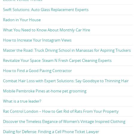
Swift Solutions: Auto Glass Replacement Experts
Radon in Your House
What You Need to Know About Monthly Car Hire
How to Increase Your Instagram Views
Master the Road: Truck Driving School in Manassas for Aspiring Truckers
Revitalize Your Space: Steam N Fresh Carpet Cleaning Experts
How to Find a Good Paving Contractor
Combat Hair Loss with Expert Solutions: Say Goodbye to Thinning Hair
Mobile Pembroke Pines at-home pet grooming
What is a true leader?
Rat Control London – How to Get Rid of Rats From Your Property
Discover the Timeless Elegance of Women’s Vintage Inspired Clothing
Dialing for Defense: Finding a Cell Phone Ticket Lawyer