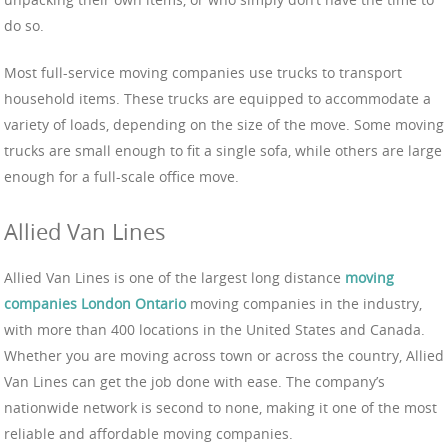
do so.
Most full-service moving companies use trucks to transport
household items. These trucks are equipped to accommodate a
variety of loads, depending on the size of the move. Some moving
trucks are small enough to fit a single sofa, while others are large
enough for a full-scale office move.
Allied Van Lines
Allied Van Lines is one of the largest long distance
moving
companies London Ontario
moving companies in the industry,
with more than 400 locations in the United States and Canada.
Whether you are moving across town or across the country, Allied
Van Lines can get the job done with ease. The company’s
nationwide network is second to none, making it one of the most
reliable and affordable moving companies.