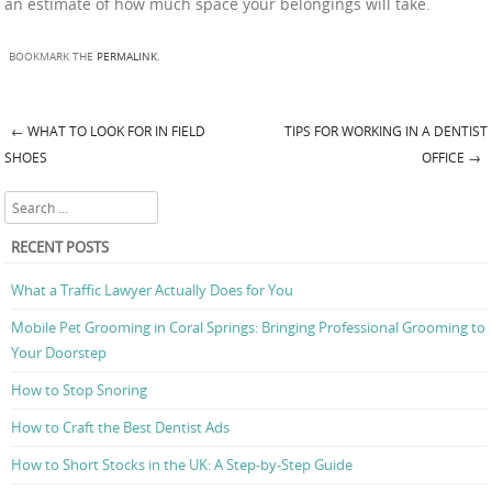
an estimate of how much space your belongings will take.
BOOKMARK THE
PERMALINK
.
←
WHAT TO LOOK FOR IN FIELD
TIPS FOR WORKING IN A DENTIST
Post navigation
SHOES
OFFICE
→
Search
RECENT POSTS
What a Traffic Lawyer Actually Does for You
Mobile Pet Grooming in Coral Springs: Bringing Professional Grooming to
Your Doorstep
How to Stop Snoring
How to Craft the Best Dentist Ads
How to Short Stocks in the UK: A Step-by-Step Guide