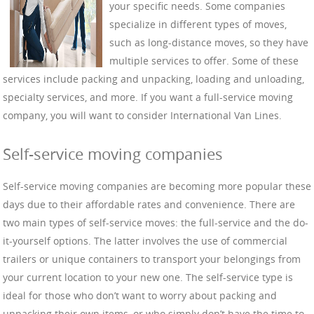
your specific needs. Some companies
specialize in different types of moves,
such as long-distance moves, so they have
multiple services to offer. Some of these
services include packing and unpacking, loading and unloading,
specialty services, and more. If you want a full-service moving
company, you will want to consider International Van Lines.
Self-service moving companies
Self-service moving companies are becoming more popular these
days due to their affordable rates and convenience. There are
two main types of self-service moves: the full-service and the do-
it-yourself options. The latter involves the use of commercial
trailers or unique containers to transport your belongings from
your current location to your new one. The self-service type is
ideal for those who don’t want to worry about packing and
unpacking their own items, or who simply don’t have the time to