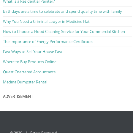
What Is a Residential Painter?
Birthdays are a time to celebrate and spend quality time with family
Why You Need a Criminal Lawyer in Medicine Hat
How to Choose a Hood Cleaning Service for Your Commercial Kitchen
The Importance of Energy Performance Certificates
Fast Ways to Sell Your House Fast
Where to Buy Products Online
Quest Chartered Accountants
Medina Dumpster Rental
ADVERTISEMENT
© 2020 - All Rights Reserved