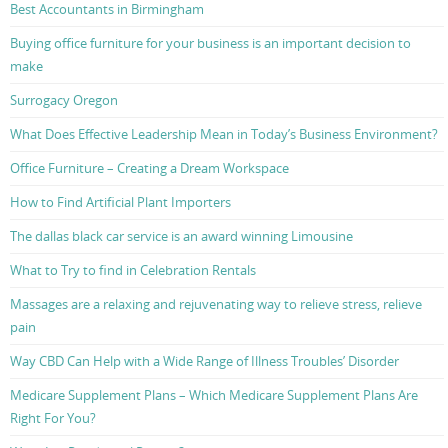
Best Accountants in Birmingham
Buying office furniture for your business is an important decision to
make
Surrogacy Oregon
What Does Effective Leadership Mean in Today’s Business Environment?
Office Furniture – Creating a Dream Workspace
How to Find Artificial Plant Importers
The dallas black car service is an award winning Limousine
What to Try to find in Celebration Rentals
Massages are a relaxing and rejuvenating way to relieve stress, relieve
pain
Way CBD Can Help with a Wide Range of Illness Troubles’ Disorder
Medicare Supplement Plans – Which Medicare Supplement Plans Are
Right For You?