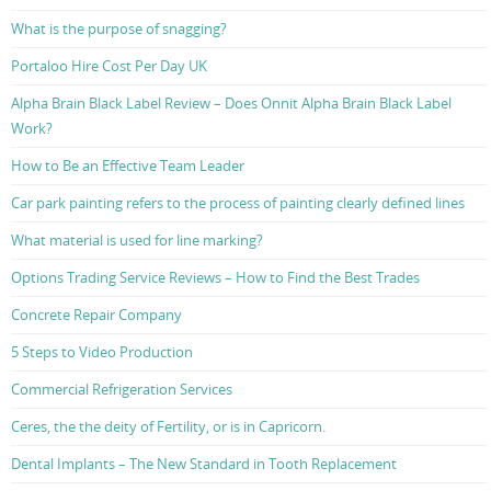
What is the purpose of snagging?
Portaloo Hire Cost Per Day UK
Alpha Brain Black Label Review – Does Onnit Alpha Brain Black Label
Work?
How to Be an Effective Team Leader
Car park painting refers to the process of painting clearly defined lines
What material is used for line marking?
Options Trading Service Reviews – How to Find the Best Trades
Concrete Repair Company
5 Steps to Video Production
Commercial Refrigeration Services
Ceres, the the deity of Fertility, or is in Capricorn.
Dental Implants – The New Standard in Tooth Replacement