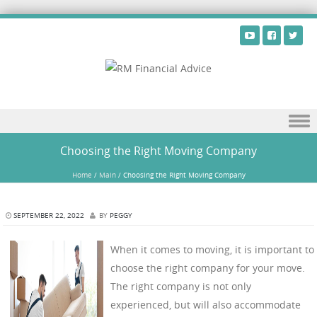
Skip to content
Choosing the Right Moving Company
Home
/
Main
/
Choosing the Right Moving Company
SEPTEMBER 22, 2022
BY
PEGGY
When it comes to moving, it is important to
choose the right company for your move.
The right company is not only
experienced, but will also accommodate