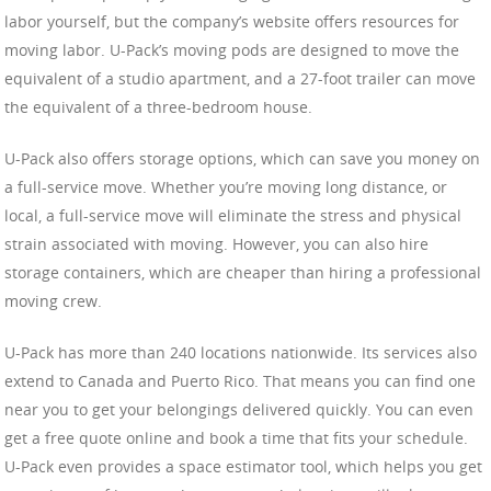
labor yourself, but the company’s website offers resources for
moving labor. U-Pack’s moving pods are designed to move the
equivalent of a studio apartment, and a 27-foot trailer can move
the equivalent of a three-bedroom house.
U-Pack also offers storage options, which can save you money on
a full-service move. Whether you’re moving long distance, or
local, a full-service move will eliminate the stress and physical
strain associated with moving. However, you can also hire
storage containers, which are cheaper than hiring a professional
moving crew.
U-Pack has more than 240 locations nationwide. Its services also
extend to Canada and Puerto Rico. That means you can find one
near you to get your belongings delivered quickly. You can even
get a free quote online and book a time that fits your schedule.
U-Pack even provides a space estimator tool, which helps you get