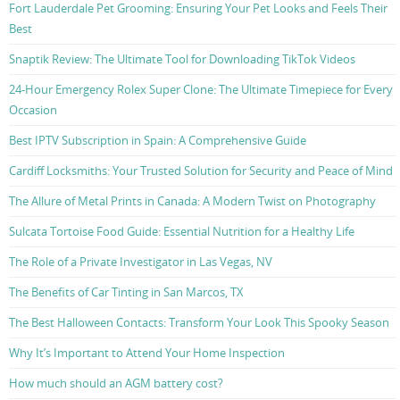
Fort Lauderdale Pet Grooming: Ensuring Your Pet Looks and Feels Their
Best
Snaptik Review: The Ultimate Tool for Downloading TikTok Videos
24-Hour Emergency Rolex Super Clone: The Ultimate Timepiece for Every
Occasion
Best IPTV Subscription in Spain: A Comprehensive Guide
Cardiff Locksmiths: Your Trusted Solution for Security and Peace of Mind
The Allure of Metal Prints in Canada: A Modern Twist on Photography
Sulcata Tortoise Food Guide: Essential Nutrition for a Healthy Life
The Role of a Private Investigator in Las Vegas, NV
The Benefits of Car Tinting in San Marcos, TX
The Best Halloween Contacts: Transform Your Look This Spooky Season
Why It’s Important to Attend Your Home Inspection
How much should an AGM battery cost?