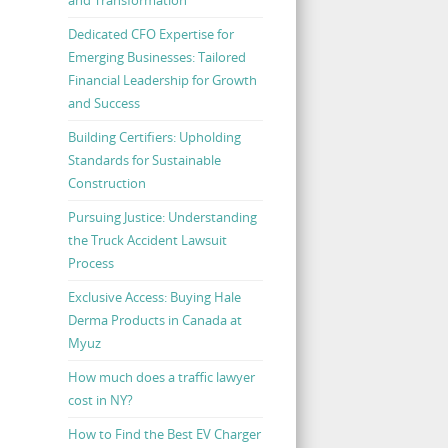
Dedicated CFO Expertise for
Emerging Businesses: Tailored
Financial Leadership for Growth
and Success
Building Certifiers: Upholding
Standards for Sustainable
Construction
Pursuing Justice: Understanding
the Truck Accident Lawsuit
Process
Exclusive Access: Buying Hale
Derma Products in Canada at
Myuz
How much does a traffic lawyer
cost in NY?
How to Find the Best EV Charger