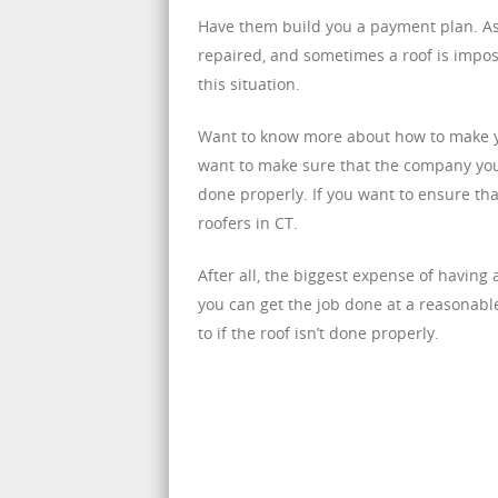
Have them build you a payment plan. As m
repaired, and sometimes a roof is impos
this situation.
Want to know more about how to make you
want to make sure that the company you h
done properly. If you want to ensure tha
roofers in CT.
After all, the biggest expense of having 
you can get the job done at a reasonabl
to if the roof isn’t done properly.