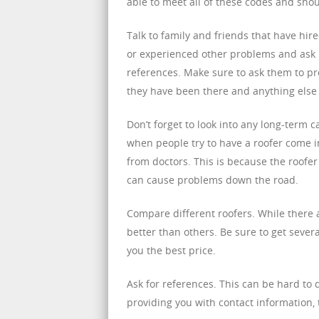
able to meet all of these codes and shou
Talk to family and friends that have hir
or experienced other problems and ask i
references. Make sure to ask them to pr
they have been there and anything else
Don’t forget to look into any long-term
when people try to have a roofer come in
from doctors. This is because the roofer
can cause problems down the road.
Compare different roofers. While there
better than others. Be sure to get sever
you the best price.
Ask for references. This can be hard to d
providing you with contact information,