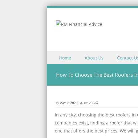
Skip to content
Home
About Us
Contact U
Menu
How To Choose The Best Roofers I
MAY 2, 2020
BY
PEGGY
In any city, choosing the best roofers in
companies exist, finding a roofer that wi
one that offers the best prices. We will