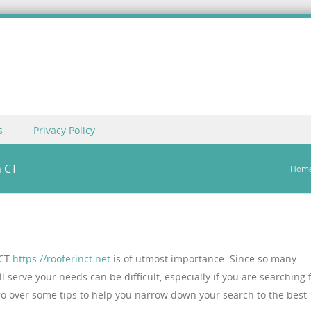
s
Privacy Policy
n CT
Hom
 CT
https://rooferinct.net
is of utmost importance. Since so many
ll serve your needs can be difficult, especially if you are searching 
 go over some tips to help you narrow down your search to the best