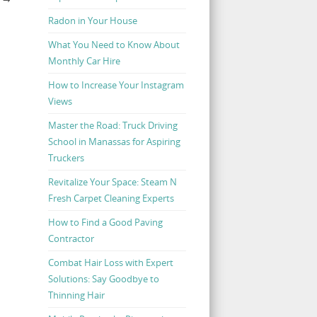
Radon in Your House
What You Need to Know About
Monthly Car Hire
How to Increase Your Instagram
Views
Master the Road: Truck Driving
School in Manassas for Aspiring
Truckers
Revitalize Your Space: Steam N
Fresh Carpet Cleaning Experts
How to Find a Good Paving
Contractor
Combat Hair Loss with Expert
Solutions: Say Goodbye to
Thinning Hair