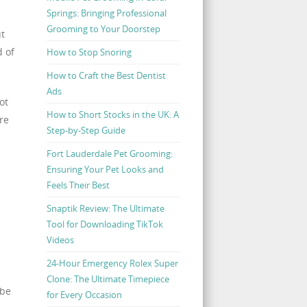
Springs: Bringing Professional
Grooming to Your Doorstep
ut
d of
How to Stop Snoring
How to Craft the Best Dentist
Ads
ot
How to Short Stocks in the UK: A
re
Step-by-Step Guide
Fort Lauderdale Pet Grooming:
Ensuring Your Pet Looks and
Feels Their Best
Snaptik Review: The Ultimate
Tool for Downloading TikTok
Videos
24-Hour Emergency Rolex Super
Clone: The Ultimate Timepiece
 be
for Every Occasion