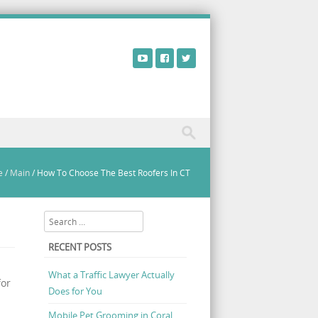
e
/
Main
/
How To Choose The Best Roofers In CT
Search
RECENT POSTS
What a Traffic Lawyer Actually
for
Does for You
Mobile Pet Grooming in Coral