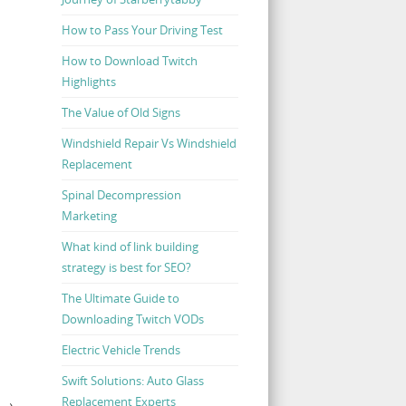
How to Pass Your Driving Test
How to Download Twitch
Highlights
The Value of Old Signs
Windshield Repair Vs Windshield
Replacement
Spinal Decompression
Marketing
What kind of link building
strategy is best for SEO?
The Ultimate Guide to
Downloading Twitch VODs
Electric Vehicle Trends
Swift Solutions: Auto Glass
Replacement Experts
E
→