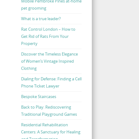
Mobile Pembroke Pines at-home
pet grooming
What is a true leader?
Rat Control London – How to
Get Rid of Rats From Your
Property
Discover the Timeless Elegance
of Women’s Vintage Inspired
Clothing
Dialing for Defense: Finding a Cell
Phone Ticket Lawyer
Bespoke Staircases
Back to Play: Rediscovering
Traditional Playground Games
Residential Rehabilitation
Centers: A Sanctuary for Healing
and Transformation