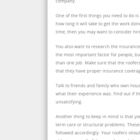
company.
One of the first things you need to do i
how long it will take to get the work don
time, then you may want to consider hir
You also want to research the insurance 
the most important factor for people, bu
than one job. Make sure that the roofers
that they have proper insurance coverag
Talk to friends and family who own hous
what their experience was. Find out if th
unsatisfying.
Another thing to keep in mind is that y
term care or structural problems. These
followed accordingly. Your roofers shoul