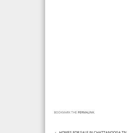
BOOKMARK THE
PERMALINK
.
←
HOMES FOR SALE IN CHATTANOOGA TN