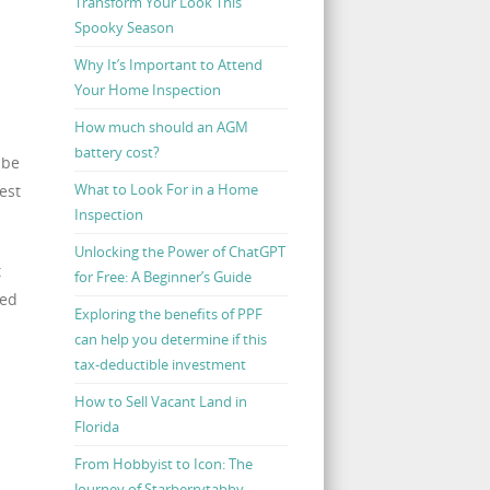
Transform Your Look This
Spooky Season
Why It’s Important to Attend
Your Home Inspection
How much should an AGM
battery cost?
 be
What to Look For in a Home
est
Inspection
Unlocking the Power of ChatGPT
t
for Free: A Beginner’s Guide
ded
Exploring the benefits of PPF
can help you determine if this
tax-deductible investment
How to Sell Vacant Land in
Florida
From Hobbyist to Icon: The
Journey of Starberrytabby