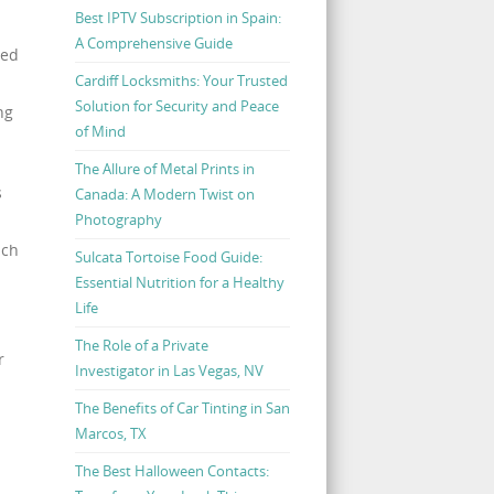
Best IPTV Subscription in Spain:
A Comprehensive Guide
ced
Cardiff Locksmiths: Your Trusted
Solution for Security and Peace
ng
of Mind
The Allure of Metal Prints in
s
Canada: A Modern Twist on
Photography
ich
Sulcata Tortoise Food Guide:
Essential Nutrition for a Healthy
Life
The Role of a Private
r
Investigator in Las Vegas, NV
The Benefits of Car Tinting in San
Marcos, TX
The Best Halloween Contacts: