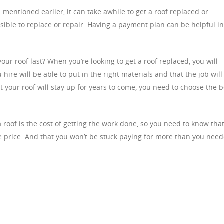
entioned earlier, it can take awhile to get a roof replaced or
sible to replace or repair. Having a payment plan can be helpful in
r roof last? When you’re looking to get a roof replaced, you will
ire will be able to put in the right materials and that the job will
t your roof will stay up for years to come, you need to choose the b
a roof is the cost of getting the work done, so you need to know tha
e price. And that you won’t be stuck paying for more than you nee