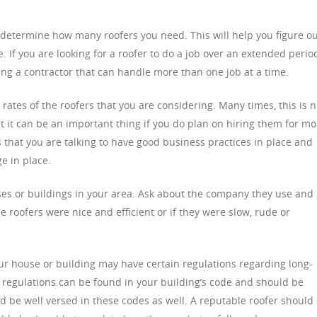
s determine how many roofers you need. This will help you figure o
e. If you are looking for a roofer to do a job over an extended perio
ing a contractor that can handle more than one job at a time.
rates of the roofers that you are considering. Many times, this is n
t it can be an important thing if you do plan on hiring them for mo
 that you are talking to have good business practices in place and
e in place.
es or buildings in your area. Ask about the company they use and
e roofers were nice and efficient or if they were slow, rude or
our house or building may have certain regulations regarding long-
 regulations can be found in your building’s code and should be
d be well versed in these codes as well. A reputable roofer should