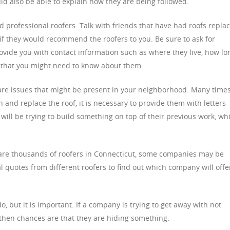
ld also be able to explain how they are being followed.
ed professional roofers. Talk with friends that have had roofs repla
f they would recommend the roofers to you. Be sure to ask for
ovide you with contact information such as where they live, how lo
 that you might need to know about them.
 care issues that might be present in your neighborhood. Many time
 and replace the roof, it is necessary to provide them with letters
 will be trying to build something on top of their previous work, wh
 are thousands of roofers in Connecticut, some companies may be
al quotes from different roofers to find out which company will offe
o, but it is important. If a company is trying to get away with not
 then chances are that they are hiding something.