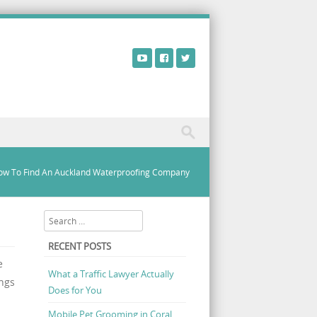
ow To Find An Auckland Waterproofing Company
Search
RECENT POSTS
e
What a Traffic Lawyer Actually
ings
Does for You
Mobile Pet Grooming in Coral