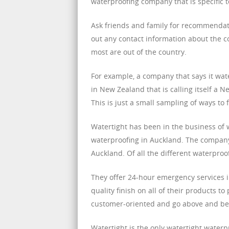
waterproofing company that is specific t
Ask friends and family for recommenda
out any contact information about the c
most are out of the country.
For example, a company that says it wat
in New Zealand that is calling itself a 
This is just a small sampling of ways to 
Watertight has been in the business of w
waterproofing in Auckland. The company
Auckland. Of all the different waterpro
They offer 24-hour emergency services in
quality finish on all of their products
customer-oriented and go above and bey
Watertight is the only watertight waterp