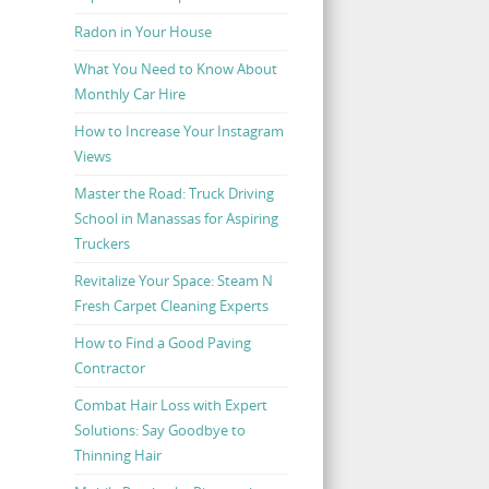
Radon in Your House
What You Need to Know About
Monthly Car Hire
How to Increase Your Instagram
Views
Master the Road: Truck Driving
School in Manassas for Aspiring
Truckers
Revitalize Your Space: Steam N
Fresh Carpet Cleaning Experts
How to Find a Good Paving
Contractor
Combat Hair Loss with Expert
Solutions: Say Goodbye to
Thinning Hair