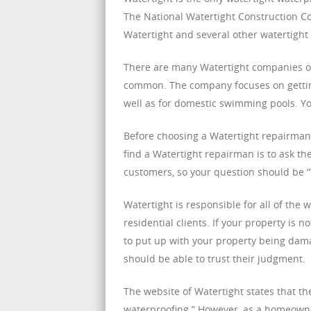
The National Watertight Construction Cou
Watertight and several other watertight 
There are many Watertight companies out
common. The company focuses on getting
well as for domestic swimming pools. Yo
Before choosing a Watertight repairman,
find a Watertight repairman is to ask th
customers, so your question should be “W
Watertight is responsible for all of the
residential clients. If your property is 
to put up with your property being dam
should be able to trust their judgment.
The website of Watertight states that t
waterproofing.” However, as a homeowner