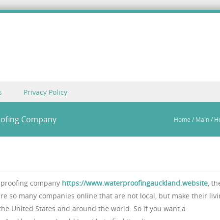
s
Privacy Policy
oofing Company
Home
/
Main
/
H
erproofing company
https://www.waterproofingauckland.website
, th
 are so many companies online that are not local, but make their liv
he United States and around the world. So if you want a