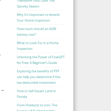
Transform Your Look This
Spooky Season
Why It’s Important to Attend
Your Home Inspection
How much should an AGM
battery cost?
What to Look For in a Home
Inspection
e
Unlocking the Power of ChatGPT
for Free: A Beginner’s Guide
Exploring the benefits of PPF
can help you determine if this
tax-deductible investment
E
→
How to Sell Vacant Land in
Florida
From Hobbyist to Icon: The
Journey of Starberrytabby