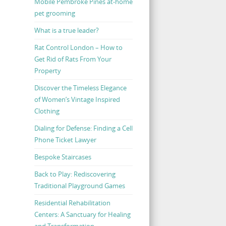
Mobile Pembroke Pines at-home
pet grooming
What is a true leader?
Rat Control London – How to
Get Rid of Rats From Your
Property
Discover the Timeless Elegance
of Women’s Vintage Inspired
Clothing
Dialing for Defense: Finding a Cell
Phone Ticket Lawyer
Bespoke Staircases
Back to Play: Rediscovering
Traditional Playground Games
Residential Rehabilitation
Centers: A Sanctuary for Healing
and Transformation