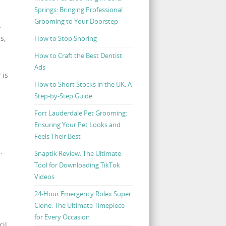
Springs: Bringing Professional
Grooming to Your Doorstep
k
s,
How to Stop Snoring
How to Craft the Best Dentist
Ads
 is
How to Short Stocks in the UK: A
Step-by-Step Guide
Fort Lauderdale Pet Grooming:
Ensuring Your Pet Looks and
Feels Their Best
.
Snaptik Review: The Ultimate
Tool for Downloading TikTok
Videos
24-Hour Emergency Rolex Super
Clone: The Ultimate Timepiece
for Every Occasion
il.