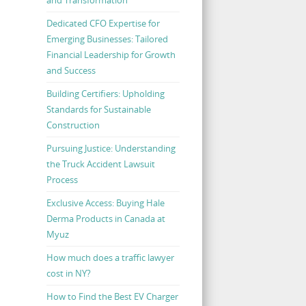
Dedicated CFO Expertise for
Emerging Businesses: Tailored
Financial Leadership for Growth
and Success
Building Certifiers: Upholding
Standards for Sustainable
Construction
Pursuing Justice: Understanding
the Truck Accident Lawsuit
Process
Exclusive Access: Buying Hale
Derma Products in Canada at
Myuz
How much does a traffic lawyer
cost in NY?
How to Find the Best EV Charger