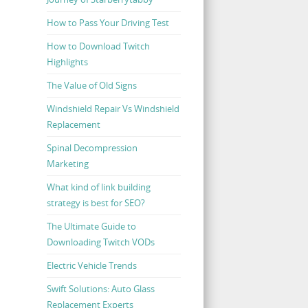
How to Pass Your Driving Test
How to Download Twitch
Highlights
The Value of Old Signs
Windshield Repair Vs Windshield
Replacement
Spinal Decompression
Marketing
What kind of link building
strategy is best for SEO?
The Ultimate Guide to
Downloading Twitch VODs
Electric Vehicle Trends
Swift Solutions: Auto Glass
Replacement Experts