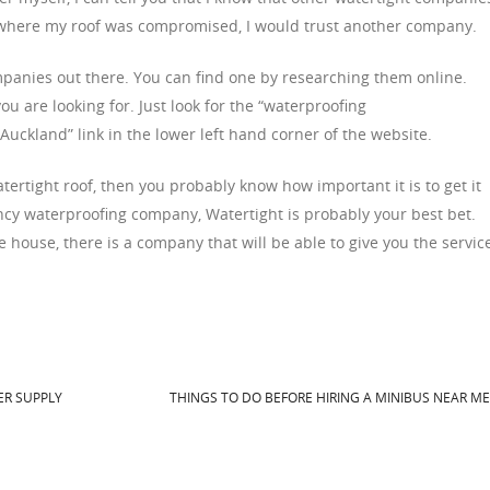
ion where my roof was compromised, I would trust another company.
anies out there. You can find one by researching them online.
u are looking for. Just look for the “waterproofing
ckland” link in the lower left hand corner of the website.
ertight roof, then you probably know how important it is to get it
ncy waterproofing company, Watertight is probably your best bet.
e house, there is a company that will be able to give you the servic
R SUPPLY
THINGS TO DO BEFORE HIRING A MINIBUS NEAR M