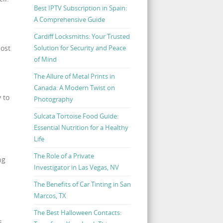
Best IPTV Subscription in Spain:
A Comprehensive Guide
Cardiff Locksmiths: Your Trusted
Solution for Security and Peace
most
of Mind
s
The Allure of Metal Prints in
Canada: A Modern Twist on
 to
Photography
Sulcata Tortoise Food Guide:
Essential Nutrition for a Healthy
Life
The Role of a Private
ng
Investigator in Las Vegas, NV
The Benefits of Car Tinting in San
Marcos, TX
The Best Halloween Contacts:
s