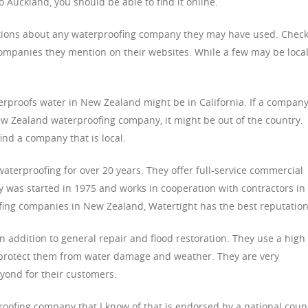
o Auckland, you should be able to find it online.
tions about any waterproofing company they may have used. Chec
ompanies they mention on their websites. While a few may be local
erproofs water in New Zealand might be in California. If a company
New Zealand waterproofing company, it might be out of the country.
find a company that is local.
aterproofing for over 20 years. They offer full-service commercial
 was started in 1975 and works in cooperation with contractors in
ofing companies in New Zealand, Watertight has the best reputation
 addition to general repair and flood restoration. They use a high
 to protect them from water damage and weather. They are very
ond for their customers.
roofing company that I know of that is endorsed by a national counc