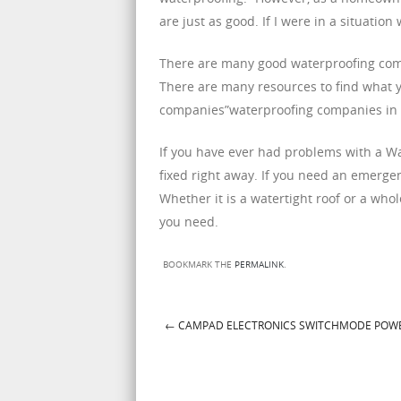
are just as good. If I were in a situat
There are many good waterproofing comp
There are many resources to find what yo
companies”waterproofing companies in Au
If you have ever had problems with a Wat
fixed right away. If you need an emerge
Whether it is a watertight roof or a whol
you need.
BOOKMARK THE
PERMALINK
.
←
CAMPAD ELECTRONICS SWITCHMODE POWE
Post navigation