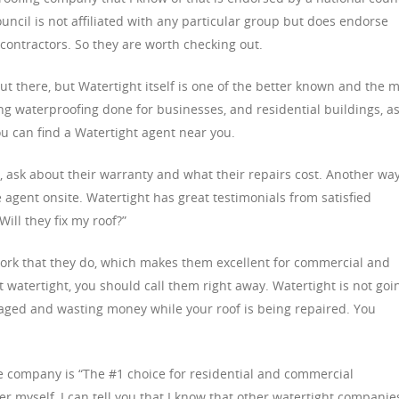
ncil is not affiliated with any particular group but does endorse
contractors. So they are worth checking out.
 there, but Watertight itself is one of the better known and the 
 waterproofing done for businesses, and residential buildings, a
u can find a Watertight agent near you.
 ask about their warranty and what their repairs cost. Another way
e agent onsite. Watertight has great testimonials from satisfied
ill they fix my roof?”
 work that they do, which makes them excellent for commercial and
not watertight, you should call them right away. Watertight is not goi
aged and wasting money while your roof is being repaired. You
he company is “The #1 choice for residential and commercial
 myself, I can tell you that I know that other watertight companie