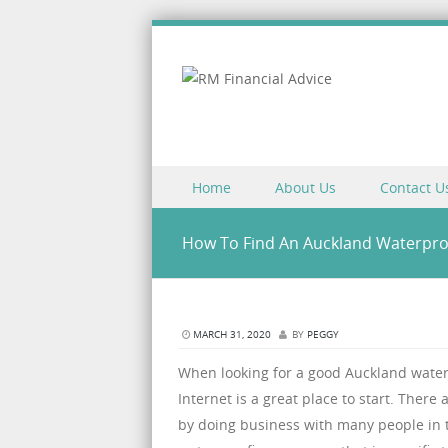
Skip to content
Home
About Us
Contact U
Menu
How To Find An Auckland Waterpr
MARCH 31, 2020
BY
PEGGY
When looking for a good Auckland wat
Internet is a great place to start. There
by doing business with many people in t