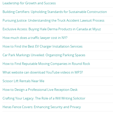
Leadership for Growth and Success
Building Certifiers: Upholding Standards for Sustainable Construction
Pursuing Justice: Understanding the Truck Accident Lawsuit Process
Exclusive Access: Buying Hale Derma Products in Canada at Myuz
How much does a traffic lawyer cost in NY?
How to Find the Best EV Charger Installation Services
Car Park Markings Unveiled: Organizing Parking Spaces
How to Find Reputable Moving Companies in Round Rock
What website can download YouTube videos in MP3?
Scissor Lift Rentals Near Me
How to Design a Professional Live Reception Desk
Crafting Your Legacy: The Role of a Will Writing Solicitor
Heras Fence Covers: Enhancing Security and Privacy