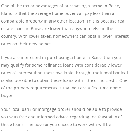
One of the major advantages of purchasing a home in Boise,
Idaho, is that the average home buyer will pay less than a
comparable property in any other location. This is because real
estate taxes in Boise are lower than anywhere else in the
country. With lower taxes, homeowners can obtain lower interest
rates on their new homes.
If you are interested in purchasing a home in Boise, then you
may qualify for some refinance loans with considerably lower
rates of interest than those available through traditional banks. It
is also possible to obtain these loans with little or no credit. One
of the primary requirements is that you are a first time home
buyer.
Your local bank or mortgage broker should be able to provide
you with free and informed advice regarding the feasibility of
these loans. The advisor you choose to work with will be