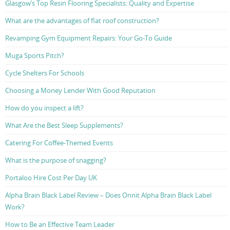
Glasgow’s Top Resin Flooring Specialists: Quality and Expertise
What are the advantages of flat roof construction?
Revamping Gym Equipment Repairs: Your Go-To Guide
Muga Sports Pitch?
Cycle Shelters For Schools
Choosing a Money Lender With Good Reputation
How do you inspect a lift?
What Are the Best Sleep Supplements?
Catering For Coffee-Themed Events
What is the purpose of snagging?
Portaloo Hire Cost Per Day UK
Alpha Brain Black Label Review – Does Onnit Alpha Brain Black Label
Work?
How to Be an Effective Team Leader