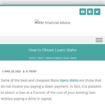
Skip to content
How to Obtain Loans Idaho
Home
/
Main
/
How to Obtain Loans Idaho
APRIL 28, 2020
BY
PEGGY
Some of the best and cheapest Boise
loans Idaho
are those that
do not involve you paying a down payment. In fact, it is possible
to obtain a loan at a fraction of the cost of your existing loan
without paying a dime in capital.