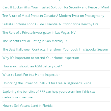
Cardiff Locksmiths: Your Trusted Solution for Security and Peace of Mind
The Allure of Metal Prints in Canada: A Modern Twist on Photography
Sulcata Tortoise Food Guide: Essential Nutrition for a Healthy Life
The Role of a Private Investigator in Las Vegas, NV
The Benefits of Car Tinting in San Marcos, TX
The Best Halloween Contacts: Transform Your Look This Spooky Season
Why It’s Important to Attend Your Home Inspection
How much should an AGM battery cost?
What to Look For in a Home Inspection
Unlocking the Power of ChatGPT for Free: A Beginner’s Guide
Exploring the benefits of PPF can help you determine if this tax-
deductible investment
How to Sell Vacant Land in Florida