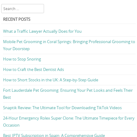
Search
RECENT POSTS
What a Traffic Lawyer Actually Does for You
Mobile Pet Grooming in Coral Springs: Bringing Professional Grooming to
Your Doorstep
How to Stop Snoring
How to Craft the Best Dentist Ads
How to Short Stocks in the UK: A Step-by-Step Guide
Fort Lauderdale Pet Grooming: Ensuring Your Pet Looks and Feels Their
Best
Snaptik Review: The Ultimate Tool for Downloading TikTok Videos
24-Hour Emergency Rolex Super Clone: The Ultimate Timepiece for Every
Occasion
Best IPTV Subscription in Spain: A Comprehensive Guide