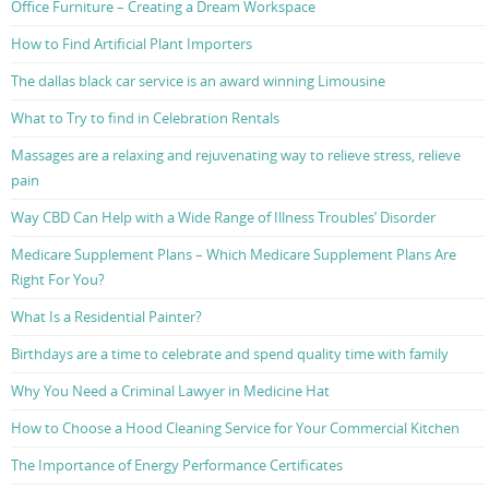
Office Furniture – Creating a Dream Workspace
How to Find Artificial Plant Importers
The dallas black car service is an award winning Limousine
What to Try to find in Celebration Rentals
Massages are a relaxing and rejuvenating way to relieve stress, relieve
pain
Way CBD Can Help with a Wide Range of Illness Troubles’ Disorder
Medicare Supplement Plans – Which Medicare Supplement Plans Are
Right For You?
What Is a Residential Painter?
Birthdays are a time to celebrate and spend quality time with family
Why You Need a Criminal Lawyer in Medicine Hat
How to Choose a Hood Cleaning Service for Your Commercial Kitchen
The Importance of Energy Performance Certificates