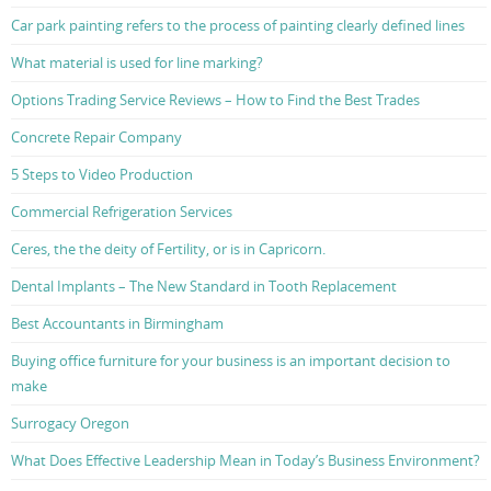
Car park painting refers to the process of painting clearly defined lines
What material is used for line marking?
Options Trading Service Reviews – How to Find the Best Trades
Concrete Repair Company
5 Steps to Video Production
Commercial Refrigeration Services
Ceres, the the deity of Fertility, or is in Capricorn.
Dental Implants – The New Standard in Tooth Replacement
Best Accountants in Birmingham
Buying office furniture for your business is an important decision to
make
Surrogacy Oregon
What Does Effective Leadership Mean in Today’s Business Environment?