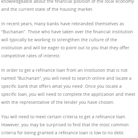
knowledgeable about the financial position of the local economy
and the current state of the housing market.
In recent years, many banks have rebranded themselves as
“Buchanan”. Those who have taken over the financial institution
will typically be working to strengthen the culture of the
institution and will be eager to point out to you that they offer
competitive rates of interest.
In order to get a refinance loan from an institution that is not
named “Buchanan”, you will need to search online and locate a
specific bank that offers what you need. Once you locate a
specific loan, you will need to complete the application and meet
with the representative of the lender you have chosen.
You will need to meet certain criteria to get a refinance loan.
However, you may be surprised to find that the most common
criteria for being granted a refinance loan is low to no debt.