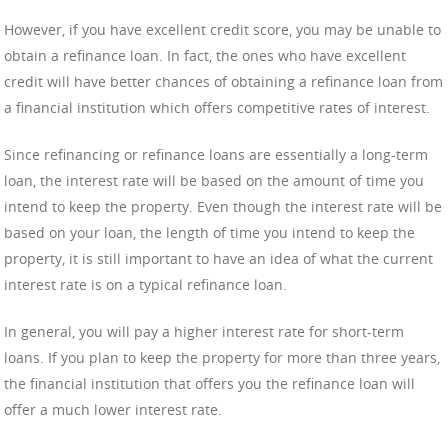
However, if you have excellent credit score, you may be unable to
obtain a refinance loan. In fact, the ones who have excellent
credit will have better chances of obtaining a refinance loan from
a financial institution which offers competitive rates of interest.
Since refinancing or refinance loans are essentially a long-term
loan, the interest rate will be based on the amount of time you
intend to keep the property. Even though the interest rate will be
based on your loan, the length of time you intend to keep the
property, it is still important to have an idea of what the current
interest rate is on a typical refinance loan.
In general, you will pay a higher interest rate for short-term
loans. If you plan to keep the property for more than three years,
the financial institution that offers you the refinance loan will
offer a much lower interest rate.