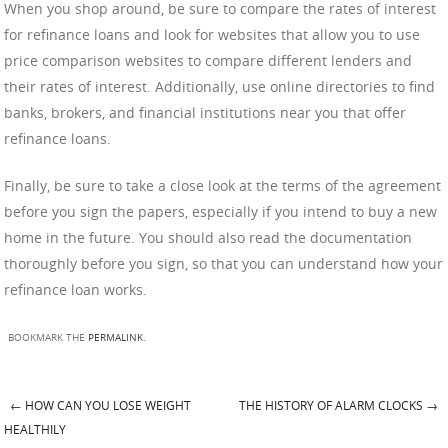
When you shop around, be sure to compare the rates of interest
for refinance loans and look for websites that allow you to use
price comparison websites to compare different lenders and
their rates of interest. Additionally, use online directories to find
banks, brokers, and financial institutions near you that offer
refinance loans.
Finally, be sure to take a close look at the terms of the agreement
before you sign the papers, especially if you intend to buy a new
home in the future. You should also read the documentation
thoroughly before you sign, so that you can understand how your
refinance loan works.
BOOKMARK THE
PERMALINK
.
←
HOW CAN YOU LOSE WEIGHT
THE HISTORY OF ALARM CLOCKS
→
Post navigation
HEALTHILY