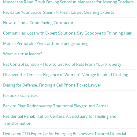
Master the Road: Truck Driving School in Manassas for Aspiring Truckers
Revitalize Your Space: Steam N Fresh Carpet Cleaning Experts
How to Find a Good Paving Contractor
Combat Hair Loss with Expert Solutions: Say Goodbye to Thinning Hair
Mobile Pembroke Pines at-home pet grooming
What is a true leader?
Rat Control London – How to Get Rid of Rats From Your Property
Discover the Timeless Elegance of Women’s Vintage Inspired Clothing
Dialing for Defense: Finding a Cell Phone Ticket Lawyer
Bespoke Staircases
Back to Play: Rediscovering Traditional Playground Games
Residential Rehabilitation Centers: A Sanctuary for Healing and
Transformation
Dedicated CFO Expertise for Emerging Businesses: Tailored Financial