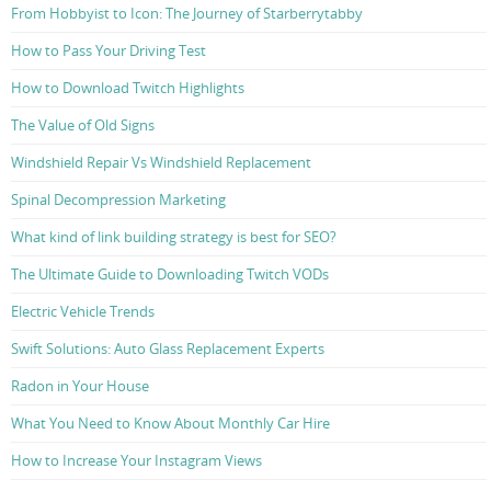
From Hobbyist to Icon: The Journey of Starberrytabby
How to Pass Your Driving Test
How to Download Twitch Highlights
The Value of Old Signs
Windshield Repair Vs Windshield Replacement
Spinal Decompression Marketing
What kind of link building strategy is best for SEO?
The Ultimate Guide to Downloading Twitch VODs
Electric Vehicle Trends
Swift Solutions: Auto Glass Replacement Experts
Radon in Your House
What You Need to Know About Monthly Car Hire
How to Increase Your Instagram Views