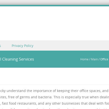
s
Privacy Policy
l Cleaning Services
Home
/
Main
/
Office
ucky understand the importance of keeping their office spaces, and 
ites, free of germs and bacteria. This is especially true when deali
s, fast food restaurants, and any other businesses that deal with fo