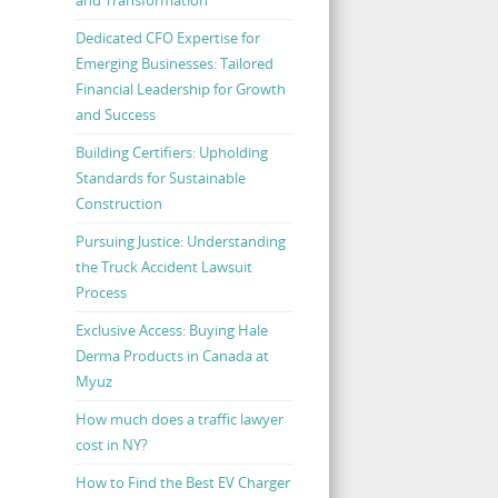
Dedicated CFO Expertise for
Emerging Businesses: Tailored
Financial Leadership for Growth
and Success
Building Certifiers: Upholding
Standards for Sustainable
Construction
Pursuing Justice: Understanding
the Truck Accident Lawsuit
Process
Exclusive Access: Buying Hale
Derma Products in Canada at
Myuz
How much does a traffic lawyer
cost in NY?
How to Find the Best EV Charger