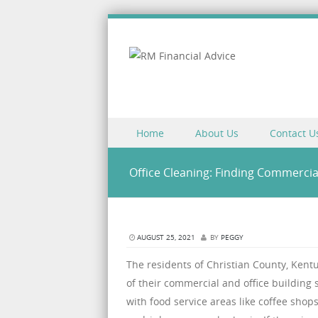
Skip to content
Home
About Us
Contact U
Menu
Office Cleaning: Finding Commercia
AUGUST 25, 2021
BY
PEGGY
The residents of Christian County, Kent
of their commercial and office building s
with food service areas like coffee shop