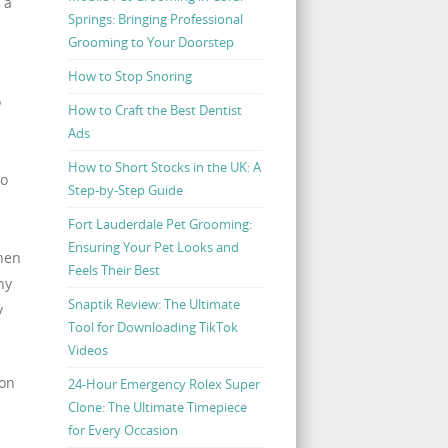
 a
Springs: Bringing Professional
Grooming to Your Doorstep
How to Stop Snoring
o
How to Craft the Best Dentist
Ads
How to Short Stocks in the UK: A
to
Step-by-Step Guide
Fort Lauderdale Pet Grooming:
Ensuring Your Pet Looks and
hen
Feels Their Best
hy
Snaptik Review: The Ultimate
y
Tool for Downloading TikTok
Videos
 on
24-Hour Emergency Rolex Super
Clone: The Ultimate Timepiece
for Every Occasion