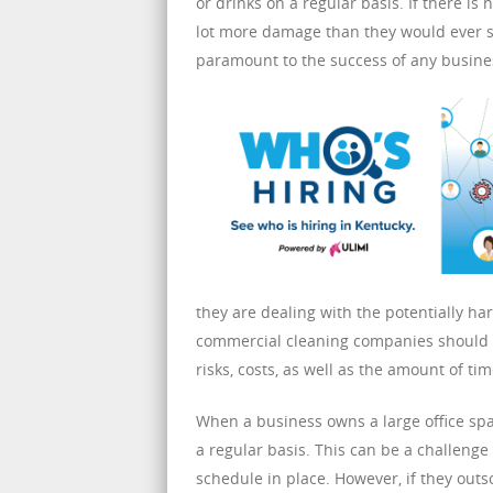
or drinks on a regular basis. If there is
lot more damage than they would ever se
paramount to the success of any busines
they are dealing with the potentially 
commercial cleaning companies should b
risks, costs, as well as the amount of ti
When a business owns a large office spa
a regular basis. This can be a challenge
schedule in place. However, if they outs