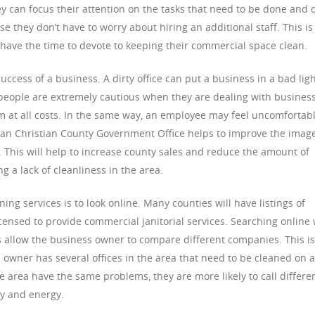
hey can focus their attention on the tasks that need to be done and 
se they don’t have to worry about hiring an additional staff. This is
 have the time to devote to keeping their commercial space clean.
success of a business. A dirty office can put a business in a bad ligh
t people are extremely cautious when they are dealing with busines
em at all costs. In the same way, an employee may feel uncomfortab
lean Christian County Government Office helps to improve the image
. This will help to increase county sales and reduce the amount of
g a lack of cleanliness in the area.
ning services is to look online. Many counties will have listings of
censed to provide commercial janitorial services. Searching online 
s allow the business owner to compare different companies. This is
 owner has several offices in the area that need to be cleaned on a
he area have the same problems, they are more likely to call differe
y and energy.