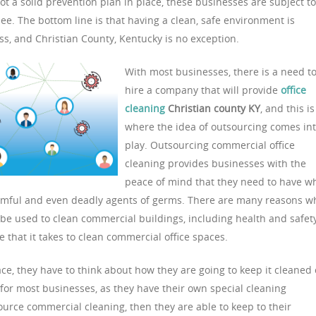
 not a solid prevention plan in place, these businesses are subject to
e. The bottom line is that having a clean, safe environment is
s, and Christian County, Kentucky is no exception.
With most businesses, there is a need t
hire a company that will provide
office
cleaning
Christian county KY
, and this is
where the idea of outsourcing comes in
play. Outsourcing commercial office
cleaning provides businesses with the
peace of mind that they need to have w
harmful and even deadly agents of germs. There are many reasons w
e used to clean commercial buildings, including health and safet
me that it takes to clean commercial office spaces.
ce, they have to think about how they are going to keep it cleaned
 for most businesses, as they have their own special cleaning
ource commercial cleaning, then they are able to keep to their