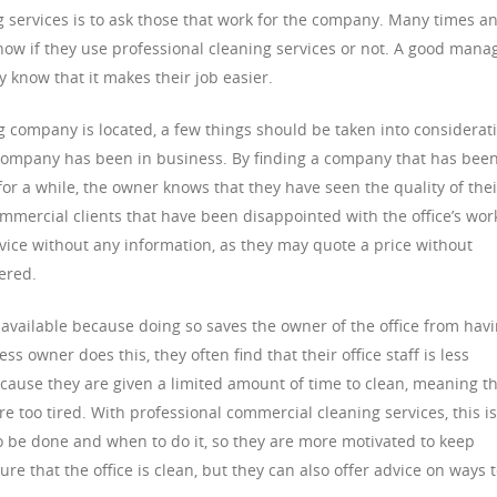
 services is to ask those that work for the company. Many times a
now if they use professional cleaning services or not. A good mana
 know that it makes their job easier.
company is located, a few things should be taken into considerat
e company has been in business. By finding a company that has been
or a while, the owner knows that they have seen the quality of thei
mercial clients that have been disappointed with the office’s wor
ervice without any information, as they may quote a price without
ered.
vailable because doing so saves the owner of the office from hav
s owner does this, they often find that their office staff is less
ecause they are given a limited amount of time to clean, meaning t
re too tired. With professional commercial cleaning services, this is
 be done and when to do it, so they are more motivated to keep
re that the office is clean, but they can also offer advice on ways 