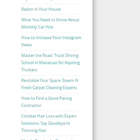
Radon in Your House
What You Need to Know About
Monthly Car Hire
How to Increase Your Instagram
Views
Master the Road: Truck Driving
School in Manassas for Aspiring
Truckers
Revitalize Your Space: Steam N
Fresh Carpet Cleaning Experts
How to Find a Good Paving
Contractor
Combat Hair Loss with Expert
Solutions: Say Goodbye to
Thinning Hair