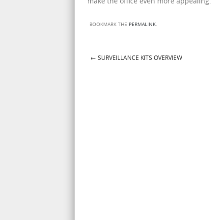
make the office even more appealing.
BOOKMARK THE
PERMALINK
.
←
SURVEILLANCE KITS OVERVIEW
Post navigation