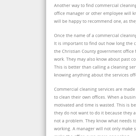
Another way to find commercial cleaning
office manager or other employee will k
will be happy to recommend one, as they
Once the name of a commercial cleaning 
It is important to find out how long th
the Christian County government office f
work. They may also know about past com
This is better than calling a cleaning s
knowing anything about the services off
Commercial cleaning services are made a
to clean their own offices. When a busines
motivated and time is wasted. This is b
they do not want to do it because they a
not a problem. They know what needs to
working. A manager will not only make su