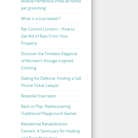
Mobile Pembroke Pines at-home
pet grooming
What is a true leader?
Rat Control London – How to
Get Rid of Rats From Your
Property
Discover the Timeless Elegance
of Women’s Vintage Inspired
Clothing
Dialing for Defense: Finding a Cell
Phone Ticket Lawyer
Bespoke Staircases
Back to Play: Rediscovering
Traditional Playground Games
Residential Rehabilitation
Centers: A Sanctuary for Healing
and Transformation