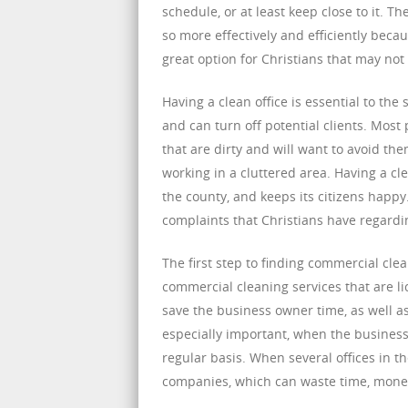
schedule, or at least keep close to it. T
so more effectively and efficiently becau
great option for Christians that may not
Having a clean office is essential to the 
and can turn off potential clients. Mos
that are dirty and will want to avoid th
working in a cluttered area. Having a c
the county, and keeps its citizens happy
complaints that Christians have regardin
The first step to finding commercial clea
commercial cleaning services that are li
save the business owner time, as well a
especially important, when the business
regular basis. When several offices in t
companies, which can waste time, mone