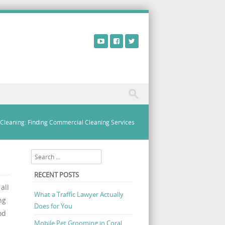
 Cleaning: Finding Commercial Cleaning Services
Search
RECENT POSTS
all
What a Traffic Lawyer Actually
ng
Does for You
od
Mobile Pet Grooming in Coral