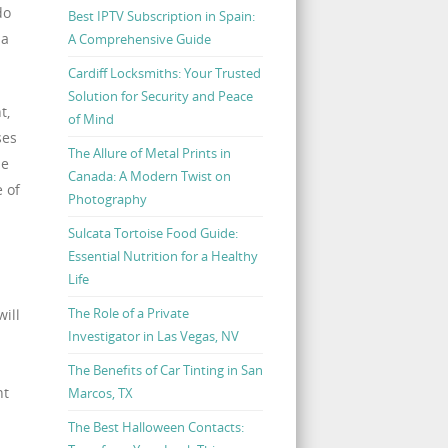
do
Best IPTV Subscription in Spain:
 a
A Comprehensive Guide
Cardiff Locksmiths: Your Trusted
Solution for Security and Peace
t,
of Mind
ses
The Allure of Metal Prints in
le
Canada: A Modern Twist on
 of
Photography
Sulcata Tortoise Food Guide:
Essential Nutrition for a Healthy
Life
The Role of a Private
will
Investigator in Las Vegas, NV
The Benefits of Car Tinting in San
nt
Marcos, TX
The Best Halloween Contacts: