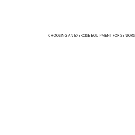
CHOOSING AN EXERCISE EQUIPMENT FOR SENIOR