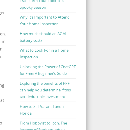
Transform Your Look This
n
Spooky Season
ger
Why It’s Important to Attend
Your Home Inspection
How much should an AGM
ion.
battery cost?
 in
r
What to Look For in a Home
k.
Inspection
Unlocking the Power of ChatGPT
for Free: A Beginner’s Guide
Exploring the benefits of PPF
ing
can help you determine if this
tax-deductible investment
hat
How to Sell Vacant Land in
Florida
to
From Hobbyist to Icon: The
Journey of Starberrytabby