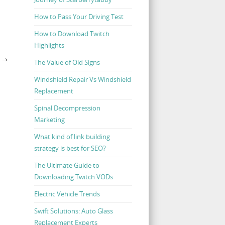
How to Pass Your Driving Test
How to Download Twitch
Highlights
S
→
The Value of Old Signs
Windshield Repair Vs Windshield
Replacement
Spinal Decompression
Marketing
What kind of link building
strategy is best for SEO?
The Ultimate Guide to
Downloading Twitch VODs
Electric Vehicle Trends
Swift Solutions: Auto Glass
Replacement Experts