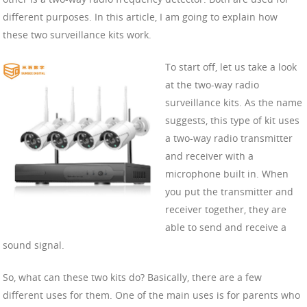
different purposes. In this article, I am going to explain how
these two surveillance kits work.
To start off, let us take a look
at the two-way radio
surveillance kits. As the name
suggests, this type of kit uses
a two-way radio transmitter
and receiver with a
microphone built in. When
you put the transmitter and
receiver together, they are
able to send and receive a
sound signal.
So, what can these two kits do? Basically, there are a few
different uses for them. One of the main uses is for parents who