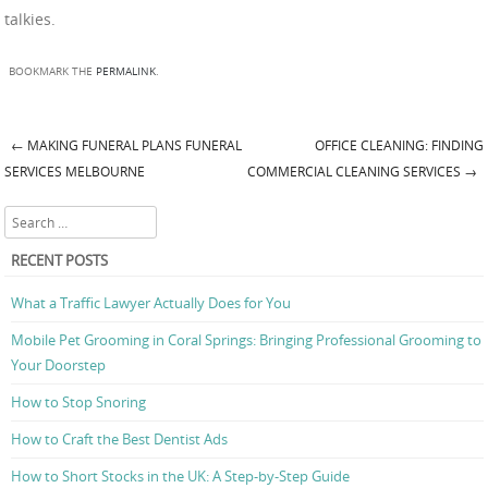
talkies.
BOOKMARK THE
PERMALINK
.
←
MAKING FUNERAL PLANS FUNERAL
OFFICE CLEANING: FINDING
Post navigation
SERVICES MELBOURNE
COMMERCIAL CLEANING SERVICES
→
Search
RECENT POSTS
What a Traffic Lawyer Actually Does for You
Mobile Pet Grooming in Coral Springs: Bringing Professional Grooming to
Your Doorstep
How to Stop Snoring
How to Craft the Best Dentist Ads
How to Short Stocks in the UK: A Step-by-Step Guide