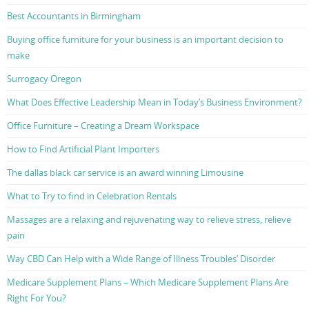
Best Accountants in Birmingham
Buying office furniture for your business is an important decision to
make
Surrogacy Oregon
What Does Effective Leadership Mean in Today’s Business Environment?
Office Furniture – Creating a Dream Workspace
How to Find Artificial Plant Importers
The dallas black car service is an award winning Limousine
What to Try to find in Celebration Rentals
Massages are a relaxing and rejuvenating way to relieve stress, relieve
pain
Way CBD Can Help with a Wide Range of Illness Troubles’ Disorder
Medicare Supplement Plans – Which Medicare Supplement Plans Are
Right For You?