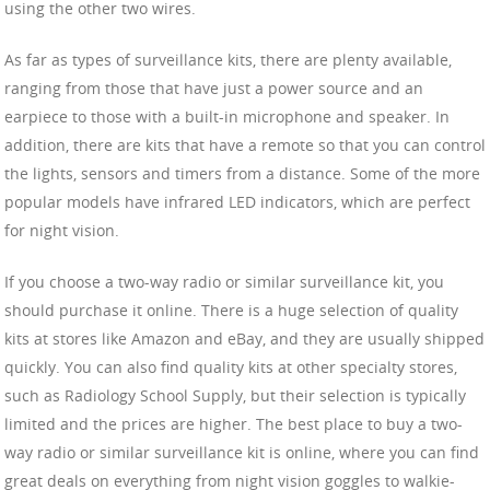
using the other two wires.
As far as types of surveillance kits, there are plenty available,
ranging from those that have just a power source and an
earpiece to those with a built-in microphone and speaker. In
addition, there are kits that have a remote so that you can control
the lights, sensors and timers from a distance. Some of the more
popular models have infrared LED indicators, which are perfect
for night vision.
If you choose a two-way radio or similar surveillance kit, you
should purchase it online. There is a huge selection of quality
kits at stores like Amazon and eBay, and they are usually shipped
quickly. You can also find quality kits at other specialty stores,
such as Radiology School Supply, but their selection is typically
limited and the prices are higher. The best place to buy a two-
way radio or similar surveillance kit is online, where you can find
great deals on everything from night vision goggles to walkie-