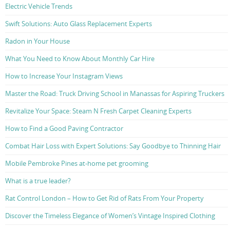
Electric Vehicle Trends
Swift Solutions: Auto Glass Replacement Experts
Radon in Your House
What You Need to Know About Monthly Car Hire
How to Increase Your Instagram Views
Master the Road: Truck Driving School in Manassas for Aspiring Truckers
Revitalize Your Space: Steam N Fresh Carpet Cleaning Experts
How to Find a Good Paving Contractor
Combat Hair Loss with Expert Solutions: Say Goodbye to Thinning Hair
Mobile Pembroke Pines at-home pet grooming
What is a true leader?
Rat Control London – How to Get Rid of Rats From Your Property
Discover the Timeless Elegance of Women’s Vintage Inspired Clothing