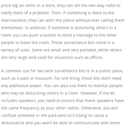
price tag on items in a store, they can set the two-way radio to
notify them of a problem. Then, if something is done to the
merchandise, they can alert the police without ever calling them
themselves. In addition, if someone is disturbing others in a
room, you can push a button to send a message to the other
people to leave the room. These surveillance kits come in a
variety of sizes. Some are small and very portable, while others
are very large and used for situations such as offices.
A common use for two wire surveillance kits is in a public place,
such as a park or museum. For one thing, these kits don’t need
any additional power. You can also use them to monitor people
who may be disturbing others in a room. However, if the kit
includes speakers, you need to ensure that these speakers have
the same frequency as your other radios. Otherwise, you will
confuse someone in the park who isn’t trying to cause a
disturbance and you won’t be able to communicate with them