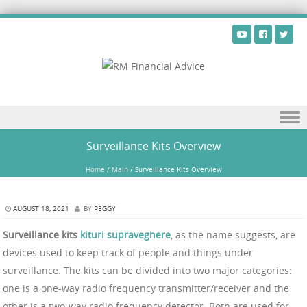
Skip to content
Surveillance Kits Overview
Home
/
Main
/
Surveillance Kits Overview
AUGUST 18, 2021
BY
PEGGY
Surveillance kits
kituri supraveghere
, as the name suggests, are
devices used to keep track of people and things under
surveillance. The kits can be divided into two major categories:
one is a one-way radio frequency transmitter/receiver and the
other is a two-way radio frequency detector. Both are used for