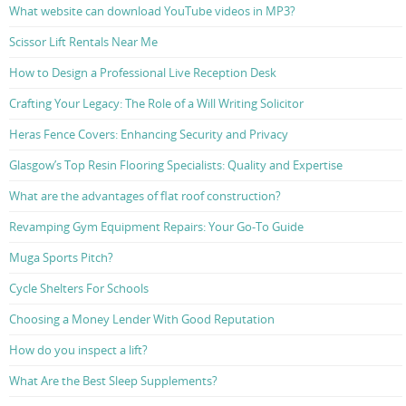
What website can download YouTube videos in MP3?
Scissor Lift Rentals Near Me
How to Design a Professional Live Reception Desk
Crafting Your Legacy: The Role of a Will Writing Solicitor
Heras Fence Covers: Enhancing Security and Privacy
Glasgow’s Top Resin Flooring Specialists: Quality and Expertise
What are the advantages of flat roof construction?
Revamping Gym Equipment Repairs: Your Go-To Guide
Muga Sports Pitch?
Cycle Shelters For Schools
Choosing a Money Lender With Good Reputation
How do you inspect a lift?
What Are the Best Sleep Supplements?