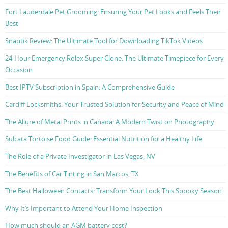
Fort Lauderdale Pet Grooming: Ensuring Your Pet Looks and Feels Their
Best
Snaptik Review: The Ultimate Tool for Downloading TikTok Videos
24-Hour Emergency Rolex Super Clone: The Ultimate Timepiece for Every
Occasion
Best IPTV Subscription in Spain: A Comprehensive Guide
Cardiff Locksmiths: Your Trusted Solution for Security and Peace of Mind
The Allure of Metal Prints in Canada: A Modern Twist on Photography
Sulcata Tortoise Food Guide: Essential Nutrition for a Healthy Life
The Role of a Private Investigator in Las Vegas, NV
The Benefits of Car Tinting in San Marcos, TX
The Best Halloween Contacts: Transform Your Look This Spooky Season
Why It’s Important to Attend Your Home Inspection
How much should an AGM battery cost?