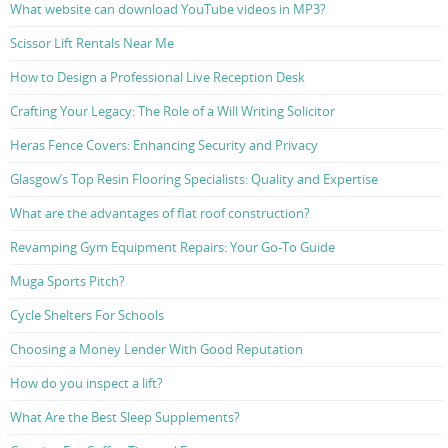
What website can download YouTube videos in MP3?
Scissor Lift Rentals Near Me
How to Design a Professional Live Reception Desk
Crafting Your Legacy: The Role of a Will Writing Solicitor
Heras Fence Covers: Enhancing Security and Privacy
Glasgow’s Top Resin Flooring Specialists: Quality and Expertise
What are the advantages of flat roof construction?
Revamping Gym Equipment Repairs: Your Go-To Guide
Muga Sports Pitch?
Cycle Shelters For Schools
Choosing a Money Lender With Good Reputation
How do you inspect a lift?
What Are the Best Sleep Supplements?