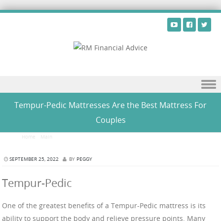
Skip to content
Tempur-Pedic Mattresses Are the Best Mattress For
Couples
Home
/
Main
/
Tempur-Pedic Mattresses Are the Best Mattress For Couples
SEPTEMBER 25, 2022
BY
PEGGY
Tempur-Pedic
One of the greatest benefits of a Tempur-Pedic mattress is its
ability to support the body and relieve pressure points. Many