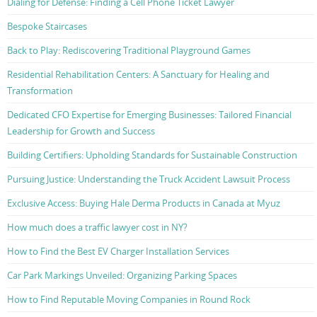
Dialing for Defense: Finding a Cell Phone Ticket Lawyer
Bespoke Staircases
Back to Play: Rediscovering Traditional Playground Games
Residential Rehabilitation Centers: A Sanctuary for Healing and
Transformation
Dedicated CFO Expertise for Emerging Businesses: Tailored Financial
Leadership for Growth and Success
Building Certifiers: Upholding Standards for Sustainable Construction
Pursuing Justice: Understanding the Truck Accident Lawsuit Process
Exclusive Access: Buying Hale Derma Products in Canada at Myuz
How much does a traffic lawyer cost in NY?
How to Find the Best EV Charger Installation Services
Car Park Markings Unveiled: Organizing Parking Spaces
How to Find Reputable Moving Companies in Round Rock