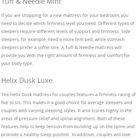
Tuft & Needle Mint
If you are shopping for a new mattress for your bedroom, you
need to decide which firmness level you need. Different types of
sleepers require different levels of support and firmness. Side
sleepers, for example, need a more firm bed, while stomach
sleepers prefer a softer one. A Tuft & Needle mattress will
provide you with the right amount of firmness and comfort for
your body type.
Helix Dusk Luxe
The Helix Dusk mattress for couples features a firmness rating of
five to six. This makes it a good choice for average sleepers and
couples with varying sleeping styles. It also scores highly in the
areas of pressure relief and spinal alignment. Both of these
features help to keep tension from building up on the spine and
promote a healthy sleep position. In addition, couples will love