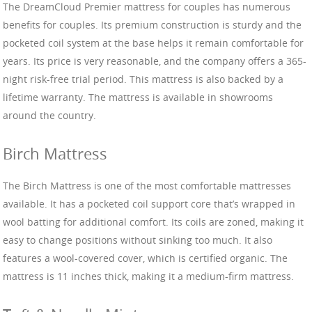
The DreamCloud Premier mattress for couples has numerous
benefits for couples. Its premium construction is sturdy and the
pocketed coil system at the base helps it remain comfortable for
years. Its price is very reasonable, and the company offers a 365-
night risk-free trial period. This mattress is also backed by a
lifetime warranty. The mattress is available in showrooms
around the country.
Birch Mattress
The Birch Mattress is one of the most comfortable mattresses
available. It has a pocketed coil support core that’s wrapped in
wool batting for additional comfort. Its coils are zoned, making it
easy to change positions without sinking too much. It also
features a wool-covered cover, which is certified organic. The
mattress is 11 inches thick, making it a medium-firm mattress.