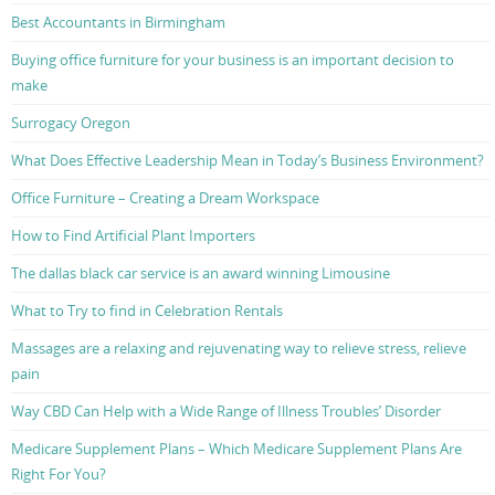
Best Accountants in Birmingham
Buying office furniture for your business is an important decision to
make
Surrogacy Oregon
What Does Effective Leadership Mean in Today’s Business Environment?
Office Furniture – Creating a Dream Workspace
How to Find Artificial Plant Importers
The dallas black car service is an award winning Limousine
What to Try to find in Celebration Rentals
Massages are a relaxing and rejuvenating way to relieve stress, relieve
pain
Way CBD Can Help with a Wide Range of Illness Troubles’ Disorder
Medicare Supplement Plans – Which Medicare Supplement Plans Are
Right For You?