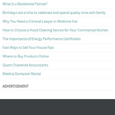
What Is a Residential Painter?
Birthdays are a time to celebrate and spend quality time with family
Why You Need a Criminal Lawyer in Medicine Hat
How to Choose a Hood Cleaning Service for Your Commercial Kitchen
The Importance of Energy Performance Certificates
Fast Ways to Sell Your House Fast
Where to Buy Products Online
Quest Chartered Accountants
Medina Dumpster Rental
ADVERTISEMENT