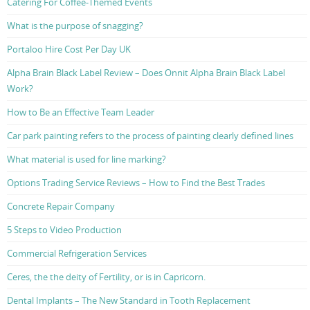
Catering For Coffee-Themed Events
What is the purpose of snagging?
Portaloo Hire Cost Per Day UK
Alpha Brain Black Label Review – Does Onnit Alpha Brain Black Label
Work?
How to Be an Effective Team Leader
Car park painting refers to the process of painting clearly defined lines
What material is used for line marking?
Options Trading Service Reviews – How to Find the Best Trades
Concrete Repair Company
5 Steps to Video Production
Commercial Refrigeration Services
Ceres, the the deity of Fertility, or is in Capricorn.
Dental Implants – The New Standard in Tooth Replacement