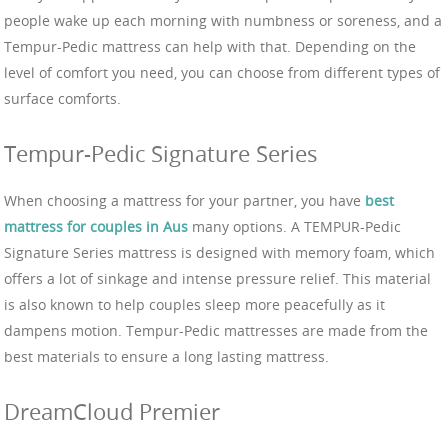
people wake up each morning with numbness or soreness, and a
Tempur-Pedic mattress can help with that. Depending on the
level of comfort you need, you can choose from different types of
surface comforts.
Tempur-Pedic Signature Series
When choosing a mattress for your partner, you have
best
mattress for couples in Aus
many options. A TEMPUR-Pedic
Signature Series mattress is designed with memory foam, which
offers a lot of sinkage and intense pressure relief. This material
is also known to help couples sleep more peacefully as it
dampens motion. Tempur-Pedic mattresses are made from the
best materials to ensure a long lasting mattress.
DreamCloud Premier