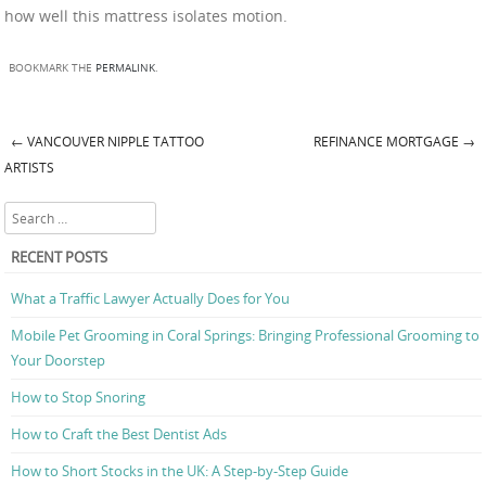
how well this mattress isolates motion.
BOOKMARK THE
PERMALINK
.
←
VANCOUVER NIPPLE TATTOO
REFINANCE MORTGAGE
→
Post navigation
ARTISTS
Search
RECENT POSTS
What a Traffic Lawyer Actually Does for You
Mobile Pet Grooming in Coral Springs: Bringing Professional Grooming to
Your Doorstep
How to Stop Snoring
How to Craft the Best Dentist Ads
How to Short Stocks in the UK: A Step-by-Step Guide