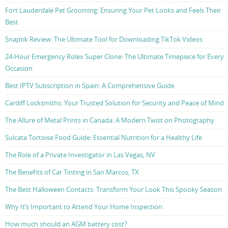
Fort Lauderdale Pet Grooming: Ensuring Your Pet Looks and Feels Their
Best
Snaptik Review: The Ultimate Tool for Downloading TikTok Videos
24-Hour Emergency Rolex Super Clone: The Ultimate Timepiece for Every
Occasion
Best IPTV Subscription in Spain: A Comprehensive Guide
Cardiff Locksmiths: Your Trusted Solution for Security and Peace of Mind
The Allure of Metal Prints in Canada: A Modern Twist on Photography
Sulcata Tortoise Food Guide: Essential Nutrition for a Healthy Life
The Role of a Private Investigator in Las Vegas, NV
The Benefits of Car Tinting in San Marcos, TX
The Best Halloween Contacts: Transform Your Look This Spooky Season
Why It’s Important to Attend Your Home Inspection
How much should an AGM battery cost?