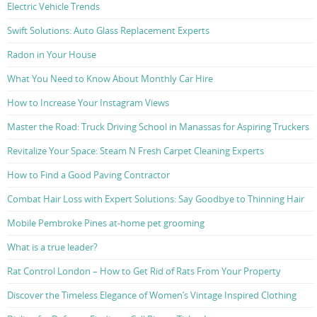
Electric Vehicle Trends
Swift Solutions: Auto Glass Replacement Experts
Radon in Your House
What You Need to Know About Monthly Car Hire
How to Increase Your Instagram Views
Master the Road: Truck Driving School in Manassas for Aspiring Truckers
Revitalize Your Space: Steam N Fresh Carpet Cleaning Experts
How to Find a Good Paving Contractor
Combat Hair Loss with Expert Solutions: Say Goodbye to Thinning Hair
Mobile Pembroke Pines at-home pet grooming
What is a true leader?
Rat Control London – How to Get Rid of Rats From Your Property
Discover the Timeless Elegance of Women’s Vintage Inspired Clothing