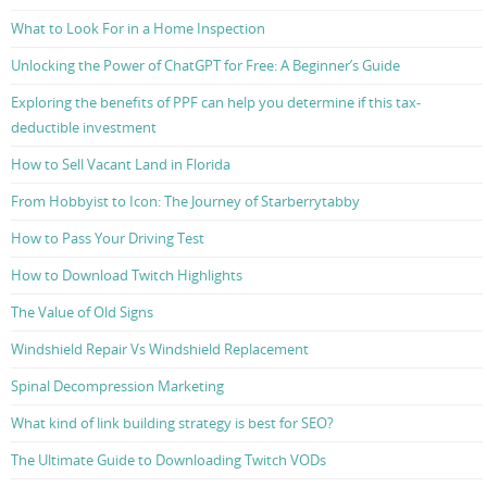
What to Look For in a Home Inspection
Unlocking the Power of ChatGPT for Free: A Beginner’s Guide
Exploring the benefits of PPF can help you determine if this tax-
deductible investment
How to Sell Vacant Land in Florida
From Hobbyist to Icon: The Journey of Starberrytabby
How to Pass Your Driving Test
How to Download Twitch Highlights
The Value of Old Signs
Windshield Repair Vs Windshield Replacement
Spinal Decompression Marketing
What kind of link building strategy is best for SEO?
The Ultimate Guide to Downloading Twitch VODs