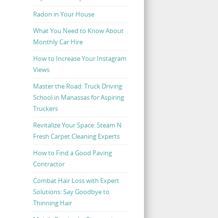
Radon in Your House
What You Need to Know About
Monthly Car Hire
How to Increase Your Instagram
Views
Master the Road: Truck Driving
School in Manassas for Aspiring
Truckers
Revitalize Your Space: Steam N
Fresh Carpet Cleaning Experts
How to Find a Good Paving
Contractor
Combat Hair Loss with Expert
Solutions: Say Goodbye to
Thinning Hair