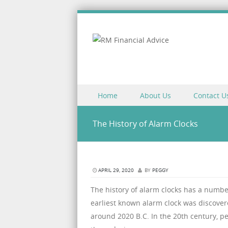
Skip to content
Home
About Us
Contact U
Menu
The History of Alarm Clocks
APRIL 29, 2020
BY
PEGGY
The history of alarm clocks has a numb
earliest known alarm clock was discovere
around 2020 B.C. In the 20th century, p