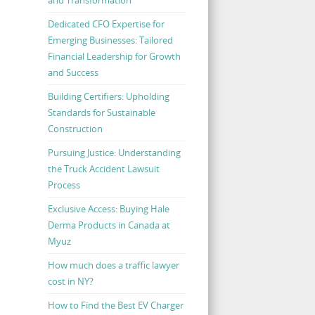
Dedicated CFO Expertise for
Emerging Businesses: Tailored
Financial Leadership for Growth
and Success
Building Certifiers: Upholding
Standards for Sustainable
Construction
Pursuing Justice: Understanding
the Truck Accident Lawsuit
Process
Exclusive Access: Buying Hale
Derma Products in Canada at
Myuz
How much does a traffic lawyer
cost in NY?
How to Find the Best EV Charger