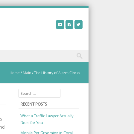
Home
/
Main
/
The History of Alarm Clocks
Search
RECENT POSTS
What a Traffic Lawyer Actually
o
Does for You
und
Mobile Pet Grooming in Coral