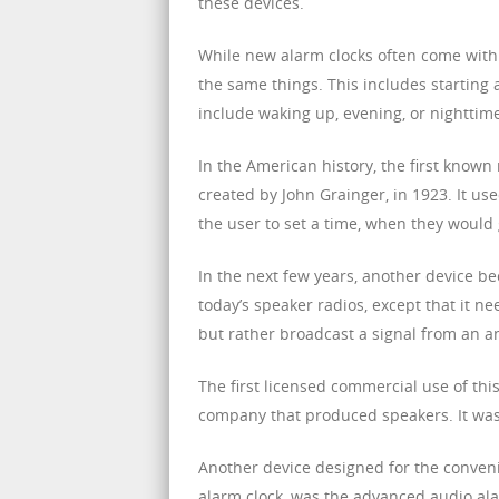
these devices.
While new alarm clocks often come with
the same things. This includes starting 
include waking up, evening, or nighttim
In the American history, the first known
created by John Grainger, in 1923. It us
the user to set a time, when they would 
In the next few years, another device b
today’s speaker radios, except that it n
but rather broadcast a signal from an a
The first licensed commercial use of this
company that produced speakers. It was a
Another device designed for the conveni
alarm clock, was the advanced audio ala