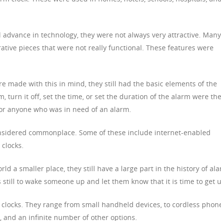
 advance in technology, they were not always very attractive. Many
ative pieces that were not really functional. These features were
 made with this in mind, they still had the basic elements of the
rm, turn it off, set the time, or set the duration of the alarm were th
for anyone who was in need of an alarm.
nsidered commonplace. Some of these include internet-enabled
 clocks.
d a smaller place, they still have a large part in the history of al
s still to wake someone up and let them know that it is time to get 
 clocks. They range from small handheld devices, to cordless phon
ks, and an infinite number of other options.