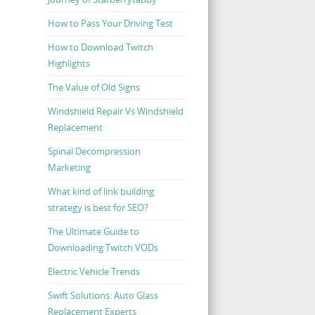
How to Pass Your Driving Test
How to Download Twitch
Highlights
The Value of Old Signs
Windshield Repair Vs Windshield
Replacement
Spinal Decompression
Marketing
What kind of link building
strategy is best for SEO?
The Ultimate Guide to
Downloading Twitch VODs
Electric Vehicle Trends
Swift Solutions: Auto Glass
Replacement Experts