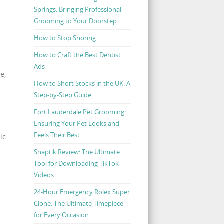
Springs: Bringing Professional
Grooming to Your Doorstep
How to Stop Snoring
How to Craft the Best Dentist
Ads
e,
How to Short Stocks in the UK: A
r
Step-by-Step Guide
Fort Lauderdale Pet Grooming:
Ensuring Your Pet Looks and
Feels Their Best
ic
Snaptik Review: The Ultimate
Tool for Downloading TikTok
Videos
24-Hour Emergency Rolex Super
Clone: The Ultimate Timepiece
for Every Occasion
d