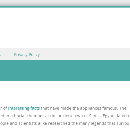
s
Privacy Policy
er of
interesting facts
that have made the appliances famous. The
d in a burial chamber at the ancient town of Senlis, Egypt, dated t
eople and scientists alike researched the many legends that surro