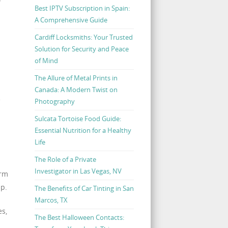
Best IPTV Subscription in Spain:
A Comprehensive Guide
Cardiff Locksmiths: Your Trusted
Solution for Security and Peace
of Mind
The Allure of Metal Prints in
Canada: A Modern Twist on
e
Photography
Sulcata Tortoise Food Guide:
Essential Nutrition for a Healthy
Life
The Role of a Private
Investigator in Las Vegas, NV
arm
up.
The Benefits of Car Tinting in San
Marcos, TX
es,
The Best Halloween Contacts: