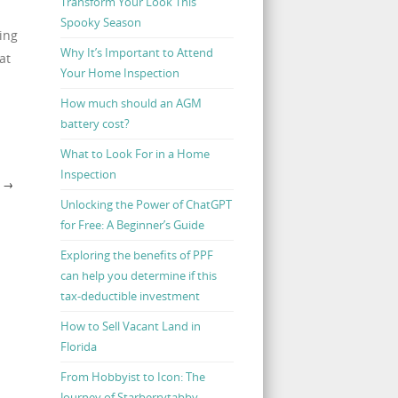
Transform Your Look This
Spooky Season
ing
Why It’s Important to Attend
at
Your Home Inspection
How much should an AGM
battery cost?
What to Look For in a Home
Inspection
N
→
Unlocking the Power of ChatGPT
for Free: A Beginner’s Guide
Exploring the benefits of PPF
can help you determine if this
tax-deductible investment
How to Sell Vacant Land in
Florida
From Hobbyist to Icon: The
Journey of Starberrytabby