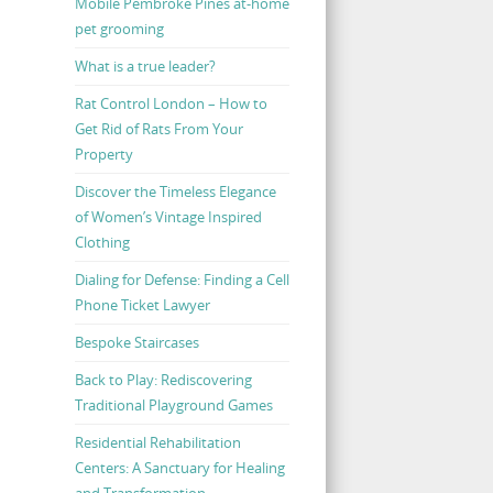
Mobile Pembroke Pines at-home
pet grooming
What is a true leader?
Rat Control London – How to
Get Rid of Rats From Your
Property
Discover the Timeless Elegance
of Women’s Vintage Inspired
Clothing
Dialing for Defense: Finding a Cell
Phone Ticket Lawyer
Bespoke Staircases
Back to Play: Rediscovering
Traditional Playground Games
Residential Rehabilitation
Centers: A Sanctuary for Healing
and Transformation