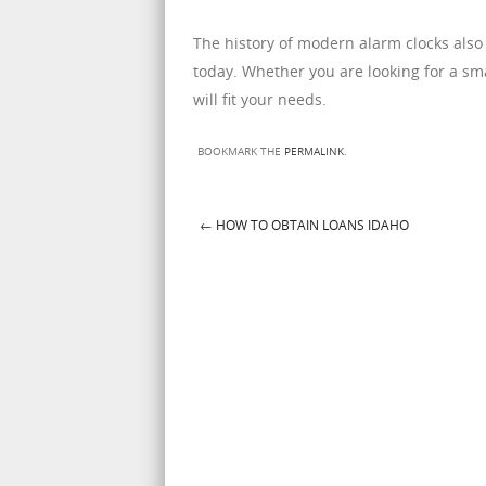
The history of modern alarm clocks also
today. Whether you are looking for a smal
will fit your needs.
BOOKMARK THE
PERMALINK
.
←
HOW TO OBTAIN LOANS IDAHO
Post navigation