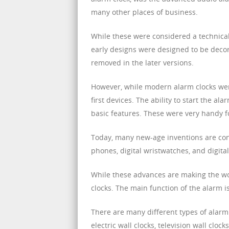
many other places of business.
While these were considered a technical
early designs were designed to be decor
removed in the later versions.
However, while modern alarm clocks were
first devices. The ability to start the ala
basic features. These were very handy 
Today, many new-age inventions are co
phones, digital wristwatches, and digital
While these advances are making the worl
clocks. The main function of the alarm i
There are many different types of alarm
electric wall clocks, television wall cloc