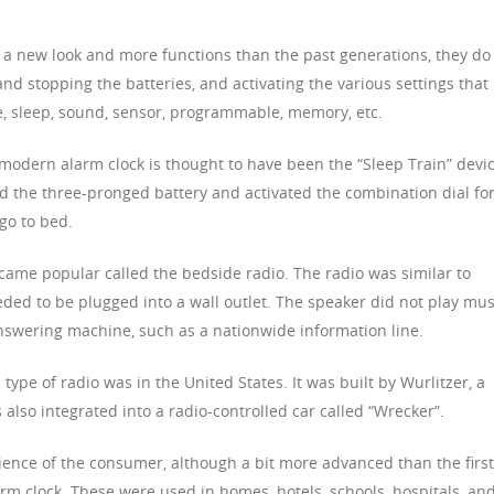
 a new look and more functions than the past generations, they do
and stopping the batteries, and activating the various settings that
e, sleep, sound, sensor, programmable, memory, etc.
 modern alarm clock is thought to have been the “Sleep Train” devic
ed the three-pronged battery and activated the combination dial fo
go to bed.
ecame popular called the bedside radio. The radio was similar to
eeded to be plugged into a wall outlet. The speaker did not play mus
nswering machine, such as a nationwide information line.
 type of radio was in the United States. It was built by Wurlitzer, a
lso integrated into a radio-controlled car called “Wrecker”.
ence of the consumer, although a bit more advanced than the first
rm clock. These were used in homes, hotels, schools, hospitals, an