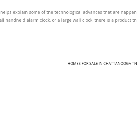
 helps explain some of the technological advances that are happen
l handheld alarm clock, or a large wall clock, there is a product th
HOMES FOR SALE IN CHATTANOOGA T