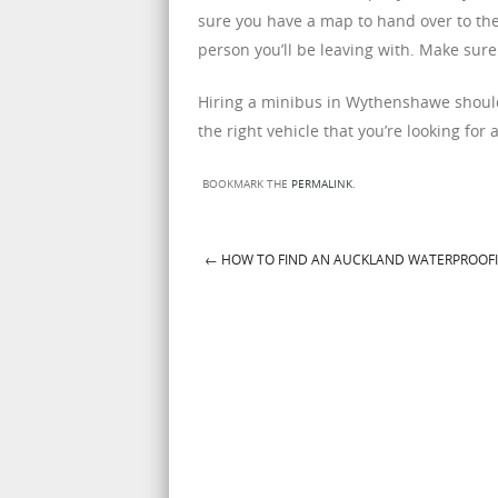
sure you have a map to hand over to the 
person you’ll be leaving with. Make sure 
Hiring a minibus in Wythenshawe should b
the right vehicle that you’re looking for 
BOOKMARK THE
PERMALINK
.
←
HOW TO FIND AN AUCKLAND WATERPROOF
Post navigation