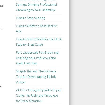
Springs: Bringing Professional
ou
Grooming to Your Doorstep
How to Stop Snoring
How to Craft the Best Dentist
t.
Ads
How to Short Stocks in the UK: A
Step-by-Step Guide
Fort Lauderdale Pet Grooming:
Ensuring Your Pet Looks and
Feels Their Best
Snaptik Review: The Ultimate
Tool for Downloading TikTok
Videos
re
24-Hour Emergency Rolex Super
Clone: The Ultimate Timepiece
for Every Occasion