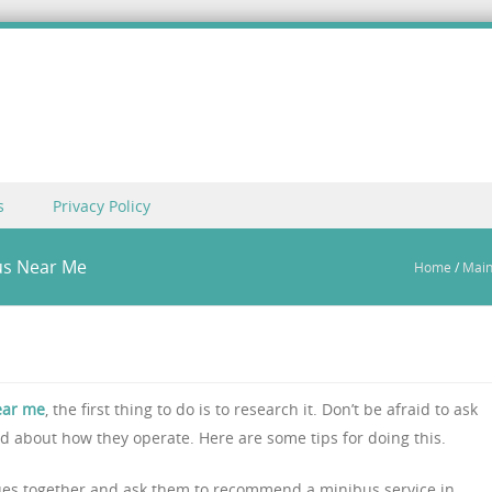
s
Privacy Policy
bus Near Me
Home
/
Mai
ear me
, the first thing to do is to research it. Don’t be afraid to ask
 about how they operate. Here are some tips for doing this.
eagues together and ask them to recommend a minibus service in