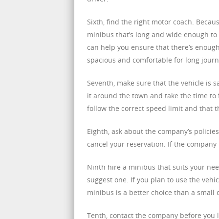
Sixth, find the right motor coach. Beca
minibus that’s long and wide enough to
can help you ensure that there’s enough
spacious and comfortable for long journ
Seventh, make sure that the vehicle is s
it around the town and take the time to f
follow the correct speed limit and that 
Eighth, ask about the company’s policie
cancel your reservation. If the company 
Ninth hire a minibus that suits your nee
suggest one. If you plan to use the vehic
minibus is a better choice than a small 
Tenth, contact the company before you l