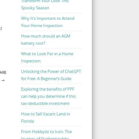
Transform Your Look This
Spooky Season
Why It’s Important to Attend
Your Home Inspection
nd
How much should an AGM
battery cost?
What to Look For in a Home
Inspection
Unlocking the Power of ChatGPT
 ARE
for Free: A Beginner’s Guide
T
→
Exploring the benefits of PPF
can help you determine if this
tax-deductible investment
How to Sell Vacant Land in
Florida
From Hobbyist to Icon: The
Journey of Starberrytabby