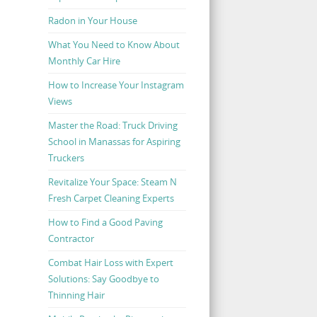
Radon in Your House
What You Need to Know About
Monthly Car Hire
How to Increase Your Instagram
Views
Master the Road: Truck Driving
School in Manassas for Aspiring
Truckers
Revitalize Your Space: Steam N
Fresh Carpet Cleaning Experts
How to Find a Good Paving
Contractor
Combat Hair Loss with Expert
Solutions: Say Goodbye to
Thinning Hair