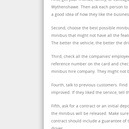
Wythenshawe. Then ask each person to p
a good idea of how they like the busines
Second, choose the best possible minibus
minibus that might not have all the featur
The better the vehicle, the better the dr
Third, check all the companies’ employee
reference number on the card and check 
minibus hire company. They might not 
Fourth, talk to previous customers. Fin
improved. If they liked the service, tell
Fifth, ask for a contract or an initial de
the minibus will be released. Make sure 
contract should include a guarantee of t
driver.