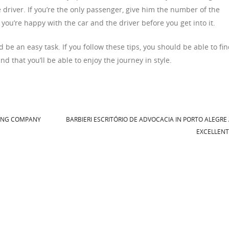
driver. If you’re the only passenger, give him the number of the
you’re happy with the car and the driver before you get into it.
e an easy task. If you follow these tips, you should be able to fi
and that you’ll be able to enjoy the journey in style.
ING COMPANY
BARBIERI ESCRITÓRIO DE ADVOCACIA IN PORTO ALEGRE
EXCELLEN