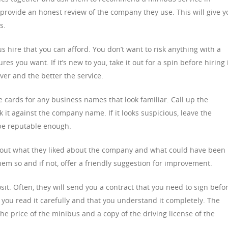
rovide an honest review of the company they use. This will give y
s.
 hire that you can afford. You don’t want to risk anything with a
es you want. If it’s new to you, take it out for a spin before hiring i
iver and the better the service.
 cards for any business names that look familiar. Call up the
it against the company name. If it looks suspicious, leave the
be reputable enough.
d out what they liked about the company and what could have been
 them so and if not, offer a friendly suggestion for improvement.
posit. Often, they will send you a contract that you need to sign befo
you read it carefully and that you understand it completely. The
he price of the minibus and a copy of the driving license of the