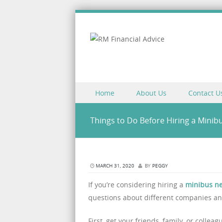
Skip to content
Home
About Us
Contact U
Menu
Things to Do Before Hiring a Mini
MARCH 31, 2020
BY
PEGGY
If you’re considering hiring a
minibus n
questions about different companies and
First, get your friends, family, or coll