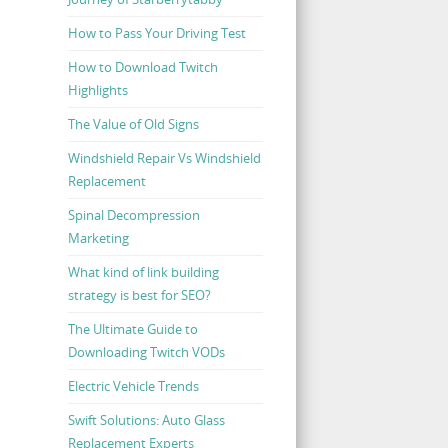
How to Pass Your Driving Test
How to Download Twitch
Highlights
The Value of Old Signs
Windshield Repair Vs Windshield
Replacement
Spinal Decompression
Marketing
What kind of link building
strategy is best for SEO?
The Ultimate Guide to
Downloading Twitch VODs
Electric Vehicle Trends
Swift Solutions: Auto Glass
Replacement Experts