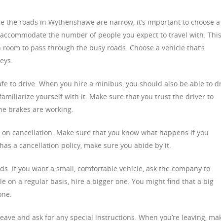
use the roads in Wythenshawe are narrow, it’s important to choose a
 accommodate the number of people you expect to travel with. Thi
 room to pass through the busy roads. Choose a vehicle that’s
eys.
afe to drive. When you hire a minibus, you should also be able to d
amiliarize yourself with it. Make sure that you trust the driver to
the brakes are working.
s on cancellation. Make sure that you know what happens if you
has a cancellation policy, make sure you abide by it.
ds. If you want a small, comfortable vehicle, ask the company to
le on a regular basis, hire a bigger one. You might find that a big
one.
eave and ask for any special instructions. When you’re leaving, ma