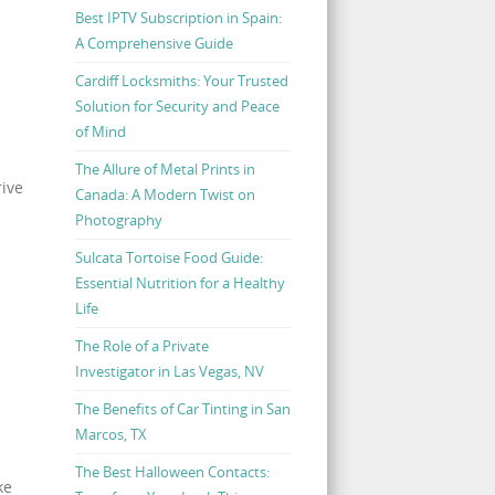
Best IPTV Subscription in Spain:
A Comprehensive Guide
s
Cardiff Locksmiths: Your Trusted
Solution for Security and Peace
of Mind
The Allure of Metal Prints in
rive
Canada: A Modern Twist on
Photography
Sulcata Tortoise Food Guide:
Essential Nutrition for a Healthy
Life
The Role of a Private
Investigator in Las Vegas, NV
The Benefits of Car Tinting in San
Marcos, TX
The Best Halloween Contacts:
ke