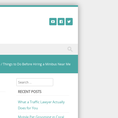
n
/
Things to Do Before Hiring a Minibus Near Me
Search
RECENT POSTS
What a Traffic Lawyer Actually
Does for You
Mobile Pet Grooming in Coral