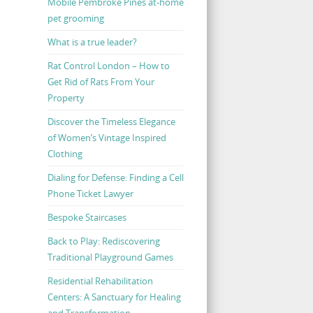
Mobile Pembroke Pines at-home
pet grooming
What is a true leader?
Rat Control London – How to
Get Rid of Rats From Your
Property
Discover the Timeless Elegance
of Women’s Vintage Inspired
Clothing
Dialing for Defense: Finding a Cell
Phone Ticket Lawyer
Bespoke Staircases
Back to Play: Rediscovering
Traditional Playground Games
Residential Rehabilitation
Centers: A Sanctuary for Healing
and Transformation