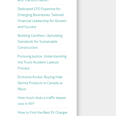
Dedicated CFO Expertise for
Emerging Businesses: Tailored
Financial Leadership for Growth
and Success
Building Certifiers: Upholding
Standards for Sustainable
Construction
Pursuing Justice: Understanding
the Truck Accident Lawsuit
Process
Exclusive Access: Buying Hale
Derma Products in Canada at
Myuz
How much does a traffic lawyer
cost in NY?
How to Find the Best EV Charger