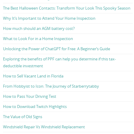
The Best Halloween Contacts: Transform Your Look This Spooky Season
Why It’s Important to Attend Your Home Inspection
How much should an AGM battery cost?
What to Look For in a Home Inspection
Unlocking the Power of ChatGPT for Free: A Beginner’s Guide
Exploring the benefits of PPF can help you determine if this tax-
deductible investment
How to Sell Vacant Land in Florida
From Hobbyist to Icon: The Journey of Starberrytabby
How to Pass Your Driving Test
How to Download Twitch Highlights
The Value of Old Signs
Windshield Repair Vs Windshield Replacement