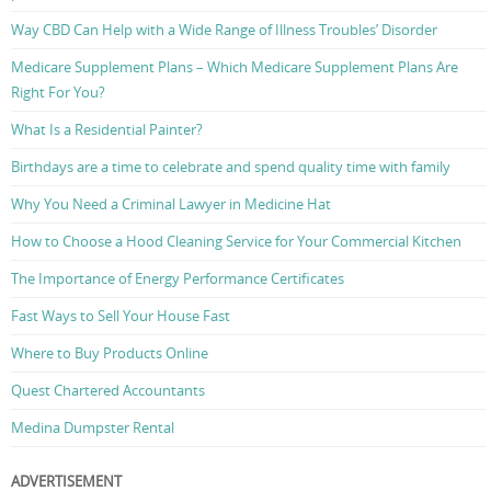
Way CBD Can Help with a Wide Range of Illness Troubles’ Disorder
Medicare Supplement Plans – Which Medicare Supplement Plans Are
Right For You?
What Is a Residential Painter?
Birthdays are a time to celebrate and spend quality time with family
Why You Need a Criminal Lawyer in Medicine Hat
How to Choose a Hood Cleaning Service for Your Commercial Kitchen
The Importance of Energy Performance Certificates
Fast Ways to Sell Your House Fast
Where to Buy Products Online
Quest Chartered Accountants
Medina Dumpster Rental
ADVERTISEMENT