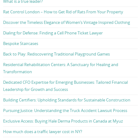
What is a true leader?
Rat Control London – How to Get Rid of Rats From Your Property
Discover the Timeless Elegance of Women’s Vintage Inspired Clothing
Dialing for Defense: Finding a Cell Phone Ticket Lawyer
Bespoke Staircases
Back to Play: Rediscovering Traditional Playground Games
Residential Rehabilitation Centers: A Sanctuary for Healing and
Transformation
Dedicated CFO Expertise for Emerging Businesses: Tailored Financial
Leadership for Growth and Success
Building Certifiers: Upholding Standards for Sustainable Construction
Pursuing Justice: Understanding the Truck Accident Lawsuit Process
Exclusive Access: Buying Hale Derma Products in Canada at Myuz
How much does a traffic lawyer cost in NY?