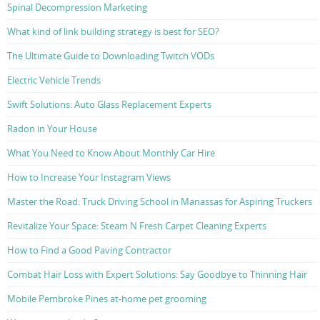
Spinal Decompression Marketing
What kind of link building strategy is best for SEO?
The Ultimate Guide to Downloading Twitch VODs
Electric Vehicle Trends
Swift Solutions: Auto Glass Replacement Experts
Radon in Your House
What You Need to Know About Monthly Car Hire
How to Increase Your Instagram Views
Master the Road: Truck Driving School in Manassas for Aspiring Truckers
Revitalize Your Space: Steam N Fresh Carpet Cleaning Experts
How to Find a Good Paving Contractor
Combat Hair Loss with Expert Solutions: Say Goodbye to Thinning Hair
Mobile Pembroke Pines at-home pet grooming