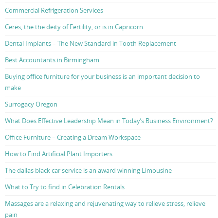
Commercial Refrigeration Services
Ceres, the the deity of Fertility, or is in Capricorn.
Dental Implants – The New Standard in Tooth Replacement
Best Accountants in Birmingham
Buying office furniture for your business is an important decision to
make
Surrogacy Oregon
What Does Effective Leadership Mean in Today’s Business Environment?
Office Furniture – Creating a Dream Workspace
How to Find Artificial Plant Importers
The dallas black car service is an award winning Limousine
What to Try to find in Celebration Rentals
Massages are a relaxing and rejuvenating way to relieve stress, relieve
pain