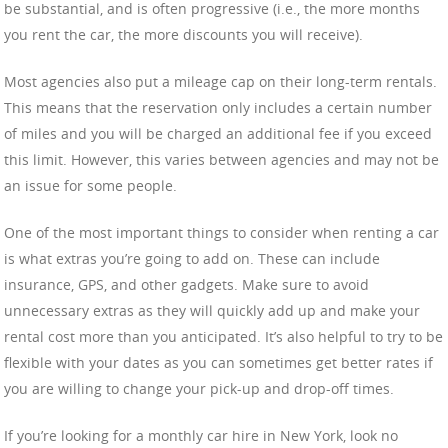
be substantial, and is often progressive (i.e., the more months
you rent the car, the more discounts you will receive).
Most agencies also put a mileage cap on their long-term rentals.
This means that the reservation only includes a certain number
of miles and you will be charged an additional fee if you exceed
this limit. However, this varies between agencies and may not be
an issue for some people.
One of the most important things to consider when renting a car
is what extras you’re going to add on. These can include
insurance, GPS, and other gadgets. Make sure to avoid
unnecessary extras as they will quickly add up and make your
rental cost more than you anticipated. It’s also helpful to try to be
flexible with your dates as you can sometimes get better rates if
you are willing to change your pick-up and drop-off times.
If you’re looking for a monthly car hire in New York, look no