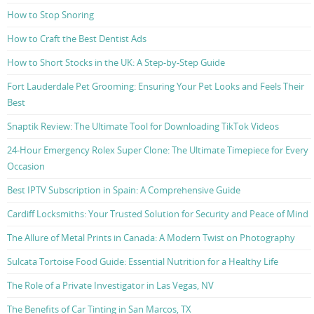
How to Stop Snoring
How to Craft the Best Dentist Ads
How to Short Stocks in the UK: A Step-by-Step Guide
Fort Lauderdale Pet Grooming: Ensuring Your Pet Looks and Feels Their
Best
Snaptik Review: The Ultimate Tool for Downloading TikTok Videos
24-Hour Emergency Rolex Super Clone: The Ultimate Timepiece for Every
Occasion
Best IPTV Subscription in Spain: A Comprehensive Guide
Cardiff Locksmiths: Your Trusted Solution for Security and Peace of Mind
The Allure of Metal Prints in Canada: A Modern Twist on Photography
Sulcata Tortoise Food Guide: Essential Nutrition for a Healthy Life
The Role of a Private Investigator in Las Vegas, NV
The Benefits of Car Tinting in San Marcos, TX