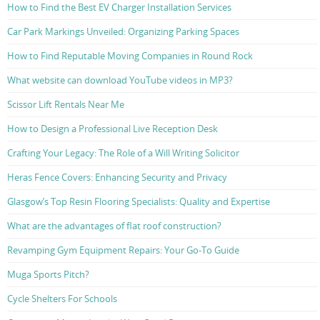
How to Find the Best EV Charger Installation Services
Car Park Markings Unveiled: Organizing Parking Spaces
How to Find Reputable Moving Companies in Round Rock
What website can download YouTube videos in MP3?
Scissor Lift Rentals Near Me
How to Design a Professional Live Reception Desk
Crafting Your Legacy: The Role of a Will Writing Solicitor
Heras Fence Covers: Enhancing Security and Privacy
Glasgow’s Top Resin Flooring Specialists: Quality and Expertise
What are the advantages of flat roof construction?
Revamping Gym Equipment Repairs: Your Go-To Guide
Muga Sports Pitch?
Cycle Shelters For Schools