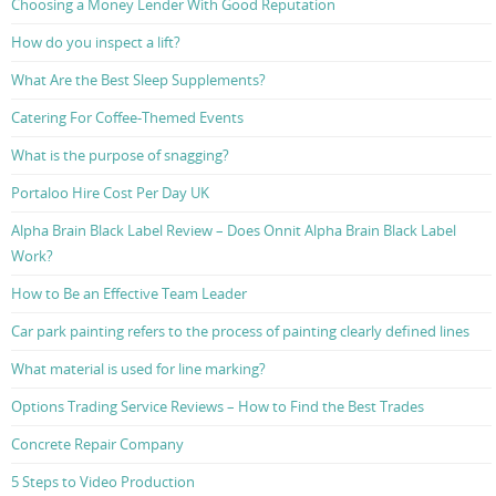
Choosing a Money Lender With Good Reputation
How do you inspect a lift?
What Are the Best Sleep Supplements?
Catering For Coffee-Themed Events
What is the purpose of snagging?
Portaloo Hire Cost Per Day UK
Alpha Brain Black Label Review – Does Onnit Alpha Brain Black Label
Work?
How to Be an Effective Team Leader
Car park painting refers to the process of painting clearly defined lines
What material is used for line marking?
Options Trading Service Reviews – How to Find the Best Trades
Concrete Repair Company
5 Steps to Video Production