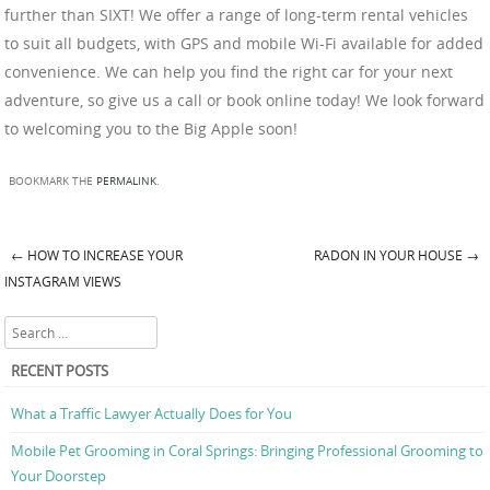
further than SIXT! We offer a range of long-term rental vehicles
to suit all budgets, with GPS and mobile Wi-Fi available for added
convenience. We can help you find the right car for your next
adventure, so give us a call or book online today! We look forward
to welcoming you to the Big Apple soon!
BOOKMARK THE
PERMALINK
.
←
HOW TO INCREASE YOUR
RADON IN YOUR HOUSE
→
Post navigation
INSTAGRAM VIEWS
Search
RECENT POSTS
What a Traffic Lawyer Actually Does for You
Mobile Pet Grooming in Coral Springs: Bringing Professional Grooming to
Your Doorstep