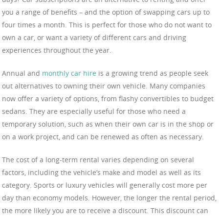
you a range of benefits – and the option of swapping cars up to
four times a month. This is perfect for those who do not want to
own a car, or want a variety of different cars and driving
experiences throughout the year.
Annual and
monthly car hire
is a growing trend as people seek
out alternatives to owning their own vehicle. Many companies
now offer a variety of options, from flashy convertibles to budget
sedans. They are especially useful for those who need a
temporary solution, such as when their own car is in the shop or
on a work project, and can be renewed as often as necessary.
The cost of a long-term rental varies depending on several
factors, including the vehicle’s make and model as well as its
category. Sports or luxury vehicles will generally cost more per
day than economy models. However, the longer the rental period,
the more likely you are to receive a discount. This discount can