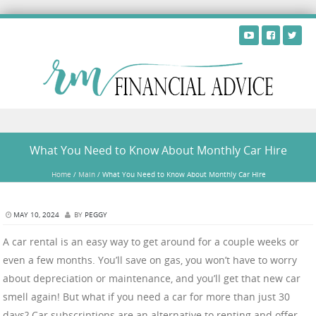
Skip to content
What You Need to Know About Monthly Car Hire
Home
/
Main
/
What You Need to Know About Monthly Car Hire
MAY 10, 2024
BY
PEGGY
A car rental is an easy way to get around for a couple weeks or
even a few months. You’ll save on gas, you won’t have to worry
about depreciation or maintenance, and you’ll get that new car
smell again! But what if you need a car for more than just 30
days? Car subscriptions are an alternative to renting and offer