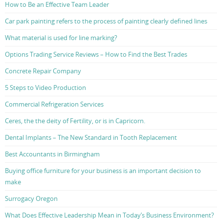
How to Be an Effective Team Leader
Car park painting refers to the process of painting clearly defined lines
What material is used for line marking?
Options Trading Service Reviews – How to Find the Best Trades
Concrete Repair Company
5 Steps to Video Production
Commercial Refrigeration Services
Ceres, the the deity of Fertility, or is in Capricorn.
Dental Implants – The New Standard in Tooth Replacement
Best Accountants in Birmingham
Buying office furniture for your business is an important decision to
make
Surrogacy Oregon
What Does Effective Leadership Mean in Today’s Business Environment?