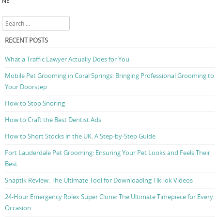
NE
Search
RECENT POSTS
What a Traffic Lawyer Actually Does for You
Mobile Pet Grooming in Coral Springs: Bringing Professional Grooming to
Your Doorstep
How to Stop Snoring
How to Craft the Best Dentist Ads
How to Short Stocks in the UK: A Step-by-Step Guide
Fort Lauderdale Pet Grooming: Ensuring Your Pet Looks and Feels Their
Best
Snaptik Review: The Ultimate Tool for Downloading TikTok Videos
24-Hour Emergency Rolex Super Clone: The Ultimate Timepiece for Every
Occasion