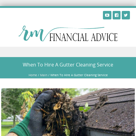
Skip to content
When To Hire A Gutter Cleaning Service
Home
/
Main
/
When To Hire A Gutter Cleaning Service