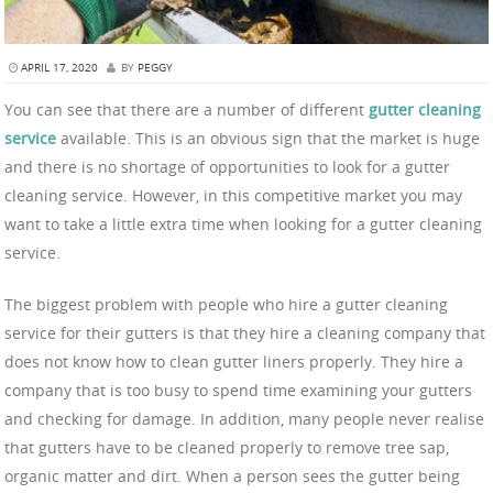
APRIL 17, 2020
BY
PEGGY
You can see that there are a number of different
gutter cleaning
service
available. This is an obvious sign that the market is huge
and there is no shortage of opportunities to look for a gutter
cleaning service. However, in this competitive market you may
want to take a little extra time when looking for a gutter cleaning
service.
The biggest problem with people who hire a gutter cleaning
service for their gutters is that they hire a cleaning company that
does not know how to clean gutter liners properly. They hire a
company that is too busy to spend time examining your gutters
and checking for damage. In addition, many people never realise
that gutters have to be cleaned properly to remove tree sap,
organic matter and dirt. When a person sees the gutter being