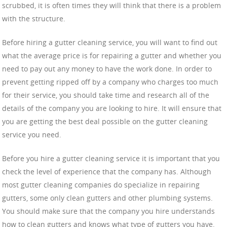
scrubbed, it is often times they will think that there is a problem
with the structure.
Before hiring a gutter cleaning service, you will want to find out
what the average price is for repairing a gutter and whether you
need to pay out any money to have the work done. In order to
prevent getting ripped off by a company who charges too much
for their service, you should take time and research all of the
details of the company you are looking to hire. It will ensure that
you are getting the best deal possible on the gutter cleaning
service you need.
Before you hire a gutter cleaning service it is important that you
check the level of experience that the company has. Although
most gutter cleaning companies do specialize in repairing
gutters, some only clean gutters and other plumbing systems.
You should make sure that the company you hire understands
how to clean gutters and knows what type of gutters you have.