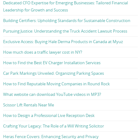
Dedicated CFO Expertise for Emerging Businesses: Tailored Financial
Leadership for Growth and Success
Building Certifiers: Upholding Standards for Sustainable Construction
Pursuing Justice: Understanding the Truck Accident Lawsuit Process
Exclusive Access: Buying Hale Derma Products in Canada at Myuz
How much does a traffic lawyer cost in NY?
How to Find the Best EV Charger Installation Services
Car Park Markings Unveiled: Organizing Parking Spaces
How to Find Reputable Moving Companies in Round Rock
What website can download YouTube videos in MP3?
Scissor Lift Rentals Near Me
How to Design a Professional Live Reception Desk
Crafting Your Legacy: The Role of a Will Writing Solicitor
Heras Fence Covers: Enhancing Security and Privacy