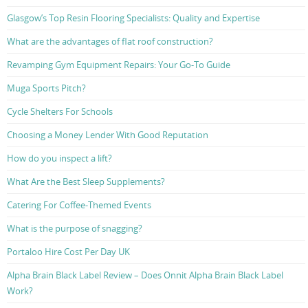
Glasgow’s Top Resin Flooring Specialists: Quality and Expertise
What are the advantages of flat roof construction?
Revamping Gym Equipment Repairs: Your Go-To Guide
Muga Sports Pitch?
Cycle Shelters For Schools
Choosing a Money Lender With Good Reputation
How do you inspect a lift?
What Are the Best Sleep Supplements?
Catering For Coffee-Themed Events
What is the purpose of snagging?
Portaloo Hire Cost Per Day UK
Alpha Brain Black Label Review – Does Onnit Alpha Brain Black Label
Work?