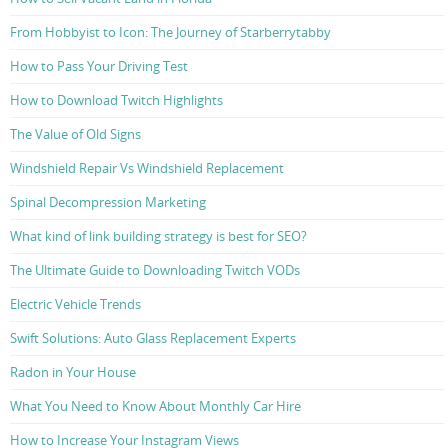
From Hobbyist to Icon: The Journey of Starberrytabby
How to Pass Your Driving Test
How to Download Twitch Highlights
The Value of Old Signs
Windshield Repair Vs Windshield Replacement
Spinal Decompression Marketing
What kind of link building strategy is best for SEO?
The Ultimate Guide to Downloading Twitch VODs
Electric Vehicle Trends
Swift Solutions: Auto Glass Replacement Experts
Radon in Your House
What You Need to Know About Monthly Car Hire
How to Increase Your Instagram Views