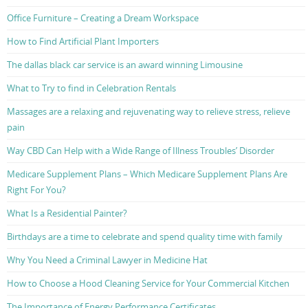
Office Furniture – Creating a Dream Workspace
How to Find Artificial Plant Importers
The dallas black car service is an award winning Limousine
What to Try to find in Celebration Rentals
Massages are a relaxing and rejuvenating way to relieve stress, relieve
pain
Way CBD Can Help with a Wide Range of Illness Troubles’ Disorder
Medicare Supplement Plans – Which Medicare Supplement Plans Are
Right For You?
What Is a Residential Painter?
Birthdays are a time to celebrate and spend quality time with family
Why You Need a Criminal Lawyer in Medicine Hat
How to Choose a Hood Cleaning Service for Your Commercial Kitchen
The Importance of Energy Performance Certificates