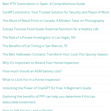
Best IPTV Subscription in Spain: A Comprehensive Guide
Cardiff Locksmiths: Your Trusted Solution for Security and Peace of Mind
The Allure of Metal Prints in Canada: A Modern Twist on Photography
Sulcata Tortoise Food Guide: Essential Nutrition for a Healthy Life
The Role of a Private Investigator in Las Vegas, NV
The Benefits of Car Tinting in San Marcos, TX
The Best Halloween Contacts: Transform Your Look This Spooky Season
Why It’s Important to Attend Your Home Inspection
How much should an AGM battery cost?
What to Look For in a Home Inspection
Unlocking the Power of ChatGPT for Free: A Beginner’s Guide
Exploring the benefits of PPF can help you determine if this tax-
deductible investment
How to Sell Vacant Land in Florida