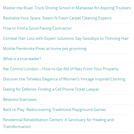
Master the Road: Truck Driving School in Manassas for Aspiring Truckers
Revitalize Your Space: Steam N Fresh Carpet Cleaning Experts
How to Find a Good Paving Contractor
Combat Hair Loss with Expert Solutions: Say Goodbye to Thinning Hair
Mobile Pembroke Pines at-home pet grooming
What is a true leader?
Rat Control London – How to Get Rid of Rats From Your Property
Discover the Timeless Elegance of Women’s Vintage Inspired Clothing
Dialing for Defense: Finding a Cell Phone Ticket Lawyer
Bespoke Staircases
Back to Play: Rediscovering Traditional Playground Games
Residential Rehabilitation Centers: A Sanctuary for Healing and
Transformation