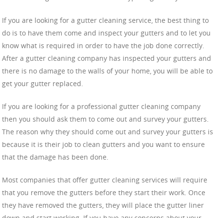
If you are looking for a gutter cleaning service, the best thing to
do is to have them come and inspect your gutters and to let you
know what is required in order to have the job done correctly.
After a gutter cleaning company has inspected your gutters and
there is no damage to the walls of your home, you will be able to
get your gutter replaced.
If you are looking for a professional gutter cleaning company
then you should ask them to come out and survey your gutters.
The reason why they should come out and survey your gutters is
because it is their job to clean gutters and you want to ensure
that the damage has been done.
Most companies that offer gutter cleaning services will require
that you remove the gutters before they start their work. Once
they have removed the gutters, they will place the gutter liner
down and start working. If you have any concerns about your