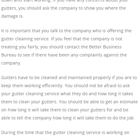
gutters, you should ask the company to show you where the
damage is.
It is important that you talk to the company who is offering the
gutter cleaning service. If you feel that the company is not
treating you fairly, you should contact the Better Business
Bureau to see if there have been any complaints against the
company.
Gutters have to be cleaned and maintained properly if you are to
keep them working efficiently. You should not be afraid to ask
your gutter cleaning service what they do and how long it takes
them to clean your gutters. You should be able to get an estimate
on how long it will take them to clean your gutters for and be
able to tell the company how long it will take them to do the job.
During the time that the gutter cleaning service is working on