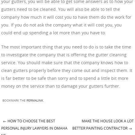
your gutters, you will be able to get some answers as to how your
gutters need to be cleaned. You will also be able to tell the
company how much it will cost you to have them do the work for
you. If you do not ask the company what it will cost you, you
could end up spending a lot more than you have to.
The most important thing that you need to do is to take the time
to investigate the company that is offering the gutter cleaning
service. You should make sure that the company knows how to
clean gutters properly before they come out and inspect them. It
is far better to be safe than sorry and to spend a little bit more
money on the service than to damage your gutters further.
BOOKMARK THE
PERMALINK
.
←
HOW TO CHOOSE THE BEST
MAKE THE HOUSE LOOK A LOT
Post navigation
PERSONAL INJURY LAWYERS IN OMAHA
BETTER PAINTING CONTRACTOR
→