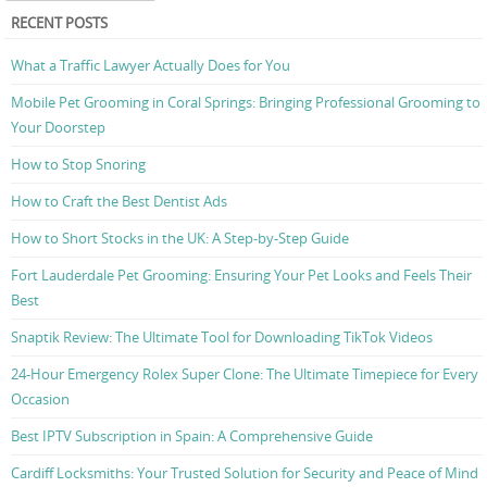
RECENT POSTS
What a Traffic Lawyer Actually Does for You
Mobile Pet Grooming in Coral Springs: Bringing Professional Grooming to
Your Doorstep
How to Stop Snoring
How to Craft the Best Dentist Ads
How to Short Stocks in the UK: A Step-by-Step Guide
Fort Lauderdale Pet Grooming: Ensuring Your Pet Looks and Feels Their
Best
Snaptik Review: The Ultimate Tool for Downloading TikTok Videos
24-Hour Emergency Rolex Super Clone: The Ultimate Timepiece for Every
Occasion
Best IPTV Subscription in Spain: A Comprehensive Guide
Cardiff Locksmiths: Your Trusted Solution for Security and Peace of Mind