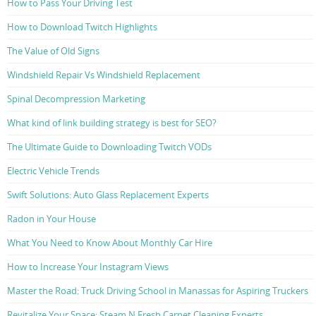
How to Pass Your Driving Test
How to Download Twitch Highlights
The Value of Old Signs
Windshield Repair Vs Windshield Replacement
Spinal Decompression Marketing
What kind of link building strategy is best for SEO?
The Ultimate Guide to Downloading Twitch VODs
Electric Vehicle Trends
Swift Solutions: Auto Glass Replacement Experts
Radon in Your House
What You Need to Know About Monthly Car Hire
How to Increase Your Instagram Views
Master the Road: Truck Driving School in Manassas for Aspiring Truckers
Revitalize Your Space: Steam N Fresh Carpet Cleaning Experts