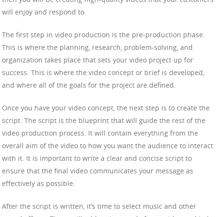
will enjoy and respond to.
The first step in video production is the pre-production phase.
This is where the planning, research, problem-solving, and
organization takes place that sets your video project up for
success. This is where the video concept or brief is developed,
and where all of the goals for the project are defined.
Once you have your video concept, the next step is to create the
script. The script is the blueprint that will guide the rest of the
video production process. It will contain everything from the
overall aim of the video to how you want the audience to interact
with it. It is important to write a clear and concise script to
ensure that the final video communicates your message as
effectively as possible.
After the script is written, it’s time to select music and other