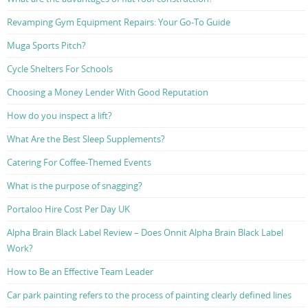
Revamping Gym Equipment Repairs: Your Go-To Guide
Muga Sports Pitch?
Cycle Shelters For Schools
Choosing a Money Lender With Good Reputation
How do you inspect a lift?
What Are the Best Sleep Supplements?
Catering For Coffee-Themed Events
What is the purpose of snagging?
Portaloo Hire Cost Per Day UK
Alpha Brain Black Label Review – Does Onnit Alpha Brain Black Label
Work?
How to Be an Effective Team Leader
Car park painting refers to the process of painting clearly defined lines