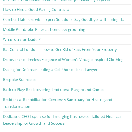
How to Find a Good Paving Contractor
Combat Hair Loss with Expert Solutions: Say Goodbye to Thinning Hair
Mobile Pembroke Pines at-home pet grooming
What is a true leader?
Rat Control London – How to Get Rid of Rats From Your Property
Discover the Timeless Elegance of Women’s Vintage Inspired Clothing
Dialing for Defense: Finding a Cell Phone Ticket Lawyer
Bespoke Staircases
Back to Play: Rediscovering Traditional Playground Games
Residential Rehabilitation Centers: A Sanctuary for Healing and
Transformation
Dedicated CFO Expertise for Emerging Businesses: Tailored Financial
Leadership for Growth and Success