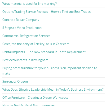
What material is used for line marking?
Options Trading Service Reviews – How to Find the Best Trades
Concrete Repair Company
5 Steps to Video Production
Commercial Refrigeration Services
Ceres, the the deity of Fertility, or is in Capricorn.
Dental Implants – The New Standard in Tooth Replacement
Best Accountants in Birmingham
Buying office furniture for your business is an important decision to
make
Surrogacy Oregon
What Does Effective Leadership Mean in Today’s Business Environment?
Office Furniture – Creating a Dream Workspace
How to Find Artificial Plant Importers