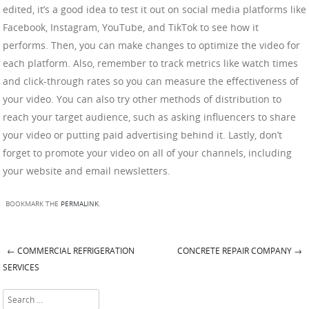
edited, it’s a good idea to test it out on social media platforms like
Facebook, Instagram, YouTube, and TikTok to see how it
performs. Then, you can make changes to optimize the video for
each platform. Also, remember to track metrics like watch times
and click-through rates so you can measure the effectiveness of
your video. You can also try other methods of distribution to
reach your target audience, such as asking influencers to share
your video or putting paid advertising behind it. Lastly, don’t
forget to promote your video on all of your channels, including
your website and email newsletters.
BOOKMARK THE
PERMALINK
.
←
COMMERCIAL REFRIGERATION
CONCRETE REPAIR COMPANY
→
Post navigation
SERVICES
Search