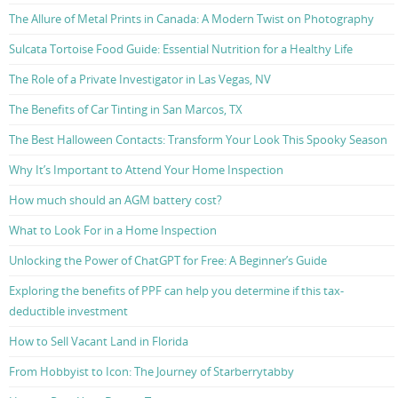
The Allure of Metal Prints in Canada: A Modern Twist on Photography
Sulcata Tortoise Food Guide: Essential Nutrition for a Healthy Life
The Role of a Private Investigator in Las Vegas, NV
The Benefits of Car Tinting in San Marcos, TX
The Best Halloween Contacts: Transform Your Look This Spooky Season
Why It’s Important to Attend Your Home Inspection
How much should an AGM battery cost?
What to Look For in a Home Inspection
Unlocking the Power of ChatGPT for Free: A Beginner’s Guide
Exploring the benefits of PPF can help you determine if this tax-
deductible investment
How to Sell Vacant Land in Florida
From Hobbyist to Icon: The Journey of Starberrytabby