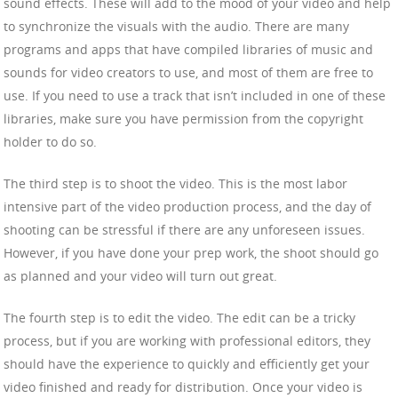
sound effects. These will add to the mood of your video and help
to synchronize the visuals with the audio. There are many
programs and apps that have compiled libraries of music and
sounds for video creators to use, and most of them are free to
use. If you need to use a track that isn’t included in one of these
libraries, make sure you have permission from the copyright
holder to do so.
The third step is to shoot the video. This is the most labor
intensive part of the video production process, and the day of
shooting can be stressful if there are any unforeseen issues.
However, if you have done your prep work, the shoot should go
as planned and your video will turn out great.
The fourth step is to edit the video. The edit can be a tricky
process, but if you are working with professional editors, they
should have the experience to quickly and efficiently get your
video finished and ready for distribution. Once your video is