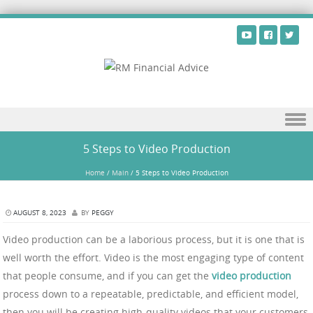
Skip to content
5 Steps to Video Production
Home
/
Main
/
5 Steps to Video Production
AUGUST 8, 2023
BY
PEGGY
Video production can be a laborious process, but it is one that is
well worth the effort. Video is the most engaging type of content
that people consume, and if you can get the
video production
process down to a repeatable, predictable, and efficient model,
then you will be creating high-quality videos that your customers