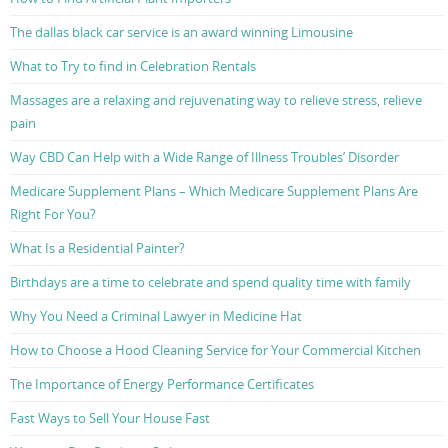
The dallas black car service is an award winning Limousine
What to Try to find in Celebration Rentals
Massages are a relaxing and rejuvenating way to relieve stress, relieve
pain
Way CBD Can Help with a Wide Range of Illness Troubles’ Disorder
Medicare Supplement Plans – Which Medicare Supplement Plans Are
Right For You?
What Is a Residential Painter?
Birthdays are a time to celebrate and spend quality time with family
Why You Need a Criminal Lawyer in Medicine Hat
How to Choose a Hood Cleaning Service for Your Commercial Kitchen
The Importance of Energy Performance Certificates
Fast Ways to Sell Your House Fast