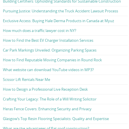
Building Certifiers: Upholding Standards for Sustainable Construction
Pursuing Justice: Understanding the Truck Accident Lawsuit Process
Exclusive Access: Buying Hale Derma Products in Canada at Myuz
How much does a traffic lawyer cost in NY?
How to Find the Best EV Charger Installation Services
Car Park Markings Unveiled: Organizing Parking Spaces
How to Find Reputable Moving Companies in Round Rock
What website can download YouTube videos in MP3?
Scissor Lift Rentals Near Me
How to Design a Professional Live Reception Desk
Crafting Your Legacy: The Role of a Will Writing Solicitor
Heras Fence Covers: Enhancing Security and Privacy
Glasgow’s Top Resin Flooring Specialists: Quality and Expertise
What are the advantages of flat roof construction?