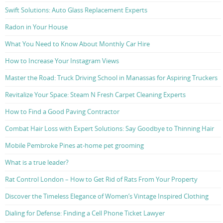
Swift Solutions: Auto Glass Replacement Experts
Radon in Your House
What You Need to Know About Monthly Car Hire
How to Increase Your Instagram Views
Master the Road: Truck Driving School in Manassas for Aspiring Truckers
Revitalize Your Space: Steam N Fresh Carpet Cleaning Experts
How to Find a Good Paving Contractor
Combat Hair Loss with Expert Solutions: Say Goodbye to Thinning Hair
Mobile Pembroke Pines at-home pet grooming
What is a true leader?
Rat Control London – How to Get Rid of Rats From Your Property
Discover the Timeless Elegance of Women’s Vintage Inspired Clothing
Dialing for Defense: Finding a Cell Phone Ticket Lawyer