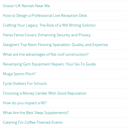
Scissor Lift Rentals Near Me
How to Design a Professional Live Reception Desk
Crafting Your Legacy: The Role of a Will Writing Solicitor
Heras Fence Covers: Enhancing Security and Privacy
Glasgow’s Top Resin Flooring Specialists: Quality and Expertise
What are the advantages of flat roof construction?
Revamping Gym Equipment Repairs: Your Go-To Guide
Muga Sports Pitch?
Cycle Shelters For Schools
Choosing a Money Lender With Good Reputation
How do you inspect a lift?
What Are the Best Sleep Supplements?
Catering For Coffee-Themed Events