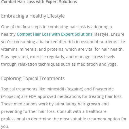
Combat Hair Loss with Expert Solutions
Embracing a Healthy Lifestyle
One of the first steps in combating hair loss is adopting a
healthy
Combat Hair Loss with Expert Solutions
lifestyle. Ensure
you’re consuming a balanced diet rich in essential nutrients like
vitamins, minerals, and proteins, which are vital for hair health.
Stay hydrated, exercise regularly, and manage stress levels
through relaxation techniques such as meditation and yoga.
Exploring Topical Treatments
Topical treatments like minoxidil (Rogaine) and finasteride
(Propecia) are FDA-approved medications for treating hair loss.
These medications work by stimulating hair growth and
preventing further hair loss. Consult with a healthcare
professional to determine the most suitable treatment option for
you.