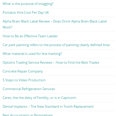
What is the purpose of snagging?
Portaloo Hire Cost Per Day UK
Alpha Brain Black Label Review – Does Onnit Alpha Brain Black Label
Work?
How to Be an Effective Team Leader
Car park painting refers to the process of painting clearly defined lines
What material is used for line marking?
Options Trading Service Reviews – How to Find the Best Trades
Concrete Repair Company
5 Steps to Video Production
Commercial Refrigeration Services
Ceres, the the deity of Fertility, or is in Capricorn.
Dental Implants – The New Standard in Tooth Replacement
Best Accountants in Birmingham