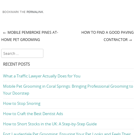
BOOKMARK THE
PERMALINK
.
←
MOBILE PEMBROKE PINES AT-
HOW TO FIND A GOOD PAVING
Post navigation
HOME PET GROOMING
CONTRACTOR
→
Search
RECENT POSTS
What a Traffic Lawyer Actually Does for You
Mobile Pet Grooming in Coral Springs: Bringing Professional Grooming to
Your Doorstep
How to Stop Snoring
How to Craft the Best Dentist Ads
How to Short Stocks in the UK: A Step-by-Step Guide
Fort Lauderdale Pet Grooming: Ensuring Your Pet Looks and Feels Their