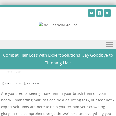
Skip to content
Combat Hair Loss with Expert Solutions: Say Goodbye to
Thinning Hair
Home
/
Main
/
Combat Hair Loss with Expert Solutions: Say Goodbye to Thinning Hair
APRIL 1, 2024
BY
PEGGY
Are you tired of seeing more hair in your brush than on your
head? Combatting hair loss can be a daunting task, but fear not –
expert solutions are here to help you reclaim your crowning
glory. In this comprehensive guide, we’ll explore everything you