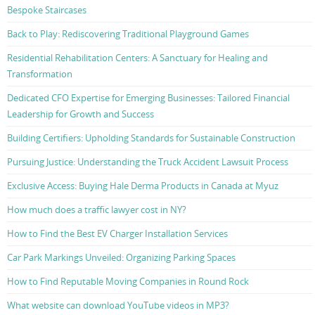
Bespoke Staircases
Back to Play: Rediscovering Traditional Playground Games
Residential Rehabilitation Centers: A Sanctuary for Healing and
Transformation
Dedicated CFO Expertise for Emerging Businesses: Tailored Financial
Leadership for Growth and Success
Building Certifiers: Upholding Standards for Sustainable Construction
Pursuing Justice: Understanding the Truck Accident Lawsuit Process
Exclusive Access: Buying Hale Derma Products in Canada at Myuz
How much does a traffic lawyer cost in NY?
How to Find the Best EV Charger Installation Services
Car Park Markings Unveiled: Organizing Parking Spaces
How to Find Reputable Moving Companies in Round Rock
What website can download YouTube videos in MP3?