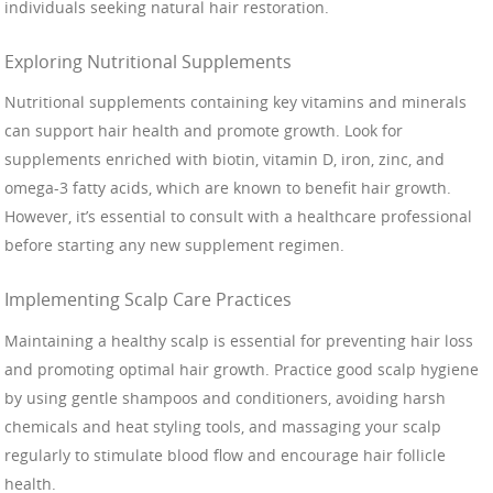
individuals seeking natural hair restoration.
Exploring Nutritional Supplements
Nutritional supplements containing key vitamins and minerals
can support hair health and promote growth. Look for
supplements enriched with biotin, vitamin D, iron, zinc, and
omega-3 fatty acids, which are known to benefit hair growth.
However, it’s essential to consult with a healthcare professional
before starting any new supplement regimen.
Implementing Scalp Care Practices
Maintaining a healthy scalp is essential for preventing hair loss
and promoting optimal hair growth. Practice good scalp hygiene
by using gentle shampoos and conditioners, avoiding harsh
chemicals and heat styling tools, and massaging your scalp
regularly to stimulate blood flow and encourage hair follicle
health.