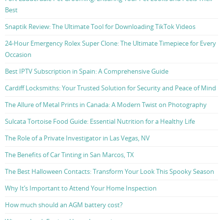
Best
Snaptik Review: The Ultimate Tool for Downloading TikTok Videos
24-Hour Emergency Rolex Super Clone: The Ultimate Timepiece for Every
Occasion
Best IPTV Subscription in Spain: A Comprehensive Guide
Cardiff Locksmiths: Your Trusted Solution for Security and Peace of Mind
The Allure of Metal Prints in Canada: A Modern Twist on Photography
Sulcata Tortoise Food Guide: Essential Nutrition for a Healthy Life
The Role of a Private Investigator in Las Vegas, NV
The Benefits of Car Tinting in San Marcos, TX
The Best Halloween Contacts: Transform Your Look This Spooky Season
Why It’s Important to Attend Your Home Inspection
How much should an AGM battery cost?