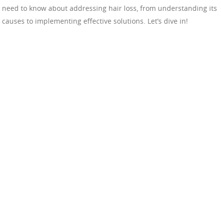
need to know about addressing hair loss, from understanding its
causes to implementing effective solutions. Let’s dive in!