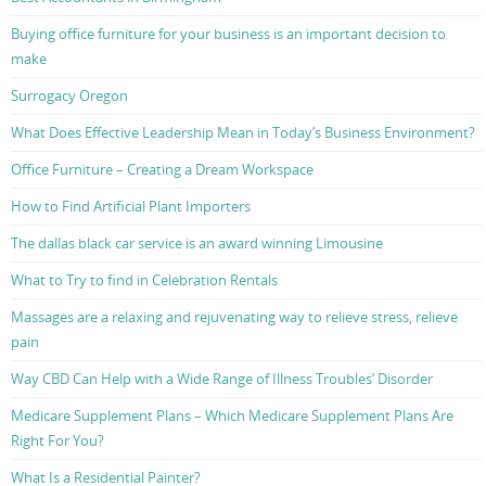
Buying office furniture for your business is an important decision to
make
Surrogacy Oregon
What Does Effective Leadership Mean in Today’s Business Environment?
Office Furniture – Creating a Dream Workspace
How to Find Artificial Plant Importers
The dallas black car service is an award winning Limousine
What to Try to find in Celebration Rentals
Massages are a relaxing and rejuvenating way to relieve stress, relieve
pain
Way CBD Can Help with a Wide Range of Illness Troubles’ Disorder
Medicare Supplement Plans – Which Medicare Supplement Plans Are
Right For You?
What Is a Residential Painter?