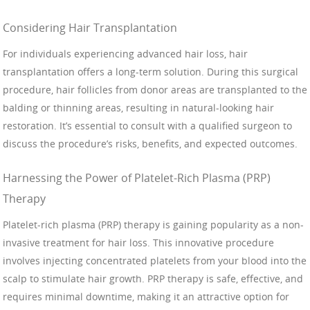
Considering Hair Transplantation
For individuals experiencing advanced hair loss, hair
transplantation offers a long-term solution. During this surgical
procedure, hair follicles from donor areas are transplanted to the
balding or thinning areas, resulting in natural-looking hair
restoration. It’s essential to consult with a qualified surgeon to
discuss the procedure’s risks, benefits, and expected outcomes.
Harnessing the Power of Platelet-Rich Plasma (PRP)
Therapy
Platelet-rich plasma (PRP) therapy is gaining popularity as a non-
invasive treatment for hair loss. This innovative procedure
involves injecting concentrated platelets from your blood into the
scalp to stimulate hair growth. PRP therapy is safe, effective, and
requires minimal downtime, making it an attractive option for