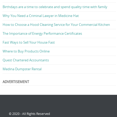
Birthdays are a time to celebrate and spend quality time with family
Why You Need a Criminal Lawyer in Medicine Hat
How to Choose a Hood Cleaning Service for Your Commercial Kitchen
The Importance of Energy Performance Certificates
Fast Ways to Sell Your House Fast
Where to Buy Products Online
Quest Chartered Accountants
Medina Dumpster Rental
ADVERTISEMENT
© 2020 - All Rights Reserved