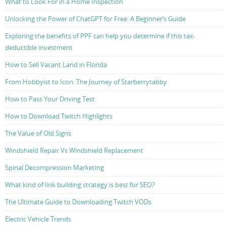
What to Look For in a Home Inspection
Unlocking the Power of ChatGPT for Free: A Beginner’s Guide
Exploring the benefits of PPF can help you determine if this tax-
deductible investment
How to Sell Vacant Land in Florida
From Hobbyist to Icon: The Journey of Starberrytabby
How to Pass Your Driving Test
How to Download Twitch Highlights
The Value of Old Signs
Windshield Repair Vs Windshield Replacement
Spinal Decompression Marketing
What kind of link building strategy is best for SEO?
The Ultimate Guide to Downloading Twitch VODs
Electric Vehicle Trends