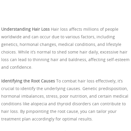
Understanding Hair Loss
Hair loss affects millions of people
worldwide and can occur due to various factors, including
genetics, hormonal changes, medical conditions, and lifestyle
choices. While it’s normal to shed some hair daily, excessive hair
loss can lead to thinning hair and baldness, affecting self-esteem
and confidence.
Identifying the Root Causes
To combat hair loss effectively, it’s
crucial to identify the underlying causes. Genetic predisposition,
hormonal imbalances, stress, poor nutrition, and certain medical
conditions like alopecia and thyroid disorders can contribute to
hair loss. By pinpointing the root cause, you can tailor your
treatment plan accordingly for optimal results.