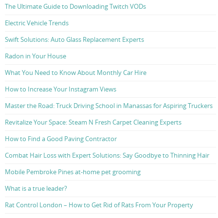
The Ultimate Guide to Downloading Twitch VODs
Electric Vehicle Trends
Swift Solutions: Auto Glass Replacement Experts
Radon in Your House
What You Need to Know About Monthly Car Hire
How to Increase Your Instagram Views
Master the Road: Truck Driving School in Manassas for Aspiring Truckers
Revitalize Your Space: Steam N Fresh Carpet Cleaning Experts
How to Find a Good Paving Contractor
Combat Hair Loss with Expert Solutions: Say Goodbye to Thinning Hair
Mobile Pembroke Pines at-home pet grooming
What is a true leader?
Rat Control London – How to Get Rid of Rats From Your Property