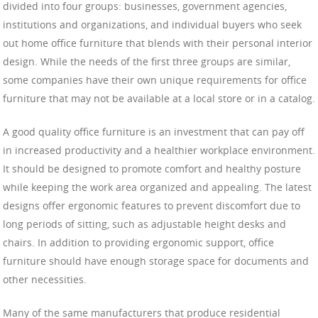
divided into four groups: businesses, government agencies,
institutions and organizations, and individual buyers who seek
out home office furniture that blends with their personal interior
design. While the needs of the first three groups are similar,
some companies have their own unique requirements for office
furniture that may not be available at a local store or in a catalog.
A good quality office furniture is an investment that can pay off
in increased productivity and a healthier workplace environment.
It should be designed to promote comfort and healthy posture
while keeping the work area organized and appealing. The latest
designs offer ergonomic features to prevent discomfort due to
long periods of sitting, such as adjustable height desks and
chairs. In addition to providing ergonomic support, office
furniture should have enough storage space for documents and
other necessities.
Many of the same manufacturers that produce residential