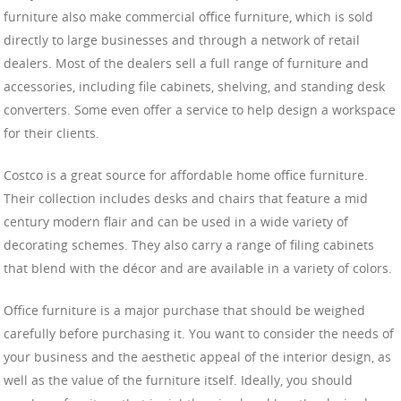
furniture also make commercial office furniture, which is sold
directly to large businesses and through a network of retail
dealers. Most of the dealers sell a full range of furniture and
accessories, including file cabinets, shelving, and standing desk
converters. Some even offer a service to help design a workspace
for their clients.
Costco is a great source for affordable home office furniture.
Their collection includes desks and chairs that feature a mid
century modern flair and can be used in a wide variety of
decorating schemes. They also carry a range of filing cabinets
that blend with the décor and are available in a variety of colors.
Office furniture is a major purchase that should be weighed
carefully before purchasing it. You want to consider the needs of
your business and the aesthetic appeal of the interior design, as
well as the value of the furniture itself. Ideally, you should