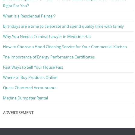
Right For You?
What Is a Residential Painter?
Birthdays are a time to celebrate and spend quality time with family
Why You Need a Criminal Lawyer in Medicine Hat
How to Choose a Hood Cleaning Service for Your Commercial Kitchen
The Importance of Energy Performance Certificates
Fast Ways to Sell Your House Fast
Where to Buy Products Online
Quest Chartered Accountants
Medina Dumpster Rental
ADVERTISEMENT