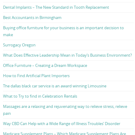
Dental Implants – The New Standard in Tooth Replacement
Best Accountants in Birmingham
Buying office furniture for your business is an important decision to
make
Surrogacy Oregon
What Does Effective Leadership Mean in Today’s Business Environment?
Office Furniture – Creating a Dream Workspace
How to Find Artificial Plant Importers
The dallas black car service is an award winning Limousine
What to Try to find in Celebration Rentals
Massages are a relaxing and rejuvenating way to relieve stress, relieve
pain
Way CBD Can Help with a Wide Range of Illness Troubles’ Disorder
Medicare Supplement Plans – Which Medicare Supplement Plans Are