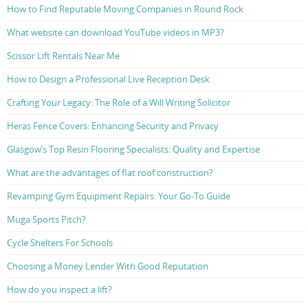
How to Find Reputable Moving Companies in Round Rock
What website can download YouTube videos in MP3?
Scissor Lift Rentals Near Me
How to Design a Professional Live Reception Desk
Crafting Your Legacy: The Role of a Will Writing Solicitor
Heras Fence Covers: Enhancing Security and Privacy
Glasgow’s Top Resin Flooring Specialists: Quality and Expertise
What are the advantages of flat roof construction?
Revamping Gym Equipment Repairs: Your Go-To Guide
Muga Sports Pitch?
Cycle Shelters For Schools
Choosing a Money Lender With Good Reputation
How do you inspect a lift?