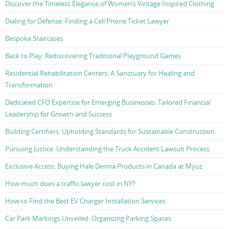
Discover the Timeless Elegance of Women’s Vintage Inspired Clothing
Dialing for Defense: Finding a Cell Phone Ticket Lawyer
Bespoke Staircases
Back to Play: Rediscovering Traditional Playground Games
Residential Rehabilitation Centers: A Sanctuary for Healing and
Transformation
Dedicated CFO Expertise for Emerging Businesses: Tailored Financial
Leadership for Growth and Success
Building Certifiers: Upholding Standards for Sustainable Construction
Pursuing Justice: Understanding the Truck Accident Lawsuit Process
Exclusive Access: Buying Hale Derma Products in Canada at Myuz
How much does a traffic lawyer cost in NY?
How to Find the Best EV Charger Installation Services
Car Park Markings Unveiled: Organizing Parking Spaces