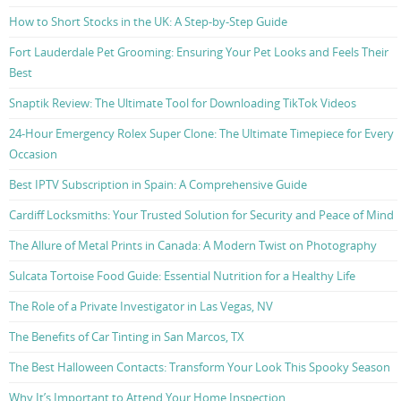
How to Short Stocks in the UK: A Step-by-Step Guide
Fort Lauderdale Pet Grooming: Ensuring Your Pet Looks and Feels Their
Best
Snaptik Review: The Ultimate Tool for Downloading TikTok Videos
24-Hour Emergency Rolex Super Clone: The Ultimate Timepiece for Every
Occasion
Best IPTV Subscription in Spain: A Comprehensive Guide
Cardiff Locksmiths: Your Trusted Solution for Security and Peace of Mind
The Allure of Metal Prints in Canada: A Modern Twist on Photography
Sulcata Tortoise Food Guide: Essential Nutrition for a Healthy Life
The Role of a Private Investigator in Las Vegas, NV
The Benefits of Car Tinting in San Marcos, TX
The Best Halloween Contacts: Transform Your Look This Spooky Season
Why It’s Important to Attend Your Home Inspection