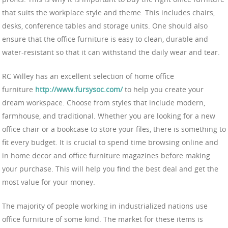
that suits the workplace style and theme. This includes chairs,
desks, conference tables and storage units. One should also
ensure that the office furniture is easy to clean, durable and
water-resistant so that it can withstand the daily wear and tear.
RC Willey has an excellent selection of home office
furniture
http://www.fursysoc.com/
to help you create your
dream workspace. Choose from styles that include modern,
farmhouse, and traditional. Whether you are looking for a new
office chair or a bookcase to store your files, there is something to
fit every budget. It is crucial to spend time browsing online and
in home decor and office furniture magazines before making
your purchase. This will help you find the best deal and get the
most value for your money.
The majority of people working in industrialized nations use
office furniture of some kind. The market for these items is