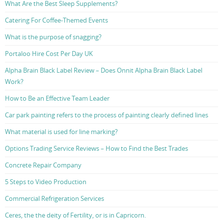
What Are the Best Sleep Supplements?
Catering For Coffee-Themed Events
What is the purpose of snagging?
Portaloo Hire Cost Per Day UK
Alpha Brain Black Label Review – Does Onnit Alpha Brain Black Label
Work?
How to Be an Effective Team Leader
Car park painting refers to the process of painting clearly defined lines
What material is used for line marking?
Options Trading Service Reviews – How to Find the Best Trades
Concrete Repair Company
5 Steps to Video Production
Commercial Refrigeration Services
Ceres, the the deity of Fertility, or is in Capricorn.