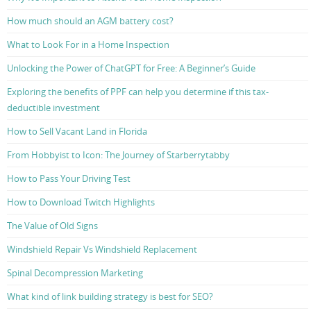
How much should an AGM battery cost?
What to Look For in a Home Inspection
Unlocking the Power of ChatGPT for Free: A Beginner’s Guide
Exploring the benefits of PPF can help you determine if this tax-
deductible investment
How to Sell Vacant Land in Florida
From Hobbyist to Icon: The Journey of Starberrytabby
How to Pass Your Driving Test
How to Download Twitch Highlights
The Value of Old Signs
Windshield Repair Vs Windshield Replacement
Spinal Decompression Marketing
What kind of link building strategy is best for SEO?