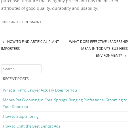
purchase furniture that is rightly priced and has the desired
attributes of good quality, durability and usability.
BOOKMARK THE
PERMALINK
.
←
HOW TO FIND ARTIFICIAL PLANT
WHAT DOES EFFECTIVE LEADERSHIP
Post navigation
IMPORTERS
MEAN IN TODAY’S BUSINESS
ENVIRONMENT?
→
Search
RECENT POSTS
What a Traffic Lawyer Actually Does for You
Mobile Pet Grooming in Coral Springs: Bringing Professional Grooming to
Your Doorstep
How to Stop Snoring
How to Craft the Best Dentist Ads