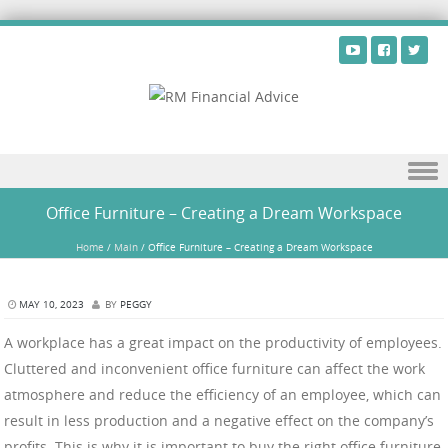
Skip to content
Office Furniture – Creating a Dream Workspace
Home
/
Main
/
Office Furniture – Creating a Dream Workspace
MAY 10, 2023
BY
PEGGY
A workplace has a great impact on the productivity of employees.
Cluttered and inconvenient office furniture can affect the work
atmosphere and reduce the efficiency of an employee, which can
result in less production and a negative effect on the company’s
profits. This is why it is important to buy the right office furniture