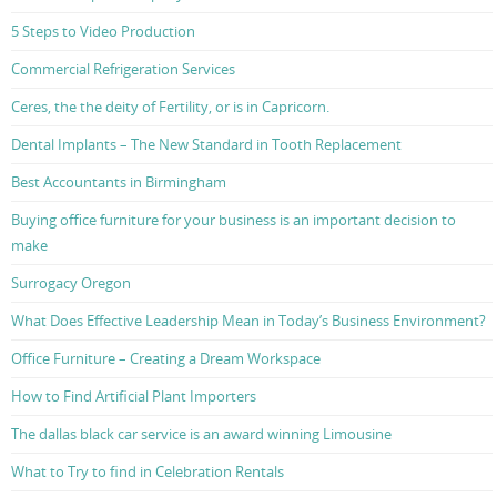
5 Steps to Video Production
Commercial Refrigeration Services
Ceres, the the deity of Fertility, or is in Capricorn.
Dental Implants – The New Standard in Tooth Replacement
Best Accountants in Birmingham
Buying office furniture for your business is an important decision to
make
Surrogacy Oregon
What Does Effective Leadership Mean in Today’s Business Environment?
Office Furniture – Creating a Dream Workspace
How to Find Artificial Plant Importers
The dallas black car service is an award winning Limousine
What to Try to find in Celebration Rentals