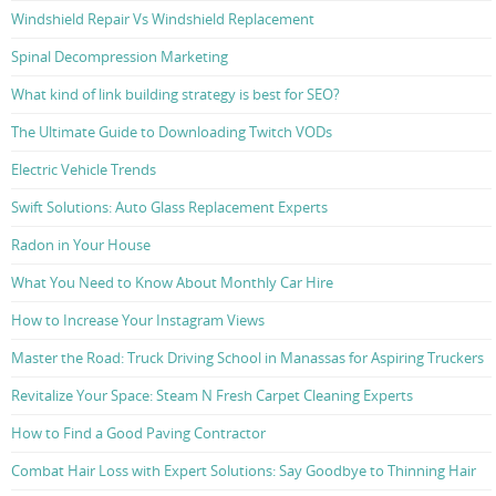
Windshield Repair Vs Windshield Replacement
Spinal Decompression Marketing
What kind of link building strategy is best for SEO?
The Ultimate Guide to Downloading Twitch VODs
Electric Vehicle Trends
Swift Solutions: Auto Glass Replacement Experts
Radon in Your House
What You Need to Know About Monthly Car Hire
How to Increase Your Instagram Views
Master the Road: Truck Driving School in Manassas for Aspiring Truckers
Revitalize Your Space: Steam N Fresh Carpet Cleaning Experts
How to Find a Good Paving Contractor
Combat Hair Loss with Expert Solutions: Say Goodbye to Thinning Hair