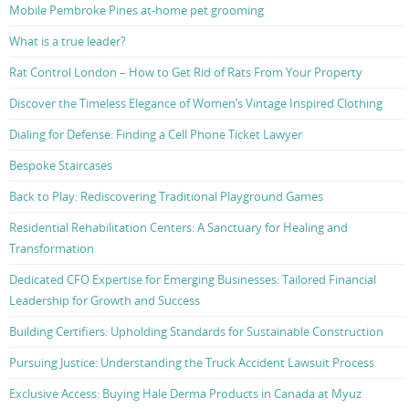
Mobile Pembroke Pines at-home pet grooming
What is a true leader?
Rat Control London – How to Get Rid of Rats From Your Property
Discover the Timeless Elegance of Women’s Vintage Inspired Clothing
Dialing for Defense: Finding a Cell Phone Ticket Lawyer
Bespoke Staircases
Back to Play: Rediscovering Traditional Playground Games
Residential Rehabilitation Centers: A Sanctuary for Healing and
Transformation
Dedicated CFO Expertise for Emerging Businesses: Tailored Financial
Leadership for Growth and Success
Building Certifiers: Upholding Standards for Sustainable Construction
Pursuing Justice: Understanding the Truck Accident Lawsuit Process
Exclusive Access: Buying Hale Derma Products in Canada at Myuz