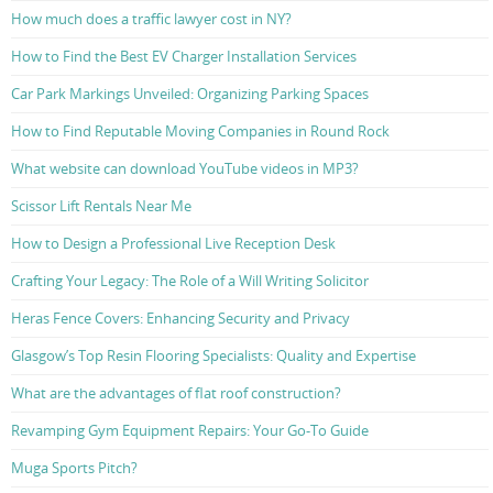
How much does a traffic lawyer cost in NY?
How to Find the Best EV Charger Installation Services
Car Park Markings Unveiled: Organizing Parking Spaces
How to Find Reputable Moving Companies in Round Rock
What website can download YouTube videos in MP3?
Scissor Lift Rentals Near Me
How to Design a Professional Live Reception Desk
Crafting Your Legacy: The Role of a Will Writing Solicitor
Heras Fence Covers: Enhancing Security and Privacy
Glasgow’s Top Resin Flooring Specialists: Quality and Expertise
What are the advantages of flat roof construction?
Revamping Gym Equipment Repairs: Your Go-To Guide
Muga Sports Pitch?