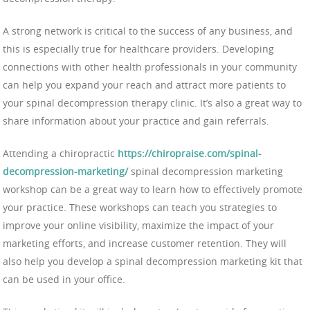
A strong network is critical to the success of any business, and
this is especially true for healthcare providers. Developing
connections with other health professionals in your community
can help you expand your reach and attract more patients to
your spinal decompression therapy clinic. It’s also a great way to
share information about your practice and gain referrals.
Attending a chiropractic
https://chiropraise.com/spinal-
decompression-marketing/
spinal decompression marketing
workshop can be a great way to learn how to effectively promote
your practice. These workshops can teach you strategies to
improve your online visibility, maximize the impact of your
marketing efforts, and increase customer retention. They will
also help you develop a spinal decompression marketing kit that
can be used in your office.