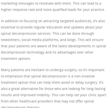
marketing messages to resonate with them. This can lead to a
higher response rate and more qualified leads for your practice.
In addition to focusing on attracting targeted audiences, it’s also
essential to provide regular education and updates about your
spinal decompression services. This can be done through
newsletters, social media platforms, and blogs. This will ensure
that your patients are aware of the latest developments in spinal
decompression technology and its advantages over other
treatment options.
Many patients are hesitant to undergo surgery, so it’s important
to emphasize that spinal decompression is a non-invasive
treatment option that can help them avoid or delay surgery. It’s
also a great alternative for those who are looking for long-lasting
results and improved mobility. This can help set your clinic apart
from other healthcare providers that may not offer spinal
decompression therapy.