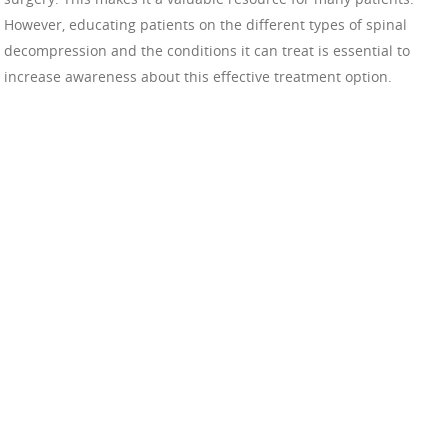
However, educating patients on the different types of spinal
decompression and the conditions it can treat is essential to
increase awareness about this effective treatment option.