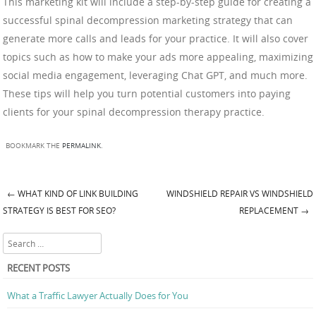
This marketing kit will include a step-by-step guide for creating a
successful spinal decompression marketing strategy that can
generate more calls and leads for your practice. It will also cover
topics such as how to make your ads more appealing, maximizing
social media engagement, leveraging Chat GPT, and much more.
These tips will help you turn potential customers into paying
clients for your spinal decompression therapy practice.
BOOKMARK THE
PERMALINK
.
←
WHAT KIND OF LINK BUILDING
WINDSHIELD REPAIR VS WINDSHIELD
Post navigation
STRATEGY IS BEST FOR SEO?
REPLACEMENT
→
Search
RECENT POSTS
What a Traffic Lawyer Actually Does for You