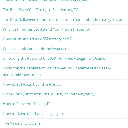
The Role of a Private Investigator in Las Vegas, NV
The Benefits of Car Tinting in San Marcos, TX
The Best Halloween Contacts: Transform Your Look This Spooky Season
Why It’s Important to Attend Your Home Inspection
How much should an AGM battery cost?
What to Look For in a Home Inspection
Unlocking the Power of ChatGPT for Free: A Beginner’s Guide
Exploring the benefits of PPF can help you determine if this tax-
deductible investment
How to Sell Vacant Land in Florida
From Hobbyist to Icon: The Journey of Starberrytabby
How to Pass Your Driving Test
How to Download Twitch Highlights
The Value of Old Signs