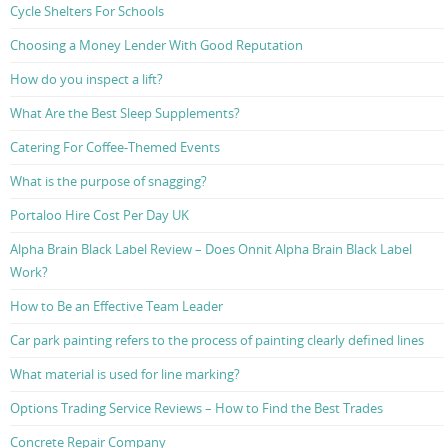
Cycle Shelters For Schools
Choosing a Money Lender With Good Reputation
How do you inspect a lift?
What Are the Best Sleep Supplements?
Catering For Coffee-Themed Events
What is the purpose of snagging?
Portaloo Hire Cost Per Day UK
Alpha Brain Black Label Review – Does Onnit Alpha Brain Black Label
Work?
How to Be an Effective Team Leader
Car park painting refers to the process of painting clearly defined lines
What material is used for line marking?
Options Trading Service Reviews – How to Find the Best Trades
Concrete Repair Company