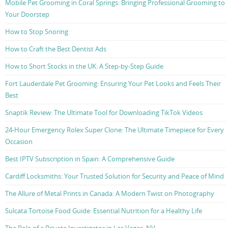
Mobile Pet Grooming in Coral Springs: Bringing Professional Grooming to
Your Doorstep
How to Stop Snoring
How to Craft the Best Dentist Ads
How to Short Stocks in the UK: A Step-by-Step Guide
Fort Lauderdale Pet Grooming: Ensuring Your Pet Looks and Feels Their
Best
Snaptik Review: The Ultimate Tool for Downloading TikTok Videos
24-Hour Emergency Rolex Super Clone: The Ultimate Timepiece for Every
Occasion
Best IPTV Subscription in Spain: A Comprehensive Guide
Cardiff Locksmiths: Your Trusted Solution for Security and Peace of Mind
The Allure of Metal Prints in Canada: A Modern Twist on Photography
Sulcata Tortoise Food Guide: Essential Nutrition for a Healthy Life