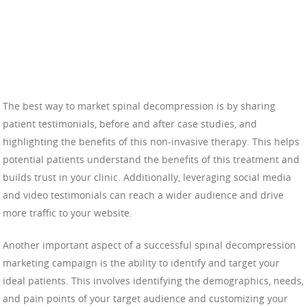
The best way to market spinal decompression is by sharing
patient testimonials, before and after case studies, and
highlighting the benefits of this non-invasive therapy. This helps
potential patients understand the benefits of this treatment and
builds trust in your clinic. Additionally, leveraging social media
and video testimonials can reach a wider audience and drive
more traffic to your website.
Another important aspect of a successful spinal decompression
marketing campaign is the ability to identify and target your
ideal patients. This involves identifying the demographics, needs,
and pain points of your target audience and customizing your