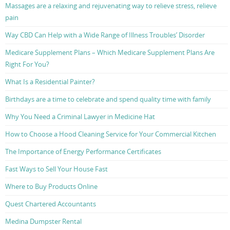
Massages are a relaxing and rejuvenating way to relieve stress, relieve
pain
Way CBD Can Help with a Wide Range of Illness Troubles’ Disorder
Medicare Supplement Plans – Which Medicare Supplement Plans Are
Right For You?
What Is a Residential Painter?
Birthdays are a time to celebrate and spend quality time with family
Why You Need a Criminal Lawyer in Medicine Hat
How to Choose a Hood Cleaning Service for Your Commercial Kitchen
The Importance of Energy Performance Certificates
Fast Ways to Sell Your House Fast
Where to Buy Products Online
Quest Chartered Accountants
Medina Dumpster Rental