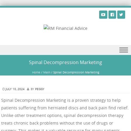
Skip to content
Spinal Decompression Marketing
Home
/
Main
/
Spinal Decompression Marketing
JULY 10, 2024
BY
PEGGY
Spinal Decompression Marketing is a proven strategy to help
patients suffering from herniated discs and back pain find relief.
Unlike other treatment options, spinal decompression therapy
treats chronic back problems without the use of drugs or
surgery. This makes it a valuable resource for many patients.