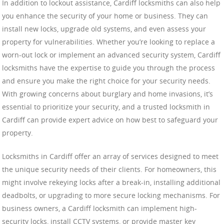
In addition to lockout assistance, Cardiff locksmiths can also help
you enhance the security of your home or business. They can
install new locks, upgrade old systems, and even assess your
property for vulnerabilities. Whether you’re looking to replace a
worn-out lock or implement an advanced security system, Cardiff
locksmiths have the expertise to guide you through the process
and ensure you make the right choice for your security needs.
With growing concerns about burglary and home invasions, it’s
essential to prioritize your security, and a trusted locksmith in
Cardiff can provide expert advice on how best to safeguard your
property.
Locksmiths in Cardiff offer an array of services designed to meet
the unique security needs of their clients. For homeowners, this
might involve rekeying locks after a break-in, installing additional
deadbolts, or upgrading to more secure locking mechanisms. For
business owners, a Cardiff locksmith can implement high-
security locks, install CCTV systems, or provide master key