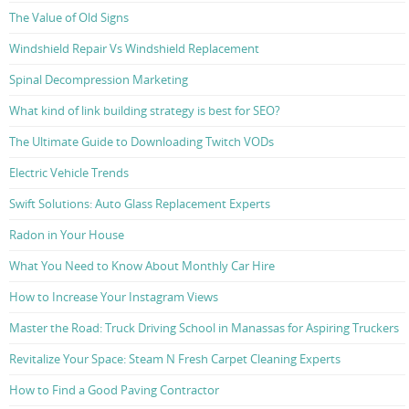
The Value of Old Signs
Windshield Repair Vs Windshield Replacement
Spinal Decompression Marketing
What kind of link building strategy is best for SEO?
The Ultimate Guide to Downloading Twitch VODs
Electric Vehicle Trends
Swift Solutions: Auto Glass Replacement Experts
Radon in Your House
What You Need to Know About Monthly Car Hire
How to Increase Your Instagram Views
Master the Road: Truck Driving School in Manassas for Aspiring Truckers
Revitalize Your Space: Steam N Fresh Carpet Cleaning Experts
How to Find a Good Paving Contractor