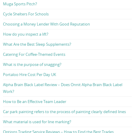
Muga Sports Pitch?
Cycle Shelters For Schools
Choosing a Money Lender With Good Reputation
How do you inspect a lift?
What Are the Best Sleep Supplements?
Catering For Coffee-Themed Events
What is the purpose of snagging?
Portaloo Hire Cost Per Day UK
Alpha Brain Black Label Review – Does Onnit Alpha Brain Black Label
Work?
How to Be an Effective Team Leader
Car park painting refers to the process of painting clearly defined lines
What material is used for line marking?
Options Trading Service Reviews – How to Find the Best Trades