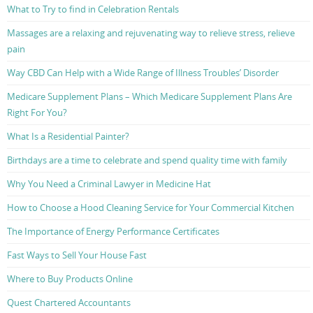
What to Try to find in Celebration Rentals
Massages are a relaxing and rejuvenating way to relieve stress, relieve
pain
Way CBD Can Help with a Wide Range of Illness Troubles’ Disorder
Medicare Supplement Plans – Which Medicare Supplement Plans Are
Right For You?
What Is a Residential Painter?
Birthdays are a time to celebrate and spend quality time with family
Why You Need a Criminal Lawyer in Medicine Hat
How to Choose a Hood Cleaning Service for Your Commercial Kitchen
The Importance of Energy Performance Certificates
Fast Ways to Sell Your House Fast
Where to Buy Products Online
Quest Chartered Accountants