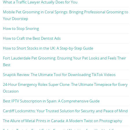
What a Traffic Lawyer Actually Does for You
Mobile Pet Grooming in Coral Springs: Bringing Professional Grooming to
Your Doorstep
How to Stop Snoring
How to Craft the Best Dentist Ads
How to Short Stocks in the UK: A Step-by-Step Guide
Fort Lauderdale Pet Grooming: Ensuring Your Pet Looks and Feels Their
Best
Snaptik Review: The Ultimate Tool for Downloading TikTok Videos
24-Hour Emergency Rolex Super Clone: The Ultimate Timepiece for Every
Occasion
Best IPTV Subscription in Spain: A Comprehensive Guide
Cardiff Locksmiths: Your Trusted Solution for Security and Peace of Mind
The Allure of Metal Prints in Canada: A Modern Twist on Photography