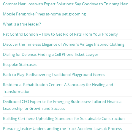
Combat Hair Loss with Expert Solutions: Say Goodbye to Thinning Hair
Mobile Pembroke Pines at-home pet grooming
What is a true leader?
Rat Control London – How to Get Rid of Rats From Your Property
Discover the Timeless Elegance of Women’s Vintage Inspired Clothing
Dialing for Defense: Finding a Cell Phone Ticket Lawyer
Bespoke Staircases
Back to Play: Rediscovering Traditional Playground Games
Residential Rehabilitation Centers: A Sanctuary for Healing and
Transformation
Dedicated CFO Expertise for Emerging Businesses: Tailored Financial
Leadership for Growth and Success
Building Certifiers: Upholding Standards for Sustainable Construction
Pursuing Justice: Understanding the Truck Accident Lawsuit Process