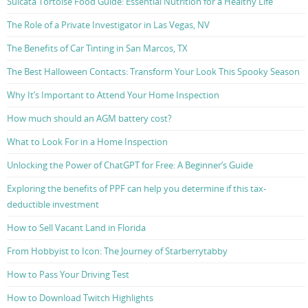
Sulcata Tortoise Food Guide: Essential Nutrition for a Healthy Life
The Role of a Private Investigator in Las Vegas, NV
The Benefits of Car Tinting in San Marcos, TX
The Best Halloween Contacts: Transform Your Look This Spooky Season
Why It’s Important to Attend Your Home Inspection
How much should an AGM battery cost?
What to Look For in a Home Inspection
Unlocking the Power of ChatGPT for Free: A Beginner’s Guide
Exploring the benefits of PPF can help you determine if this tax-
deductible investment
How to Sell Vacant Land in Florida
From Hobbyist to Icon: The Journey of Starberrytabby
How to Pass Your Driving Test
How to Download Twitch Highlights