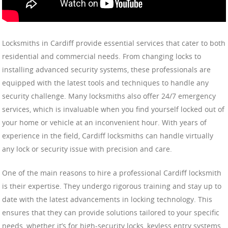
Locksmiths in Cardiff provide essential services that cater to both
residential and commercial needs. From changing locks to
installing advanced security systems, these professionals are
equipped with the latest tools and techniques to handle any
security challenge. Many locksmiths also offer 24/7 emergency
services, which is invaluable when you find yourself locked out of
your home or vehicle at an inconvenient hour. With years of
experience in the field, Cardiff locksmiths can handle virtually
any lock or security issue with precision and care.
One of the main reasons to hire a professional Cardiff locksmith
is their expertise. They undergo rigorous training and stay up to
date with the latest advancements in locking technology. This
ensures that they can provide solutions tailored to your specific
needs, whether it’s for high-security locks, keyless entry systems,