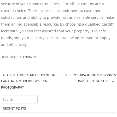
security of your home or business, Cardiff locksmiths are a
trusted choice. Their expertise, commitment to customer
satisfaction, and ability to provide fast and reliable service make
them an indispensable resource. By choosing a qualified Cardiff
locksmith, you can rest assured that your property is in safe
hands, and your security concerns will be addressed promptly
and effectively.
BOOKMARK THE
PERMALINK
.
←
THE ALLURE OF METAL PRINTS IN
BEST IPTV SUBSCRIPTION IN SPAIN: A
Post navigation
CANADA: A MODERN TWIST ON
COMPREHENSIVE GUIDE
→
PHOTOGRAPHY
Search
RECENT POSTS