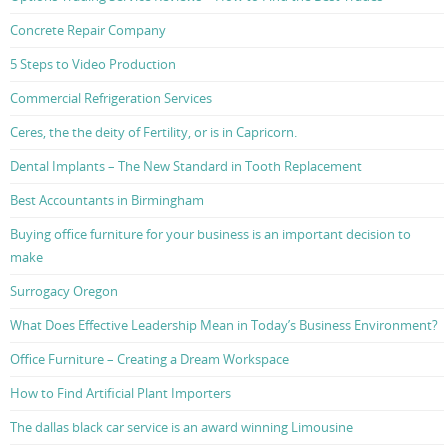
Concrete Repair Company
5 Steps to Video Production
Commercial Refrigeration Services
Ceres, the the deity of Fertility, or is in Capricorn.
Dental Implants – The New Standard in Tooth Replacement
Best Accountants in Birmingham
Buying office furniture for your business is an important decision to
make
Surrogacy Oregon
What Does Effective Leadership Mean in Today’s Business Environment?
Office Furniture – Creating a Dream Workspace
How to Find Artificial Plant Importers
The dallas black car service is an award winning Limousine