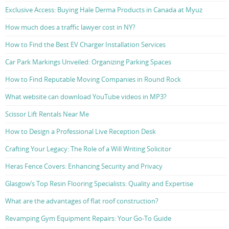
Exclusive Access: Buying Hale Derma Products in Canada at Myuz
How much does a traffic lawyer cost in NY?
How to Find the Best EV Charger Installation Services
Car Park Markings Unveiled: Organizing Parking Spaces
How to Find Reputable Moving Companies in Round Rock
What website can download YouTube videos in MP3?
Scissor Lift Rentals Near Me
How to Design a Professional Live Reception Desk
Crafting Your Legacy: The Role of a Will Writing Solicitor
Heras Fence Covers: Enhancing Security and Privacy
Glasgow’s Top Resin Flooring Specialists: Quality and Expertise
What are the advantages of flat roof construction?
Revamping Gym Equipment Repairs: Your Go-To Guide