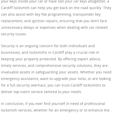
your keys inside your car or have lost your car keys altogether, a
Cardiff locksmith can help you get back on the road quickly. They
can also assist with key fob programming, transponder key
replacement, and ignition repairs, ensuring that you don’t face
unnecessary delays or expenses when dealing with car-related
security issues.
Security is an ongoing concern for both individuals and
businesses, and locksmiths in Cardiff play a crucial role in
keeping your property protected. By offering expert advice,
timely services, and comprehensive security solutions, they are
invaluable assets in safeguarding your assets. Whether you need
emergency assistance, want to upgrade your locks, or are looking
for a full security overhaul, you can trust Cardiff locksmiths to
deliver top-notch service tailored to your needs.
In conclusion, if you ever find yourself in need of professional
locksmith services, whether for an emergency or to enhance the