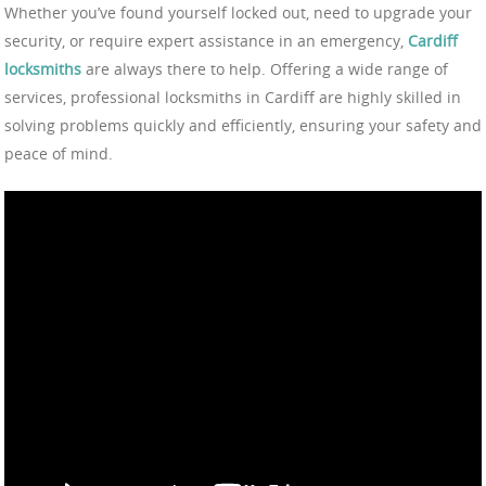
Whether you’ve found yourself locked out, need to upgrade your
security, or require expert assistance in an emergency,
Cardiff
locksmiths
are always there to help. Offering a wide range of
services, professional locksmiths in Cardiff are highly skilled in
solving problems quickly and efficiently, ensuring your safety and
peace of mind.