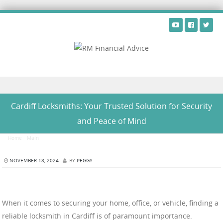
Skip to content
Cardiff Locksmiths: Your Trusted Solution for Security
and Peace of Mind
Home
/
Main
/
Cardiff Locksmiths: Your Trusted Solution for Security and Peace of Mind
NOVEMBER 18, 2024
BY
PEGGY
When it comes to securing your home, office, or vehicle, finding a
reliable locksmith in Cardiff is of paramount importance.