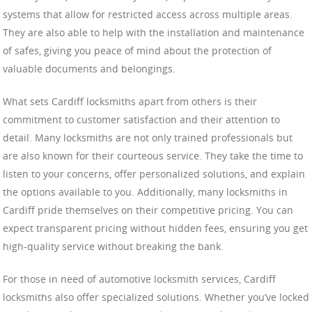
systems that allow for restricted access across multiple areas.
They are also able to help with the installation and maintenance
of safes, giving you peace of mind about the protection of
valuable documents and belongings.
What sets Cardiff locksmiths apart from others is their
commitment to customer satisfaction and their attention to
detail. Many locksmiths are not only trained professionals but
are also known for their courteous service. They take the time to
listen to your concerns, offer personalized solutions, and explain
the options available to you. Additionally, many locksmiths in
Cardiff pride themselves on their competitive pricing. You can
expect transparent pricing without hidden fees, ensuring you get
high-quality service without breaking the bank.
For those in need of automotive locksmith services, Cardiff
locksmiths also offer specialized solutions. Whether you’ve locked