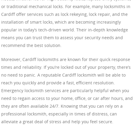
or traditional mechanical locks. For example, many locksmiths in
Cardiff offer services such as lock rekeying, lock repair, and the
installation of smart locks, which are becoming increasingly
popular in today’s tech-driven world. Their in-depth knowledge
means you can trust them to assess your security needs and
recommend the best solution.
Moreover, Cardiff locksmiths are known for their quick response
times and reliability. If you’re locked out of your property, there’s
no need to panic. A reputable Cardiff locksmith will be able to
reach you quickly and provide a fast, efficient resolution.
Emergency locksmith services are particularly helpful when you
need to regain access to your home, office, or car after hours, and
they are often available 24/7. Knowing that you can rely on a
professional locksmith, especially in times of distress, can
alleviate a great deal of stress and help you feel secure.