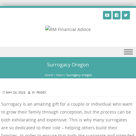
Skip to content
Surrogacy Oregon
Home
/
Main
/
Surrogacy Oregon
MAY 24, 2023
BY
PEGGY
Surrogacy is an amazing gift for a couple or individual who want
to grow their family through conception, but the process can be
both exhilarating and expensive. This is why many surrogates
are so dedicated to their role – helping others build their
families. In order to ensure that both the surrogate and intended