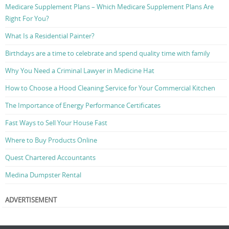
Medicare Supplement Plans – Which Medicare Supplement Plans Are
Right For You?
What Is a Residential Painter?
Birthdays are a time to celebrate and spend quality time with family
Why You Need a Criminal Lawyer in Medicine Hat
How to Choose a Hood Cleaning Service for Your Commercial Kitchen
The Importance of Energy Performance Certificates
Fast Ways to Sell Your House Fast
Where to Buy Products Online
Quest Chartered Accountants
Medina Dumpster Rental
ADVERTISEMENT