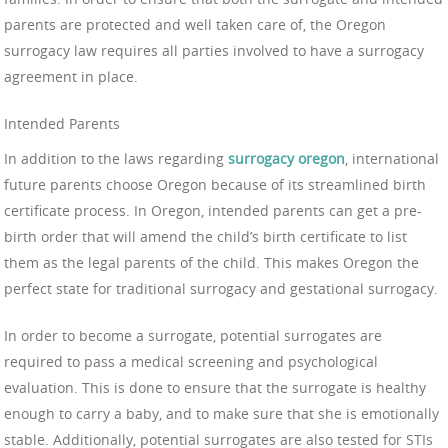
parents are protected and well taken care of, the Oregon
surrogacy law requires all parties involved to have a surrogacy
agreement in place.
Intended Parents
In addition to the laws regarding
surrogacy oregon
, international
future parents choose Oregon because of its streamlined birth
certificate process. In Oregon, intended parents can get a pre-
birth order that will amend the child’s birth certificate to list
them as the legal parents of the child. This makes Oregon the
perfect state for traditional surrogacy and gestational surrogacy.
In order to become a surrogate, potential surrogates are
required to pass a medical screening and psychological
evaluation. This is done to ensure that the surrogate is healthy
enough to carry a baby, and to make sure that she is emotionally
stable. Additionally, potential surrogates are also tested for STIs