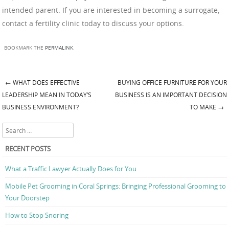
intended parent. If you are interested in becoming a surrogate,
contact a fertility clinic today to discuss your options.
BOOKMARK THE
PERMALINK
.
←
WHAT DOES EFFECTIVE
BUYING OFFICE FURNITURE FOR YOUR
Post navigation
LEADERSHIP MEAN IN TODAY’S
BUSINESS IS AN IMPORTANT DECISION
BUSINESS ENVIRONMENT?
TO MAKE
→
Search
RECENT POSTS
What a Traffic Lawyer Actually Does for You
Mobile Pet Grooming in Coral Springs: Bringing Professional Grooming to
Your Doorstep
How to Stop Snoring