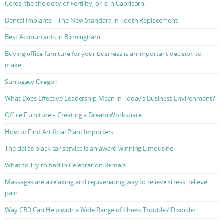
Ceres, the the deity of Fertility, or is in Capricorn.
Dental Implants – The New Standard in Tooth Replacement
Best Accountants in Birmingham
Buying office furniture for your business is an important decision to
make
Surrogacy Oregon
What Does Effective Leadership Mean in Today’s Business Environment?
Office Furniture – Creating a Dream Workspace
How to Find Artificial Plant Importers
The dallas black car service is an award winning Limousine
What to Try to find in Celebration Rentals
Massages are a relaxing and rejuvenating way to relieve stress, relieve
pain
Way CBD Can Help with a Wide Range of Illness Troubles’ Disorder