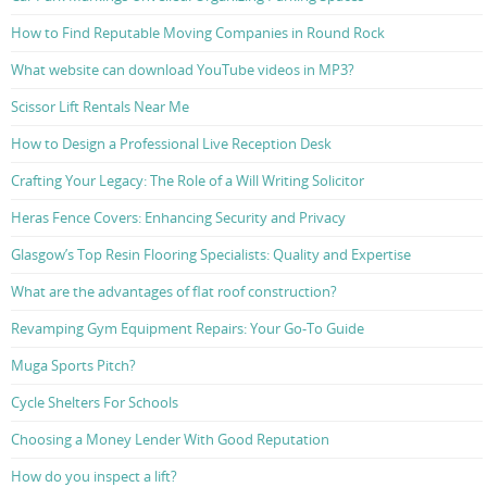
How to Find Reputable Moving Companies in Round Rock
What website can download YouTube videos in MP3?
Scissor Lift Rentals Near Me
How to Design a Professional Live Reception Desk
Crafting Your Legacy: The Role of a Will Writing Solicitor
Heras Fence Covers: Enhancing Security and Privacy
Glasgow’s Top Resin Flooring Specialists: Quality and Expertise
What are the advantages of flat roof construction?
Revamping Gym Equipment Repairs: Your Go-To Guide
Muga Sports Pitch?
Cycle Shelters For Schools
Choosing a Money Lender With Good Reputation
How do you inspect a lift?