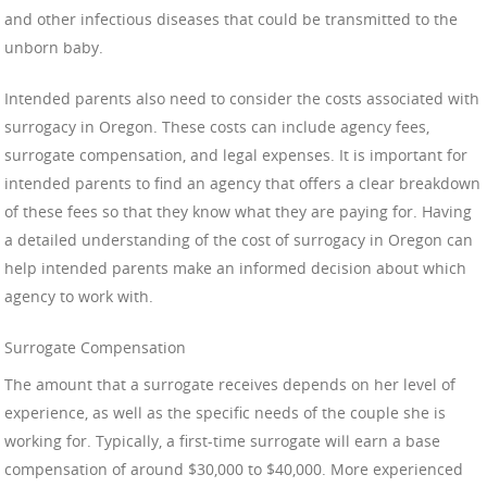
and other infectious diseases that could be transmitted to the
unborn baby.
Intended parents also need to consider the costs associated with
surrogacy in Oregon. These costs can include agency fees,
surrogate compensation, and legal expenses. It is important for
intended parents to find an agency that offers a clear breakdown
of these fees so that they know what they are paying for. Having
a detailed understanding of the cost of surrogacy in Oregon can
help intended parents make an informed decision about which
agency to work with.
Surrogate Compensation
The amount that a surrogate receives depends on her level of
experience, as well as the specific needs of the couple she is
working for. Typically, a first-time surrogate will earn a base
compensation of around $30,000 to $40,000. More experienced