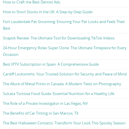
How to Craft the Best Dentist Ads
How to Short Stocks in the UK: A Step-by-Step Guide
Fort Lauderdale Pet Grooming: Ensuring Your Pet Looks and Feels Their
Best
Snaptik Review: The Ultimate Tool for Downloading TikTok Videos
24-Hour Emergency Rolex Super Clone: The Ultimate Timepiece for Every
Occasion
Best IPTV Subscription in Spain: A Comprehensive Guide
Cardiff Locksmiths: Your Trusted Solution for Security and Peace of Mind
The Allure of Metal Prints in Canada: A Modern Twist on Photography
Sulcata Tortoise Food Guide: Essential Nutrition for a Healthy Life
The Role of a Private Investigator in Las Vegas, NV
The Benefits of Car Tinting in San Marcos, TX
The Best Halloween Contacts: Transform Your Look This Spooky Season