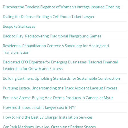
Discover the Timeless Elegance of Women’s Vintage Inspired Clothing
Dialing for Defense: Finding a Cell Phone Ticket Lawyer
Bespoke Staircases
Back to Play: Rediscovering Traditional Playground Games
Residential Rehabilitation Centers: A Sanctuary for Healing and
Transformation
Dedicated CFO Expertise for Emerging Businesses: Tailored Financial
Leadership for Growth and Success
Building Certifiers: Upholding Standards for Sustainable Construction
Pursuing Justice: Understanding the Truck Accident Lawsuit Process
Exclusive Access: Buying Hale Derma Products in Canada at Myuz
How much does a traffic lawyer cost in NY?
How to Find the Best EV Charger Installation Services
Car Park Markings Unveiled: Organizing Parking Spaces