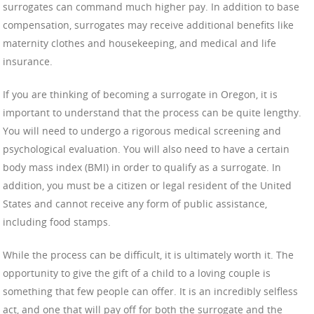
surrogates can command much higher pay. In addition to base
compensation, surrogates may receive additional benefits like
maternity clothes and housekeeping, and medical and life
insurance.
If you are thinking of becoming a surrogate in Oregon, it is
important to understand that the process can be quite lengthy.
You will need to undergo a rigorous medical screening and
psychological evaluation. You will also need to have a certain
body mass index (BMI) in order to qualify as a surrogate. In
addition, you must be a citizen or legal resident of the United
States and cannot receive any form of public assistance,
including food stamps.
While the process can be difficult, it is ultimately worth it. The
opportunity to give the gift of a child to a loving couple is
something that few people can offer. It is an incredibly selfless
act, and one that will pay off for both the surrogate and the