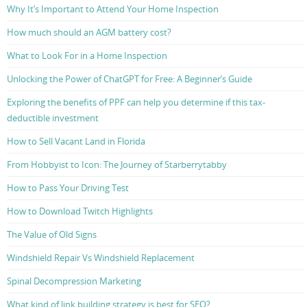
Why It’s Important to Attend Your Home Inspection
How much should an AGM battery cost?
What to Look For in a Home Inspection
Unlocking the Power of ChatGPT for Free: A Beginner’s Guide
Exploring the benefits of PPF can help you determine if this tax-
deductible investment
How to Sell Vacant Land in Florida
From Hobbyist to Icon: The Journey of Starberrytabby
How to Pass Your Driving Test
How to Download Twitch Highlights
The Value of Old Signs
Windshield Repair Vs Windshield Replacement
Spinal Decompression Marketing
What kind of link building strategy is best for SEO?