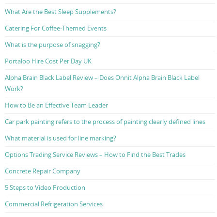
What Are the Best Sleep Supplements?
Catering For Coffee-Themed Events
What is the purpose of snagging?
Portaloo Hire Cost Per Day UK
Alpha Brain Black Label Review – Does Onnit Alpha Brain Black Label
Work?
How to Be an Effective Team Leader
Car park painting refers to the process of painting clearly defined lines
What material is used for line marking?
Options Trading Service Reviews – How to Find the Best Trades
Concrete Repair Company
5 Steps to Video Production
Commercial Refrigeration Services