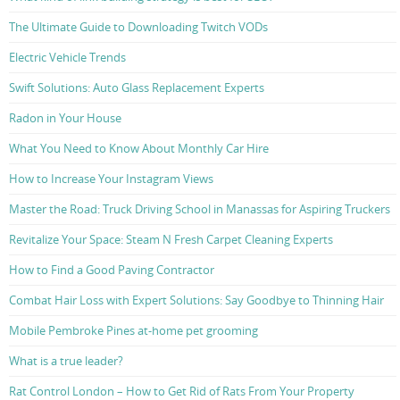
The Ultimate Guide to Downloading Twitch VODs
Electric Vehicle Trends
Swift Solutions: Auto Glass Replacement Experts
Radon in Your House
What You Need to Know About Monthly Car Hire
How to Increase Your Instagram Views
Master the Road: Truck Driving School in Manassas for Aspiring Truckers
Revitalize Your Space: Steam N Fresh Carpet Cleaning Experts
How to Find a Good Paving Contractor
Combat Hair Loss with Expert Solutions: Say Goodbye to Thinning Hair
Mobile Pembroke Pines at-home pet grooming
What is a true leader?
Rat Control London – How to Get Rid of Rats From Your Property