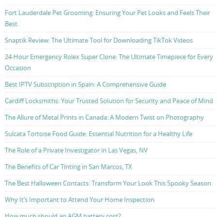
Fort Lauderdale Pet Grooming: Ensuring Your Pet Looks and Feels Their
Best
Snaptik Review: The Ultimate Tool for Downloading TikTok Videos
24-Hour Emergency Rolex Super Clone: The Ultimate Timepiece for Every
Occasion
Best IPTV Subscription in Spain: A Comprehensive Guide
Cardiff Locksmiths: Your Trusted Solution for Security and Peace of Mind
The Allure of Metal Prints in Canada: A Modern Twist on Photography
Sulcata Tortoise Food Guide: Essential Nutrition for a Healthy Life
The Role of a Private Investigator in Las Vegas, NV
The Benefits of Car Tinting in San Marcos, TX
The Best Halloween Contacts: Transform Your Look This Spooky Season
Why It’s Important to Attend Your Home Inspection
How much should an AGM battery cost?