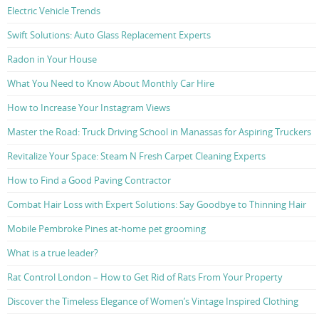
Electric Vehicle Trends
Swift Solutions: Auto Glass Replacement Experts
Radon in Your House
What You Need to Know About Monthly Car Hire
How to Increase Your Instagram Views
Master the Road: Truck Driving School in Manassas for Aspiring Truckers
Revitalize Your Space: Steam N Fresh Carpet Cleaning Experts
How to Find a Good Paving Contractor
Combat Hair Loss with Expert Solutions: Say Goodbye to Thinning Hair
Mobile Pembroke Pines at-home pet grooming
What is a true leader?
Rat Control London – How to Get Rid of Rats From Your Property
Discover the Timeless Elegance of Women’s Vintage Inspired Clothing