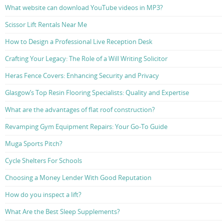
What website can download YouTube videos in MP3?
Scissor Lift Rentals Near Me
How to Design a Professional Live Reception Desk
Crafting Your Legacy: The Role of a Will Writing Solicitor
Heras Fence Covers: Enhancing Security and Privacy
Glasgow’s Top Resin Flooring Specialists: Quality and Expertise
What are the advantages of flat roof construction?
Revamping Gym Equipment Repairs: Your Go-To Guide
Muga Sports Pitch?
Cycle Shelters For Schools
Choosing a Money Lender With Good Reputation
How do you inspect a lift?
What Are the Best Sleep Supplements?