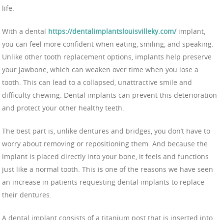
life.
With a dental
https://dentalimplantslouisvilleky.com/
implant,
you can feel more confident when eating, smiling, and speaking.
Unlike other tooth replacement options, implants help preserve
your jawbone, which can weaken over time when you lose a
tooth. This can lead to a collapsed, unattractive smile and
difficulty chewing. Dental implants can prevent this deterioration
and protect your other healthy teeth.
The best part is, unlike dentures and bridges, you don’t have to
worry about removing or repositioning them. And because the
implant is placed directly into your bone, it feels and functions
just like a normal tooth. This is one of the reasons we have seen
an increase in patients requesting dental implants to replace
their dentures.
A dental implant consists of a titanium post that is inserted into