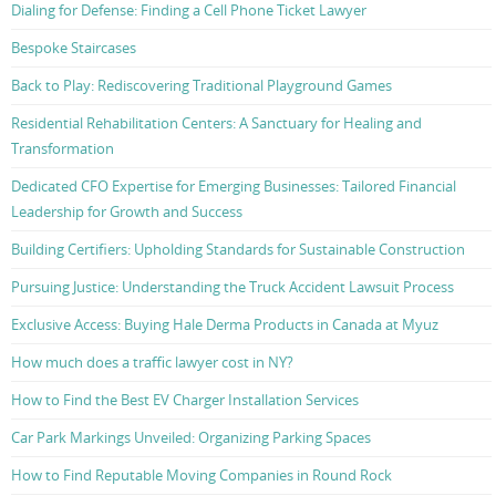
Dialing for Defense: Finding a Cell Phone Ticket Lawyer
Bespoke Staircases
Back to Play: Rediscovering Traditional Playground Games
Residential Rehabilitation Centers: A Sanctuary for Healing and
Transformation
Dedicated CFO Expertise for Emerging Businesses: Tailored Financial
Leadership for Growth and Success
Building Certifiers: Upholding Standards for Sustainable Construction
Pursuing Justice: Understanding the Truck Accident Lawsuit Process
Exclusive Access: Buying Hale Derma Products in Canada at Myuz
How much does a traffic lawyer cost in NY?
How to Find the Best EV Charger Installation Services
Car Park Markings Unveiled: Organizing Parking Spaces
How to Find Reputable Moving Companies in Round Rock