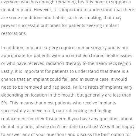
everyone who has enough remaining healthy bone to support a
dental implant. However, it is important to understand that there
are some conditions and habits, such as smoking, that may
prevent successful outcomes for patients seeking implant
restorations.
In addition, implant surgery requires minor surgery and is not
appropriate for patients with uncontrolled chronic health issues
or who have received radiation therapy to the head/neck region.
Lastly, it is important for patients to understand that there is a
chance that an implant could fail, and in such a case, it would
need to be removed and replaced. Failure rates of implants vary
depending on location in the mouth, but generally are less than
5%. This means that most patients who receive implants
successfully achieve a full, natural-looking and feeling
replacement for their lost teeth. If you have any questions about
dental implants, please don’t hesitate to call us! We will be happy
to answer any of your questions and discuss the best option for