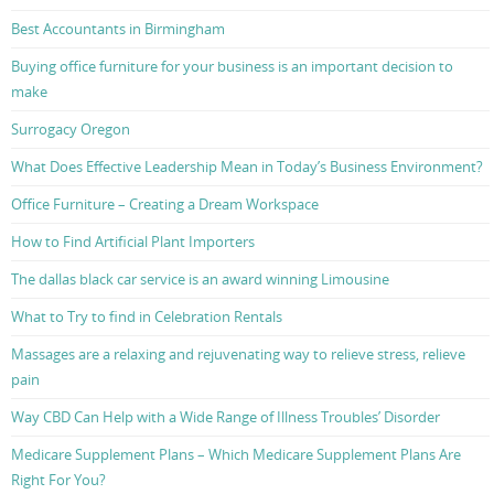
Best Accountants in Birmingham
Buying office furniture for your business is an important decision to
make
Surrogacy Oregon
What Does Effective Leadership Mean in Today’s Business Environment?
Office Furniture – Creating a Dream Workspace
How to Find Artificial Plant Importers
The dallas black car service is an award winning Limousine
What to Try to find in Celebration Rentals
Massages are a relaxing and rejuvenating way to relieve stress, relieve
pain
Way CBD Can Help with a Wide Range of Illness Troubles’ Disorder
Medicare Supplement Plans – Which Medicare Supplement Plans Are
Right For You?