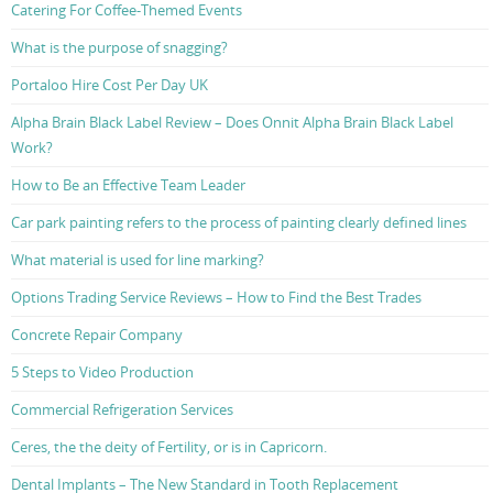
Catering For Coffee-Themed Events
What is the purpose of snagging?
Portaloo Hire Cost Per Day UK
Alpha Brain Black Label Review – Does Onnit Alpha Brain Black Label
Work?
How to Be an Effective Team Leader
Car park painting refers to the process of painting clearly defined lines
What material is used for line marking?
Options Trading Service Reviews – How to Find the Best Trades
Concrete Repair Company
5 Steps to Video Production
Commercial Refrigeration Services
Ceres, the the deity of Fertility, or is in Capricorn.
Dental Implants – The New Standard in Tooth Replacement