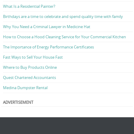
What Is a Residential Painter?
Birthdays are a time to celebrate and spend quality time with family
Why You Need a Criminal Lawyer in Medicine Hat
How to Choose a Hood Cleaning Service for Your Commercial Kitchen
The Importance of Energy Performance Certificates
Fast Ways to Sell Your House Fast
Where to Buy Products Online
Quest Chartered Accountants
Medina Dumpster Rental
ADVERTISEMENT