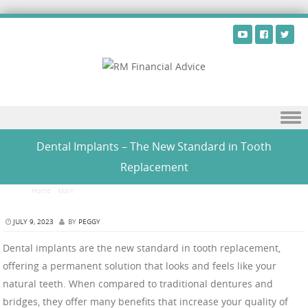
Skip to content
Dental Implants – The New Standard in Tooth
Replacement
Home
/
Main
/
Dental Implants – The New Standard in Tooth Replacement
JULY 9, 2023
BY
PEGGY
Dental implants are the new standard in tooth replacement,
offering a permanent solution that looks and feels like your
natural teeth. When compared to traditional dentures and
bridges, they offer many benefits that increase your quality of