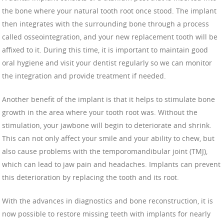
the bone where your natural tooth root once stood. The implant
then integrates with the surrounding bone through a process
called osseointegration, and your new replacement tooth will be
affixed to it. During this time, it is important to maintain good
oral hygiene and visit your dentist regularly so we can monitor
the integration and provide treatment if needed.
Another benefit of the implant is that it helps to stimulate bone
growth in the area where your tooth root was. Without the
stimulation, your jawbone will begin to deteriorate and shrink.
This can not only affect your smile and your ability to chew, but
also cause problems with the temporomandibular joint (TMJ),
which can lead to jaw pain and headaches. Implants can prevent
this deterioration by replacing the tooth and its root.
With the advances in diagnostics and bone reconstruction, it is
now possible to restore missing teeth with implants for nearly