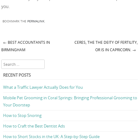
you.
BOOKMARK THE
PERMALINK
.
←
BEST ACCOUNTANTS IN
CERES, THE THE DEITY OF FERTILITY,
Post navigation
BIRMINGHAM
OR IS IN CAPRICORN.
→
Search
RECENT POSTS
What a Traffic Lawyer Actually Does for You
Mobile Pet Grooming in Coral Springs: Bringing Professional Grooming to
Your Doorstep
How to Stop Snoring
How to Craft the Best Dentist Ads
How to Short Stocks in the UK: A Step-by-Step Guide