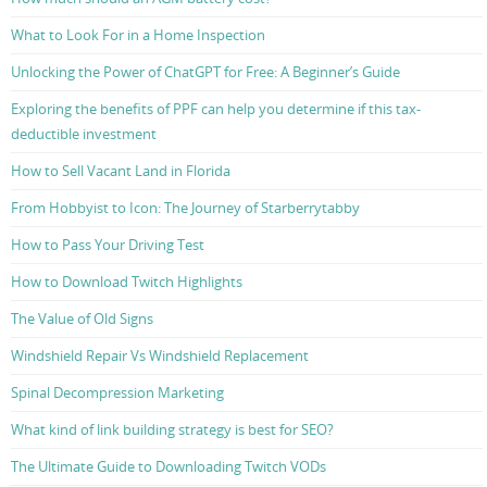
What to Look For in a Home Inspection
Unlocking the Power of ChatGPT for Free: A Beginner’s Guide
Exploring the benefits of PPF can help you determine if this tax-
deductible investment
How to Sell Vacant Land in Florida
From Hobbyist to Icon: The Journey of Starberrytabby
How to Pass Your Driving Test
How to Download Twitch Highlights
The Value of Old Signs
Windshield Repair Vs Windshield Replacement
Spinal Decompression Marketing
What kind of link building strategy is best for SEO?
The Ultimate Guide to Downloading Twitch VODs