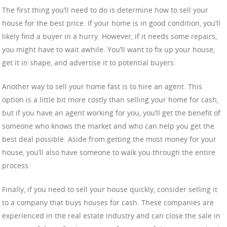
The first thing you’ll need to do is determine how to sell your
house for the best price. If your home is in good condition, you’ll
likely find a buyer in a hurry. However, if it needs some repairs,
you might have to wait awhile. You’ll want to fix up your house,
get it in shape, and advertise it to potential buyers.
Another way to sell your home fast is to hire an agent. This
option is a little bit more costly than selling your home for cash,
but if you have an agent working for you, you’ll get the benefit of
someone who knows the market and who can help you get the
best deal possible. Aside from getting the most money for your
house, you’ll also have someone to walk you through the entire
process.
Finally, if you need to sell your house quickly, consider selling it
to a company that buys houses for cash. These companies are
experienced in the real estate industry and can close the sale in