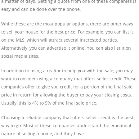
a matter of days. Getting a quote from one of these companies is
easy and can be done over the phone.
While these are the most popular options, there are other ways
to sell your house for the best price. For example, you can list it
on the MLS, which will attract several interested parties.
Alternatively, you can advertise it online. You can also list it on
social media sites.
In addition to using a realtor to help you with the sale, you may
want to consider using a company that offers seller credit. These
companies offer to give you credit for a portion of the final sale
price in return for allowing the buyer to pay your closing costs.
Usually, this is 4% to 5% of the final sale price.
Choosing a reliable company that offers seller credit is the best
way to go. Most of these companies understand the emotional
nature of selling a home, and they have