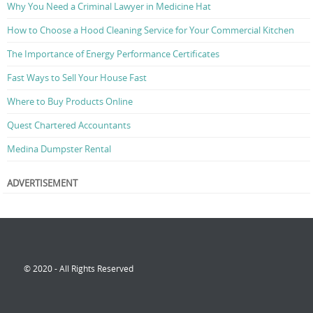
Why You Need a Criminal Lawyer in Medicine Hat
How to Choose a Hood Cleaning Service for Your Commercial Kitchen
The Importance of Energy Performance Certificates
Fast Ways to Sell Your House Fast
Where to Buy Products Online
Quest Chartered Accountants
Medina Dumpster Rental
ADVERTISEMENT
© 2020 - All Rights Reserved