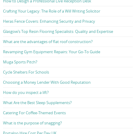
How to Design a Professional Live Reception Desk
Crafting Your Legacy: The Role of a Will Writing Solicitor
Heras Fence Covers: Enhancing Security and Privacy
Glasgow’s Top Resin Flooring Specialists: Quality and Expertise
What are the advantages of flat roof construction?
Revamping Gym Equipment Repairs: Your Go-To Guide
Muga Sports Pitch?
Cycle Shelters For Schools
Choosing a Money Lender With Good Reputation
How do you inspect a lift?
What Are the Best Sleep Supplements?
Catering For Coffee-Themed Events
What is the purpose of snagging?
Portaloo Hire Cost Per Day UK