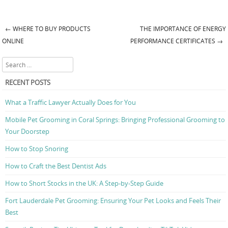
←
WHERE TO BUY PRODUCTS
THE IMPORTANCE OF ENERGY
Post navigation
ONLINE
PERFORMANCE CERTIFICATES
→
Search
RECENT POSTS
What a Traffic Lawyer Actually Does for You
Mobile Pet Grooming in Coral Springs: Bringing Professional Grooming to
Your Doorstep
How to Stop Snoring
How to Craft the Best Dentist Ads
How to Short Stocks in the UK: A Step-by-Step Guide
Fort Lauderdale Pet Grooming: Ensuring Your Pet Looks and Feels Their
Best