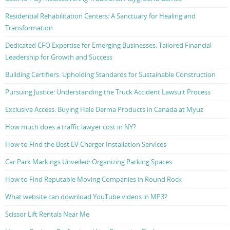
Residential Rehabilitation Centers: A Sanctuary for Healing and
Transformation
Dedicated CFO Expertise for Emerging Businesses: Tailored Financial
Leadership for Growth and Success
Building Certifiers: Upholding Standards for Sustainable Construction
Pursuing Justice: Understanding the Truck Accident Lawsuit Process
Exclusive Access: Buying Hale Derma Products in Canada at Myuz
How much does a traffic lawyer cost in NY?
How to Find the Best EV Charger Installation Services
Car Park Markings Unveiled: Organizing Parking Spaces
How to Find Reputable Moving Companies in Round Rock
What website can download YouTube videos in MP3?
Scissor Lift Rentals Near Me