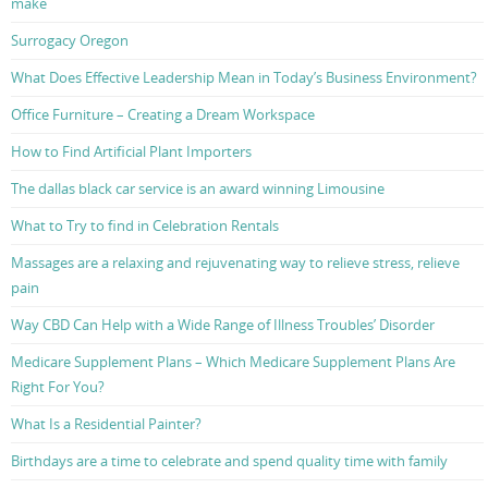
make
Surrogacy Oregon
What Does Effective Leadership Mean in Today’s Business Environment?
Office Furniture – Creating a Dream Workspace
How to Find Artificial Plant Importers
The dallas black car service is an award winning Limousine
What to Try to find in Celebration Rentals
Massages are a relaxing and rejuvenating way to relieve stress, relieve
pain
Way CBD Can Help with a Wide Range of Illness Troubles’ Disorder
Medicare Supplement Plans – Which Medicare Supplement Plans Are
Right For You?
What Is a Residential Painter?
Birthdays are a time to celebrate and spend quality time with family