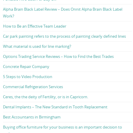
Alpha Brain Black Label Review – Does Onnit Alpha Brain Black Label
Work?
How to Be an Effective Team Leader
Car park painting refers to the process of painting clearly defined lines
What material is used for line marking?
Options Trading Service Reviews – How to Find the Best Trades
Concrete Repair Company
5 Steps to Video Production
Commercial Refrigeration Services
Ceres, the the deity of Fertility, or is in Capricorn.
Dental Implants – The New Standard in Tooth Replacement
Best Accountants in Birmingham
Buying office furniture for your business is an important decision to