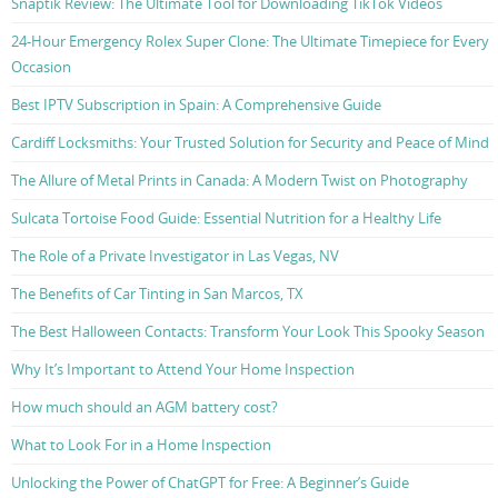
Snaptik Review: The Ultimate Tool for Downloading TikTok Videos
24-Hour Emergency Rolex Super Clone: The Ultimate Timepiece for Every
Occasion
Best IPTV Subscription in Spain: A Comprehensive Guide
Cardiff Locksmiths: Your Trusted Solution for Security and Peace of Mind
The Allure of Metal Prints in Canada: A Modern Twist on Photography
Sulcata Tortoise Food Guide: Essential Nutrition for a Healthy Life
The Role of a Private Investigator in Las Vegas, NV
The Benefits of Car Tinting in San Marcos, TX
The Best Halloween Contacts: Transform Your Look This Spooky Season
Why It’s Important to Attend Your Home Inspection
How much should an AGM battery cost?
What to Look For in a Home Inspection
Unlocking the Power of ChatGPT for Free: A Beginner’s Guide