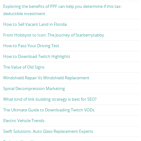
Exploring the benefits of PPF can help you determine if this tax-
deductible investment
How to Sell Vacant Land in Florida
From Hobbyist to Icon: The Journey of Starberrytabby
How to Pass Your Driving Test
How to Download Twitch Highlights
The Value of Old Signs
Windshield Repair Vs Windshield Replacement
Spinal Decompression Marketing
What kind of link building strategy is best for SEO?
The Ultimate Guide to Downloading Twitch VODs
Electric Vehicle Trends
Swift Solutions: Auto Glass Replacement Experts