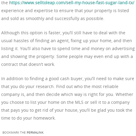
the
https://www.selltoleap.com/sell-my-house-fast-sugar-land-tx/
experience and expertise to ensure that your property is listed
and sold as smoothly and successfully as possible.
Although this option is faster, you’ll still have to deal with the
usual hassles of finding an agent, fixing up your home, and then
listing it. You’ll also have to spend time and money on advertising
and showing the property. Some people may even end up with a
contract that doesn’t work.
In addition to finding a good cash buyer, you’ll need to make sure
that you do your research. Find out who the most reliable
company is, and then decide which way is right for you. Whether
you choose to list your home on the MLS or sell it to a company
that pays you to get rid of your house, you’ll be glad you took the
time to do your homework.
BOOKMARK THE
PERMALINK
.