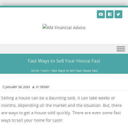
Skip to content
Fast Ways to Sell Your House Fast
Home
/
Main
/
Fast Ways to Sell Your House Fast
JANUARY 29, 2023
BY
PEGGY
Selling a house can be a daunting task. It can take weeks or
months, depending on the market and the situation. But, there
are ways to get a house sold quickly. There are even some fast
ways to sell your home for cash!