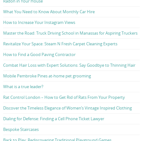
Radon in Your House
What You Need to Know About Monthly Car Hire
How to Increase Your Instagram Views
Master the Road: Truck Driving School in Manassas for Aspiring Truckers
Revitalize Your Space: Steam N Fresh Carpet Cleaning Experts
How to Find a Good Paving Contractor
Combat Hair Loss with Expert Solutions: Say Goodbye to Thinning Hair
Mobile Pembroke Pines at-home pet grooming
What is a true leader?
Rat Control London – How to Get Rid of Rats From Your Property
Discover the Timeless Elegance of Women’s Vintage Inspired Clothing
Dialing for Defense: Finding a Cell Phone Ticket Lawyer
Bespoke Staircases
Back to Play: Rediscovering Traditional Playground Games