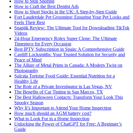
How to Stop Snoring
How to Craft the Best Dentist Ads
How to Short Stocks in the UK: A Step-by-Step Guide
Fort Lauderdale Pet Grooming: Ensuring Your Pet Looks and
Feels Their Best
Snaptik Review: The Ultimate Tool for Downloading TikTok
Videos
24-Hour Emergency Rolex Super Clone: The Ultimate
Timepiece for Every Occasion
Best IPTV Subscription in Spain: A Comprehensive Guide
Cardiff Locksmiths: Your Trusted Solution for Security and
Peace of Mind
The Allure of Metal Prints in Canada: A Modern Twist on
Photography
Sulcata Tortoise Food Guide: Essential Nutrition for a
Healthy Life
The Role of a Private Investigator in Las Vegas, NV
The Benefits of Car Tinting in San Marcos, TX
The Best Halloween Contacts: Transform Your Look This
Spooky Season
Why It’s Important to Attend Your Home Inspection
How much should an AGM battery cost?
What to Look For in a Home Inspection
Unlocking the Power of ChatGPT for Free: A Beginner’s
Guide