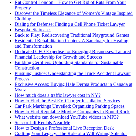
Rat Control London – How to Get Rid of Rats From Your
Property
Discover the Timeless Elegance of Women’s Vintage Inspired
Clothing
Dialing for Defense: Finding a Cell Phone Ticket Lawyer
Bespoke Staircases
Back to Play: Rediscovering Traditional Playground Games
Residential Rehabilitation Centers: A Sanctuary for Healing
and Transformation
Dedicated CFO Expertise for Emerging Businesses: Tailored
Financial Leadership for Growth and Success
Building Certifiers: Upholding Standards for Sustainable
Construction
Pursuing Justice: Understanding the Truck Accident Lawsuit
Process
Exclusive Access: Buying Hale Derma Products in Canada at
Myuz
How much does a traffic lawyer cost in NY?
How to Find the Best EV Charger Installation Services
Car Park Markings Unveiled: Organizing Parking Spaces
How to Find Reputable Moving Companies in Round Rock
What website can download YouTube videos in MP3?
Scissor Lift Rentals Near Me
How to Design a Professional Live Reception Desk
Crafting Your Legacy: The Role of a Will Writing Solicitor