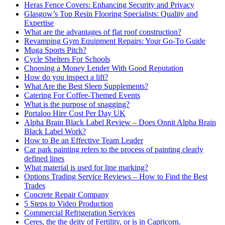
Heras Fence Covers: Enhancing Security and Privacy
Glasgow’s Top Resin Flooring Specialists: Quality and
Expertise
What are the advantages of flat roof construction?
Revamping Gym Equipment Repairs: Your Go-To Guide
Muga Sports Pitch?
Cycle Shelters For Schools
Choosing a Money Lender With Good Reputation
How do you inspect a lift?
What Are the Best Sleep Supplements?
Catering For Coffee-Themed Events
What is the purpose of snagging?
Portaloo Hire Cost Per Day UK
Alpha Brain Black Label Review – Does Onnit Alpha Brain
Black Label Work?
How to Be an Effective Team Leader
Car park painting refers to the process of painting clearly
defined lines
What material is used for line marking?
Options Trading Service Reviews – How to Find the Best
Trades
Concrete Repair Company
5 Steps to Video Production
Commercial Refrigeration Services
Ceres, the the deity of Fertility, or is in Capricorn.