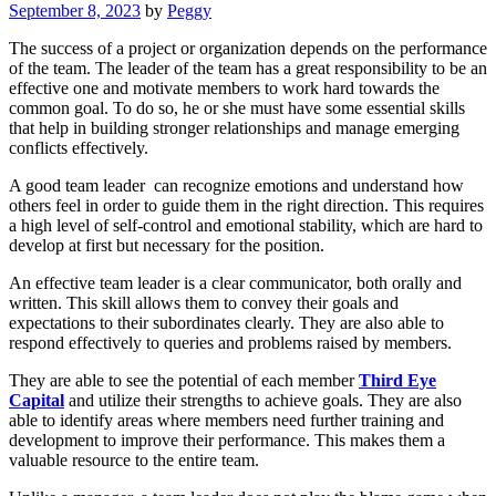
September 8, 2023
by
Peggy
The success of a project or organization depends on the performance
of the team. The leader of the team has a great responsibility to be an
effective one and motivate members to work hard towards the
common goal. To do so, he or she must have some essential skills
that help in building stronger relationships and manage emerging
conflicts effectively.
A good team leader can recognize emotions and understand how
others feel in order to guide them in the right direction. This requires
a high level of self-control and emotional stability, which are hard to
develop at first but necessary for the position.
An effective team leader is a clear communicator, both orally and
written. This skill allows them to convey their goals and
expectations to their subordinates clearly. They are also able to
respond effectively to queries and problems raised by members.
They are able to see the potential of each member
Third Eye
Capital
and utilize their strengths to achieve goals. They are also
able to identify areas where members need further training and
development to improve their performance. This makes them a
valuable resource to the entire team.