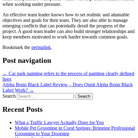
when working under pressure.
An effective team leader knows how to set realistic and attainable
objectives and goals for their team. They are also able to manage
emerging conflicts that can potentially derail the progress of the
project. A good team leader can also build stronger relationships and
keep members motivated to work harder towards common goals.
Bookmark the
permalink
.
Post navigation
←
Car park painting refers to the process of painting clearly defined
lines
Alpha Brain Black Label Review – Does Onnit Alpha Brain Black
Label Work?
→
Search
Recent Posts
What a Traffic Lawyer Actually Does for You
Mobile Pet Grooming in Coral Springs: Bringing Professional
Grooming to Your Doorstep