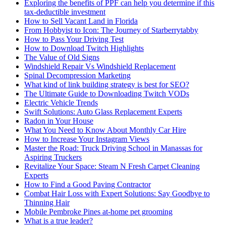
Exploring the benefits of PPF can help you determine if this
tax-deductible investment
How to Sell Vacant Land in Florida
From Hobbyist to Icon: The Journey of Starberrytabby
How to Pass Your Driving Test
How to Download Twitch Highlights
The Value of Old Signs
Windshield Repair Vs Windshield Replacement
Spinal Decompression Marketing
What kind of link building strategy is best for SEO?
The Ultimate Guide to Downloading Twitch VODs
Electric Vehicle Trends
Swift Solutions: Auto Glass Replacement Experts
Radon in Your House
What You Need to Know About Monthly Car Hire
How to Increase Your Instagram Views
Master the Road: Truck Driving School in Manassas for
Aspiring Truckers
Revitalize Your Space: Steam N Fresh Carpet Cleaning
Experts
How to Find a Good Paving Contractor
Combat Hair Loss with Expert Solutions: Say Goodbye to
Thinning Hair
Mobile Pembroke Pines at-home pet grooming
What is a true leader?