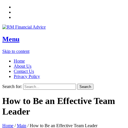
Menu
Skip to content
Home
About Us
Contact Us
Privacy Policy
Search for:
How to Be an Effective Team
Leader
Home
/
Main
/
How to Be an Effective Team Leader