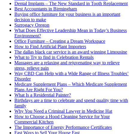
Dental Implants – The New Standard in Tooth Replacement
Best Accountants in Birmingham
Buying office furniture for your business is an important
decision to make
Surrogacy Oregon
What Does Effective Leadership Mean in Today’s Business
Environment?
Office Furniture – Creating a Dream Workspace
How to Find Artificial Plant Importers
The dallas black car service is an award winning Limousine
What to Try to find in Celebration Rentals
Massages are a relaxing and rejuvenating way to relieve
stress, relieve pain
Way CBD Can Help with a Wide Range of Illness Troubles’
Disorder
Medicare Supplement Plans – Which Medicare Supplement
Plans Are Right For You?
What Is a Residential Painter?
Birthdays are a time to celebrate and spend quality time with
family
Why You Need a Criminal Lawyer in Medicine Hat
How to Choose a Hood Cleaning Service for Your
Commercial Kitchen
The Importance of Energy Performance Certificates
Fast Ways to Sell Your House Fast