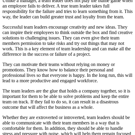
Unlike a manager, a team leader does not play the blame game when
an employee fails to deliver. A true team leader takes full
responsibility for the failure and tries to learn something from it. This
way, the leader can build greater trust and loyalty from the team.
Successful team leaders encourage creativity and new ideas. They
can inspire their employees to think outside the box and find creative
solutions to challenging issues. They can even give their team
members permission to take risks and try out things that may not
work. This is a key element of team leadership and can make all the
difference in the success or failure of a project.
They can motivate their teams without relying on money or
promotions. They know how to balance their personal and
professional lives so that everyone is happy. In the long run, this will
lead to a more productive and engaged workforce.
The team leaders are the glue that holds a company together, so it is
important for them to be able to solve problems and keep the entire
team on track. If they fail to do so, it can result in a disastrous
outcome that will affect the business as a whole.
Whether they are extroverted or introverted, team leaders should be
able to communicate with their team members in a way that is
comfortable for them. In addition, they should be able to handle
stress and pressure with poise, which will help them remain focused