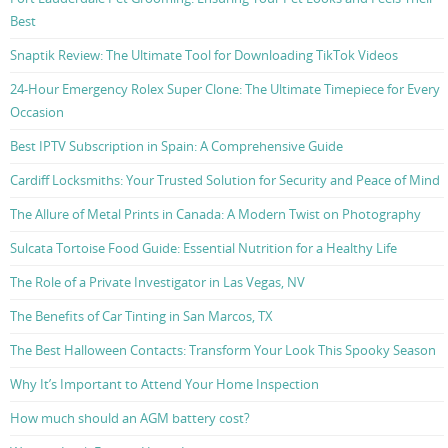
Best
Snaptik Review: The Ultimate Tool for Downloading TikTok Videos
24-Hour Emergency Rolex Super Clone: The Ultimate Timepiece for Every
Occasion
Best IPTV Subscription in Spain: A Comprehensive Guide
Cardiff Locksmiths: Your Trusted Solution for Security and Peace of Mind
The Allure of Metal Prints in Canada: A Modern Twist on Photography
Sulcata Tortoise Food Guide: Essential Nutrition for a Healthy Life
The Role of a Private Investigator in Las Vegas, NV
The Benefits of Car Tinting in San Marcos, TX
The Best Halloween Contacts: Transform Your Look This Spooky Season
Why It’s Important to Attend Your Home Inspection
How much should an AGM battery cost?