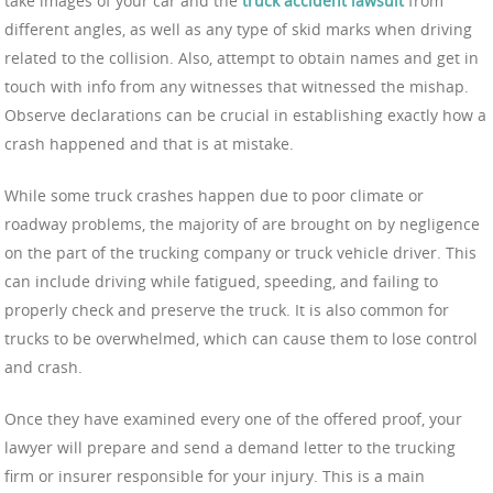
take images of your car and the
truck accident lawsuit
from
different angles, as well as any type of skid marks when driving
related to the collision. Also, attempt to obtain names and get in
touch with info from any witnesses that witnessed the mishap.
Observe declarations can be crucial in establishing exactly how a
crash happened and that is at mistake.
While some truck crashes happen due to poor climate or
roadway problems, the majority of are brought on by negligence
on the part of the trucking company or truck vehicle driver. This
can include driving while fatigued, speeding, and failing to
properly check and preserve the truck. It is also common for
trucks to be overwhelmed, which can cause them to lose control
and crash.
Once they have examined every one of the offered proof, your
lawyer will prepare and send a demand letter to the trucking
firm or insurer responsible for your injury. This is a main