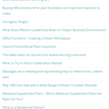
Buying office furniture for your business is an important decision to
make
Surrogacy Oregon
What Does Effective Leadership Mean in Today’s Business Environment?
Office Furniture – Creating a Dream Workspace
How to Find Artificial Plant Importers
The dallas black car service is an award winning Limousine
What to Try to find in Celebration Rentals
Massages are a relaxing and rejuvenating way to relieve stress, relieve
pain
Way CBD Can Help with a Wide Range of Illness Troubles’ Disorder
Medicare Supplement Plans – Which Medicare Supplement Plans Are
Right For You?
What Is a Residential Painter?