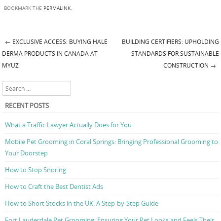
BOOKMARK THE
PERMALINK
.
←
EXCLUSIVE ACCESS: BUYING HALE
BUILDING CERTIFIERS: UPHOLDING
Post navigation
DERMA PRODUCTS IN CANADA AT
STANDARDS FOR SUSTAINABLE
MYUZ
CONSTRUCTION
→
Search
RECENT POSTS
What a Traffic Lawyer Actually Does for You
Mobile Pet Grooming in Coral Springs: Bringing Professional Grooming to
Your Doorstep
How to Stop Snoring
How to Craft the Best Dentist Ads
How to Short Stocks in the UK: A Step-by-Step Guide
Fort Lauderdale Pet Grooming: Ensuring Your Pet Looks and Feels Their