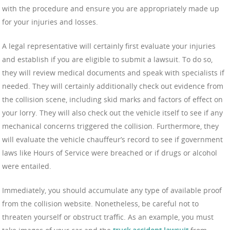
with the procedure and ensure you are appropriately made up
for your injuries and losses.
A legal representative will certainly first evaluate your injuries
and establish if you are eligible to submit a lawsuit. To do so,
they will review medical documents and speak with specialists if
needed. They will certainly additionally check out evidence from
the collision scene, including skid marks and factors of effect on
your lorry. They will also check out the vehicle itself to see if any
mechanical concerns triggered the collision. Furthermore, they
will evaluate the vehicle chauffeur’s record to see if government
laws like Hours of Service were breached or if drugs or alcohol
were entailed.
Immediately, you should accumulate any type of available proof
from the collision website. Nonetheless, be careful not to
threaten yourself or obstruct traffic. As an example, you must