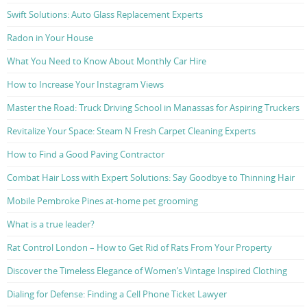
Swift Solutions: Auto Glass Replacement Experts
Radon in Your House
What You Need to Know About Monthly Car Hire
How to Increase Your Instagram Views
Master the Road: Truck Driving School in Manassas for Aspiring Truckers
Revitalize Your Space: Steam N Fresh Carpet Cleaning Experts
How to Find a Good Paving Contractor
Combat Hair Loss with Expert Solutions: Say Goodbye to Thinning Hair
Mobile Pembroke Pines at-home pet grooming
What is a true leader?
Rat Control London – How to Get Rid of Rats From Your Property
Discover the Timeless Elegance of Women’s Vintage Inspired Clothing
Dialing for Defense: Finding a Cell Phone Ticket Lawyer