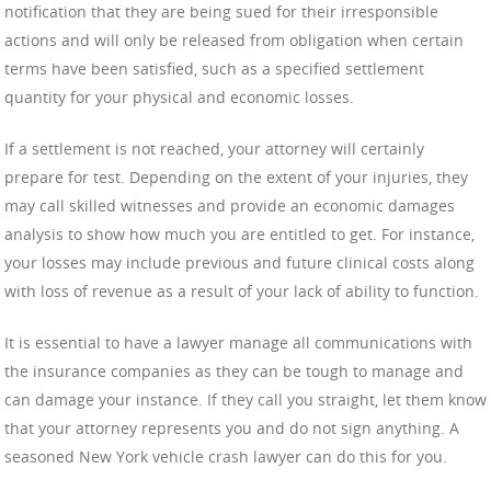
notification that they are being sued for their irresponsible
actions and will only be released from obligation when certain
terms have been satisfied, such as a specified settlement
quantity for your physical and economic losses.
If a settlement is not reached, your attorney will certainly
prepare for test. Depending on the extent of your injuries, they
may call skilled witnesses and provide an economic damages
analysis to show how much you are entitled to get. For instance,
your losses may include previous and future clinical costs along
with loss of revenue as a result of your lack of ability to function.
It is essential to have a lawyer manage all communications with
the insurance companies as they can be tough to manage and
can damage your instance. If they call you straight, let them know
that your attorney represents you and do not sign anything. A
seasoned New York vehicle crash lawyer can do this for you.