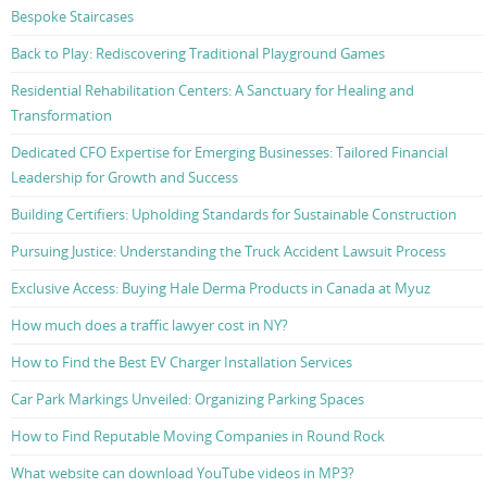
Bespoke Staircases
Back to Play: Rediscovering Traditional Playground Games
Residential Rehabilitation Centers: A Sanctuary for Healing and
Transformation
Dedicated CFO Expertise for Emerging Businesses: Tailored Financial
Leadership for Growth and Success
Building Certifiers: Upholding Standards for Sustainable Construction
Pursuing Justice: Understanding the Truck Accident Lawsuit Process
Exclusive Access: Buying Hale Derma Products in Canada at Myuz
How much does a traffic lawyer cost in NY?
How to Find the Best EV Charger Installation Services
Car Park Markings Unveiled: Organizing Parking Spaces
How to Find Reputable Moving Companies in Round Rock
What website can download YouTube videos in MP3?