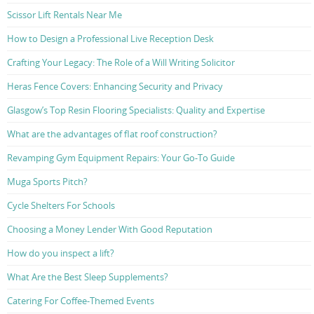
Scissor Lift Rentals Near Me
How to Design a Professional Live Reception Desk
Crafting Your Legacy: The Role of a Will Writing Solicitor
Heras Fence Covers: Enhancing Security and Privacy
Glasgow’s Top Resin Flooring Specialists: Quality and Expertise
What are the advantages of flat roof construction?
Revamping Gym Equipment Repairs: Your Go-To Guide
Muga Sports Pitch?
Cycle Shelters For Schools
Choosing a Money Lender With Good Reputation
How do you inspect a lift?
What Are the Best Sleep Supplements?
Catering For Coffee-Themed Events