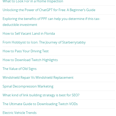
What to Look For in a Home Inspection
Unlocking the Power of ChatGPT for Free: A Beginner’s Guide
Exploring the benefits of PPF can help you determine if this tax-
deductible investment
How to Sell Vacant Land in Florida
From Hobbyist to Icon: The Journey of Starberrytabby
How to Pass Your Driving Test
How to Download Twitch Highlights
The Value of Old Signs
Windshield Repair Vs Windshield Replacement
Spinal Decompression Marketing
What kind of link building strategy is best for SEO?
The Ultimate Guide to Downloading Twitch VODs
Electric Vehicle Trends