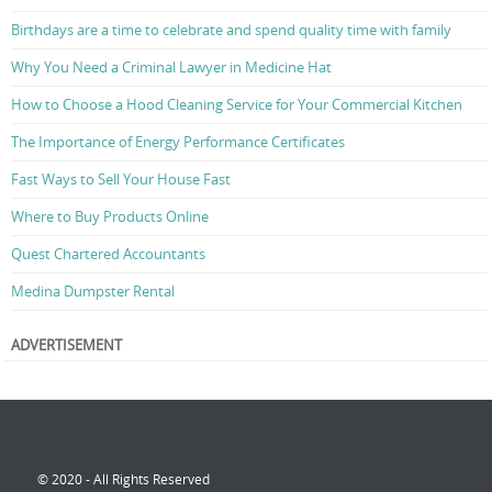
Birthdays are a time to celebrate and spend quality time with family
Why You Need a Criminal Lawyer in Medicine Hat
How to Choose a Hood Cleaning Service for Your Commercial Kitchen
The Importance of Energy Performance Certificates
Fast Ways to Sell Your House Fast
Where to Buy Products Online
Quest Chartered Accountants
Medina Dumpster Rental
ADVERTISEMENT
© 2020 - All Rights Reserved