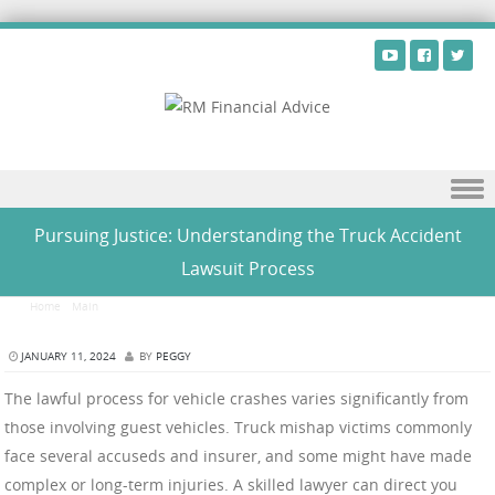
Skip to content
Pursuing Justice: Understanding the Truck Accident
Lawsuit Process
Home
/
Main
/
Pursuing Justice: Understanding the Truck Accident Lawsuit Process
JANUARY 11, 2024
BY
PEGGY
The lawful process for vehicle crashes varies significantly from
those involving guest vehicles. Truck mishap victims commonly
face several accuseds and insurer, and some might have made
complex or long-term injuries. A skilled lawyer can direct you