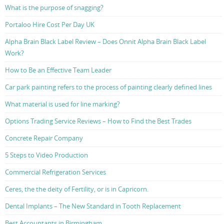
What is the purpose of snagging?
Portaloo Hire Cost Per Day UK
Alpha Brain Black Label Review – Does Onnit Alpha Brain Black Label
Work?
How to Be an Effective Team Leader
Car park painting refers to the process of painting clearly defined lines
What material is used for line marking?
Options Trading Service Reviews – How to Find the Best Trades
Concrete Repair Company
5 Steps to Video Production
Commercial Refrigeration Services
Ceres, the the deity of Fertility, or is in Capricorn.
Dental Implants – The New Standard in Tooth Replacement
Best Accountants in Birmingham