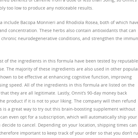
ly too low to produce any noticeable results.
ula include Bacopa Monnieri and Rhodiola Rosea, both of which hav
nd concentration. These herbs also contain antioxidants that can
 of chronic neurodegenerative conditions, and strengthen the immu
st of the ingredients in this formula have been tested by reputable
se. The majority of these ingredients are also used in other popula
own to be effective at enhancing cognitive function, improving
ing speed. All of the ingredients in this formula are listed on the
that they are all legitimate. Lastly, Onnit’s 90-day money back
e product if it is not to your liking. The company will then refund
s is a great way to try out this brain-boosting supplement without
n even opt for a subscription, which will automatically ship your
ou decide to cancel. Depending on your location, shipping times can
 therefore important to keep track of your order so that you don’t r