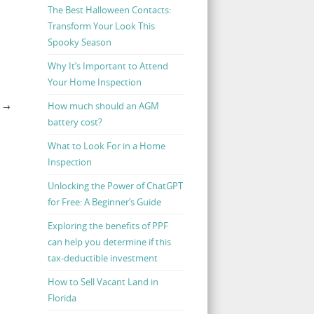
The Best Halloween Contacts:
Transform Your Look This
Spooky Season
Why It’s Important to Attend
Your Home Inspection
How much should an AGM
K
→
battery cost?
What to Look For in a Home
Inspection
Unlocking the Power of ChatGPT
for Free: A Beginner’s Guide
Exploring the benefits of PPF
can help you determine if this
tax-deductible investment
How to Sell Vacant Land in
Florida