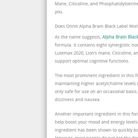
Mane, Citicoline, and Phosphatidylserine
you.
Does Onnit Alpha Brain Black Label Wor
As the name suggests,
Alpha Brain Blac
formula. It contains eight synergistic no
Lutemax 2020, Lion’s mane, Citicoline, a
support optimal cognitive functions.
The most prominent ingredient in this 
maintaining higher acetylcholine levels i
only safe for use on an occasional basis. 
dizziness and nausea.
Another important ingredient in this fo
help boost your mood and energy levels
ingredient has been shown to quickly b
However, most people do not get the desi