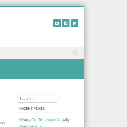
view – Does Onnit Alpha Brain Black Label Work?
Search
RECENT POSTS
What a Traffic Lawyer Actually
n’s
Does for You