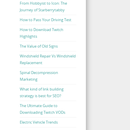
From Hobbyist to Icon: The
Journey of Starberrytabby
How to Pass Your Driving Test
How to Download Twitch
Highlights
The Value of Old Signs
Windshield Repair Vs Windshield
Replacement
Spinal Decompression
Marketing
What kind of link building
strategy is best for SEO?
The Ultimate Guide to
Downloading Twitch VODs
Electric Vehicle Trends