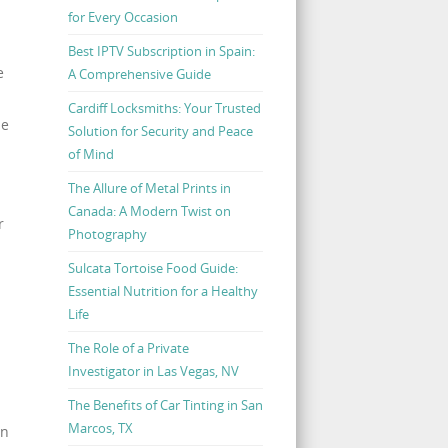
for Every Occasion
Best IPTV Subscription in Spain:
e
A Comprehensive Guide
Cardiff Locksmiths: Your Trusted
ne
Solution for Security and Peace
of Mind
The Allure of Metal Prints in
Canada: A Modern Twist on
r
Photography
Sulcata Tortoise Food Guide:
Essential Nutrition for a Healthy
Life
The Role of a Private
Investigator in Las Vegas, NV
The Benefits of Car Tinting in San
Marcos, TX
un