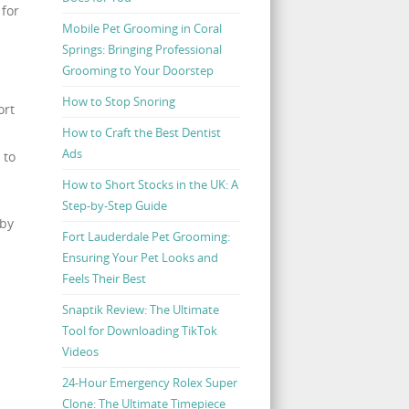
 for
Mobile Pet Grooming in Coral
Springs: Bringing Professional
Grooming to Your Doorstep
How to Stop Snoring
ort
How to Craft the Best Dentist
Ads
 to
How to Short Stocks in the UK: A
Step-by-Step Guide
 by
Fort Lauderdale Pet Grooming:
Ensuring Your Pet Looks and
Feels Their Best
Snaptik Review: The Ultimate
Tool for Downloading TikTok
Videos
24-Hour Emergency Rolex Super
Clone: The Ultimate Timepiece