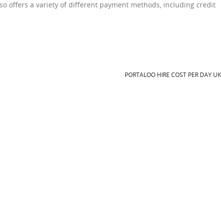
lso offers a variety of different payment methods, including credit
PORTALOO HIRE COST PER DAY U