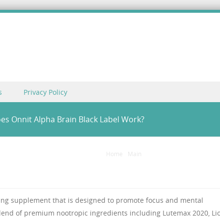
s
Privacy Policy
oes Onnit Alpha Brain Black Label Work?
Home
/
Main
/
Alpha Brain Black Label Re
ting supplement that is designed to promote focus and mental
blend of premium nootropic ingredients including Lutemax 2020, Lio