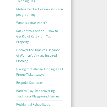
Thinning Hair
Mobile Pembroke Pines at-home
pet grooming
What is a true leader?
Rat Control London – How to
Get Rid of Rats From Your
Property
Discover the Timeless Elegance
of Women’s Vintage Inspired
Clothing
Dialing for Defense: Finding a Cell
Phone Ticket Lawyer
Bespoke Staircases
Back to Play: Rediscovering
Traditional Playground Games
Residential Rehabilitation