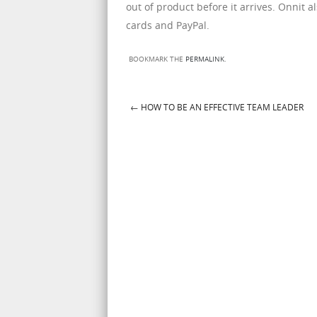
out of product before it arrives. Onnit a
cards and PayPal.
BOOKMARK THE
PERMALINK
.
←
HOW TO BE AN EFFECTIVE TEAM LEADER
Post navigation