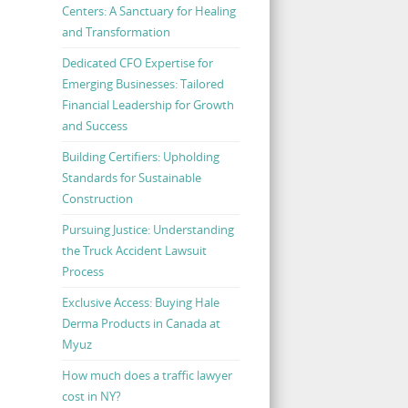
Centers: A Sanctuary for Healing
and Transformation
Dedicated CFO Expertise for
Emerging Businesses: Tailored
Financial Leadership for Growth
and Success
Building Certifiers: Upholding
Standards for Sustainable
Construction
Pursuing Justice: Understanding
the Truck Accident Lawsuit
Process
Exclusive Access: Buying Hale
Derma Products in Canada at
Myuz
How much does a traffic lawyer
cost in NY?