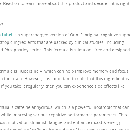
. Read on to learn more about this product and decide if it is right
k?
k Label
is a supercharged version of Onnit’s original cognitive supp
otropic ingredients that are backed by clinical studies, including
nd Phosphatidylserine. This formula is stimulant-free and designed
formula is Huperzine A, which can help improve memory and focus
n the brain. However, it is important to note that this ingredient is
If you take it regularly, then you can experience side effects like
rmula is caffeine anhydrous, which is a powerful nootropic that can
 while improving various cognitive performance parameters. This
oost motivation, diminish fatigue, and enhance mood & energy.
red benefits of caffeine from a dose of less than 50mg, so Onnit’s