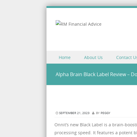
Skip to content
Home
About Us
Contact U
Menu
Alpha Brain Black Label Review – D
SEPTEMBER 21, 2023
BY
PEGGY
Onnit’s new Black Label is a brain-boos
processing speed. It features a potent 