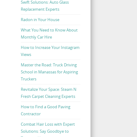
Swift Solutions: Auto Glass
Replacement Experts
Radon in Your House
What You Need to Know About
Monthly Car Hire
How to Increase Your Instagram
Views
Master the Road: Truck Driving
School in Manassas for Aspiring
Truckers
Revitalize Your Space: Steam N
Fresh Carpet Cleaning Experts
How to Find a Good Paving
Contractor
Combat Hair Loss with Expert
Solutions: Say Goodbye to