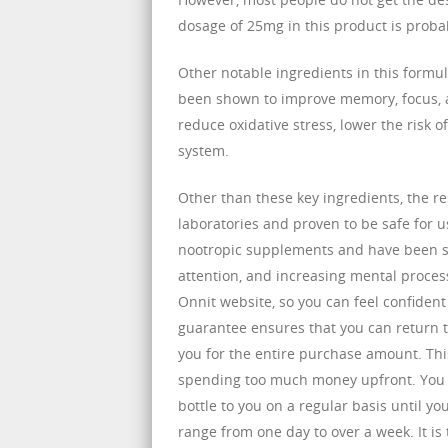
dosage of 25mg in this product is probab
Other notable ingredients in this form
been shown to improve memory, focus, a
reduce oxidative stress, lower the risk
system.
Other than these key ingredients, the re
laboratories and proven to be safe for u
nootropic supplements and have been sh
attention, and increasing mental process
Onnit website, so you can feel confident 
guarantee ensures that you can return th
you for the entire purchase amount. Thi
spending too much money upfront. You ca
bottle to you on a regular basis until y
range from one day to over a week. It is