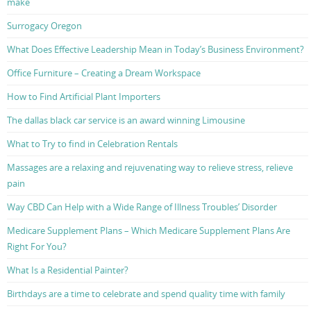
make
Surrogacy Oregon
What Does Effective Leadership Mean in Today’s Business Environment?
Office Furniture – Creating a Dream Workspace
How to Find Artificial Plant Importers
The dallas black car service is an award winning Limousine
What to Try to find in Celebration Rentals
Massages are a relaxing and rejuvenating way to relieve stress, relieve
pain
Way CBD Can Help with a Wide Range of Illness Troubles’ Disorder
Medicare Supplement Plans – Which Medicare Supplement Plans Are
Right For You?
What Is a Residential Painter?
Birthdays are a time to celebrate and spend quality time with family