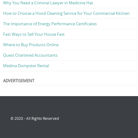
Why You Need a Criminal Lawyer in Medicine Hat
How to Choose a Hood Cleaning Service for Your Commercial Kitchen
The Importance of Energy Performance Certificates
Fast Ways to Sell Your House Fast
Where to Buy Products Online
Quest Chartered Accountants
Medina Dumpster Rental
ADVERTISEMENT
© 2020 - All Rights Reserved