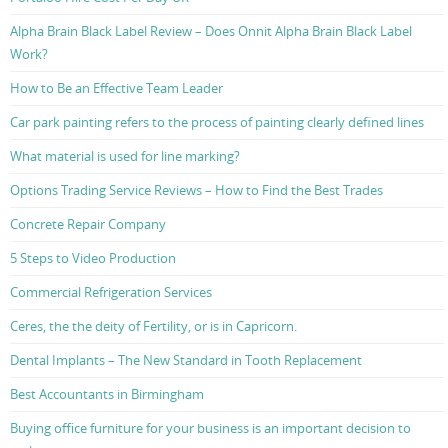
Alpha Brain Black Label Review – Does Onnit Alpha Brain Black Label
Work?
How to Be an Effective Team Leader
Car park painting refers to the process of painting clearly defined lines
What material is used for line marking?
Options Trading Service Reviews – How to Find the Best Trades
Concrete Repair Company
5 Steps to Video Production
Commercial Refrigeration Services
Ceres, the the deity of Fertility, or is in Capricorn.
Dental Implants – The New Standard in Tooth Replacement
Best Accountants in Birmingham
Buying office furniture for your business is an important decision to