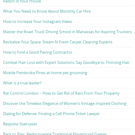
Radon in Your House
What You Need to Know About Monthly Car Hire
How to Increase Your Instagram Views
Master the Road: Truck Driving School in Manassas for Aspiring Truckers
Revitalize Your Space: Steam N Fresh Carpet Cleaning Experts
How to Find a Good Paving Contractor
Combat Hair Loss with Expert Solutions: Say Goodbye to Thinning Hair
Mobile Pembroke Pines at-home pet grooming
What is a true leader?
Rat Control London – How to Get Rid of Rats From Your Property
Discover the Timeless Elegance of Women’s Vintage Inspired Clothing
Dialing for Defense: Finding a Cell Phone Ticket Lawyer
Bespoke Staircases
Back to Play: Rediscovering Traditional Playground Games