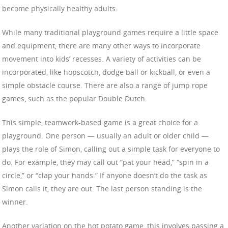
become physically healthy adults.
While many traditional playground games require a little space
and equipment, there are many other ways to incorporate
movement into kids’ recesses. A variety of activities can be
incorporated, like hopscotch, dodge ball or kickball, or even a
simple obstacle course. There are also a range of jump rope
games, such as the popular Double Dutch.
This simple, teamwork-based game is a great choice for a
playground. One person — usually an adult or older child —
plays the role of Simon, calling out a simple task for everyone to
do. For example, they may call out “pat your head,” “spin in a
circle,” or “clap your hands.” If anyone doesn’t do the task as
Simon calls it, they are out. The last person standing is the
winner.
Another variation on the hot potato game, this involves passing a