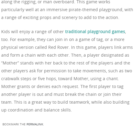
along the rigging, or man overboard. This game works
particularly well at an immersive pirate-themed playground, with
a range of exciting props and scenery to add to the action.
Kids will enjoy a range of other
traditional playground games
,
too. For example, they can join in on a game of tag, or a more
physical version called Red Rover. In this game, players link arms
and form a chain with each other. Then, a player designated as
“Mother” stands with her back to the rest of the players and the
other players ask for permission to take movements, such as two
crabwalk steps or five hops, toward Mother, using a chant.
Mother grants or denies each request. The first player to tag
another player is out and must break the chain or join their
team. This is a great way to build teamwork, while also building
up coordination and balance skills.
BOOKMARK THE
PERMALINK
.