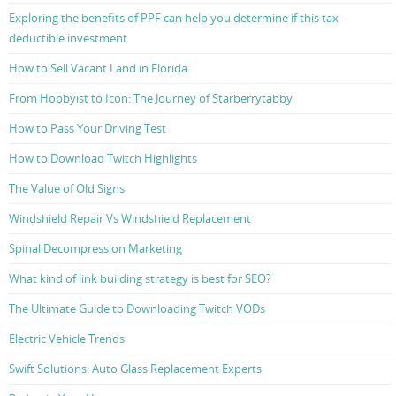
Exploring the benefits of PPF can help you determine if this tax-
deductible investment
How to Sell Vacant Land in Florida
From Hobbyist to Icon: The Journey of Starberrytabby
How to Pass Your Driving Test
How to Download Twitch Highlights
The Value of Old Signs
Windshield Repair Vs Windshield Replacement
Spinal Decompression Marketing
What kind of link building strategy is best for SEO?
The Ultimate Guide to Downloading Twitch VODs
Electric Vehicle Trends
Swift Solutions: Auto Glass Replacement Experts