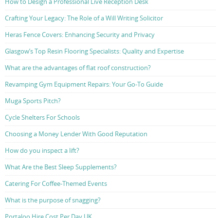
How to Design a Professional Live Reception Desk
Crafting Your Legacy: The Role of a Will Writing Solicitor
Heras Fence Covers: Enhancing Security and Privacy
Glasgow’s Top Resin Flooring Specialists: Quality and Expertise
What are the advantages of flat roof construction?
Revamping Gym Equipment Repairs: Your Go-To Guide
Muga Sports Pitch?
Cycle Shelters For Schools
Choosing a Money Lender With Good Reputation
How do you inspect a lift?
What Are the Best Sleep Supplements?
Catering For Coffee-Themed Events
What is the purpose of snagging?
Portaloo Hire Cost Per Day UK