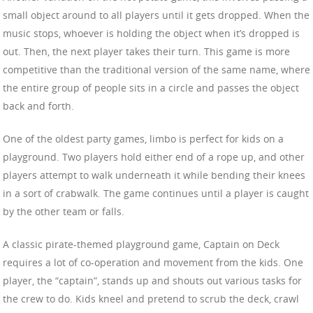
small object around to all players until it gets dropped. When the
music stops, whoever is holding the object when it’s dropped is
out. Then, the next player takes their turn. This game is more
competitive than the traditional version of the same name, where
the entire group of people sits in a circle and passes the object
back and forth.
One of the oldest party games, limbo is perfect for kids on a
playground. Two players hold either end of a rope up, and other
players attempt to walk underneath it while bending their knees
in a sort of crabwalk. The game continues until a player is caught
by the other team or falls.
A classic pirate-themed playground game, Captain on Deck
requires a lot of co-operation and movement from the kids. One
player, the “captain”, stands up and shouts out various tasks for
the crew to do. Kids kneel and pretend to scrub the deck, crawl