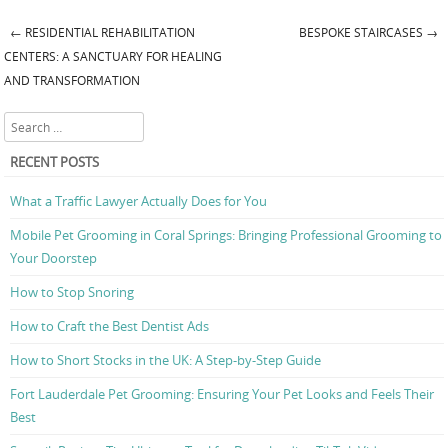
←
RESIDENTIAL REHABILITATION
BESPOKE STAIRCASES
→
Post navigation
CENTERS: A SANCTUARY FOR HEALING
AND TRANSFORMATION
Search
RECENT POSTS
What a Traffic Lawyer Actually Does for You
Mobile Pet Grooming in Coral Springs: Bringing Professional Grooming to
Your Doorstep
How to Stop Snoring
How to Craft the Best Dentist Ads
How to Short Stocks in the UK: A Step-by-Step Guide
Fort Lauderdale Pet Grooming: Ensuring Your Pet Looks and Feels Their
Best