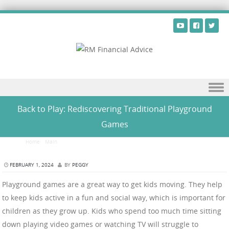
Skip to content
Back to Play: Rediscovering Traditional Playground
Games
Home
/
Main
/
Back to Play: Rediscovering Traditional Playground Games
FEBRUARY 1, 2024
BY
PEGGY
Playground games are a great way to get kids moving. They help
to keep kids active in a fun and social way, which is important for
children as they grow up. Kids who spend too much time sitting
down playing video games or watching TV will struggle to