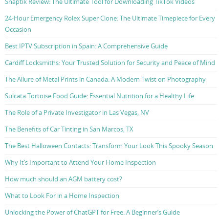
Snaptik Review: The Ultimate Tool for Downloading TikTok Videos
24-Hour Emergency Rolex Super Clone: The Ultimate Timepiece for Every
Occasion
Best IPTV Subscription in Spain: A Comprehensive Guide
Cardiff Locksmiths: Your Trusted Solution for Security and Peace of Mind
The Allure of Metal Prints in Canada: A Modern Twist on Photography
Sulcata Tortoise Food Guide: Essential Nutrition for a Healthy Life
The Role of a Private Investigator in Las Vegas, NV
The Benefits of Car Tinting in San Marcos, TX
The Best Halloween Contacts: Transform Your Look This Spooky Season
Why It’s Important to Attend Your Home Inspection
How much should an AGM battery cost?
What to Look For in a Home Inspection
Unlocking the Power of ChatGPT for Free: A Beginner’s Guide