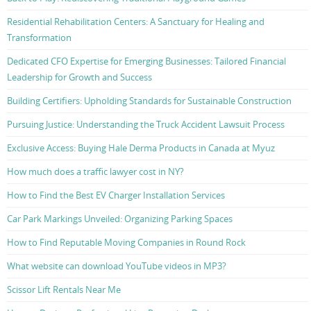
Residential Rehabilitation Centers: A Sanctuary for Healing and
Transformation
Dedicated CFO Expertise for Emerging Businesses: Tailored Financial
Leadership for Growth and Success
Building Certifiers: Upholding Standards for Sustainable Construction
Pursuing Justice: Understanding the Truck Accident Lawsuit Process
Exclusive Access: Buying Hale Derma Products in Canada at Myuz
How much does a traffic lawyer cost in NY?
How to Find the Best EV Charger Installation Services
Car Park Markings Unveiled: Organizing Parking Spaces
How to Find Reputable Moving Companies in Round Rock
What website can download YouTube videos in MP3?
Scissor Lift Rentals Near Me