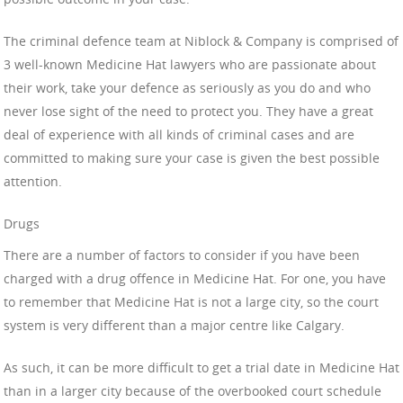
The criminal defence team at Niblock & Company is comprised of
3 well-known Medicine Hat lawyers who are passionate about
their work, take your defence as seriously as you do and who
never lose sight of the need to protect you. They have a great
deal of experience with all kinds of criminal cases and are
committed to making sure your case is given the best possible
attention.
Drugs
There are a number of factors to consider if you have been
charged with a drug offence in Medicine Hat. For one, you have
to remember that Medicine Hat is not a large city, so the court
system is very different than a major centre like Calgary.
As such, it can be more difficult to get a trial date in Medicine Hat
than in a larger city because of the overbooked court schedule