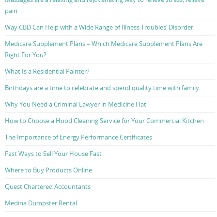
pain
Way CBD Can Help with a Wide Range of Illness Troubles’ Disorder
Medicare Supplement Plans – Which Medicare Supplement Plans Are
Right For You?
What Is a Residential Painter?
Birthdays are a time to celebrate and spend quality time with family
Why You Need a Criminal Lawyer in Medicine Hat
How to Choose a Hood Cleaning Service for Your Commercial Kitchen
The Importance of Energy Performance Certificates
Fast Ways to Sell Your House Fast
Where to Buy Products Online
Quest Chartered Accountants
Medina Dumpster Rental