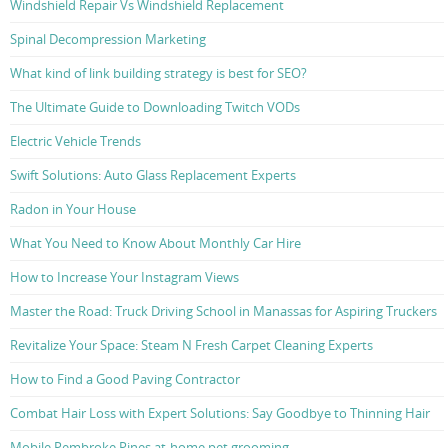
Windshield Repair Vs Windshield Replacement
Spinal Decompression Marketing
What kind of link building strategy is best for SEO?
The Ultimate Guide to Downloading Twitch VODs
Electric Vehicle Trends
Swift Solutions: Auto Glass Replacement Experts
Radon in Your House
What You Need to Know About Monthly Car Hire
How to Increase Your Instagram Views
Master the Road: Truck Driving School in Manassas for Aspiring Truckers
Revitalize Your Space: Steam N Fresh Carpet Cleaning Experts
How to Find a Good Paving Contractor
Combat Hair Loss with Expert Solutions: Say Goodbye to Thinning Hair
Mobile Pembroke Pines at-home pet grooming