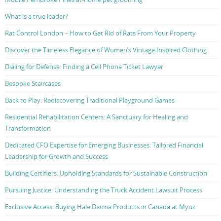
What is a true leader?
Rat Control London – How to Get Rid of Rats From Your Property
Discover the Timeless Elegance of Women’s Vintage Inspired Clothing
Dialing for Defense: Finding a Cell Phone Ticket Lawyer
Bespoke Staircases
Back to Play: Rediscovering Traditional Playground Games
Residential Rehabilitation Centers: A Sanctuary for Healing and
Transformation
Dedicated CFO Expertise for Emerging Businesses: Tailored Financial
Leadership for Growth and Success
Building Certifiers: Upholding Standards for Sustainable Construction
Pursuing Justice: Understanding the Truck Accident Lawsuit Process
Exclusive Access: Buying Hale Derma Products in Canada at Myuz