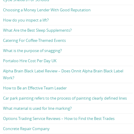
Choosing a Money Lender With Good Reputation
How do you inspect a lift?
What Are the Best Sleep Supplements?
Catering For Coffee-Themed Events
What is the purpose of snagging?
Portaloo Hire Cost Per Day UK
Alpha Brain Black Label Review – Does Onnit Alpha Brain Black Label
Work?
How to Be an Effective Team Leader
Car park painting refers to the process of painting clearly defined lines
What material is used for line marking?
Options Trading Service Reviews – How to Find the Best Trades
Concrete Repair Company