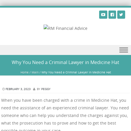
Skip to content
Why You Need a Criminal Lawyer in Medicine Hat
Home
/
Main
/
Why You Need a Criminal Lawyer in Medicine Hat
FEBRUARY 3, 2023
BY
PEGGY
When you have been charged with a crime in Medicine Hat, you
need the assistance of an experienced criminal lawyer. You need
someone who can help you understand the charges against you,
what the prosecution has to prove and how to get the best
possible outcome in your case.