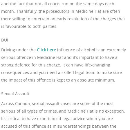
and the fact that not all courts run on the same days each
month. Thankfully, the prosecutors in Medicine Hat are often
more willing to entertain an early resolution of the charges that
is favourable to both parties.
DUI
Driving under the
Click here
influence of alcohol is an extremely
serious offence in Medicine Hat and it’s important to have a
strong defence for this charge. It can have life-changing
consequences and you need a skilled legal team to make sure
the impact of this offence is kept to an absolute minimum.
Sexual Assault
Across Canada, sexual assault cases are some of the most
serious of all types of crimes, and Medicine Hat is no exception.
It’s critical to have experienced legal advice when you are
accused of this offence as misunderstandings between the