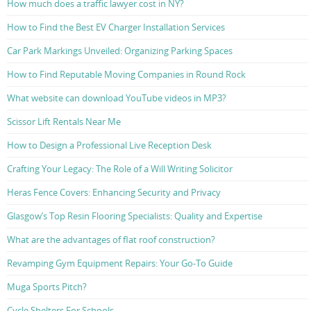
How much does a traffic lawyer cost in NY?
How to Find the Best EV Charger Installation Services
Car Park Markings Unveiled: Organizing Parking Spaces
How to Find Reputable Moving Companies in Round Rock
What website can download YouTube videos in MP3?
Scissor Lift Rentals Near Me
How to Design a Professional Live Reception Desk
Crafting Your Legacy: The Role of a Will Writing Solicitor
Heras Fence Covers: Enhancing Security and Privacy
Glasgow’s Top Resin Flooring Specialists: Quality and Expertise
What are the advantages of flat roof construction?
Revamping Gym Equipment Repairs: Your Go-To Guide
Muga Sports Pitch?
Cycle Shelters For Schools