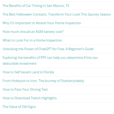
The Benefits of Car Tinting in San Marcos, TX
The Best Halloween Contacts: Transform Your Look This Spooky Season
Why It’s Important to Attend Your Home Inspection
How much should an AGM battery cost?
What to Look For in a Home Inspection
Unlocking the Power of ChatGPT for Free: A Beginner’s Guide
Exploring the benefits of PPF can help you determine if this tax-
deductible investment
How to Sell Vacant Land in Florida
From Hobbyist to Icon: The Journey of Starberrytabby
How to Pass Your Driving Test
How to Download Twitch Highlights
The Value of Old Signs