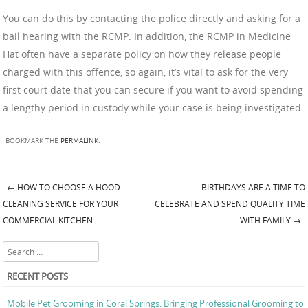
You can do this by contacting the police directly and asking for a
bail hearing with the RCMP. In addition, the RCMP in Medicine
Hat often have a separate policy on how they release people
charged with this offence, so again, it’s vital to ask for the very
first court date that you can secure if you want to avoid spending
a lengthy period in custody while your case is being investigated.
BOOKMARK THE
PERMALINK
.
←
HOW TO CHOOSE A HOOD
BIRTHDAYS ARE A TIME TO
Post navigation
CLEANING SERVICE FOR YOUR
CELEBRATE AND SPEND QUALITY TIME
COMMERCIAL KITCHEN
WITH FAMILY
→
Search
RECENT POSTS
Mobile Pet Grooming in Coral Springs: Bringing Professional Grooming to