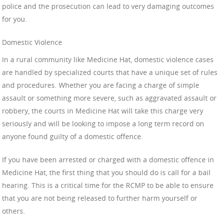
police and the prosecution can lead to very damaging outcomes
for you.
Domestic Violence
In a rural community like Medicine Hat, domestic violence cases
are handled by specialized courts that have a unique set of rules
and procedures. Whether you are facing a charge of simple
assault or something more severe, such as aggravated assault or
robbery, the courts in Medicine Hat will take this charge very
seriously and will be looking to impose a long term record on
anyone found guilty of a domestic offence.
If you have been arrested or charged with a domestic offence in
Medicine Hat, the first thing that you should do is call for a bail
hearing. This is a critical time for the RCMP to be able to ensure
that you are not being released to further harm yourself or
others.