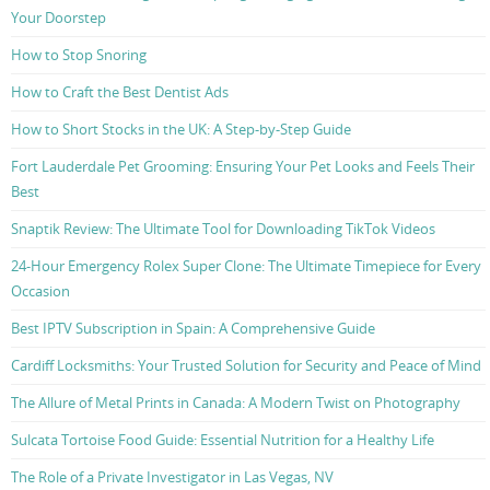
Your Doorstep
How to Stop Snoring
How to Craft the Best Dentist Ads
How to Short Stocks in the UK: A Step-by-Step Guide
Fort Lauderdale Pet Grooming: Ensuring Your Pet Looks and Feels Their
Best
Snaptik Review: The Ultimate Tool for Downloading TikTok Videos
24-Hour Emergency Rolex Super Clone: The Ultimate Timepiece for Every
Occasion
Best IPTV Subscription in Spain: A Comprehensive Guide
Cardiff Locksmiths: Your Trusted Solution for Security and Peace of Mind
The Allure of Metal Prints in Canada: A Modern Twist on Photography
Sulcata Tortoise Food Guide: Essential Nutrition for a Healthy Life
The Role of a Private Investigator in Las Vegas, NV