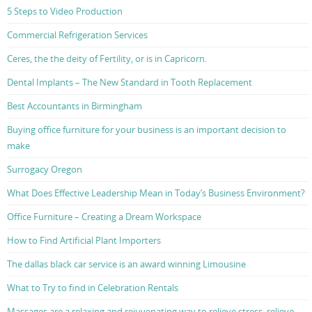
5 Steps to Video Production
Commercial Refrigeration Services
Ceres, the the deity of Fertility, or is in Capricorn.
Dental Implants – The New Standard in Tooth Replacement
Best Accountants in Birmingham
Buying office furniture for your business is an important decision to
make
Surrogacy Oregon
What Does Effective Leadership Mean in Today’s Business Environment?
Office Furniture – Creating a Dream Workspace
How to Find Artificial Plant Importers
The dallas black car service is an award winning Limousine
What to Try to find in Celebration Rentals
Massages are a relaxing and rejuvenating way to relieve stress, relieve