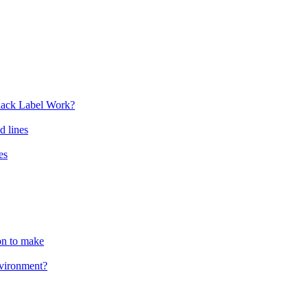
lack Label Work?
d lines
es
ion to make
nvironment?