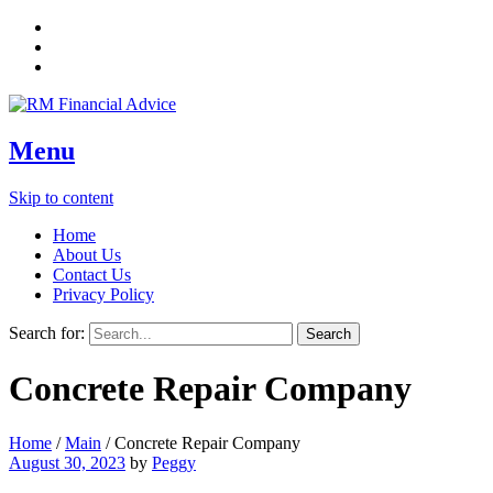
Menu
Skip to content
Home
About Us
Contact Us
Privacy Policy
Search for:
Concrete Repair Company
Home
/
Main
/
Concrete Repair Company
August 30, 2023
by
Peggy