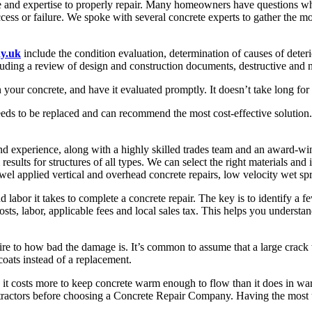
nce and expertise to properly repair. Many homeowners have questions wh
uccess or failure. We spoke with several concrete experts to gather th
y.uk
include the condition evaluation, determination of causes of deteri
luding a review of design and construction documents, destructive and no
in your concrete, and have it evaluated promptly. It doesn’t take long fo
eds to be replaced and can recommend the most cost-effective solution. Th
perience, along with a highly skilled trades team and an award-winn
results for structures of all types. We can select the right materials an
owel applied vertical and overhead concrete repairs, low velocity wet spr
abor it takes to complete a concrete repair. The key is to identify a f
sts, labor, applicable fees and local sales tax. This helps you understan
 to how bad the damage is. It’s common to assume that a large crack will
coats instead of a replacement.
ce it costs more to keep concrete warm enough to flow than it does in 
ntractors before choosing a Concrete Repair Company. Having the most up