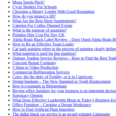
Muga Sports Pitch?
Cycle Shelters For Schools
Choosing a Money Lender With Good Reputation
How do you inspect a lift?
What Are the Best Sleep Supplements?
Catering For Coffee-Themed Events
What is the purpose of snagging?
Portaloo Hire Cost Per Day UK
Alpha Brain Black Label Review – Does Onnit Alpha Brain B
How to Be an Effective Team Leader
Car park painting refers to the process of painting clearly define
What material is used for line marking?
Options Trading Service Reviews – How to Find the Best Trad
Concrete Repair Company
5 Steps to Video Production
Commercial Refrigeration Services
Ceres, the the deity of Fertility, or is in Capricorn.
Dental Implants – The New Standard in Tooth Replacement
Best Accountants in Birmingham
Buying office furniture for your business is an important decis
Surrogacy Oregon
What Does Effective Leadership Mean in Today’s Business E
Office Furniture – Creating a Dream Workspace
How to Find Artificial Plant Importers
The dallas black car service is an award winning Limousine