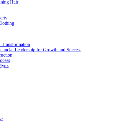
nning Hair
erty
Clothing
d Transformation
inancial Leadership for Growth and Success
ruction
rocess
 Myuz
se