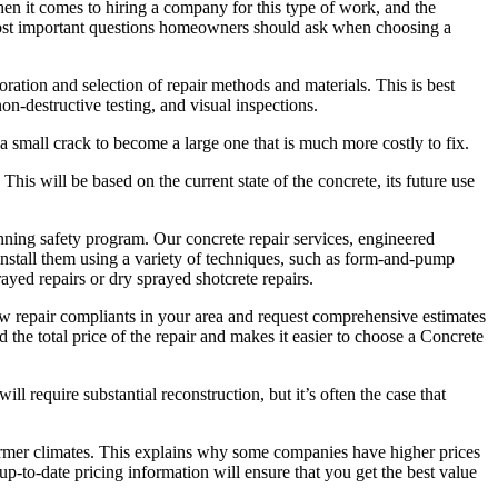
en it comes to hiring a company for this type of work, and the
e most important questions homeowners should ask when choosing a
oration and selection of repair methods and materials. This is best
n-destructive testing, and visual inspections.
r a small crack to become a large one that is much more costly to fix.
is will be based on the current state of the concrete, its future use
ing safety program. Our concrete repair services, engineered
d install them using a variety of techniques, such as form-and-pump
ayed repairs or dry sprayed shotcrete repairs.
ew repair compliants in your area and request comprehensive estimates
d the total price of the repair and makes it easier to choose a Concrete
 require substantial reconstruction, but it’s often the case that
warmer climates. This explains why some companies have higher prices
-to-date pricing information will ensure that you get the best value