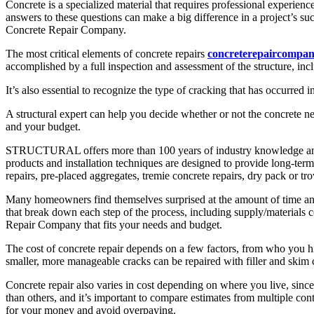
Concrete is a specialized material that requires professional experie
answers to these questions can make a big difference in a project’s s
Concrete Repair Company.
The most critical elements of concrete repairs
concreterepaircompan
accomplished by a full inspection and assessment of the structure, inc
It’s also essential to recognize the type of cracking that has occurred 
A structural expert can help you decide whether or not the concrete ne
and your budget.
STRUCTURAL offers more than 100 years of industry knowledge and ex
products and installation techniques are designed to provide long-term 
repairs, pre-placed aggregates, tremie concrete repairs, dry pack or tr
Many homeowners find themselves surprised at the amount of time and l
that break down each step of the process, including supply/materials co
Repair Company that fits your needs and budget.
The cost of concrete repair depends on a few factors, from who you hire
smaller, more manageable cracks can be repaired with filler and skim 
Concrete repair also varies in cost depending on where you live, sin
than others, and it’s important to compare estimates from multiple co
for your money and avoid overpaying.