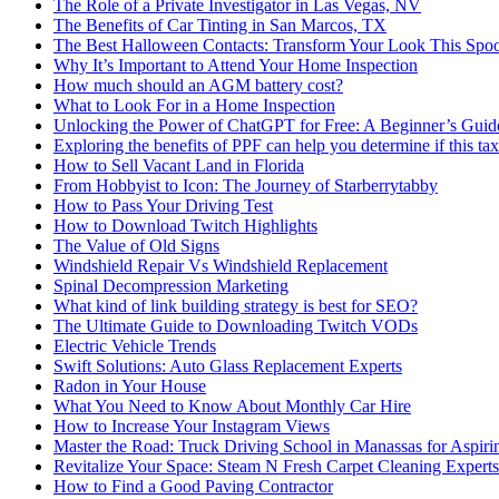
The Role of a Private Investigator in Las Vegas, NV
The Benefits of Car Tinting in San Marcos, TX
The Best Halloween Contacts: Transform Your Look This Spo
Why It’s Important to Attend Your Home Inspection
How much should an AGM battery cost?
What to Look For in a Home Inspection
Unlocking the Power of ChatGPT for Free: A Beginner’s Guid
Exploring the benefits of PPF can help you determine if this ta
How to Sell Vacant Land in Florida
From Hobbyist to Icon: The Journey of Starberrytabby
How to Pass Your Driving Test
How to Download Twitch Highlights
The Value of Old Signs
Windshield Repair Vs Windshield Replacement
Spinal Decompression Marketing
What kind of link building strategy is best for SEO?
The Ultimate Guide to Downloading Twitch VODs
Electric Vehicle Trends
Swift Solutions: Auto Glass Replacement Experts
Radon in Your House
What You Need to Know About Monthly Car Hire
How to Increase Your Instagram Views
Master the Road: Truck Driving School in Manassas for Aspiri
Revitalize Your Space: Steam N Fresh Carpet Cleaning Experts
How to Find a Good Paving Contractor