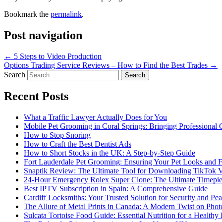
Bookmark the
permalink
.
Post navigation
←
5 Steps to Video Production
Options Trading Service Reviews – How to Find the Best Trades
→
Search
Recent Posts
What a Traffic Lawyer Actually Does for You
Mobile Pet Grooming in Coral Springs: Bringing Professional
How to Stop Snoring
How to Craft the Best Dentist Ads
How to Short Stocks in the UK: A Step-by-Step Guide
Fort Lauderdale Pet Grooming: Ensuring Your Pet Looks and F
Snaptik Review: The Ultimate Tool for Downloading TikTok 
24-Hour Emergency Rolex Super Clone: The Ultimate Timepie
Best IPTV Subscription in Spain: A Comprehensive Guide
Cardiff Locksmiths: Your Trusted Solution for Security and Pe
The Allure of Metal Prints in Canada: A Modern Twist on Pho
Sulcata Tortoise Food Guide: Essential Nutrition for a Healthy 