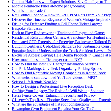
Combat Hair Loss with Expert Solutions: Say Goodbye to Thi
Mobile Pembroke Pines at-home pet grooming
What is a true leader?
Rat Control London – How to Get Rid of Rats From Your Prop
Discover the Timeless Elegance of Women’s Vintage Inspired 
Dialing for Defense: Finding a Cell Phone Ticket Lawyer
Bespoke Staircases
Back to Play: Rediscovering Traditional Playground Games
Residential Rehabilitation Centers: A Sanctuary for Healing an
Dedicated CFO Expertise for Emerging Businesses: Tailored F
Building Certifiers: Upholding Standards for Sustainable Const
Pursuing Justice: Understanding the Truck Accident Lawsuit P
Exclusive Access: Buying Hale Derma Products in Canada at
How much does a traffic lawyer cost in NY?
How to Find the Best EV Charger Installation Services
Car Park Markings Unveiled: Organizing Parking Spaces
How to Find Reputable Moving Companies in Round Rock
What website can download YouTube videos in MP3?
Scissor Lift Rentals Near Me
How to Design a Professional Live Reception Desk
Crafting Your Legacy: The Role of a Will Writing Solicitor
Heras Fence Covers: Enhancing Security and Privacy
Glasgow’s Top Resin Flooring Specialists: Quality and Experti
What are the advantages of flat roof construction?
Revamping Gym Equipment Repairs: Your Go-To Guide