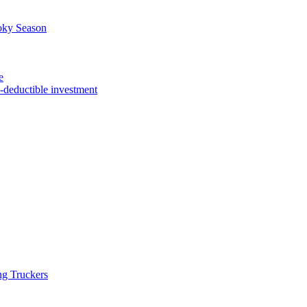
oky Season
e
x-deductible investment
ng Truckers