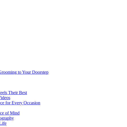
 Grooming to Your Doorstep
eels Their Best
Videos
ce for Every Occasion
ace of Mind
tography
Life