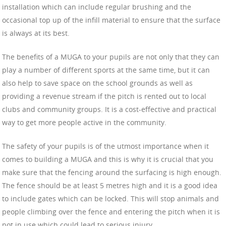
installation which can include regular brushing and the
occasional top up of the infill material to ensure that the surface
is always at its best.
The benefits of a MUGA to your pupils are not only that they can
play a number of different sports at the same time, but it can
also help to save space on the school grounds as well as
providing a revenue stream if the pitch is rented out to local
clubs and community groups. It is a cost-effective and practical
way to get more people active in the community.
The safety of your pupils is of the utmost importance when it
comes to building a MUGA and this is why it is crucial that you
make sure that the fencing around the surfacing is high enough.
The fence should be at least 5 metres high and it is a good idea
to include gates which can be locked. This will stop animals and
people climbing over the fence and entering the pitch when it is
not in use which could lead to serious injury.