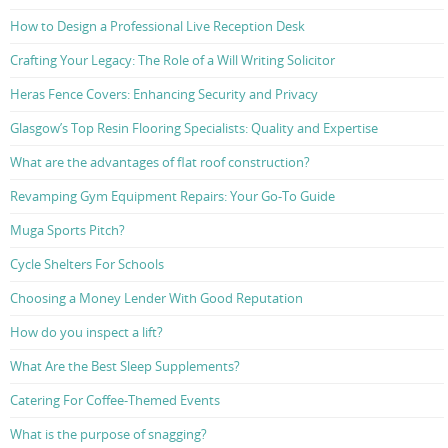
How to Design a Professional Live Reception Desk
Crafting Your Legacy: The Role of a Will Writing Solicitor
Heras Fence Covers: Enhancing Security and Privacy
Glasgow’s Top Resin Flooring Specialists: Quality and Expertise
What are the advantages of flat roof construction?
Revamping Gym Equipment Repairs: Your Go-To Guide
Muga Sports Pitch?
Cycle Shelters For Schools
Choosing a Money Lender With Good Reputation
How do you inspect a lift?
What Are the Best Sleep Supplements?
Catering For Coffee-Themed Events
What is the purpose of snagging?