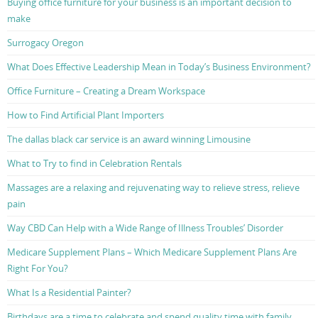
Buying office furniture for your business is an important decision to
make
Surrogacy Oregon
What Does Effective Leadership Mean in Today’s Business Environment?
Office Furniture – Creating a Dream Workspace
How to Find Artificial Plant Importers
The dallas black car service is an award winning Limousine
What to Try to find in Celebration Rentals
Massages are a relaxing and rejuvenating way to relieve stress, relieve
pain
Way CBD Can Help with a Wide Range of Illness Troubles’ Disorder
Medicare Supplement Plans – Which Medicare Supplement Plans Are
Right For You?
What Is a Residential Painter?
Birthdays are a time to celebrate and spend quality time with family