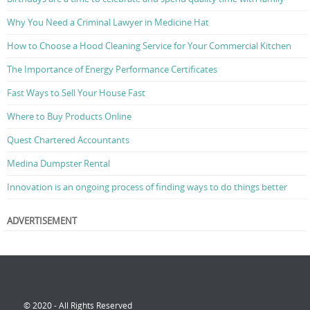
Why You Need a Criminal Lawyer in Medicine Hat
How to Choose a Hood Cleaning Service for Your Commercial Kitchen
The Importance of Energy Performance Certificates
Fast Ways to Sell Your House Fast
Where to Buy Products Online
Quest Chartered Accountants
Medina Dumpster Rental
Innovation is an ongoing process of finding ways to do things better
ADVERTISEMENT
© 2020 - All Rights Reserved