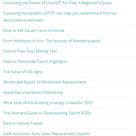
Unlocking the Power of ChatGPT for Free: A Beginner’s Guide
Exploring the benefits of PPF can help you determine if this tax-
deductible investment
How to Sell Vacant Land in Florida
From Hobbyist to Icon: The Journey of Starberrytabby
How to Pass Your Driving Test
How to Download Twitch Highlights
The Value of Old Signs
Windshield Repair Vs Windshield Replacement
Spinal Decompression Marketing
What kind of link building strategy is best for SEO?
The Ultimate Guide to Downloading Twitch VODs
Electric Vehicle Trends
Swift Solutions: Auto Glass Replacement Experts