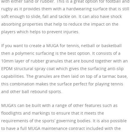
with either sand or rubber. This is a great option for football and
rugby as it provides them with a hardwearing surface that is still
soft enough to slide, fall and tackle on. It can also have shock
absorbing properties that help to reduce the impact on the
players which helps to prevent injuries.
If you want to create a MUGA for tennis, netball or basketball
then a polymeric surfacing is the best option. It consists of a
10mm layer of rubber granules that are bound together with an
EPDM structural spray coat which gives the surfacing anti-slip
capabilities. The granules are then laid on top of a tarmac base,
this combination makes the surface perfect for playing tennis
and other ball rebound sports.
MUGA’s can be built with a range of other features such as
floodlights and markings to ensure that it meets the
requirements of the sports’ governing bodies. It is also possible
to have a full MUGA maintenance contract included with the