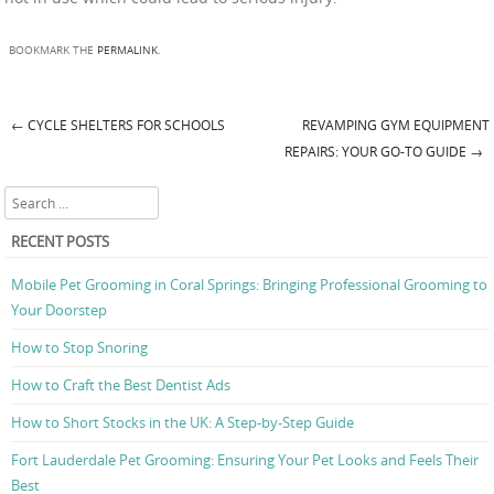
BOOKMARK THE
PERMALINK
.
←
CYCLE SHELTERS FOR SCHOOLS
REVAMPING GYM EQUIPMENT
Post navigation
REPAIRS: YOUR GO-TO GUIDE
→
Search
RECENT POSTS
Mobile Pet Grooming in Coral Springs: Bringing Professional Grooming to
Your Doorstep
How to Stop Snoring
How to Craft the Best Dentist Ads
How to Short Stocks in the UK: A Step-by-Step Guide
Fort Lauderdale Pet Grooming: Ensuring Your Pet Looks and Feels Their
Best