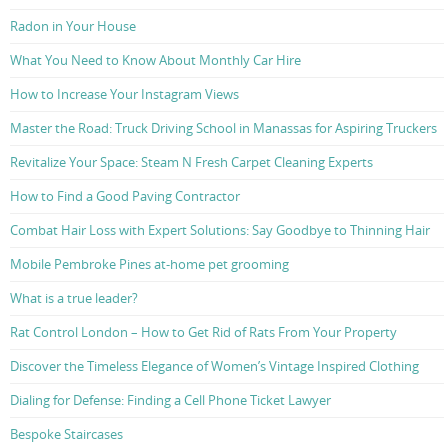
Radon in Your House
What You Need to Know About Monthly Car Hire
How to Increase Your Instagram Views
Master the Road: Truck Driving School in Manassas for Aspiring Truckers
Revitalize Your Space: Steam N Fresh Carpet Cleaning Experts
How to Find a Good Paving Contractor
Combat Hair Loss with Expert Solutions: Say Goodbye to Thinning Hair
Mobile Pembroke Pines at-home pet grooming
What is a true leader?
Rat Control London – How to Get Rid of Rats From Your Property
Discover the Timeless Elegance of Women’s Vintage Inspired Clothing
Dialing for Defense: Finding a Cell Phone Ticket Lawyer
Bespoke Staircases