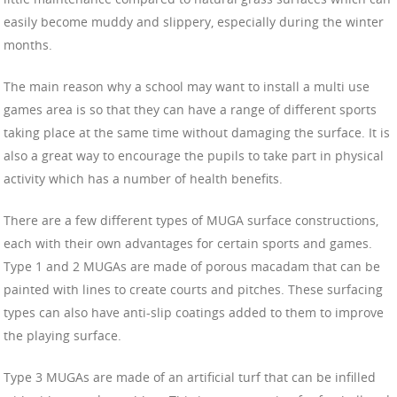
easily become muddy and slippery, especially during the winter
months.
The main reason why a school may want to install a multi use
games area is so that they can have a range of different sports
taking place at the same time without damaging the surface. It is
also a great way to encourage the pupils to take part in physical
activity which has a number of health benefits.
There are a few different types of MUGA surface constructions,
each with their own advantages for certain sports and games.
Type 1 and 2 MUGAs are made of porous macadam that can be
painted with lines to create courts and pitches. These surfacing
types can also have anti-slip coatings added to them to improve
the playing surface.
Type 3 MUGAs are made of an artificial turf that can be infilled