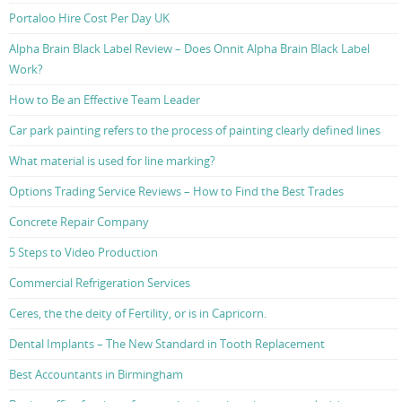
Portaloo Hire Cost Per Day UK
Alpha Brain Black Label Review – Does Onnit Alpha Brain Black Label
Work?
How to Be an Effective Team Leader
Car park painting refers to the process of painting clearly defined lines
What material is used for line marking?
Options Trading Service Reviews – How to Find the Best Trades
Concrete Repair Company
5 Steps to Video Production
Commercial Refrigeration Services
Ceres, the the deity of Fertility, or is in Capricorn.
Dental Implants – The New Standard in Tooth Replacement
Best Accountants in Birmingham