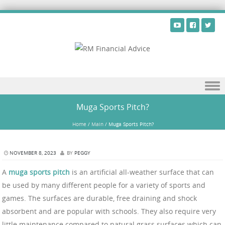
Skip to content
Muga Sports Pitch?
Home
/
Main
/
Muga Sports Pitch?
NOVEMBER 8, 2023
BY
PEGGY
A
muga sports pitch
is an artificial all-weather surface that can
be used by many different people for a variety of sports and
games. The surfaces are durable, free draining and shock
absorbent and are popular with schools. They also require very
little maintenance compared to natural grass surfaces which can