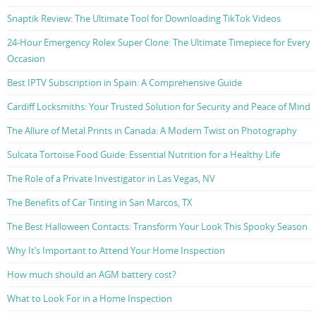
Snaptik Review: The Ultimate Tool for Downloading TikTok Videos
24-Hour Emergency Rolex Super Clone: The Ultimate Timepiece for Every
Occasion
Best IPTV Subscription in Spain: A Comprehensive Guide
Cardiff Locksmiths: Your Trusted Solution for Security and Peace of Mind
The Allure of Metal Prints in Canada: A Modern Twist on Photography
Sulcata Tortoise Food Guide: Essential Nutrition for a Healthy Life
The Role of a Private Investigator in Las Vegas, NV
The Benefits of Car Tinting in San Marcos, TX
The Best Halloween Contacts: Transform Your Look This Spooky Season
Why It’s Important to Attend Your Home Inspection
How much should an AGM battery cost?
What to Look For in a Home Inspection