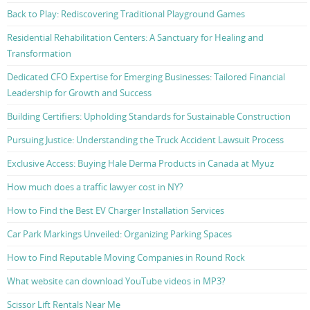
Back to Play: Rediscovering Traditional Playground Games
Residential Rehabilitation Centers: A Sanctuary for Healing and
Transformation
Dedicated CFO Expertise for Emerging Businesses: Tailored Financial
Leadership for Growth and Success
Building Certifiers: Upholding Standards for Sustainable Construction
Pursuing Justice: Understanding the Truck Accident Lawsuit Process
Exclusive Access: Buying Hale Derma Products in Canada at Myuz
How much does a traffic lawyer cost in NY?
How to Find the Best EV Charger Installation Services
Car Park Markings Unveiled: Organizing Parking Spaces
How to Find Reputable Moving Companies in Round Rock
What website can download YouTube videos in MP3?
Scissor Lift Rentals Near Me