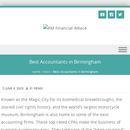
Skip to content
Best Accountants in Birmingham
Home
/
Main
/
Best Accountants in Birmingham
JUNE 6, 2023
BY
PEGGY
Known as the Magic City for its biomedical breakthroughs, the
storied civil rights history, and the world’s largest motorcycle
museum, Birmingham is also home to some of the best
accounting firms. These top-rated CPAs make the business of
running a company easy. They take care of the “bean counting”