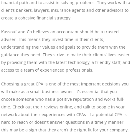
financial path and to assist in solving problems. They work with a
client’s bankers, lawyers, insurance agents and other advisors to
create a cohesive financial strategy.
Kassouf and Co believes an accountant should be a trusted
adviser. This means they invest time in their clients,
understanding their values and goals to provide them with the
guidance they need. They strive to make their clients’ lives easier
by providing them with the latest technology, a friendly staff, and
access to a team of experienced professionals.
Choosing a great CPA is one of the most important decisions you
will make as a small business owner. It’s essential that you
choose someone who has a positive reputation and works full-
time. Check out their reviews online, and talk to people in your
network about their experiences with CPAs. If a potential CPA is
hard to reach or doesn’t answer questions in a timely manner,
this may be a sign that they aren’t the right fit for your company.