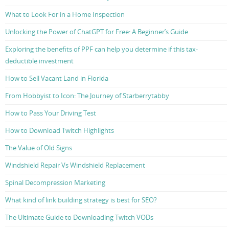
What to Look For in a Home Inspection
Unlocking the Power of ChatGPT for Free: A Beginner’s Guide
Exploring the benefits of PPF can help you determine if this tax-
deductible investment
How to Sell Vacant Land in Florida
From Hobbyist to Icon: The Journey of Starberrytabby
How to Pass Your Driving Test
How to Download Twitch Highlights
The Value of Old Signs
Windshield Repair Vs Windshield Replacement
Spinal Decompression Marketing
What kind of link building strategy is best for SEO?
The Ultimate Guide to Downloading Twitch VODs