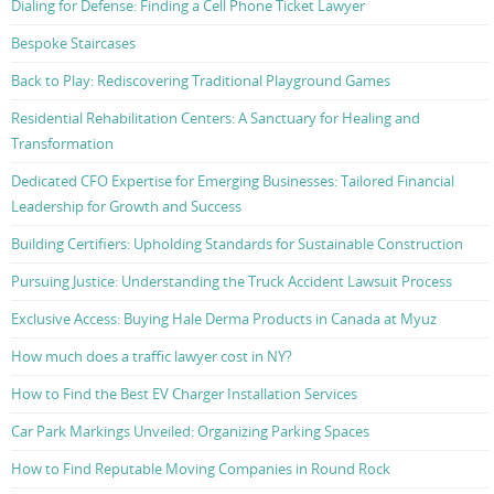
Dialing for Defense: Finding a Cell Phone Ticket Lawyer
Bespoke Staircases
Back to Play: Rediscovering Traditional Playground Games
Residential Rehabilitation Centers: A Sanctuary for Healing and
Transformation
Dedicated CFO Expertise for Emerging Businesses: Tailored Financial
Leadership for Growth and Success
Building Certifiers: Upholding Standards for Sustainable Construction
Pursuing Justice: Understanding the Truck Accident Lawsuit Process
Exclusive Access: Buying Hale Derma Products in Canada at Myuz
How much does a traffic lawyer cost in NY?
How to Find the Best EV Charger Installation Services
Car Park Markings Unveiled: Organizing Parking Spaces
How to Find Reputable Moving Companies in Round Rock