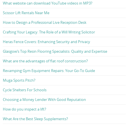
What website can download YouTube videos in MP3?
Scissor Lift Rentals Near Me
How to Design a Professional Live Reception Desk
Crafting Your Legacy: The Role of a Will Writing Solicitor
Heras Fence Covers: Enhancing Security and Privacy
Glasgow’s Top Resin Flooring Specialists: Quality and Expertise
What are the advantages of flat roof construction?
Revamping Gym Equipment Repairs: Your Go-To Guide
Muga Sports Pitch?
Cycle Shelters For Schools
Choosing a Money Lender With Good Reputation
How do you inspect a lift?
What Are the Best Sleep Supplements?