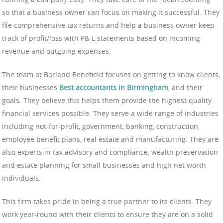
so that a business owner can focus on making it successful. They
file comprehensive tax returns and help a business owner keep
track of profit/loss with P& L statements based on incoming
revenue and outgoing expenses.
The team at Borland Benefield focuses on getting to know clients,
their businesses
Best accountants in Birmingham
, and their
goals. They believe this helps them provide the highest quality
financial services possible. They serve a wide range of industries
including not-for-profit, government, banking, construction,
employee benefit plans, real estate and manufacturing. They are
also experts in tax advisory and compliance, wealth preservation
and estate planning for small businesses and high net worth
individuals.
This firm takes pride in being a true partner to its clients. They
work year-round with their clients to ensure they are on a solid