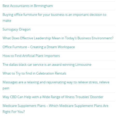
Best Accountants in Birmingham
Buying office furniture for your business is an important decision to
make
Surrogacy Oregon
What Does Effective Leadership Mean in Today’s Business Environment?
Office Furniture – Creating a Dream Workspace
How to Find Artificial Plant Importers
The dallas black car service is an award winning Limousine
What to Try to find in Celebration Rentals
Massages are a relaxing and rejuvenating way to relieve stress, relieve
pain
Way CBD Can Help with a Wide Range of Illness Troubles’ Disorder
Medicare Supplement Plans – Which Medicare Supplement Plans Are
Right For You?