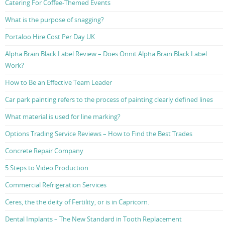
Catering For Coffee-Themed Events
What is the purpose of snagging?
Portaloo Hire Cost Per Day UK
Alpha Brain Black Label Review – Does Onnit Alpha Brain Black Label
Work?
How to Be an Effective Team Leader
Car park painting refers to the process of painting clearly defined lines
What material is used for line marking?
Options Trading Service Reviews – How to Find the Best Trades
Concrete Repair Company
5 Steps to Video Production
Commercial Refrigeration Services
Ceres, the the deity of Fertility, or is in Capricorn.
Dental Implants – The New Standard in Tooth Replacement