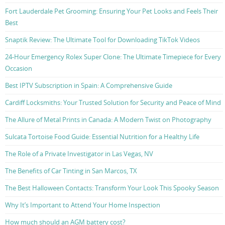
Fort Lauderdale Pet Grooming: Ensuring Your Pet Looks and Feels Their
Best
Snaptik Review: The Ultimate Tool for Downloading TikTok Videos
24-Hour Emergency Rolex Super Clone: The Ultimate Timepiece for Every
Occasion
Best IPTV Subscription in Spain: A Comprehensive Guide
Cardiff Locksmiths: Your Trusted Solution for Security and Peace of Mind
The Allure of Metal Prints in Canada: A Modern Twist on Photography
Sulcata Tortoise Food Guide: Essential Nutrition for a Healthy Life
The Role of a Private Investigator in Las Vegas, NV
The Benefits of Car Tinting in San Marcos, TX
The Best Halloween Contacts: Transform Your Look This Spooky Season
Why It’s Important to Attend Your Home Inspection
How much should an AGM battery cost?