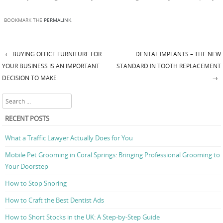
BOOKMARK THE
PERMALINK
.
←
BUYING OFFICE FURNITURE FOR
DENTAL IMPLANTS – THE NEW
Post navigation
YOUR BUSINESS IS AN IMPORTANT
STANDARD IN TOOTH REPLACEMENT
DECISION TO MAKE
→
Search
RECENT POSTS
What a Traffic Lawyer Actually Does for You
Mobile Pet Grooming in Coral Springs: Bringing Professional Grooming to
Your Doorstep
How to Stop Snoring
How to Craft the Best Dentist Ads
How to Short Stocks in the UK: A Step-by-Step Guide