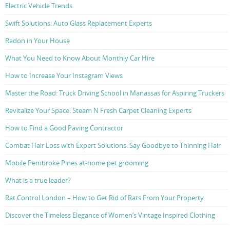
Electric Vehicle Trends
Swift Solutions: Auto Glass Replacement Experts
Radon in Your House
What You Need to Know About Monthly Car Hire
How to Increase Your Instagram Views
Master the Road: Truck Driving School in Manassas for Aspiring Truckers
Revitalize Your Space: Steam N Fresh Carpet Cleaning Experts
How to Find a Good Paving Contractor
Combat Hair Loss with Expert Solutions: Say Goodbye to Thinning Hair
Mobile Pembroke Pines at-home pet grooming
What is a true leader?
Rat Control London – How to Get Rid of Rats From Your Property
Discover the Timeless Elegance of Women’s Vintage Inspired Clothing