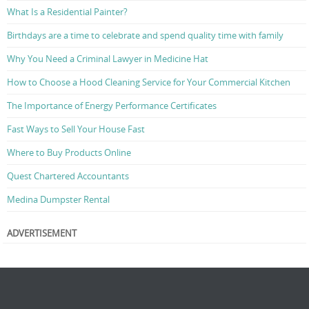
What Is a Residential Painter?
Birthdays are a time to celebrate and spend quality time with family
Why You Need a Criminal Lawyer in Medicine Hat
How to Choose a Hood Cleaning Service for Your Commercial Kitchen
The Importance of Energy Performance Certificates
Fast Ways to Sell Your House Fast
Where to Buy Products Online
Quest Chartered Accountants
Medina Dumpster Rental
ADVERTISEMENT