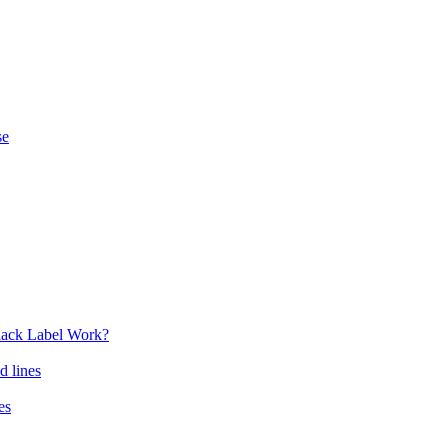
se
lack Label Work?
d lines
es