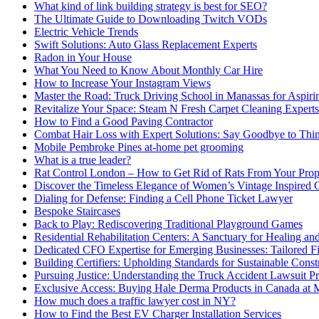
What kind of link building strategy is best for SEO?
The Ultimate Guide to Downloading Twitch VODs
Electric Vehicle Trends
Swift Solutions: Auto Glass Replacement Experts
Radon in Your House
What You Need to Know About Monthly Car Hire
How to Increase Your Instagram Views
Master the Road: Truck Driving School in Manassas for Aspiri
Revitalize Your Space: Steam N Fresh Carpet Cleaning Experts
How to Find a Good Paving Contractor
Combat Hair Loss with Expert Solutions: Say Goodbye to Thi
Mobile Pembroke Pines at-home pet grooming
What is a true leader?
Rat Control London – How to Get Rid of Rats From Your Prop
Discover the Timeless Elegance of Women’s Vintage Inspired 
Dialing for Defense: Finding a Cell Phone Ticket Lawyer
Bespoke Staircases
Back to Play: Rediscovering Traditional Playground Games
Residential Rehabilitation Centers: A Sanctuary for Healing an
Dedicated CFO Expertise for Emerging Businesses: Tailored F
Building Certifiers: Upholding Standards for Sustainable Const
Pursuing Justice: Understanding the Truck Accident Lawsuit P
Exclusive Access: Buying Hale Derma Products in Canada at
How much does a traffic lawyer cost in NY?
How to Find the Best EV Charger Installation Services