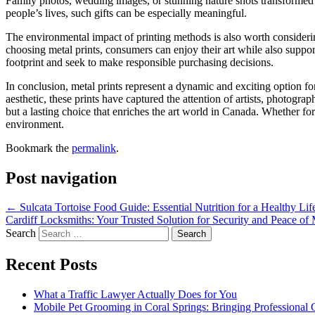
Family photos, wedding images, or stunning nature shots transformed
people’s lives, such gifts can be especially meaningful.
The environmental impact of printing methods is also worth consideri
choosing metal prints, consumers can enjoy their art while also suppo
footprint and seek to make responsible purchasing decisions.
In conclusion, metal prints represent a dynamic and exciting option for
aesthetic, these prints have captured the attention of artists, photograp
but a lasting choice that enriches the art world in Canada. Whether fo
environment.
Bookmark the
permalink
.
Post navigation
←
Sulcata Tortoise Food Guide: Essential Nutrition for a Healthy Lif
Cardiff Locksmiths: Your Trusted Solution for Security and Peace o
Search
Recent Posts
What a Traffic Lawyer Actually Does for You
Mobile Pet Grooming in Coral Springs: Bringing Professional