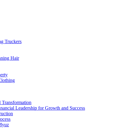
ng Truckers
nning Hair
erty
Clothing
d Transformation
inancial Leadership for Growth and Success
ruction
rocess
 Myuz