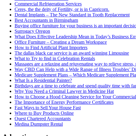
Commercial Refrigeration Services
Ceres, the the deity of Fertility, or is in Capricorn.
Dental Implants – The New Standard in Tooth Replacement
Best Accountants in Birmingham
Buying office furniture for your business is an important decis
Surrogacy Oregon
What Does Effective Leadership Mean in Today’s Business E
Office Furniture – Creating a Dream Workspace
How to Find Artificial Plant Importers
The dallas black car service is an award winning Limousine
What to Try to find in Celebration Rentals
Massages are a relaxing and rejuvenating way to relieve stress, 
Way CBD Can Help with a Wide Range of Illness Troubles’ Di
Medicare Supplement Plans – Which Medicare Supplement Pla
What Is a Residential Painter?
Birthdays are a time to celebrate and spend quality time with fa
Why You Need a Criminal Lawyer in Medicine Hat
How to Choose a Hood Cleaning Service for Your Commercial
The Importance of Energy Performance Certificates
Fast Ways to Sell Your House Fast
Where to Buy Products Online
Quest Chartered Accountants
Medina Dumpster Rental