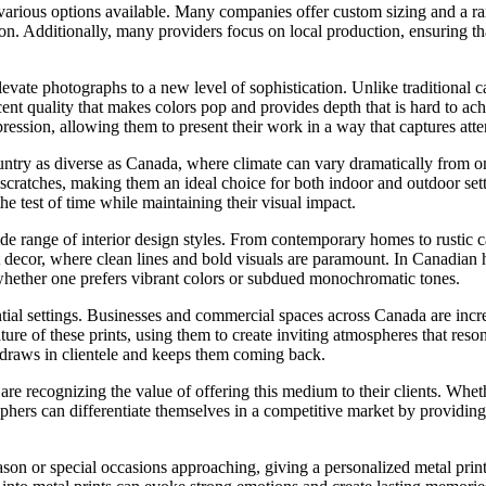
e various options available. Many companies offer custom sizing and a ran
vision. Additionally, many providers focus on local production, ensuring
elevate photographs to a new level of sophistication. Unlike traditional 
ent quality that makes colors pop and provides depth that is hard to ac
ession, allowing them to present their work in a way that captures atte
country as diverse as Canada, where climate can vary dramatically from 
and scratches, making them an ideal choice for both indoor and outdoor s
e test of time while maintaining their visual impact.
de range of interior design styles. From contemporary homes to rustic ca
 decor, where clean lines and bold visuals are paramount. In Canadian
es, whether one prefers vibrant colors or subdued monochromatic tones.
ential settings. Businesses and commercial spaces across Canada are incr
ature of these prints, using them to create inviting atmospheres that reso
t draws in clientele and keeps them coming back.
e recognizing the value of offering this medium to their clients. Whethe
aphers can differentiate themselves in a competitive market by providing
son or special occasions approaching, giving a personalized metal print