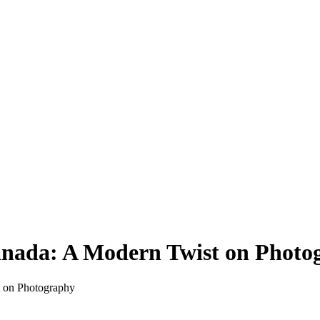
Canada: A Modern Twist on Phot
t on Photography