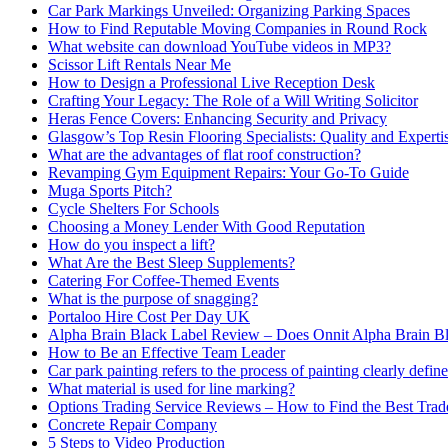
Car Park Markings Unveiled: Organizing Parking Spaces
How to Find Reputable Moving Companies in Round Rock
What website can download YouTube videos in MP3?
Scissor Lift Rentals Near Me
How to Design a Professional Live Reception Desk
Crafting Your Legacy: The Role of a Will Writing Solicitor
Heras Fence Covers: Enhancing Security and Privacy
Glasgow’s Top Resin Flooring Specialists: Quality and Experti
What are the advantages of flat roof construction?
Revamping Gym Equipment Repairs: Your Go-To Guide
Muga Sports Pitch?
Cycle Shelters For Schools
Choosing a Money Lender With Good Reputation
How do you inspect a lift?
What Are the Best Sleep Supplements?
Catering For Coffee-Themed Events
What is the purpose of snagging?
Portaloo Hire Cost Per Day UK
Alpha Brain Black Label Review – Does Onnit Alpha Brain B
How to Be an Effective Team Leader
Car park painting refers to the process of painting clearly define
What material is used for line marking?
Options Trading Service Reviews – How to Find the Best Trad
Concrete Repair Company
5 Steps to Video Production