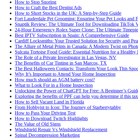
How to Stop Snoring
How to Craft the Best Dentist Ads
How to Short Stocks in the UK: A Step-by-Step Guide
Fort Lauderdale Pet Grooming: Ensuring Your Pet Looks and F
Snaptik Review: The Ultimate Tool for Downloading TikTok 
24-Hour Emergency Rolex Super Clone: The Ultimate Timepie
Best IPTV Subscription in Spain: A Comprehensive Guide
Cardiff Locksmiths: Your Trusted Solution for Security and Pe
The Allure of Metal Prints in Canada: A Modern Twist on Pho
Sulcata Tortoise Food Guide: Essential Nutrition for a Healthy 
The Role of a Private Investigator in Las Vegas, NV
The Benefits of Car Tinting in San Marcos, TX
The Best Halloween Contacts: Transform Your Look This Spo
Why It’s Important to Attend Your Home Inspection
How much should an AGM battery cost?
What to Look For in a Home Inspection
Unlocking the Power of ChatGPT for Free: A Beginner’s Guid
Exploring the benefits of PPF can help you determine if this ta
How to Sell Vacant Land in Florida
From Hobbyist to Icon: The Journey of Starberrytabby
How to Pass Your Driving Test
How to Download Twitch Highlights
The Value of Old Signs
Windshield Repair Vs Windshield Replacement
Spinal Decompression Marketing