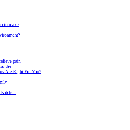
ion to make
nvironment?
relieve pain
sorder
ns Are Right For You?
mily
 Kitchen