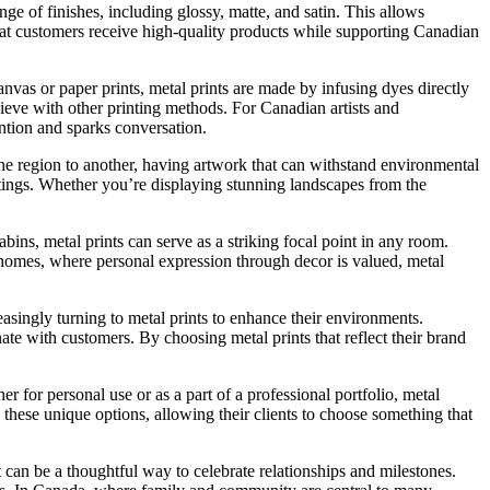
ge of finishes, including glossy, matte, and satin. This allows
 that customers receive high-quality products while supporting Canadian
canvas or paper prints, metal prints are made by infusing dyes directly
hieve with other printing methods. For Canadian artists and
ntion and sparks conversation.
one region to another, having artwork that can withstand environmental
ettings. Whether you’re displaying stunning landscapes from the
bins, metal prints can serve as a striking focal point in any room.
 homes, where personal expression through decor is valued, metal
easingly turning to metal prints to enhance their environments.
nate with customers. By choosing metal prints that reflect their brand
r for personal use or as a part of a professional portfolio, metal
 these unique options, allowing their clients to choose something that
 can be a thoughtful way to celebrate relationships and milestones.