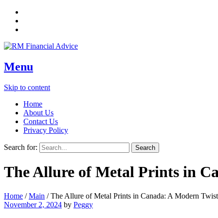
Menu
Skip to content
Home
About Us
Contact Us
Privacy Policy
Search for:
The Allure of Metal Prints in 
Home
/
Main
/
The Allure of Metal Prints in Canada: A Modern Twis
November 2, 2024
by
Peggy