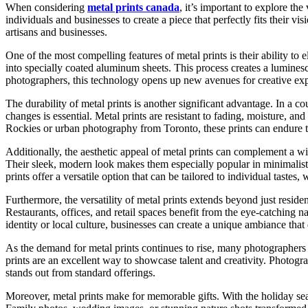
When considering
metal prints canada
, it’s important to explore th
individuals and businesses to create a piece that perfectly fits their 
artisans and businesses.
One of the most compelling features of metal prints is their ability to 
into specially coated aluminum sheets. This process creates a luminesc
photographers, this technology opens up new avenues for creative expr
The durability of metal prints is another significant advantage. In a 
changes is essential. Metal prints are resistant to fading, moisture, 
Rockies or urban photography from Toronto, these prints can endure th
Additionally, the aesthetic appeal of metal prints can complement a wi
Their sleek, modern look makes them especially popular in minimalist
prints offer a versatile option that can be tailored to individual tast
Furthermore, the versatility of metal prints extends beyond just resid
Restaurants, offices, and retail spaces benefit from the eye-catching n
identity or local culture, businesses can create a unique ambiance tha
As the demand for metal prints continues to rise, many photographers ar
prints are an excellent way to showcase talent and creativity. Photogr
stands out from standard offerings.
Moreover, metal prints make for memorable gifts. With the holiday sea