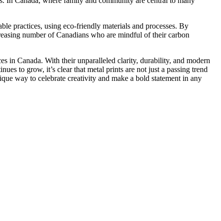
es. In Canada, where family and community are central to many
le practices, using eco-friendly materials and processes. By
ncreasing number of Canadians who are mindful of their carbon
ces in Canada. With their unparalleled clarity, durability, and modern
nues to grow, it’s clear that metal prints are not just a passing trend
nique way to celebrate creativity and make a bold statement in any