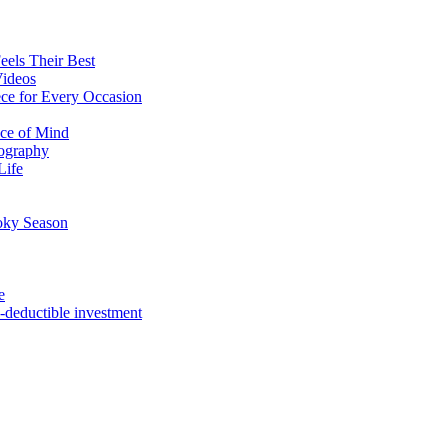
eels Their Best
Videos
ce for Every Occasion
ace of Mind
tography
Life
oky Season
e
x-deductible investment