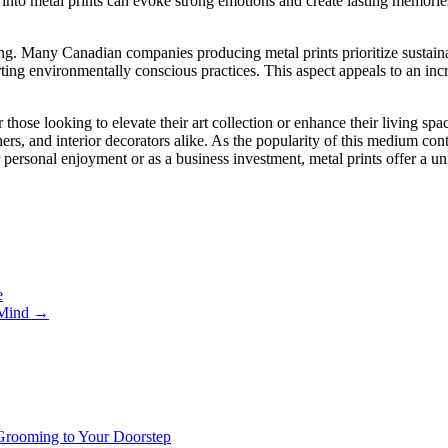
 into metal prints can evoke strong emotions and create lasting memori
ng. Many Canadian companies producing metal prints prioritize sustainab
rting environmentally conscious practices. This aspect appeals to an i
 those looking to elevate their art collection or enhance their living spa
hers, and interior decorators alike. As the popularity of this medium conti
r personal enjoyment or as a business investment, metal prints offer a u
e
f Mind
→
 Grooming to Your Doorstep