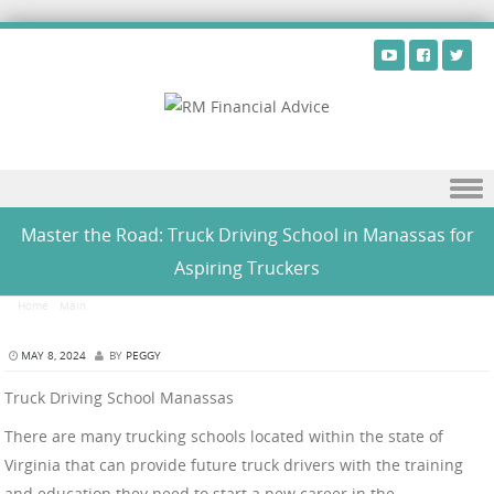
Skip to content
Master the Road: Truck Driving School in Manassas for
Aspiring Truckers
Home
/
Main
/
Master the Road: Truck Driving School in Manassas for Aspiring Truckers
MAY 8, 2024
BY
PEGGY
Truck Driving School Manassas
There are many trucking schools located within the state of
Virginia that can provide future truck drivers with the training
and education they need to start a new career in the