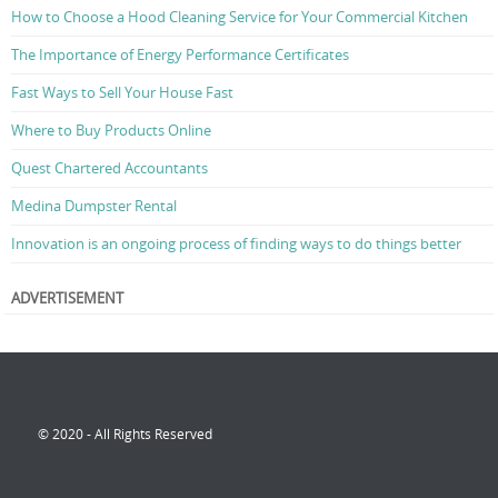
How to Choose a Hood Cleaning Service for Your Commercial Kitchen
The Importance of Energy Performance Certificates
Fast Ways to Sell Your House Fast
Where to Buy Products Online
Quest Chartered Accountants
Medina Dumpster Rental
Innovation is an ongoing process of finding ways to do things better
ADVERTISEMENT
© 2020 - All Rights Reserved