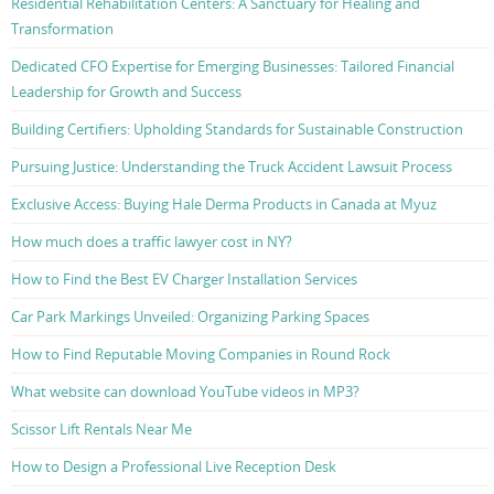
Residential Rehabilitation Centers: A Sanctuary for Healing and
Transformation
Dedicated CFO Expertise for Emerging Businesses: Tailored Financial
Leadership for Growth and Success
Building Certifiers: Upholding Standards for Sustainable Construction
Pursuing Justice: Understanding the Truck Accident Lawsuit Process
Exclusive Access: Buying Hale Derma Products in Canada at Myuz
How much does a traffic lawyer cost in NY?
How to Find the Best EV Charger Installation Services
Car Park Markings Unveiled: Organizing Parking Spaces
How to Find Reputable Moving Companies in Round Rock
What website can download YouTube videos in MP3?
Scissor Lift Rentals Near Me
How to Design a Professional Live Reception Desk