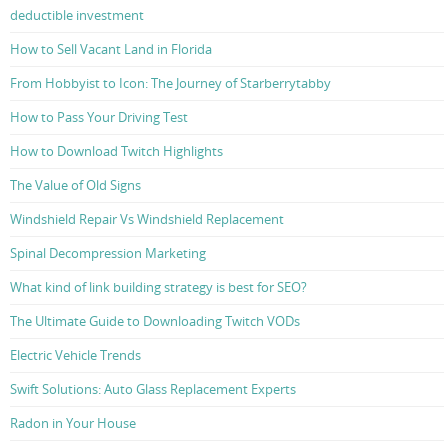
deductible investment
How to Sell Vacant Land in Florida
From Hobbyist to Icon: The Journey of Starberrytabby
How to Pass Your Driving Test
How to Download Twitch Highlights
The Value of Old Signs
Windshield Repair Vs Windshield Replacement
Spinal Decompression Marketing
What kind of link building strategy is best for SEO?
The Ultimate Guide to Downloading Twitch VODs
Electric Vehicle Trends
Swift Solutions: Auto Glass Replacement Experts
Radon in Your House