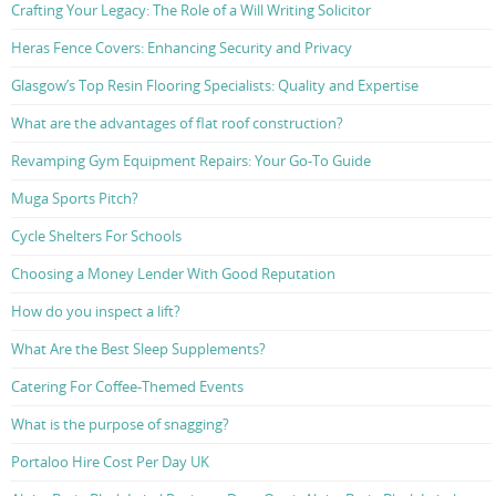
Crafting Your Legacy: The Role of a Will Writing Solicitor
Heras Fence Covers: Enhancing Security and Privacy
Glasgow’s Top Resin Flooring Specialists: Quality and Expertise
What are the advantages of flat roof construction?
Revamping Gym Equipment Repairs: Your Go-To Guide
Muga Sports Pitch?
Cycle Shelters For Schools
Choosing a Money Lender With Good Reputation
How do you inspect a lift?
What Are the Best Sleep Supplements?
Catering For Coffee-Themed Events
What is the purpose of snagging?
Portaloo Hire Cost Per Day UK