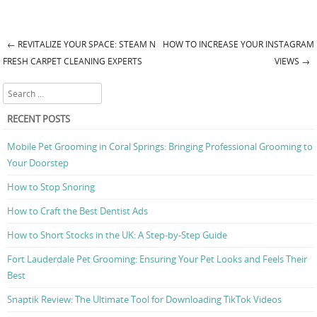
←
REVITALIZE YOUR SPACE: STEAM N
HOW TO INCREASE YOUR INSTAGRAM
Post navigation
FRESH CARPET CLEANING EXPERTS
VIEWS
→
Search
RECENT POSTS
Mobile Pet Grooming in Coral Springs: Bringing Professional Grooming to
Your Doorstep
How to Stop Snoring
How to Craft the Best Dentist Ads
How to Short Stocks in the UK: A Step-by-Step Guide
Fort Lauderdale Pet Grooming: Ensuring Your Pet Looks and Feels Their
Best
Snaptik Review: The Ultimate Tool for Downloading TikTok Videos