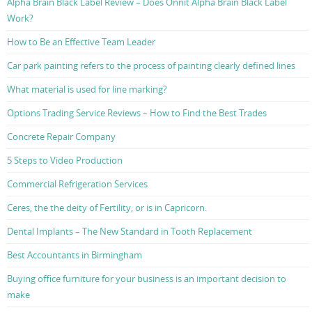
Alpha Brain Black Label Review – Does Onnit Alpha Brain Black Label
Work?
How to Be an Effective Team Leader
Car park painting refers to the process of painting clearly defined lines
What material is used for line marking?
Options Trading Service Reviews – How to Find the Best Trades
Concrete Repair Company
5 Steps to Video Production
Commercial Refrigeration Services
Ceres, the the deity of Fertility, or is in Capricorn.
Dental Implants – The New Standard in Tooth Replacement
Best Accountants in Birmingham
Buying office furniture for your business is an important decision to
make