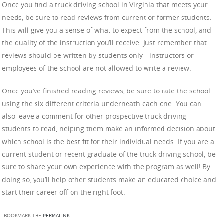
Once you find a truck driving school in Virginia that meets your
needs, be sure to read reviews from current or former students.
This will give you a sense of what to expect from the school, and
the quality of the instruction you’ll receive. Just remember that
reviews should be written by students only—instructors or
employees of the school are not allowed to write a review.
Once you’ve finished reading reviews, be sure to rate the school
using the six different criteria underneath each one. You can
also leave a comment for other prospective truck driving
students to read, helping them make an informed decision about
which school is the best fit for their individual needs. If you are a
current student or recent graduate of the truck driving school, be
sure to share your own experience with the program as well! By
doing so, you’ll help other students make an educated choice and
start their career off on the right foot.
BOOKMARK THE
PERMALINK
.