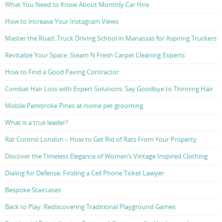
What You Need to Know About Monthly Car Hire
How to Increase Your Instagram Views
Master the Road: Truck Driving School in Manassas for Aspiring Truckers
Revitalize Your Space: Steam N Fresh Carpet Cleaning Experts
How to Find a Good Paving Contractor
Combat Hair Loss with Expert Solutions: Say Goodbye to Thinning Hair
Mobile Pembroke Pines at-home pet grooming
What is a true leader?
Rat Control London – How to Get Rid of Rats From Your Property
Discover the Timeless Elegance of Women’s Vintage Inspired Clothing
Dialing for Defense: Finding a Cell Phone Ticket Lawyer
Bespoke Staircases
Back to Play: Rediscovering Traditional Playground Games