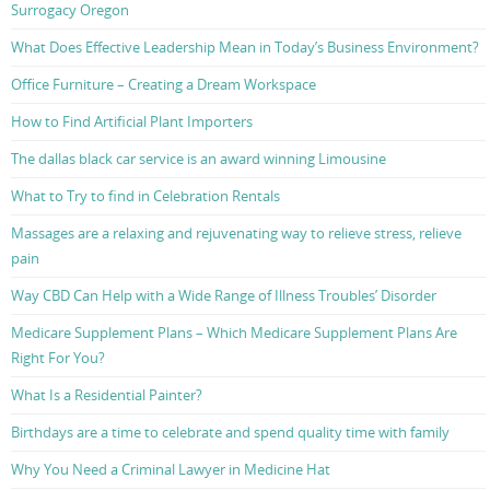
Surrogacy Oregon
What Does Effective Leadership Mean in Today’s Business Environment?
Office Furniture – Creating a Dream Workspace
How to Find Artificial Plant Importers
The dallas black car service is an award winning Limousine
What to Try to find in Celebration Rentals
Massages are a relaxing and rejuvenating way to relieve stress, relieve
pain
Way CBD Can Help with a Wide Range of Illness Troubles’ Disorder
Medicare Supplement Plans – Which Medicare Supplement Plans Are
Right For You?
What Is a Residential Painter?
Birthdays are a time to celebrate and spend quality time with family
Why You Need a Criminal Lawyer in Medicine Hat