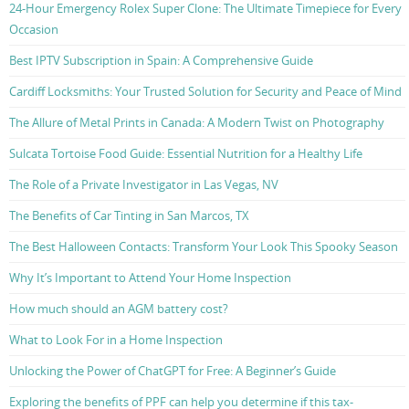
24-Hour Emergency Rolex Super Clone: The Ultimate Timepiece for Every
Occasion
Best IPTV Subscription in Spain: A Comprehensive Guide
Cardiff Locksmiths: Your Trusted Solution for Security and Peace of Mind
The Allure of Metal Prints in Canada: A Modern Twist on Photography
Sulcata Tortoise Food Guide: Essential Nutrition for a Healthy Life
The Role of a Private Investigator in Las Vegas, NV
The Benefits of Car Tinting in San Marcos, TX
The Best Halloween Contacts: Transform Your Look This Spooky Season
Why It’s Important to Attend Your Home Inspection
How much should an AGM battery cost?
What to Look For in a Home Inspection
Unlocking the Power of ChatGPT for Free: A Beginner’s Guide
Exploring the benefits of PPF can help you determine if this tax-