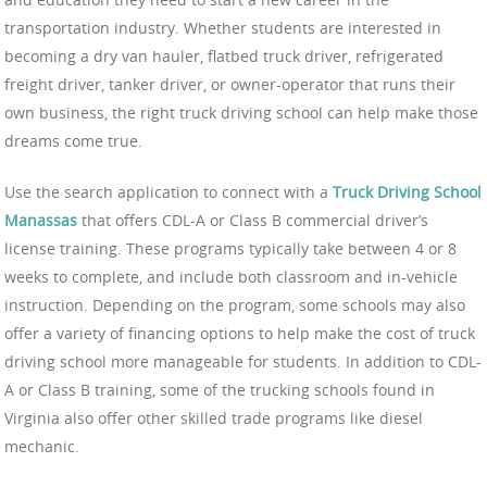
transportation industry. Whether students are interested in
becoming a dry van hauler, flatbed truck driver, refrigerated
freight driver, tanker driver, or owner-operator that runs their
own business, the right truck driving school can help make those
dreams come true.
Use the search application to connect with a
Truck Driving School
Manassas
that offers CDL-A or Class B commercial driver’s
license training. These programs typically take between 4 or 8
weeks to complete, and include both classroom and in-vehicle
instruction. Depending on the program, some schools may also
offer a variety of financing options to help make the cost of truck
driving school more manageable for students. In addition to CDL-
A or Class B training, some of the trucking schools found in
Virginia also offer other skilled trade programs like diesel
mechanic.