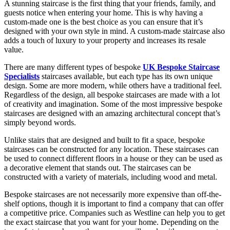
A stunning staircase is the first thing that your friends, family, and
guests notice when entering your home. This is why having a
custom-made one is the best choice as you can ensure that it’s
designed with your own style in mind. A custom-made staircase also
adds a touch of luxury to your property and increases its resale
value.
There are many different types of bespoke
UK Bespoke Staircase
Specialists
staircases available, but each type has its own unique
design. Some are more modern, while others have a traditional feel.
Regardless of the design, all bespoke staircases are made with a lot
of creativity and imagination. Some of the most impressive bespoke
staircases are designed with an amazing architectural concept that’s
simply beyond words.
Unlike stairs that are designed and built to fit a space, bespoke
staircases can be constructed for any location. These staircases can
be used to connect different floors in a house or they can be used as
a decorative element that stands out. The staircases can be
constructed with a variety of materials, including wood and metal.
Bespoke staircases are not necessarily more expensive than off-the-
shelf options, though it is important to find a company that can offer
a competitive price. Companies such as Westline can help you to get
the exact staircase that you want for your home. Depending on the