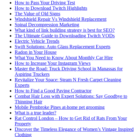
How to Pass Your Driving Test
How to Download Twitch Highlights
The Value of Old Signs
Windshield Repair Vs Windshield Replacement
Spinal Decompression Marketing
What kind of link building strategy is best for SEO?
The Ultimate Guide to Downloading Twitch VODs
Electric Vehicle Trends
Swift Solutions: Auto Glass Replacement Experts
Radon in Your House
What You Need to Know About Monthly Car Hire
How to Increase Your Instagram Views
Master the Road: Truck Driving School in Manassas for
Aspiring Truckers
Revitalize Your Space: Steam N Fresh Carpet Cleaning
Experts
How to Find a Good Paving Contractor
Combat Hair Loss with Expert Solutions: Say Goodbye to
Thinning Hair
Mobile Pembroke Pines at-home pet grooming
What is a true leader?
Rat Control London – How to Get Rid of Rats From Your
Property
Discover the Timeless Elegance of Women’s Vintage Inspired
Clothing