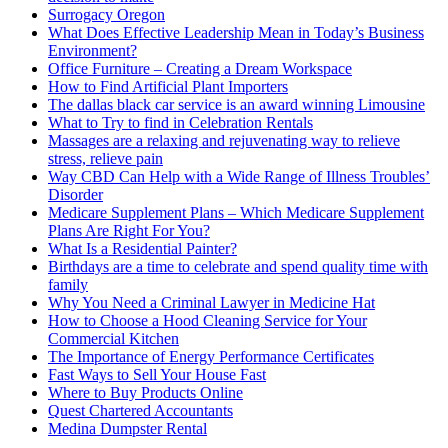
Surrogacy Oregon
What Does Effective Leadership Mean in Today’s Business
Environment?
Office Furniture – Creating a Dream Workspace
How to Find Artificial Plant Importers
The dallas black car service is an award winning Limousine
What to Try to find in Celebration Rentals
Massages are a relaxing and rejuvenating way to relieve
stress, relieve pain
Way CBD Can Help with a Wide Range of Illness Troubles’
Disorder
Medicare Supplement Plans – Which Medicare Supplement
Plans Are Right For You?
What Is a Residential Painter?
Birthdays are a time to celebrate and spend quality time with
family
Why You Need a Criminal Lawyer in Medicine Hat
How to Choose a Hood Cleaning Service for Your
Commercial Kitchen
The Importance of Energy Performance Certificates
Fast Ways to Sell Your House Fast
Where to Buy Products Online
Quest Chartered Accountants
Medina Dumpster Rental