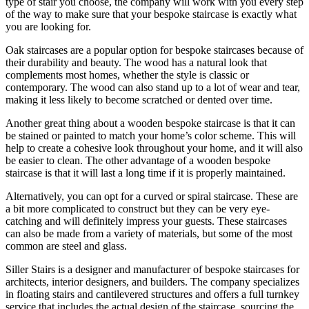
type of stair you choose, the company will work with you every step
of the way to make sure that your bespoke staircase is exactly what
you are looking for.
Oak staircases are a popular option for bespoke staircases because of
their durability and beauty. The wood has a natural look that
complements most homes, whether the style is classic or
contemporary. The wood can also stand up to a lot of wear and tear,
making it less likely to become scratched or dented over time.
Another great thing about a wooden bespoke staircase is that it can
be stained or painted to match your home’s color scheme. This will
help to create a cohesive look throughout your home, and it will also
be easier to clean. The other advantage of a wooden bespoke
staircase is that it will last a long time if it is properly maintained.
Alternatively, you can opt for a curved or spiral staircase. These are
a bit more complicated to construct but they can be very eye-
catching and will definitely impress your guests. These staircases
can also be made from a variety of materials, but some of the most
common are steel and glass.
Siller Stairs is a designer and manufacturer of bespoke staircases for
architects, interior designers, and builders. The company specializes
in floating stairs and cantilevered structures and offers a full turnkey
service that includes the actual design of the staircase, sourcing the