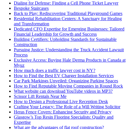
Dialing for Defense: Finding a Cell Phone Ticket Lawyer
Bespoke Staircases
Back to Play: Rediscovering Traditional Playground Games
Residential Rehabilitation Centers: A Sanctuary for Healing
and Transformation
Dedicated CFO Expertise for Emerging Businesses: Tailored
Financial Leadership for Growth and Success
Building Certifiers: Upholding Standards for Sustainable
Construction
Pursuing Justice: Understanding the Truck Accident Lawsuit
Process
Exclusive Access: Buying Hale Derma Products in Canada at
Myuz
How much does a traffic lawyer cost in NY?
How to Find the Best EV Charger Installation Services
Car Park Markings Unveiled: Organizing Parking Spaces
How to Find Reputable Moving Companies in Round Rock
What website can download YouTube videos in MP3?
Scissor Lift Rentals Near Me
How to Design a Professional Live Reception Desk
Crafting Your Legacy: The Role of a Will Writing Solicitor
Heras Fence Covers: Enhancing Security and Privacy
Glasgow’s Top Resin Flooring Specialists: Quality and
Expertise
What are the advantages of flat roof construction?