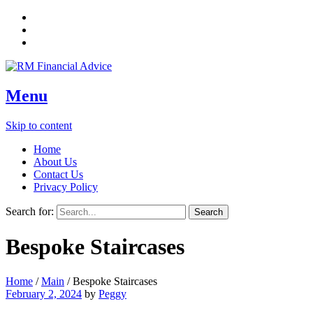
Menu
Skip to content
Home
About Us
Contact Us
Privacy Policy
Search for:
Bespoke Staircases
Home
/
Main
/
Bespoke Staircases
February 2, 2024
by
Peggy