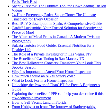
Feels Their Best
Snaptik Review: The Ultimate Tool for Downloading TikTok
Videos
24-Hour Emergency Rolex Super Clone: The Ultimate
Timepiece for Every Occasion
Best IPTV Subscription in Spain: A Comprehensive Guide
Cardiff Locksmiths: Your Trusted Solution for Security and
Peace of Mind
The Allure of Metal Prints in Canada: A Modern Twist on
Photography
Sulcata Tortoise Food Guide: Essential Nutrition for a
Healthy Life
The Role of a Private Investigator in Las Vegas, NV
The Benefits of Car Tinting in San Marcos, TX
The Best Halloween Contacts: Transform Your Look This
Spooky Season
Why It’s Important to Attend Your Home Inspection
How much should an AGM battery cost?
What to Look For in a Home Inspection
Unlocking the Power of ChatGPT for Free: A Beginner’s
Guide
Exploring the benefits of PPF can help you determine if this
tax-deductible investment
How to Sell Vacant Land in Florida
From Hobbyist to Icon: The Journey of Starberrytabby