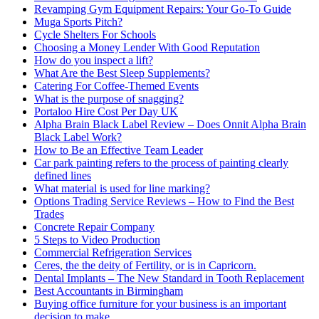
Revamping Gym Equipment Repairs: Your Go-To Guide
Muga Sports Pitch?
Cycle Shelters For Schools
Choosing a Money Lender With Good Reputation
How do you inspect a lift?
What Are the Best Sleep Supplements?
Catering For Coffee-Themed Events
What is the purpose of snagging?
Portaloo Hire Cost Per Day UK
Alpha Brain Black Label Review – Does Onnit Alpha Brain
Black Label Work?
How to Be an Effective Team Leader
Car park painting refers to the process of painting clearly
defined lines
What material is used for line marking?
Options Trading Service Reviews – How to Find the Best
Trades
Concrete Repair Company
5 Steps to Video Production
Commercial Refrigeration Services
Ceres, the the deity of Fertility, or is in Capricorn.
Dental Implants – The New Standard in Tooth Replacement
Best Accountants in Birmingham
Buying office furniture for your business is an important
decision to make