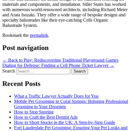
materials and components, and installation. Siller Stairs has worked
with numerous world-renowned architects, including Richard Meier
and Arata Isozaki. They offer a wide range of bespoke designs and
specialty balustrades like their eye-catching Cells Organic
Balustrade System.
Bookmark the
permalink
.
Post navigation
←
Back to Play: Rediscovering Traditional Playground Games
Dialing for Defense: Finding a Cell Phone Ticket Lawyer
→
Search
Recent Posts
What a Traffic Lawyer Actually Does for You
Mobile Pet Grooming in Coral Springs: Bringing Professional
Grooming to Your Doorstep
How to Stop Snoring
How to Craft the Best Dentist Ads
How to Short Stocks in the UK: A Step-by-Step Guide
Fort Lauderdale Pet Grooming: Ensuring Your Pet Looks and