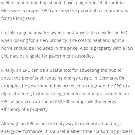
well insulated building should have a higher level of comfort.
Moreover, a proper EPC can show the potential for renovations
for the long term.
It is also a good idea for owners and buyers to consider an EPC
when looking for a new property. The cost to heat and light a
home should be included in the price. Also, a property with a low
EPC may be eligible for government subsidies.
Finally, an EPC can be a useful tool for educating the public
about the benefits of reducing energy usage. In Germany, for
example, the government has promised to upgrade the EPC to a
digital building logbook. Using the information presented in an
EPC, a landlord can spend PS3,500 to improve the energy
efficiency of a property.
Although an EPC is not the only way to evaluate a building’s
energy performance, it is a useful albeit time consuming process.