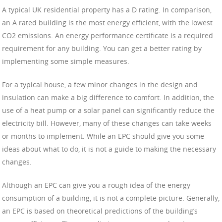
A typical UK residential property has a D rating. In comparison,
an A rated building is the most energy efficient, with the lowest
CO2 emissions. An energy performance certificate is a required
requirement for any building. You can get a better rating by
implementing some simple measures.
For a typical house, a few minor changes in the design and
insulation can make a big difference to comfort. In addition, the
use of a heat pump or a solar panel can significantly reduce the
electricity bill. However, many of these changes can take weeks
or months to implement. While an EPC should give you some
ideas about what to do, it is not a guide to making the necessary
changes.
Although an EPC can give you a rough idea of the energy
consumption of a building, it is not a complete picture. Generally,
an EPC is based on theoretical predictions of the building’s