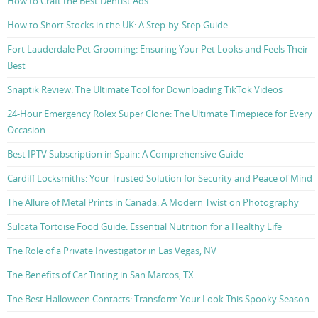
How to Craft the Best Dentist Ads
How to Short Stocks in the UK: A Step-by-Step Guide
Fort Lauderdale Pet Grooming: Ensuring Your Pet Looks and Feels Their
Best
Snaptik Review: The Ultimate Tool for Downloading TikTok Videos
24-Hour Emergency Rolex Super Clone: The Ultimate Timepiece for Every
Occasion
Best IPTV Subscription in Spain: A Comprehensive Guide
Cardiff Locksmiths: Your Trusted Solution for Security and Peace of Mind
The Allure of Metal Prints in Canada: A Modern Twist on Photography
Sulcata Tortoise Food Guide: Essential Nutrition for a Healthy Life
The Role of a Private Investigator in Las Vegas, NV
The Benefits of Car Tinting in San Marcos, TX
The Best Halloween Contacts: Transform Your Look This Spooky Season