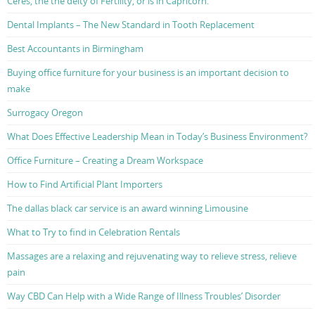
Ceres, the the deity of Fertility, or is in Capricorn.
Dental Implants – The New Standard in Tooth Replacement
Best Accountants in Birmingham
Buying office furniture for your business is an important decision to
make
Surrogacy Oregon
What Does Effective Leadership Mean in Today’s Business Environment?
Office Furniture – Creating a Dream Workspace
How to Find Artificial Plant Importers
The dallas black car service is an award winning Limousine
What to Try to find in Celebration Rentals
Massages are a relaxing and rejuvenating way to relieve stress, relieve
pain
Way CBD Can Help with a Wide Range of Illness Troubles’ Disorder