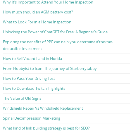
Why It’s Important to Attend Your Home Inspection
How much should an AGM battery cost?
What to Look For in a Home Inspection
Unlocking the Power of ChatGPT for Free: A Beginner’s Guide
Exploring the benefits of PPF can help you determine if this tax-
deductible investment
How to Sell Vacant Land in Florida
From Hobbyist to Icon: The Journey of Starberrytabby
How to Pass Your Driving Test
How to Download Twitch Highlights
The Value of Old Signs
Windshield Repair Vs Windshield Replacement
Spinal Decompression Marketing
What kind of link building strategy is best for SEO?