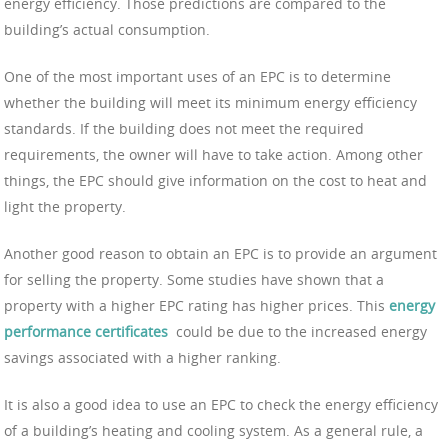
energy efficiency. Those predictions are compared to the
building’s actual consumption.
One of the most important uses of an EPC is to determine
whether the building will meet its minimum energy efficiency
standards. If the building does not meet the required
requirements, the owner will have to take action. Among other
things, the EPC should give information on the cost to heat and
light the property.
Another good reason to obtain an EPC is to provide an argument
for selling the property. Some studies have shown that a
property with a higher EPC rating has higher prices. This
energy
performance certificates
could be due to the increased energy
savings associated with a higher ranking.
It is also a good idea to use an EPC to check the energy efficiency
of a building’s heating and cooling system. As a general rule, a