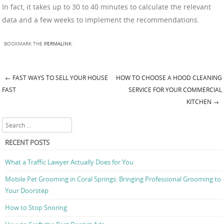
In fact, it takes up to 30 to 40 minutes to calculate the relevant
data and a few weeks to implement the recommendations.
BOOKMARK THE
PERMALINK
.
←
FAST WAYS TO SELL YOUR HOUSE
HOW TO CHOOSE A HOOD CLEANING
Post navigation
FAST
SERVICE FOR YOUR COMMERCIAL
KITCHEN
→
Search
RECENT POSTS
What a Traffic Lawyer Actually Does for You
Mobile Pet Grooming in Coral Springs: Bringing Professional Grooming to
Your Doorstep
How to Stop Snoring