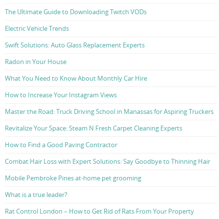
The Ultimate Guide to Downloading Twitch VODs
Electric Vehicle Trends
Swift Solutions: Auto Glass Replacement Experts
Radon in Your House
What You Need to Know About Monthly Car Hire
How to Increase Your Instagram Views
Master the Road: Truck Driving School in Manassas for Aspiring Truckers
Revitalize Your Space: Steam N Fresh Carpet Cleaning Experts
How to Find a Good Paving Contractor
Combat Hair Loss with Expert Solutions: Say Goodbye to Thinning Hair
Mobile Pembroke Pines at-home pet grooming
What is a true leader?
Rat Control London – How to Get Rid of Rats From Your Property