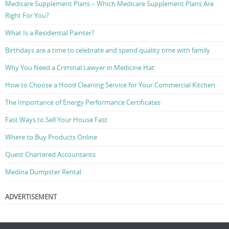
Medicare Supplement Plans – Which Medicare Supplement Plans Are
Right For You?
What Is a Residential Painter?
Birthdays are a time to celebrate and spend quality time with family
Why You Need a Criminal Lawyer in Medicine Hat
How to Choose a Hood Cleaning Service for Your Commercial Kitchen
The Importance of Energy Performance Certificates
Fast Ways to Sell Your House Fast
Where to Buy Products Online
Quest Chartered Accountants
Medina Dumpster Rental
ADVERTISEMENT