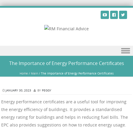
Skip to content
The Importance of Energy Performance Certificates
Home
/
Main
/
The Importance of Energy Performance Certificates
JANUARY 30, 2023
BY
PEGGY
Energy performance certificates are a useful tool for improving
the energy efficiency of buildings. It provides a standardised
energy rating for buildings and helps in reducing fuel bills. The
EPC also provides suggestions on how to reduce energy usage.