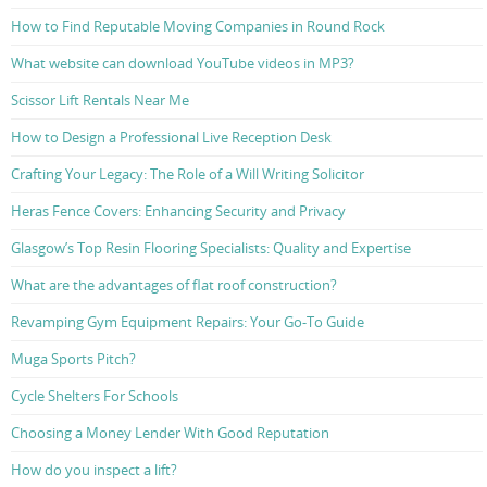
How to Find Reputable Moving Companies in Round Rock
What website can download YouTube videos in MP3?
Scissor Lift Rentals Near Me
How to Design a Professional Live Reception Desk
Crafting Your Legacy: The Role of a Will Writing Solicitor
Heras Fence Covers: Enhancing Security and Privacy
Glasgow’s Top Resin Flooring Specialists: Quality and Expertise
What are the advantages of flat roof construction?
Revamping Gym Equipment Repairs: Your Go-To Guide
Muga Sports Pitch?
Cycle Shelters For Schools
Choosing a Money Lender With Good Reputation
How do you inspect a lift?