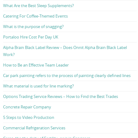
What Are the Best Sleep Supplements?
Catering For Coffee-Themed Events
What is the purpose of snagging?
Portaloo Hire Cost Per Day UK
Alpha Brain Black Label Review – Does Onnit Alpha Brain Black Label
Work?
How to Be an Effective Team Leader
Car park painting refers to the process of painting clearly defined lines
What material is used for line marking?
Options Trading Service Reviews – How to Find the Best Trades
Concrete Repair Company
5 Steps to Video Production
Commercial Refrigeration Services