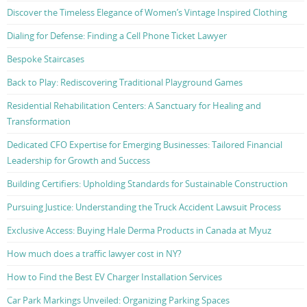
Discover the Timeless Elegance of Women’s Vintage Inspired Clothing
Dialing for Defense: Finding a Cell Phone Ticket Lawyer
Bespoke Staircases
Back to Play: Rediscovering Traditional Playground Games
Residential Rehabilitation Centers: A Sanctuary for Healing and
Transformation
Dedicated CFO Expertise for Emerging Businesses: Tailored Financial
Leadership for Growth and Success
Building Certifiers: Upholding Standards for Sustainable Construction
Pursuing Justice: Understanding the Truck Accident Lawsuit Process
Exclusive Access: Buying Hale Derma Products in Canada at Myuz
How much does a traffic lawyer cost in NY?
How to Find the Best EV Charger Installation Services
Car Park Markings Unveiled: Organizing Parking Spaces