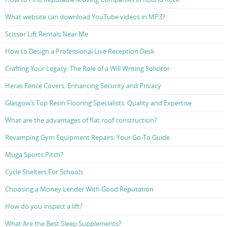
What website can download YouTube videos in MP3?
Scissor Lift Rentals Near Me
How to Design a Professional Live Reception Desk
Crafting Your Legacy: The Role of a Will Writing Solicitor
Heras Fence Covers: Enhancing Security and Privacy
Glasgow’s Top Resin Flooring Specialists: Quality and Expertise
What are the advantages of flat roof construction?
Revamping Gym Equipment Repairs: Your Go-To Guide
Muga Sports Pitch?
Cycle Shelters For Schools
Choosing a Money Lender With Good Reputation
How do you inspect a lift?
What Are the Best Sleep Supplements?