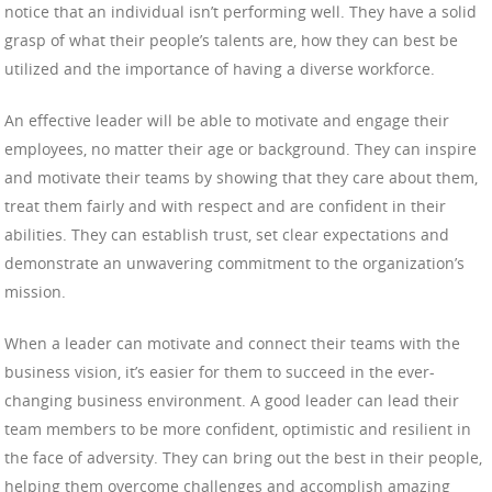
notice that an individual isn’t performing well. They have a solid
grasp of what their people’s talents are, how they can best be
utilized and the importance of having a diverse workforce.
An effective leader will be able to motivate and engage their
employees, no matter their age or background. They can inspire
and motivate their teams by showing that they care about them,
treat them fairly and with respect and are confident in their
abilities. They can establish trust, set clear expectations and
demonstrate an unwavering commitment to the organization’s
mission.
When a leader can motivate and connect their teams with the
business vision, it’s easier for them to succeed in the ever-
changing business environment. A good leader can lead their
team members to be more confident, optimistic and resilient in
the face of adversity. They can bring out the best in their people,
helping them overcome challenges and accomplish amazing