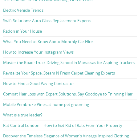
Electric Vehicle Trends
Swift Solutions: Auto Glass Replacement Experts
Radon in Your House
What You Need to Know About Monthly Car Hire
How to Increase Your Instagram Views
Master the Road: Truck Driving School in Manassas for Aspiring Truckers
Revitalize Your Space: Steam N Fresh Carpet Cleaning Experts
How to Find a Good Paving Contractor
Combat Hair Loss with Expert Solutions: Say Goodbye to Thinning Hair
Mobile Pembroke Pines at-home pet grooming
What is a true leader?
Rat Control London – How to Get Rid of Rats From Your Property
Discover the Timeless Elegance of Women’s Vintage Inspired Clothing