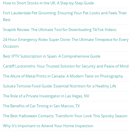
How to Short Stocks in the UK: A Step-by-Step Guide
Fort Lauderdale Pet Grooming: Ensuring Your Pet Looks and Feels Their
Best
Snaptik Review: The Ultimate Tool for Downloading TikTok Videos
24-Hour Emergency Rolex Super Clone: The Ultimate Timepiece for Every
Occasion
Best IPTV Subscription in Spain: A Comprehensive Guide
Cardiff Locksmiths: Your Trusted Solution for Security and Peace of Mind
The Allure of Metal Prints in Canada: A Modern Twist on Photography
Sulcata Tortoise Food Guide: Essential Nutrition for a Healthy Life
The Role of a Private Investigator in Las Vegas, NV
The Benefits of Car Tinting in San Marcos, TX
The Best Halloween Contacts: Transform Your Look This Spooky Season
Why It’s Important to Attend Your Home Inspection