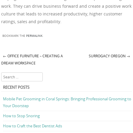
work. They can drive business forward and create a positive work
culture that leads to increased productivity, higher customer
ratings, sales and profitability.
BOOKMARK THE
PERMALINK
.
←
OFFICE FURNITURE – CREATING A
SURROGACY OREGON
→
Post navigation
DREAM WORKSPACE
Search
RECENT POSTS
Mobile Pet Grooming in Coral Springs: Bringing Professional Grooming to
Your Doorstep
How to Stop Snoring
How to Craft the Best Dentist Ads