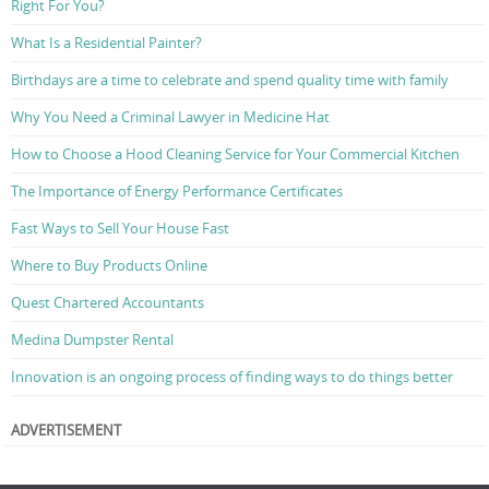
Right For You?
What Is a Residential Painter?
Birthdays are a time to celebrate and spend quality time with family
Why You Need a Criminal Lawyer in Medicine Hat
How to Choose a Hood Cleaning Service for Your Commercial Kitchen
The Importance of Energy Performance Certificates
Fast Ways to Sell Your House Fast
Where to Buy Products Online
Quest Chartered Accountants
Medina Dumpster Rental
Innovation is an ongoing process of finding ways to do things better
ADVERTISEMENT