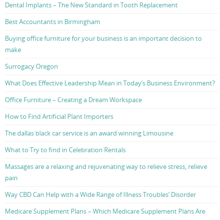
Dental Implants – The New Standard in Tooth Replacement
Best Accountants in Birmingham
Buying office furniture for your business is an important decision to
make
Surrogacy Oregon
What Does Effective Leadership Mean in Today’s Business Environment?
Office Furniture – Creating a Dream Workspace
How to Find Artificial Plant Importers
The dallas black car service is an award winning Limousine
What to Try to find in Celebration Rentals
Massages are a relaxing and rejuvenating way to relieve stress, relieve
pain
Way CBD Can Help with a Wide Range of Illness Troubles’ Disorder
Medicare Supplement Plans – Which Medicare Supplement Plans Are