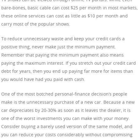
bare-bones, basic cable can cost $25 per month in most markets,
these online services can cost as little as $10 per month and
carry most of the popular shows.
To reduce unnecessary waste and keep your credit cards a
positive thing, never make just the minimum payment.
Remember that paying the minimum payment also means
paying the maximum interest. If you stretch out your credit card
debt for years, then you end up paying far more for items than
you would have had you paid with cash.
One of the most botched personal-finance decision’s people
make is the unnecessary purchase of a new car. Because a new
car depreciates by 20-30% as soon as it leaves the dealer, it is
one of the worst investments you can make with your money.
Consider buying a barely used version of the same model, and
you can reduce your costs considerably without compromising