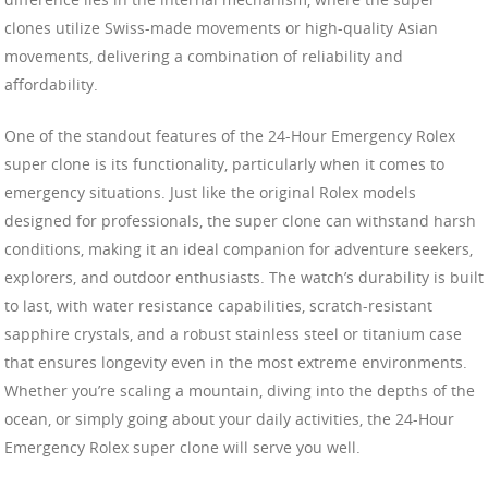
clones utilize Swiss-made movements or high-quality Asian
movements, delivering a combination of reliability and
affordability.
One of the standout features of the 24-Hour Emergency Rolex
super clone is its functionality, particularly when it comes to
emergency situations. Just like the original Rolex models
designed for professionals, the super clone can withstand harsh
conditions, making it an ideal companion for adventure seekers,
explorers, and outdoor enthusiasts. The watch’s durability is built
to last, with water resistance capabilities, scratch-resistant
sapphire crystals, and a robust stainless steel or titanium case
that ensures longevity even in the most extreme environments.
Whether you’re scaling a mountain, diving into the depths of the
ocean, or simply going about your daily activities, the 24-Hour
Emergency Rolex super clone will serve you well.