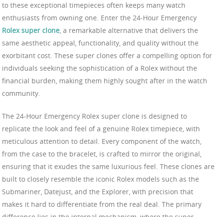
to these exceptional timepieces often keeps many watch
enthusiasts from owning one. Enter the 24-Hour Emergency
Rolex super clone
, a remarkable alternative that delivers the
same aesthetic appeal, functionality, and quality without the
exorbitant cost. These super clones offer a compelling option for
individuals seeking the sophistication of a Rolex without the
financial burden, making them highly sought after in the watch
community.
The 24-Hour Emergency Rolex super clone is designed to
replicate the look and feel of a genuine Rolex timepiece, with
meticulous attention to detail. Every component of the watch,
from the case to the bracelet, is crafted to mirror the original,
ensuring that it exudes the same luxurious feel. These clones are
built to closely resemble the iconic Rolex models such as the
Submariner, Datejust, and the Explorer, with precision that
makes it hard to differentiate from the real deal. The primary
difference lies in the internal mechanism, where the super