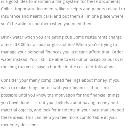
is a good idea to maintain a filing system for these documents.
Collect important documents, like receipts and papers related to
insurance and health care, and put them all in one place where
you’ll be able to find them when you need them.
Drink water when you are eating out! Some restaurants charge
almost $3.00 for a soda or glass of tea! When you’re trying to
manage your personal finances you just can’t afford that! Order
water instead. You’ll still be able to eat out on occasion but over
the long run you’ll save a bundle in the cost of drinks alone!
Consider your many complicated feelings about money. If you
wish to make things better with your finances, that is not
possible until you know the motivation for the financial things
you have done. List out your beliefs about having money and
material objects, and look for incidents in your past that shaped
these ideas. This can help you feel more comfortable in your
monetary decisions.