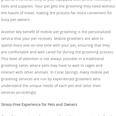
tools and supplies. Your pet gets the grooming they need without
the hassle of travel, making the process far more convenient for
busy pet owners.
Another key benefit of mobile pet grooming is the personalized
service that your pet receives. Mobile groomers are able to
spend more one-on-one time with your pet, ensuring that they
are comfortable and well-cared for during the grooming process.
This level of attention is not always possible in a traditional
grooming salon, where pets may have to wait in cages and
interact with other animals. In Coral Springs, many mobile pet
grooming services are run by experienced groomers who
understand the unique needs of each pet and tailor their
services accordingly.
Stress-Free Experience for Pets and Owners