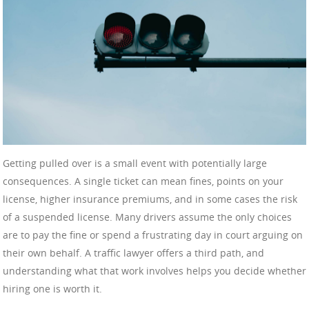
Getting pulled over is a small event with potentially large
consequences. A single ticket can mean fines, points on your
license, higher insurance premiums, and in some cases the risk
of a suspended license. Many drivers assume the only choices
are to pay the fine or spend a frustrating day in court arguing on
their own behalf. A traffic lawyer offers a third path, and
understanding what that work involves helps you decide whether
hiring one is worth it.