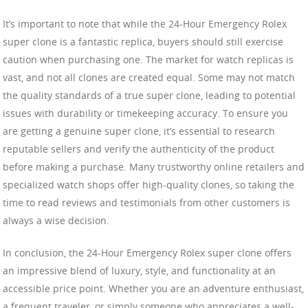
It’s important to note that while the 24-Hour Emergency Rolex
super clone is a fantastic replica, buyers should still exercise
caution when purchasing one. The market for watch replicas is
vast, and not all clones are created equal. Some may not match
the quality standards of a true super clone, leading to potential
issues with durability or timekeeping accuracy. To ensure you
are getting a genuine super clone, it’s essential to research
reputable sellers and verify the authenticity of the product
before making a purchase. Many trustworthy online retailers and
specialized watch shops offer high-quality clones, so taking the
time to read reviews and testimonials from other customers is
always a wise decision.
In conclusion, the 24-Hour Emergency Rolex super clone offers
an impressive blend of luxury, style, and functionality at an
accessible price point. Whether you are an adventure enthusiast,
a frequent traveler, or simply someone who appreciates a well-