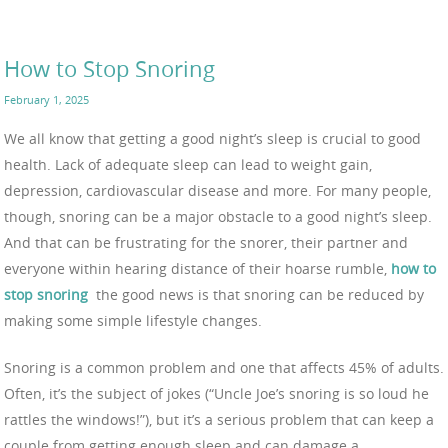
How to Stop Snoring
February 1, 2025
We all know that getting a good night’s sleep is crucial to good
health. Lack of adequate sleep can lead to weight gain,
depression, cardiovascular disease and more. For many people,
though, snoring can be a major obstacle to a good night’s sleep.
And that can be frustrating for the snorer, their partner and
everyone within hearing distance of their hoarse rumble,
how to
stop snoring
the good news is that snoring can be reduced by
making some simple lifestyle changes.
Snoring is a common problem and one that affects 45% of adults.
Often, it’s the subject of jokes (“Uncle Joe’s snoring is so loud he
rattles the windows!”), but it’s a serious problem that can keep a
couple from getting enough sleep and can damage a