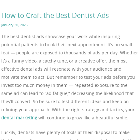
How to Craft the Best Dentist Ads
January 30, 2025
The best dentist ads showcase your work while inspiring
potential patients to book their next appointment. It’s no small
feat — people are exposed to thousands of ads per day. Whether
it’s a funny video, a catchy tune, or a creative offer, the most
effective dental ads will resonate with your audience and
motivate them to act. But remember to test your ads before you
invest too much money in them — repeated exposure to the
same ad can lead to “ad fatigue,” decreasing the likelihood that
they’ll convert. So be sure to test different ideas and keep on
refining your approach. With the right strategy and tactics, your
dental marketing
will continue to grow like a beautiful smile.
Luckily, dentists have plenty of tools at their disposal to make