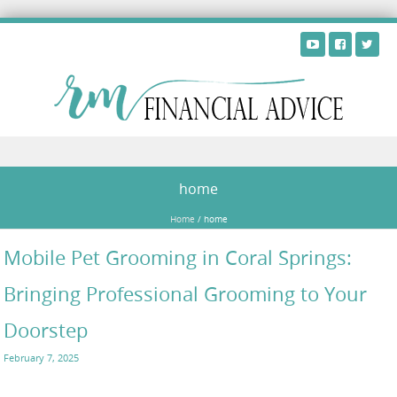
Skip to content
home
Home
/
home
Mobile Pet Grooming in Coral Springs:
Bringing Professional Grooming to Your
Doorstep
February 7, 2025