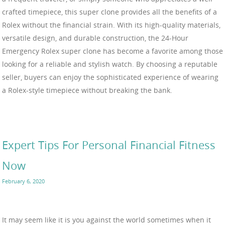
crafted timepiece, this super clone provides all the benefits of a
Rolex without the financial strain. With its high-quality materials,
versatile design, and durable construction, the 24-Hour
Emergency Rolex super clone has become a favorite among those
looking for a reliable and stylish watch. By choosing a reputable
seller, buyers can enjoy the sophisticated experience of wearing
a Rolex-style timepiece without breaking the bank.
Expert Tips For Personal Financial Fitness
Now
February 6, 2020
It may seem like it is you against the world sometimes when it