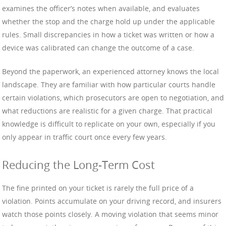
examines the officer’s notes when available, and evaluates
whether the stop and the charge hold up under the applicable
rules. Small discrepancies in how a ticket was written or how a
device was calibrated can change the outcome of a case.
Beyond the paperwork, an experienced attorney knows the local
landscape. They are familiar with how particular courts handle
certain violations, which prosecutors are open to negotiation, and
what reductions are realistic for a given charge. That practical
knowledge is difficult to replicate on your own, especially if you
only appear in traffic court once every few years.
Reducing the Long-Term Cost
The fine printed on your ticket is rarely the full price of a
violation. Points accumulate on your driving record, and insurers
watch those points closely. A moving violation that seems minor