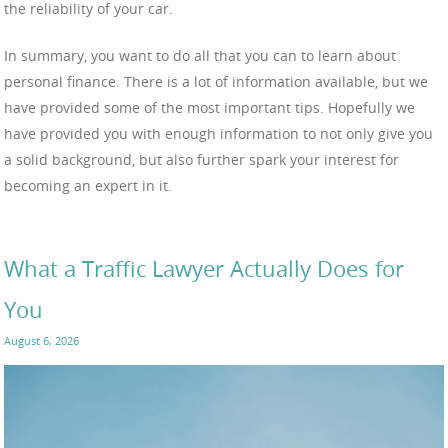
the reliability of your car.
In summary, you want to do all that you can to learn about
personal finance. There is a lot of information available, but we
have provided some of the most important tips. Hopefully we
have provided you with enough information to not only give you
a solid background, but also further spark your interest for
becoming an expert in it.
What a Traffic Lawyer Actually Does for
You
August 6, 2026