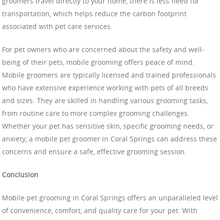
groomers travel directly to your home, there is less need for
transportation, which helps reduce the carbon footprint
associated with pet care services.
For pet owners who are concerned about the safety and well-
being of their pets, mobile grooming offers peace of mind.
Mobile groomers are typically licensed and trained professionals
who have extensive experience working with pets of all breeds
and sizes. They are skilled in handling various grooming tasks,
from routine care to more complex grooming challenges.
Whether your pet has sensitive skin, specific grooming needs, or
anxiety, a mobile pet groomer in Coral Springs can address these
concerns and ensure a safe, effective grooming session.
Conclusion
Mobile pet grooming in Coral Springs offers an unparalleled level
of convenience, comfort, and quality care for your pet. With