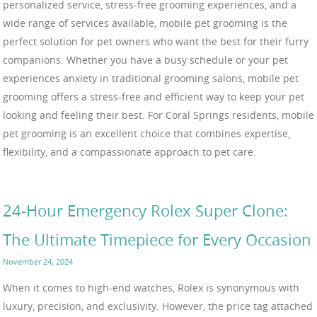
personalized service, stress-free grooming experiences, and a
wide range of services available, mobile pet grooming is the
perfect solution for pet owners who want the best for their furry
companions. Whether you have a busy schedule or your pet
experiences anxiety in traditional grooming salons, mobile pet
grooming offers a stress-free and efficient way to keep your pet
looking and feeling their best. For Coral Springs residents, mobile
pet grooming is an excellent choice that combines expertise,
flexibility, and a compassionate approach to pet care.
24-Hour Emergency Rolex Super Clone:
The Ultimate Timepiece for Every Occasion
November 24, 2024
When it comes to high-end watches, Rolex is synonymous with
luxury, precision, and exclusivity. However, the price tag attached