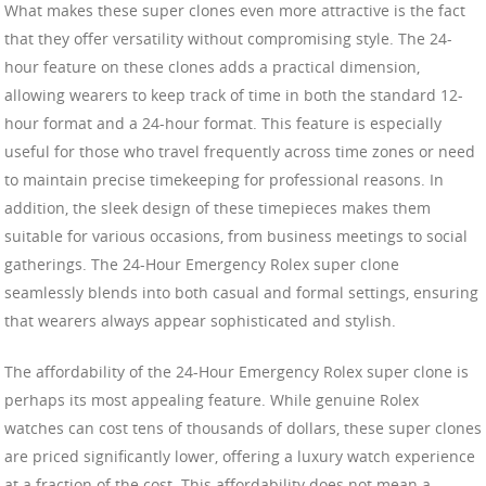
What makes these super clones even more attractive is the fact
that they offer versatility without compromising style. The 24-
hour feature on these clones adds a practical dimension,
allowing wearers to keep track of time in both the standard 12-
hour format and a 24-hour format. This feature is especially
useful for those who travel frequently across time zones or need
to maintain precise timekeeping for professional reasons. In
addition, the sleek design of these timepieces makes them
suitable for various occasions, from business meetings to social
gatherings. The 24-Hour Emergency Rolex super clone
seamlessly blends into both casual and formal settings, ensuring
that wearers always appear sophisticated and stylish.
The affordability of the 24-Hour Emergency Rolex super clone is
perhaps its most appealing feature. While genuine Rolex
watches can cost tens of thousands of dollars, these super clones
are priced significantly lower, offering a luxury watch experience
at a fraction of the cost. This affordability does not mean a