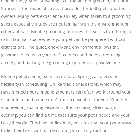
One of the greatest advantages of mobile pet grooming in Coral
Springs is the reduced stress it provides for both pets and their
owners. Many pets experience anxiety when taken to a grooming
salon, especially if they are not familiar with the environment or
other animals. Mobile grooming removes this stress by offering a
calm, familiar space where your pet can be pampered without
distractions. The quiet, one-on-one environment allows the
groomer to focus on your pet’s comfort and needs, reducing
anxiety and making the grooming experience a positive one.
Mobile pet grooming services in Coral Springs also provide
flexibility in scheduling. Unlike traditional salons, which may
have limited hours, mobile groomers can often work around your
schedule to find a time that’s most convenient for you. Whether
you need a grooming session in the morning, afternoon, or
evening, you can find a time that suits your pet’s needs and your
busy lifestyle. This level of flexibility ensures that your pet always
looks their best, without disrupting your daily routine.