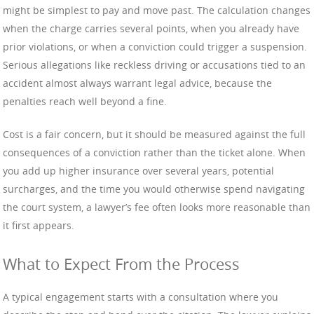
might be simplest to pay and move past. The calculation changes
when the charge carries several points, when you already have
prior violations, or when a conviction could trigger a suspension.
Serious allegations like reckless driving or accusations tied to an
accident almost always warrant legal advice, because the
penalties reach well beyond a fine.
Cost is a fair concern, but it should be measured against the full
consequences of a conviction rather than the ticket alone. When
you add up higher insurance over several years, potential
surcharges, and the time you would otherwise spend navigating
the court system, a lawyer’s fee often looks more reasonable than
it first appears.
What to Expect From the Process
A typical engagement starts with a consultation where you