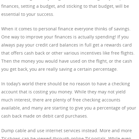
finances, setting a budget, and sticking to that budget, will be
essential to your success.
When it comes to personal finance everyone thinks of savings.
One way to improve your finances is actually spending! If you
always pay your credit card balances in full get a rewards card
that offers cash back or other various incentives like free flights.
Then the money you would have used on the flight, or the cash
you get back, you are really saving a certain percentage.
In today’s world there should be no reason to have a checking
account that is costing you money. While they may not yield
much interest, there are plenty of free checking accounts
available, and many are starting to give you a percentage of your
cash back made on debit card purchases.
Dump cable and use internet services instead. More and more
TV shows can be viewed through online TV portals. While even