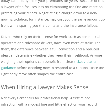
today can quietly raise your premiums for years. Because of this,
a lawyer often focuses less on eliminating the fine and more on
protecting your record. Negotiating a charge down to a non-
moving violation, for instance, may cost you the same amount up
front while sparing you the points and the insurance fallout.
Drivers who rely on their license for work, such as commercial
operators and rideshare drivers, have even more at stake. For
them, the difference between a full conviction and a reduced
plea can determine whether they keep their livelihood. Anyone
weighing their options can benefit from clear
ticket violation
guidance
before deciding how to respond to a citation, since the
right early move often shapes the entire case.
When Hiring a Lawyer Makes Sense
Not every ticket calls for professional help. A first minor
infraction with a modest fine and little effect on your record