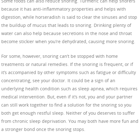
Some foods can also reduce snoring. Turmeric can help snorers
because it has anti-inflammatory properties and helps with
digestion, while horseradish is said to clear the sinuses and stop
the buildup of mucus that leads to snoring. Drinking plenty of
water can also help because secretions in the nose and throat
become stickier when you’re dehydrated, causing more snoring.
For some, however, snoring can’t be stopped with home
treatments or natural remedies. If the snoring is frequent, or if
it’s accompanied by other symptoms such as fatigue or difficulty
concentrating, see your doctor. It could be a sign of an
underlying health condition such as sleep apnea, which requires
medical intervention. But, even if it’s not, you and your partner
can still work together to find a solution for the snoring so you
both get enough restful sleep. Neither of you deserves to suffer
from chronic sleep deprivation. You may both have more fun and
a stronger bond once the snoring stops.