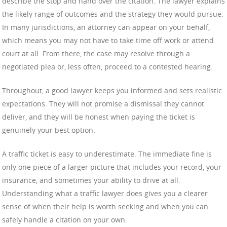
describe the stop and hand over the citation. The lawyer explains
the likely range of outcomes and the strategy they would pursue.
In many jurisdictions, an attorney can appear on your behalf,
which means you may not have to take time off work or attend
court at all. From there, the case may resolve through a
negotiated plea or, less often, proceed to a contested hearing.
Throughout, a good lawyer keeps you informed and sets realistic
expectations. They will not promise a dismissal they cannot
deliver, and they will be honest when paying the ticket is
genuinely your best option.
A traffic ticket is easy to underestimate. The immediate fine is
only one piece of a larger picture that includes your record, your
insurance, and sometimes your ability to drive at all.
Understanding what a traffic lawyer does gives you a clearer
sense of when their help is worth seeking and when you can
safely handle a citation on your own.