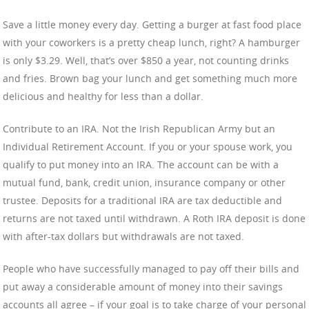
Save a little money every day. Getting a burger at fast food place
with your coworkers is a pretty cheap lunch, right? A hamburger
is only $3.29. Well, that’s over $850 a year, not counting drinks
and fries. Brown bag your lunch and get something much more
delicious and healthy for less than a dollar.
Contribute to an IRA. Not the Irish Republican Army but an
Individual Retirement Account. If you or your spouse work, you
qualify to put money into an IRA. The account can be with a
mutual fund, bank, credit union, insurance company or other
trustee. Deposits for a traditional IRA are tax deductible and
returns are not taxed until withdrawn. A Roth IRA deposit is done
with after-tax dollars but withdrawals are not taxed.
People who have successfully managed to pay off their bills and
put away a considerable amount of money into their savings
accounts all agree – if your goal is to take charge of your personal