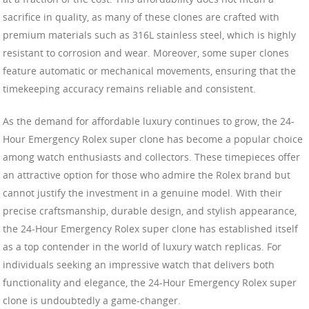
sacrifice in quality, as many of these clones are crafted with
premium materials such as 316L stainless steel, which is highly
resistant to corrosion and wear. Moreover, some super clones
feature automatic or mechanical movements, ensuring that the
timekeeping accuracy remains reliable and consistent.
As the demand for affordable luxury continues to grow, the 24-
Hour Emergency Rolex super clone has become a popular choice
among watch enthusiasts and collectors. These timepieces offer
an attractive option for those who admire the Rolex brand but
cannot justify the investment in a genuine model. With their
precise craftsmanship, durable design, and stylish appearance,
the 24-Hour Emergency Rolex super clone has established itself
as a top contender in the world of luxury watch replicas. For
individuals seeking an impressive watch that delivers both
functionality and elegance, the 24-Hour Emergency Rolex super
clone is undoubtedly a game-changer.