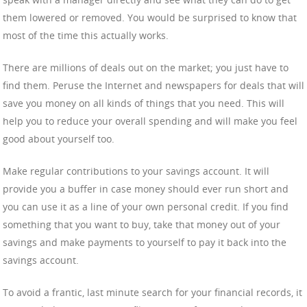
them lowered or removed. You would be surprised to know that
most of the time this actually works.
There are millions of deals out on the market; you just have to
find them. Peruse the Internet and newspapers for deals that will
save you money on all kinds of things that you need. This will
help you to reduce your overall spending and will make you feel
good about yourself too.
Make regular contributions to your savings account. It will
provide you a buffer in case money should ever run short and
you can use it as a line of your own personal credit. If you find
something that you want to buy, take that money out of your
savings and make payments to yourself to pay it back into the
savings account.
To avoid a frantic, last minute search for your financial records, it