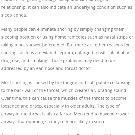
relationship. It can also indicate an underlying condition such as
sleep apnea.
Many people can eliminate snoring by simply changing their
sleeping position or using home remedies such as nasal strips or
taking a hot shower before bed. But there are other reasons for
snoring, such as a deviated septum, enlarged tonsils, alcohol or
drug use, and smoking. Those problems may need to be
addressed by an ear, nose and throat doctor.
Most snoring is caused by the tongue and soft palate collapsing
to the back wall of the throat, which creates a vibrating sound.
Over time, this can cause the muscles of the throat to become
loosened and droop, especially in older adults. The type of
airway in the throat is also a factor. Men tend to have narrower
airways than women, so they’re more likely to snore.