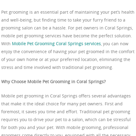
Pet grooming is an essential part of maintaining your pet’s health
and well-being, but finding time to take your furry friend to a
grooming salon can be a hassle. For pet owners in Coral Springs,
mobile pet grooming services have become the perfect solution.
With
Mobile Pet Grooming Coral Springs services
, you can now
enjoy the convenience of having your pet groomed in the comfort
of your own home or at your preferred location, eliminating the
stress and time involved with traditional pet grooming.
Why Choose Mobile Pet Grooming in Coral Springs?
Mobile pet grooming in Coral Springs offers several advantages
that make it the ideal choice for many pet owners. First and
foremost, it saves you time and effort. Traditional pet grooming
requires you to drive your pet to a salon, which can be stressful
for both you and your pet. With mobile grooming, professional
groomers come directly to you, equipped with all the necessary