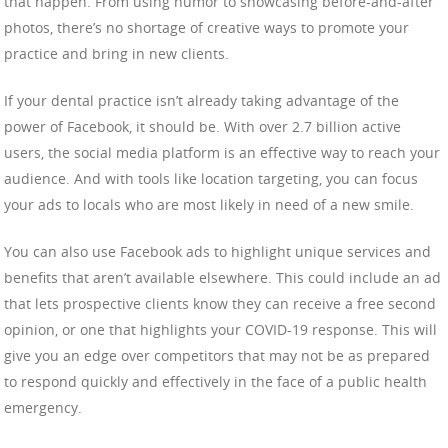
that happen. From using humor to showcasing before-and-after
photos, there’s no shortage of creative ways to promote your
practice and bring in new clients.
If your dental practice isn’t already taking advantage of the
power of Facebook, it should be. With over 2.7 billion active
users, the social media platform is an effective way to reach your
audience. And with tools like location targeting, you can focus
your ads to locals who are most likely in need of a new smile.
You can also use Facebook ads to highlight unique services and
benefits that aren’t available elsewhere. This could include an ad
that lets prospective clients know they can receive a free second
opinion, or one that highlights your COVID-19 response. This will
give you an edge over competitors that may not be as prepared
to respond quickly and effectively in the face of a public health
emergency.