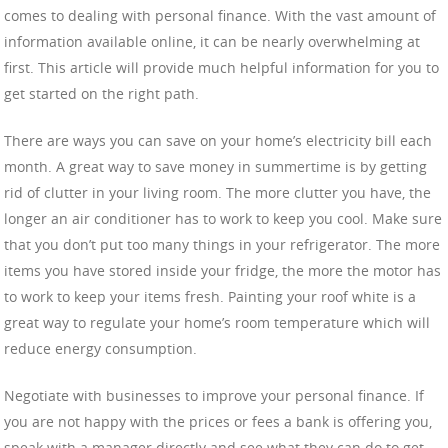
comes to dealing with personal finance. With the vast amount of
information available online, it can be nearly overwhelming at
first. This article will provide much helpful information for you to
get started on the right path.
There are ways you can save on your home’s electricity bill each
month. A great way to save money in summertime is by getting
rid of clutter in your living room. The more clutter you have, the
longer an air conditioner has to work to keep you cool. Make sure
that you don’t put too many things in your refrigerator. The more
items you have stored inside your fridge, the more the motor has
to work to keep your items fresh. Painting your roof white is a
great way to regulate your home’s room temperature which will
reduce energy consumption.
Negotiate with businesses to improve your personal finance. If
you are not happy with the prices or fees a bank is offering you,
speak with a manager directly and see what they can do to get