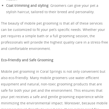
Coat trimming and styling
: Groomers can give your pet a
stylish haircut, tailored to their breed and personality.
The beauty of mobile pet grooming is that all of these services
can be customized to fit your pet’s specific needs. Whether your
pet requires a simple bath or a full grooming session, the
professionals will provide the highest quality care in a stress-free
and comfortable environment.
Eco-Friendly and Safe Grooming
Mobile pet grooming in Coral Springs is not only convenient but
also eco-friendly. Many mobile groomers use water-efficient
equipment and natural, non-toxic grooming products that are
safe for both your pet and the environment. This ensures that
your pet receives a safe and gentle grooming experience while
minimizing the environmental impact. Moreover, because mobile