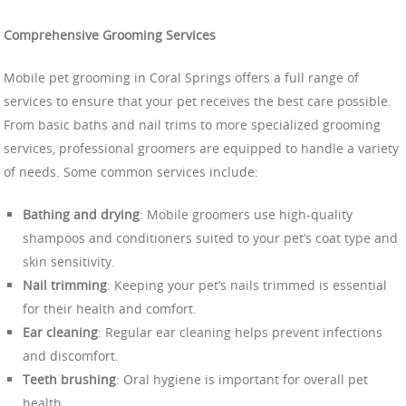
Comprehensive Grooming Services
Mobile pet grooming in Coral Springs offers a full range of
services to ensure that your pet receives the best care possible.
From basic baths and nail trims to more specialized grooming
services, professional groomers are equipped to handle a variety
of needs. Some common services include:
Bathing and drying
: Mobile groomers use high-quality
shampoos and conditioners suited to your pet’s coat type and
skin sensitivity.
Nail trimming
: Keeping your pet’s nails trimmed is essential
for their health and comfort.
Ear cleaning
: Regular ear cleaning helps prevent infections
and discomfort.
Teeth brushing
: Oral hygiene is important for overall pet
health.