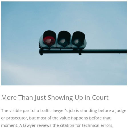
More Than Just Showing Up in Court
The visible part of a traffic lawyer’s job is standing before a judge
or prosecutor, but most of the value happens before that
moment. A lawyer reviews the citation for technical errors,