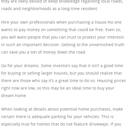
they are likely devoid of deep knowledge regarding local roads,
roads and neighborhoods as a long-time resident.
Hire your own professionals when purchasing a house.No one
wants to pay money on something that could be free. Even so,
you will want people that you can trust to protect your interests
in such an important decision. Getting to the unvarnished truth
can save you a ton of money down the road.
Go for your dreams. Some investors say that it isn’t a good time
for buying or selling larger houses, but you should realize that
there are those who say it’s a great time to do so. Housing prices
right now are low, so this may be an ideal time to buy your
dream home.
When looking at details about potential home purchases, make
certain there is adequate parking for your vehicles. This is
especially true for homes that do not feature driveways. If you