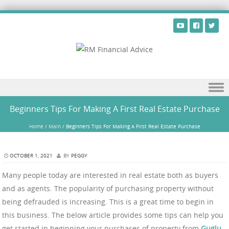
Skip to content
Beginners Tips For Making A First Real Estate Purchase
Home
/
Main
/
Beginners Tips For Making A First Real Estate Purchase
OCTOBER 1, 2021
BY
PEGGY
Many people today are interested in real estate both as buyers
and as agents. The popularity of purchasing property without
being defrauded is increasing. This is a great time to begin in
this business. The below article provides some tips can help you
get started in beginning your purchases of property from
Guglu