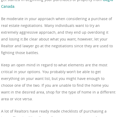
Canada
.
Be moderate in your approach when considering a purchase of
real estate negotiations. Many individuals want to try an
extremely aggressive approach, and they end up overdoing it
and losing it.Be clear about what you want, however, let your
Realtor and lawyer go at the negotiations since they are used to
fighting those battles.
Keep an open mind in regard to what elements are the most
critical in your options. You probably won’t be able to get
everything on your want list, but you might have enough to
choose one of the two. If you are unable to find the home you
want in the desired area, shop for the type of home in a different
area or vice versa.
A lot of Realtors have ready made checklists of purchasing a