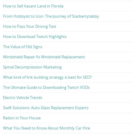
How to Sell Vacant Land in Florida
From Hobbyist to Icon: The Journey of Starberrytabby
How to Pass Your Driving Test
How to Download Twitch Highlights
The Value of Old Signs
Windshield Repair Vs Windshield Replacement
Spinal Decompression Marketing
What kind of link building strategy is best for SEO?
The Ultimate Guide to Downloading Twitch VODs
Electric Vehicle Trends
Swift Solutions: Auto Glass Replacement Experts
Radon in Your House
What You Need to Know About Monthly Car Hire