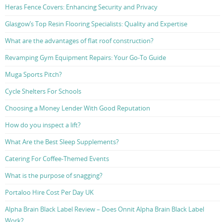
Heras Fence Covers: Enhancing Security and Privacy
Glasgow’s Top Resin Flooring Specialists: Quality and Expertise
What are the advantages of flat roof construction?
Revamping Gym Equipment Repairs: Your Go-To Guide
Muga Sports Pitch?
Cycle Shelters For Schools
Choosing a Money Lender With Good Reputation
How do you inspect a lift?
What Are the Best Sleep Supplements?
Catering For Coffee-Themed Events
What is the purpose of snagging?
Portaloo Hire Cost Per Day UK
Alpha Brain Black Label Review – Does Onnit Alpha Brain Black Label
Work?