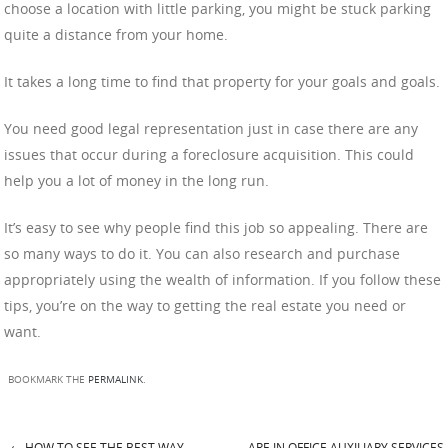
choose a location with little parking, you might be stuck parking
quite a distance from your home.
It takes a long time to find that property for your goals and goals.
You need good legal representation just in case there are any
issues that occur during a foreclosure acquisition. This could
help you a lot of money in the long run.
It’s easy to see why people find this job so appealing. There are
so many ways to do it. You can also research and purchase
appropriately using the wealth of information. If you follow these
tips, you’re on the way to getting the real estate you need or
want.
BOOKMARK THE
PERMALINK
.
←
HOW TO SEE THE BEST WAY
ARE IN OFFICE AUXILIARY SERVICES