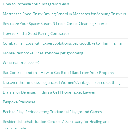
How to Increase Your Instagram Views
Master the Road: Truck Driving School in Manassas for Aspiring Truckers
Revitalize Your Space: Steam N Fresh Carpet Cleaning Experts
How to Find a Good Paving Contractor
Combat Hair Loss with Expert Solutions: Say Goodbye to Thinning Hair
Mobile Pembroke Pines at-home pet grooming
What is a true leader?
Rat Control London – How to Get Rid of Rats From Your Property
Discover the Timeless Elegance of Women’s Vintage Inspired Clothing
Dialing for Defense: Finding a Cell Phone Ticket Lawyer
Bespoke Staircases
Back to Play: Rediscovering Traditional Playground Games
Residential Rehabilitation Centers: A Sanctuary for Healing and
Transformation