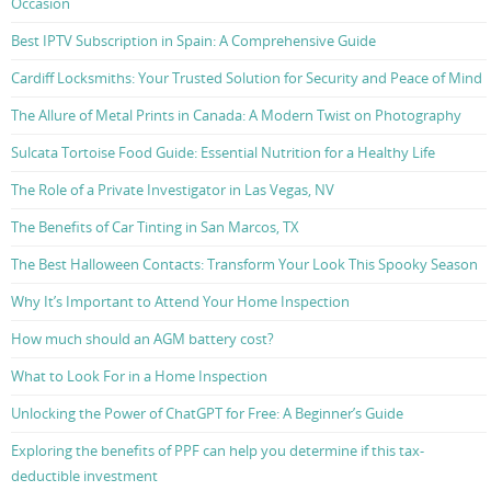
Occasion
Best IPTV Subscription in Spain: A Comprehensive Guide
Cardiff Locksmiths: Your Trusted Solution for Security and Peace of Mind
The Allure of Metal Prints in Canada: A Modern Twist on Photography
Sulcata Tortoise Food Guide: Essential Nutrition for a Healthy Life
The Role of a Private Investigator in Las Vegas, NV
The Benefits of Car Tinting in San Marcos, TX
The Best Halloween Contacts: Transform Your Look This Spooky Season
Why It’s Important to Attend Your Home Inspection
How much should an AGM battery cost?
What to Look For in a Home Inspection
Unlocking the Power of ChatGPT for Free: A Beginner’s Guide
Exploring the benefits of PPF can help you determine if this tax-
deductible investment