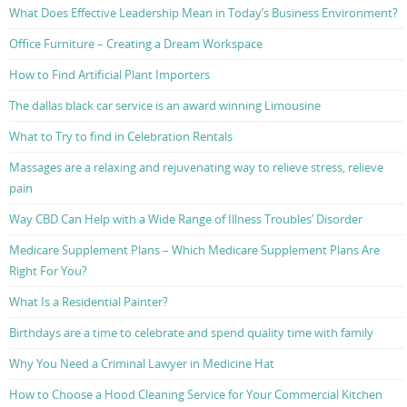
What Does Effective Leadership Mean in Today’s Business Environment?
Office Furniture – Creating a Dream Workspace
How to Find Artificial Plant Importers
The dallas black car service is an award winning Limousine
What to Try to find in Celebration Rentals
Massages are a relaxing and rejuvenating way to relieve stress, relieve
pain
Way CBD Can Help with a Wide Range of Illness Troubles’ Disorder
Medicare Supplement Plans – Which Medicare Supplement Plans Are
Right For You?
What Is a Residential Painter?
Birthdays are a time to celebrate and spend quality time with family
Why You Need a Criminal Lawyer in Medicine Hat
How to Choose a Hood Cleaning Service for Your Commercial Kitchen