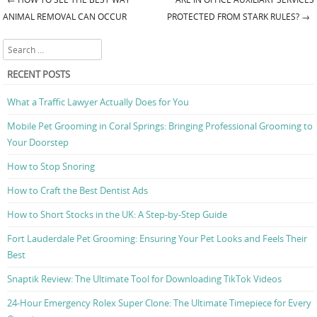
Post navigation
ANIMAL REMOVAL CAN OCCUR
PROTECTED FROM STARK RULES?
→
Search
RECENT POSTS
What a Traffic Lawyer Actually Does for You
Mobile Pet Grooming in Coral Springs: Bringing Professional Grooming to
Your Doorstep
How to Stop Snoring
How to Craft the Best Dentist Ads
How to Short Stocks in the UK: A Step-by-Step Guide
Fort Lauderdale Pet Grooming: Ensuring Your Pet Looks and Feels Their
Best
Snaptik Review: The Ultimate Tool for Downloading TikTok Videos
24-Hour Emergency Rolex Super Clone: The Ultimate Timepiece for Every