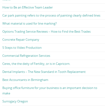
How to Be an Effective Team Leader
Car park painting refers to the process of painting clearly defined lines
What material is used for line marking?
Options Trading Service Reviews – How to Find the Best Trades
Concrete Repair Company
5 Steps to Video Production
Commercial Refrigeration Services
Ceres, the the deity of Fertility, or is in Capricorn.
Dental Implants – The New Standard in Tooth Replacement
Best Accountants in Birmingham
Buying office furniture for your business is an important decision to
make
Surrogacy Oregon