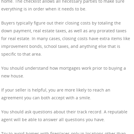
home. The checklist allows all necessary parties to make sure
everything is in order when it needs to be.
Buyers typically figure out their closing costs by totaling the
down payment, real estate taxes, as well as any prorated taxes
for real estate. In many cases, closing costs have extra items like
improvement bonds, school taxes, and anything else that is
specific to that area.
You should understand how mortgages work prior to buying a
new house.
If your seller is helpful, you are more likely to reach an
agreement you can both accept with a smile.
You should ask questions about their track record. A reputable
agent will be able to answer all questions you have.
Try to avoid homes with fireplaces only in locations other than