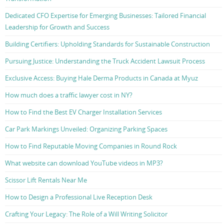
Dedicated CFO Expertise for Emerging Businesses: Tailored Financial
Leadership for Growth and Success
Building Certifiers: Upholding Standards for Sustainable Construction
Pursuing Justice: Understanding the Truck Accident Lawsuit Process
Exclusive Access: Buying Hale Derma Products in Canada at Myuz
How much does a traffic lawyer cost in NY?
How to Find the Best EV Charger Installation Services
Car Park Markings Unveiled: Organizing Parking Spaces
How to Find Reputable Moving Companies in Round Rock
What website can download YouTube videos in MP3?
Scissor Lift Rentals Near Me
How to Design a Professional Live Reception Desk
Crafting Your Legacy: The Role of a Will Writing Solicitor