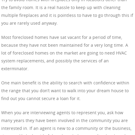
the family room. It is a real hassle to keep up with cleaning
multiple fireplaces and it is pointless to have to go through this if
you are rarely used anyway.
Most foreclosed homes have sat vacant for a period of time,
because they have not been maintained for a very long time. A
lot of foreclosed homes on the market are going to need HVAC
system replacements, and possibly the services of an
exterminator.
One main benefit is the ability to search with confidence within
the range that you don’t want to walk into your dream house to
find out you cannot secure a loan for it.
When you are interviewing agents to represent you, ask how
many years they have been involved in the community you are
interested in. If an agent is new to a community or the business,