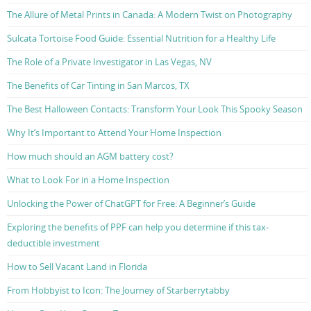
The Allure of Metal Prints in Canada: A Modern Twist on Photography
Sulcata Tortoise Food Guide: Essential Nutrition for a Healthy Life
The Role of a Private Investigator in Las Vegas, NV
The Benefits of Car Tinting in San Marcos, TX
The Best Halloween Contacts: Transform Your Look This Spooky Season
Why It’s Important to Attend Your Home Inspection
How much should an AGM battery cost?
What to Look For in a Home Inspection
Unlocking the Power of ChatGPT for Free: A Beginner’s Guide
Exploring the benefits of PPF can help you determine if this tax-
deductible investment
How to Sell Vacant Land in Florida
From Hobbyist to Icon: The Journey of Starberrytabby