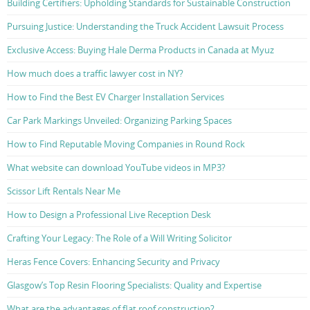
Building Certifiers: Upholding Standards for Sustainable Construction
Pursuing Justice: Understanding the Truck Accident Lawsuit Process
Exclusive Access: Buying Hale Derma Products in Canada at Myuz
How much does a traffic lawyer cost in NY?
How to Find the Best EV Charger Installation Services
Car Park Markings Unveiled: Organizing Parking Spaces
How to Find Reputable Moving Companies in Round Rock
What website can download YouTube videos in MP3?
Scissor Lift Rentals Near Me
How to Design a Professional Live Reception Desk
Crafting Your Legacy: The Role of a Will Writing Solicitor
Heras Fence Covers: Enhancing Security and Privacy
Glasgow’s Top Resin Flooring Specialists: Quality and Expertise
What are the advantages of flat roof construction?