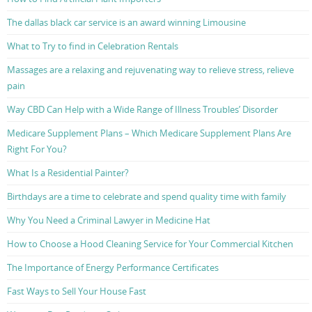
The dallas black car service is an award winning Limousine
What to Try to find in Celebration Rentals
Massages are a relaxing and rejuvenating way to relieve stress, relieve
pain
Way CBD Can Help with a Wide Range of Illness Troubles’ Disorder
Medicare Supplement Plans – Which Medicare Supplement Plans Are
Right For You?
What Is a Residential Painter?
Birthdays are a time to celebrate and spend quality time with family
Why You Need a Criminal Lawyer in Medicine Hat
How to Choose a Hood Cleaning Service for Your Commercial Kitchen
The Importance of Energy Performance Certificates
Fast Ways to Sell Your House Fast