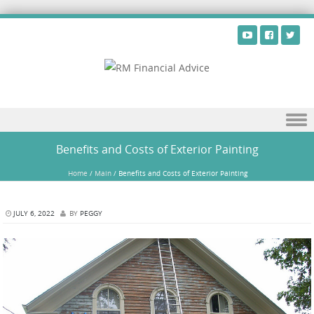
Skip to content
Benefits and Costs of Exterior Painting
Home
/
Main
/
Benefits and Costs of Exterior Painting
JULY 6, 2022
BY
PEGGY