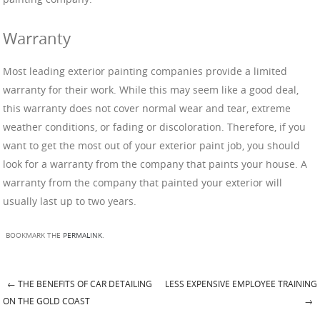
Warranty
Most leading exterior painting companies provide a limited
warranty for their work. While this may seem like a good deal,
this warranty does not cover normal wear and tear, extreme
weather conditions, or fading or discoloration. Therefore, if you
want to get the most out of your exterior paint job, you should
look for a warranty from the company that paints your house. A
warranty from the company that painted your exterior will
usually last up to two years.
BOOKMARK THE
PERMALINK
.
←
THE BENEFITS OF CAR DETAILING
LESS EXPENSIVE EMPLOYEE TRAINING
Post navigation
ON THE GOLD COAST
→