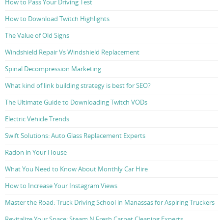
How to Pass Your Driving Test
How to Download Twitch Highlights
The Value of Old Signs
Windshield Repair Vs Windshield Replacement
Spinal Decompression Marketing
What kind of link building strategy is best for SEO?
The Ultimate Guide to Downloading Twitch VODs
Electric Vehicle Trends
Swift Solutions: Auto Glass Replacement Experts
Radon in Your House
What You Need to Know About Monthly Car Hire
How to Increase Your Instagram Views
Master the Road: Truck Driving School in Manassas for Aspiring Truckers
Revitalize Your Space: Steam N Fresh Carpet Cleaning Experts