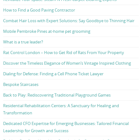
How to Find a Good Paving Contractor
Combat Hair Loss with Expert Solutions: Say Goodbye to Thinning Hair
Mobile Pembroke Pines at-home pet grooming
What is a true leader?
Rat Control London – How to Get Rid of Rats From Your Property
Discover the Timeless Elegance of Women’s Vintage Inspired Clothing
Dialing for Defense: Finding a Cell Phone Ticket Lawyer
Bespoke Staircases
Back to Play: Rediscovering Traditional Playground Games
Residential Rehabilitation Centers: A Sanctuary for Healing and
Transformation
Dedicated CFO Expertise for Emerging Businesses: Tailored Financial
Leadership for Growth and Success