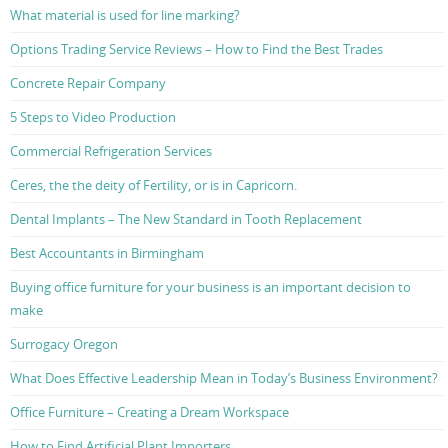
What material is used for line marking?
Options Trading Service Reviews – How to Find the Best Trades
Concrete Repair Company
5 Steps to Video Production
Commercial Refrigeration Services
Ceres, the the deity of Fertility, or is in Capricorn.
Dental Implants – The New Standard in Tooth Replacement
Best Accountants in Birmingham
Buying office furniture for your business is an important decision to
make
Surrogacy Oregon
What Does Effective Leadership Mean in Today’s Business Environment?
Office Furniture – Creating a Dream Workspace
How to Find Artificial Plant Importers