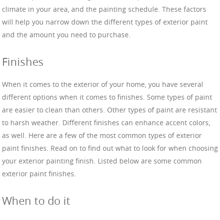
climate in your area, and the painting schedule. These factors
will help you narrow down the different types of exterior paint
and the amount you need to purchase.
Finishes
When it comes to the exterior of your home, you have several
different options when it comes to finishes. Some types of paint
are easier to clean than others. Other types of paint are resistant
to harsh weather. Different finishes can enhance accent colors,
as well. Here are a few of the most common types of exterior
paint finishes. Read on to find out what to look for when choosing
your exterior painting finish. Listed below are some common
exterior paint finishes.
When to do it