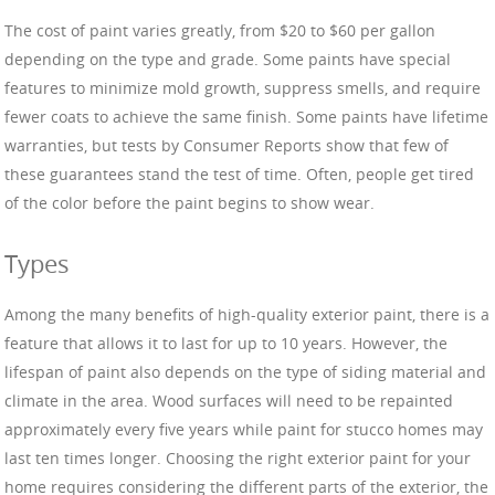
The cost of paint varies greatly, from $20 to $60 per gallon
depending on the type and grade. Some paints have special
features to minimize mold growth, suppress smells, and require
fewer coats to achieve the same finish. Some paints have lifetime
warranties, but tests by Consumer Reports show that few of
these guarantees stand the test of time. Often, people get tired
of the color before the paint begins to show wear.
Types
Among the many benefits of high-quality exterior paint, there is a
feature that allows it to last for up to 10 years. However, the
lifespan of paint also depends on the type of siding material and
climate in the area. Wood surfaces will need to be repainted
approximately every five years while paint for stucco homes may
last ten times longer. Choosing the right exterior paint for your
home requires considering the different parts of the exterior, the