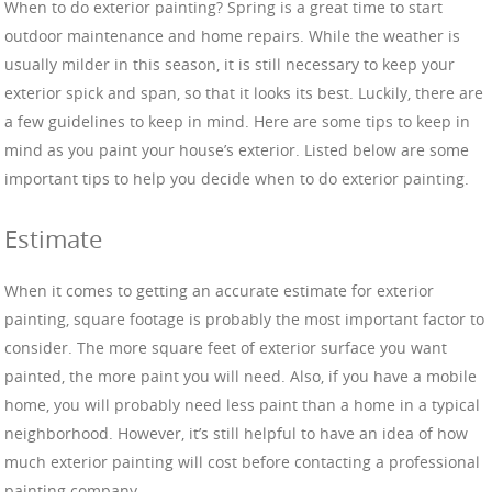
When to do exterior painting? Spring is a great time to start
outdoor maintenance and home repairs. While the weather is
usually milder in this season, it is still necessary to keep your
exterior spick and span, so that it looks its best. Luckily, there are
a few guidelines to keep in mind. Here are some tips to keep in
mind as you paint your house’s exterior. Listed below are some
important tips to help you decide when to do exterior painting.
Estimate
When it comes to getting an accurate estimate for exterior
painting, square footage is probably the most important factor to
consider. The more square feet of exterior surface you want
painted, the more paint you will need. Also, if you have a mobile
home, you will probably need less paint than a home in a typical
neighborhood. However, it’s still helpful to have an idea of how
much exterior painting will cost before contacting a professional
painting company.