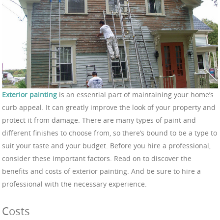
Exterior painting
is an essential part of maintaining your home’s
curb appeal. It can greatly improve the look of your property and
protect it from damage. There are many types of paint and
different finishes to choose from, so there’s bound to be a type to
suit your taste and your budget. Before you hire a professional,
consider these important factors. Read on to discover the
benefits and costs of exterior painting. And be sure to hire a
professional with the necessary experience.
Costs