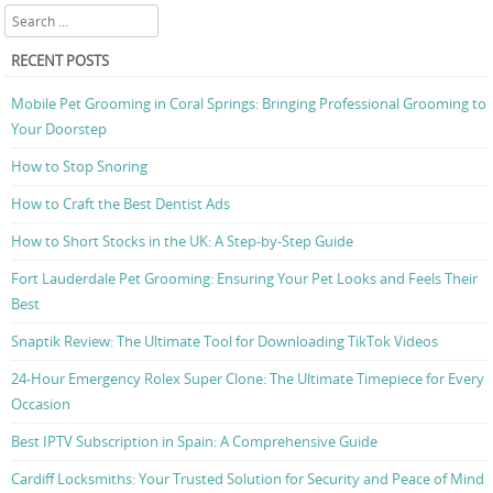
Search
RECENT POSTS
Mobile Pet Grooming in Coral Springs: Bringing Professional Grooming to
Your Doorstep
How to Stop Snoring
How to Craft the Best Dentist Ads
How to Short Stocks in the UK: A Step-by-Step Guide
Fort Lauderdale Pet Grooming: Ensuring Your Pet Looks and Feels Their
Best
Snaptik Review: The Ultimate Tool for Downloading TikTok Videos
24-Hour Emergency Rolex Super Clone: The Ultimate Timepiece for Every
Occasion
Best IPTV Subscription in Spain: A Comprehensive Guide
Cardiff Locksmiths: Your Trusted Solution for Security and Peace of Mind