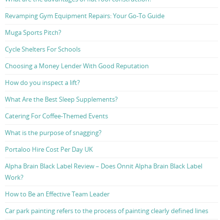
Revamping Gym Equipment Repairs: Your Go-To Guide
Muga Sports Pitch?
Cycle Shelters For Schools
Choosing a Money Lender With Good Reputation
How do you inspect a lift?
What Are the Best Sleep Supplements?
Catering For Coffee-Themed Events
What is the purpose of snagging?
Portaloo Hire Cost Per Day UK
Alpha Brain Black Label Review – Does Onnit Alpha Brain Black Label
Work?
How to Be an Effective Team Leader
Car park painting refers to the process of painting clearly defined lines