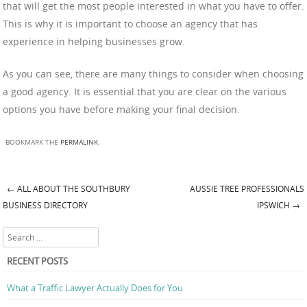
that will get the most people interested in what you have to offer.
This is why it is important to choose an agency that has
experience in helping businesses grow.
As you can see, there are many things to consider when choosing
a good agency. It is essential that you are clear on the various
options you have before making your final decision.
BOOKMARK THE
PERMALINK
.
←
ALL ABOUT THE SOUTHBURY
AUSSIE TREE PROFESSIONALS
Post navigation
BUSINESS DIRECTORY
IPSWICH
→
Search
RECENT POSTS
What a Traffic Lawyer Actually Does for You