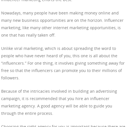
Nowadays, many people have been making money online and
many new business opportunities are on the horizon. Influencer
marketing, like many other internet marketing opportunities, is
one that has really taken off.
Unlike viral marketing, which is about spreading the word to
people who have never heard of you, this one is all about the
“influencers.” For one thing, it involves giving something away for
free so that the influencers can promote you to their millions of
followers.
Because of the intricacies involved in building an advertising
campaign, it is recommended that you hire an influencer
marketing agency. A good agency will be able to guide you
through the entire process.
Choosing the right agency for you is important because there are