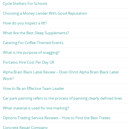
Cycle Shelters For Schools
Choosing a Money Lender With Good Reputation
How do you inspect a lift?
What Are the Best Sleep Supplements?
Catering For Coffee-Themed Events
What is the purpose of snagging?
Portaloo Hire Cost Per Day UK
Alpha Brain Black Label Review – Does Onnit Alpha Brain Black Label
Work?
How to Be an Effective Team Leader
Car park painting refers to the process of painting clearly defined lines
What material is used for line marking?
Options Trading Service Reviews – How to Find the Best Trades
Concrete Repair Company