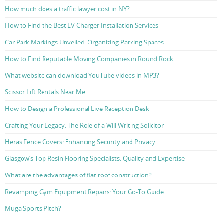
How much does a traffic lawyer cost in NY?
How to Find the Best EV Charger Installation Services
Car Park Markings Unveiled: Organizing Parking Spaces
How to Find Reputable Moving Companies in Round Rock
What website can download YouTube videos in MP3?
Scissor Lift Rentals Near Me
How to Design a Professional Live Reception Desk
Crafting Your Legacy: The Role of a Will Writing Solicitor
Heras Fence Covers: Enhancing Security and Privacy
Glasgow’s Top Resin Flooring Specialists: Quality and Expertise
What are the advantages of flat roof construction?
Revamping Gym Equipment Repairs: Your Go-To Guide
Muga Sports Pitch?