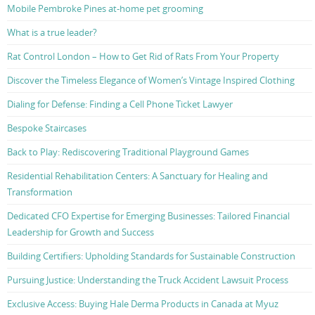
Mobile Pembroke Pines at-home pet grooming
What is a true leader?
Rat Control London – How to Get Rid of Rats From Your Property
Discover the Timeless Elegance of Women’s Vintage Inspired Clothing
Dialing for Defense: Finding a Cell Phone Ticket Lawyer
Bespoke Staircases
Back to Play: Rediscovering Traditional Playground Games
Residential Rehabilitation Centers: A Sanctuary for Healing and
Transformation
Dedicated CFO Expertise for Emerging Businesses: Tailored Financial
Leadership for Growth and Success
Building Certifiers: Upholding Standards for Sustainable Construction
Pursuing Justice: Understanding the Truck Accident Lawsuit Process
Exclusive Access: Buying Hale Derma Products in Canada at Myuz