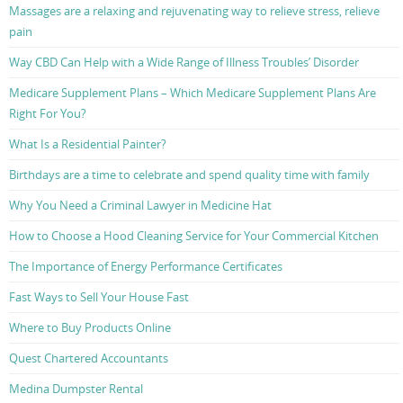
Massages are a relaxing and rejuvenating way to relieve stress, relieve
pain
Way CBD Can Help with a Wide Range of Illness Troubles’ Disorder
Medicare Supplement Plans – Which Medicare Supplement Plans Are
Right For You?
What Is a Residential Painter?
Birthdays are a time to celebrate and spend quality time with family
Why You Need a Criminal Lawyer in Medicine Hat
How to Choose a Hood Cleaning Service for Your Commercial Kitchen
The Importance of Energy Performance Certificates
Fast Ways to Sell Your House Fast
Where to Buy Products Online
Quest Chartered Accountants
Medina Dumpster Rental