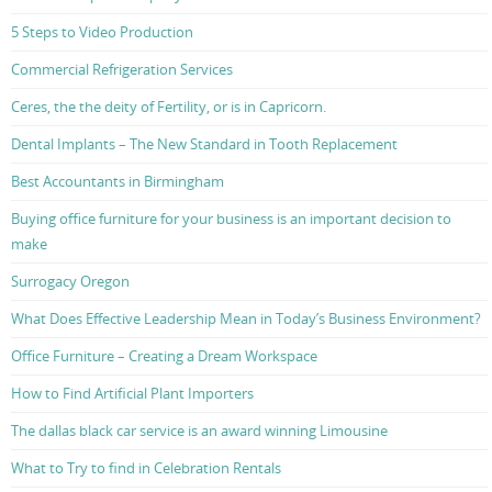
5 Steps to Video Production
Commercial Refrigeration Services
Ceres, the the deity of Fertility, or is in Capricorn.
Dental Implants – The New Standard in Tooth Replacement
Best Accountants in Birmingham
Buying office furniture for your business is an important decision to
make
Surrogacy Oregon
What Does Effective Leadership Mean in Today’s Business Environment?
Office Furniture – Creating a Dream Workspace
How to Find Artificial Plant Importers
The dallas black car service is an award winning Limousine
What to Try to find in Celebration Rentals