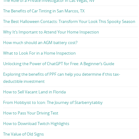
The Role of a Private Investigator in Las Vegas, NV
The Benefits of Car Tinting in San Marcos, TX
The Best Halloween Contacts: Transform Your Look This Spooky Season
Why It’s Important to Attend Your Home Inspection
How much should an AGM battery cost?
What to Look For in a Home Inspection
Unlocking the Power of ChatGPT for Free: A Beginner’s Guide
Exploring the benefits of PPF can help you determine if this tax-
deductible investment
How to Sell Vacant Land in Florida
From Hobbyist to Icon: The Journey of Starberrytabby
How to Pass Your Driving Test
How to Download Twitch Highlights
The Value of Old Signs