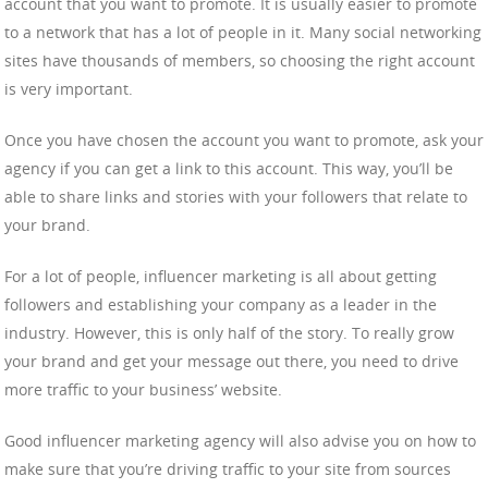
account that you want to promote. It is usually easier to promote
to a network that has a lot of people in it. Many social networking
sites have thousands of members, so choosing the right account
is very important.
Once you have chosen the account you want to promote, ask your
agency if you can get a link to this account. This way, you’ll be
able to share links and stories with your followers that relate to
your brand.
For a lot of people, influencer marketing is all about getting
followers and establishing your company as a leader in the
industry. However, this is only half of the story. To really grow
your brand and get your message out there, you need to drive
more traffic to your business’ website.
Good influencer marketing agency will also advise you on how to
make sure that you’re driving traffic to your site from sources