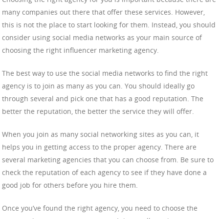
many companies out there that offer these services. However,
this is not the place to start looking for them. Instead, you should
consider using social media networks as your main source of
choosing the right influencer marketing agency.
The best way to use the social media networks to find the right
agency is to join as many as you can. You should ideally go
through several and pick one that has a good reputation. The
better the reputation, the better the service they will offer.
When you join as many social networking sites as you can, it
helps you in getting access to the proper agency. There are
several marketing agencies that you can choose from. Be sure to
check the reputation of each agency to see if they have done a
good job for others before you hire them.
Once you’ve found the right agency, you need to choose the