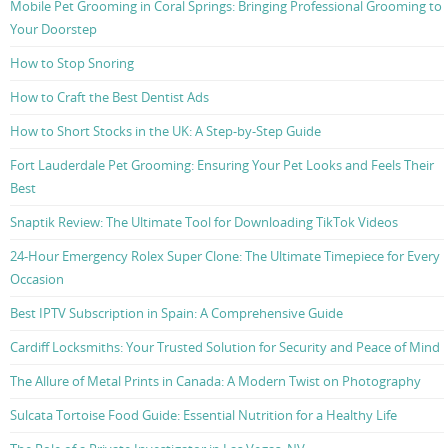
Mobile Pet Grooming in Coral Springs: Bringing Professional Grooming to
Your Doorstep
How to Stop Snoring
How to Craft the Best Dentist Ads
How to Short Stocks in the UK: A Step-by-Step Guide
Fort Lauderdale Pet Grooming: Ensuring Your Pet Looks and Feels Their
Best
Snaptik Review: The Ultimate Tool for Downloading TikTok Videos
24-Hour Emergency Rolex Super Clone: The Ultimate Timepiece for Every
Occasion
Best IPTV Subscription in Spain: A Comprehensive Guide
Cardiff Locksmiths: Your Trusted Solution for Security and Peace of Mind
The Allure of Metal Prints in Canada: A Modern Twist on Photography
Sulcata Tortoise Food Guide: Essential Nutrition for a Healthy Life