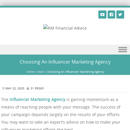
Skip to content
Choosing An Influencer Marketing Agency
Home
/
Main
/
Choosing An Influencer Marketing Agency
MAY 22, 2020
BY
PEGGY
The
Influencer Marketing Agency
is gaining momentum as a
means of reaching people with your message. The success of
your campaign depends largely on the results of your efforts.
You may want to take an expert’s advice on how to make your
influencer marketing efforts the best.