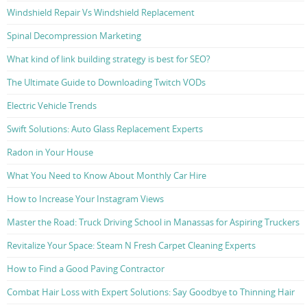
Windshield Repair Vs Windshield Replacement
Spinal Decompression Marketing
What kind of link building strategy is best for SEO?
The Ultimate Guide to Downloading Twitch VODs
Electric Vehicle Trends
Swift Solutions: Auto Glass Replacement Experts
Radon in Your House
What You Need to Know About Monthly Car Hire
How to Increase Your Instagram Views
Master the Road: Truck Driving School in Manassas for Aspiring Truckers
Revitalize Your Space: Steam N Fresh Carpet Cleaning Experts
How to Find a Good Paving Contractor
Combat Hair Loss with Expert Solutions: Say Goodbye to Thinning Hair