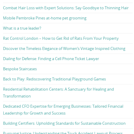
Combat Hair Loss with Expert Solutions: Say Goodbye to Thinning Hair
Mobile Pembroke Pines at-home pet grooming
What is a true leader?
Rat Control London – How to Get Rid of Rats From Your Property
Discover the Timeless Elegance of Women’s Vintage Inspired Clothing
Dialing for Defense: Finding a Cell Phone Ticket Lawyer
Bespoke Staircases
Back to Play: Rediscovering Traditional Playground Games
Residential Rehabilitation Centers: A Sanctuary for Healing and
Transformation
Dedicated CFO Expertise for Emerging Businesses: Tailored Financial
Leadership for Growth and Success
Building Certifiers: Upholding Standards for Sustainable Construction
Pursuing Justice: Understanding the Truck Accident Lawsuit Process