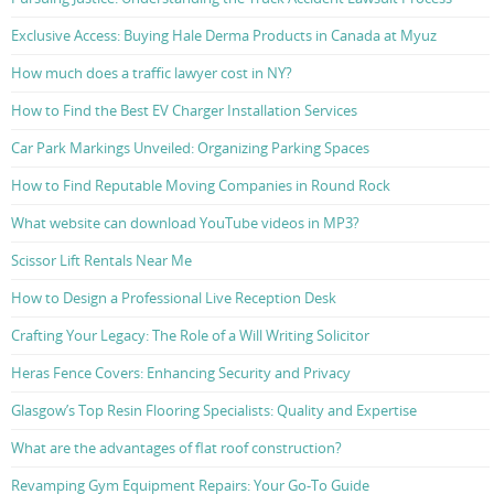
Exclusive Access: Buying Hale Derma Products in Canada at Myuz
How much does a traffic lawyer cost in NY?
How to Find the Best EV Charger Installation Services
Car Park Markings Unveiled: Organizing Parking Spaces
How to Find Reputable Moving Companies in Round Rock
What website can download YouTube videos in MP3?
Scissor Lift Rentals Near Me
How to Design a Professional Live Reception Desk
Crafting Your Legacy: The Role of a Will Writing Solicitor
Heras Fence Covers: Enhancing Security and Privacy
Glasgow’s Top Resin Flooring Specialists: Quality and Expertise
What are the advantages of flat roof construction?
Revamping Gym Equipment Repairs: Your Go-To Guide