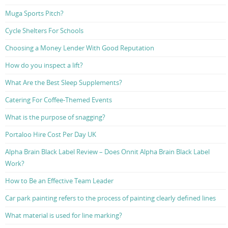
Muga Sports Pitch?
Cycle Shelters For Schools
Choosing a Money Lender With Good Reputation
How do you inspect a lift?
What Are the Best Sleep Supplements?
Catering For Coffee-Themed Events
What is the purpose of snagging?
Portaloo Hire Cost Per Day UK
Alpha Brain Black Label Review – Does Onnit Alpha Brain Black Label
Work?
How to Be an Effective Team Leader
Car park painting refers to the process of painting clearly defined lines
What material is used for line marking?