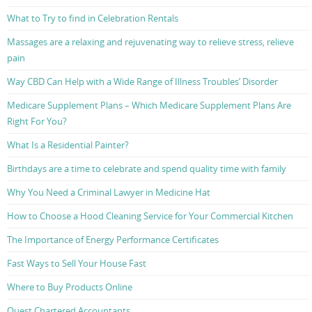
What to Try to find in Celebration Rentals
Massages are a relaxing and rejuvenating way to relieve stress, relieve
pain
Way CBD Can Help with a Wide Range of Illness Troubles’ Disorder
Medicare Supplement Plans – Which Medicare Supplement Plans Are
Right For You?
What Is a Residential Painter?
Birthdays are a time to celebrate and spend quality time with family
Why You Need a Criminal Lawyer in Medicine Hat
How to Choose a Hood Cleaning Service for Your Commercial Kitchen
The Importance of Energy Performance Certificates
Fast Ways to Sell Your House Fast
Where to Buy Products Online
Quest Chartered Accountants