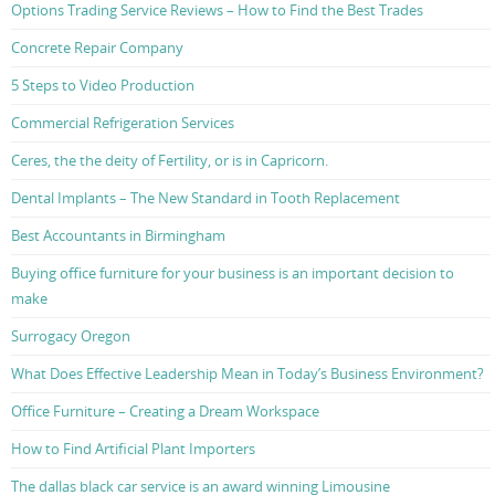
Options Trading Service Reviews – How to Find the Best Trades
Concrete Repair Company
5 Steps to Video Production
Commercial Refrigeration Services
Ceres, the the deity of Fertility, or is in Capricorn.
Dental Implants – The New Standard in Tooth Replacement
Best Accountants in Birmingham
Buying office furniture for your business is an important decision to
make
Surrogacy Oregon
What Does Effective Leadership Mean in Today’s Business Environment?
Office Furniture – Creating a Dream Workspace
How to Find Artificial Plant Importers
The dallas black car service is an award winning Limousine