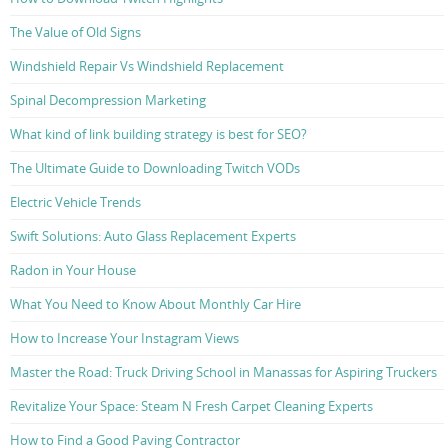
The Value of Old Signs
Windshield Repair Vs Windshield Replacement
Spinal Decompression Marketing
What kind of link building strategy is best for SEO?
The Ultimate Guide to Downloading Twitch VODs
Electric Vehicle Trends
Swift Solutions: Auto Glass Replacement Experts
Radon in Your House
What You Need to Know About Monthly Car Hire
How to Increase Your Instagram Views
Master the Road: Truck Driving School in Manassas for Aspiring Truckers
Revitalize Your Space: Steam N Fresh Carpet Cleaning Experts
How to Find a Good Paving Contractor