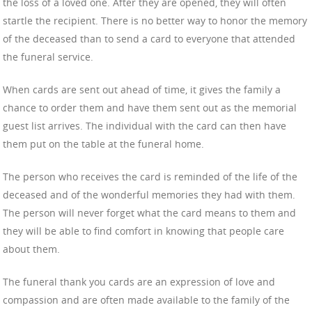
the loss of a loved one. After they are opened, they will often
startle the recipient. There is no better way to honor the memory
of the deceased than to send a card to everyone that attended
the funeral service.
When cards are sent out ahead of time, it gives the family a
chance to order them and have them sent out as the memorial
guest list arrives. The individual with the card can then have
them put on the table at the funeral home.
The person who receives the card is reminded of the life of the
deceased and of the wonderful memories they had with them.
The person will never forget what the card means to them and
they will be able to find comfort in knowing that people care
about them.
The funeral thank you cards are an expression of love and
compassion and are often made available to the family of the