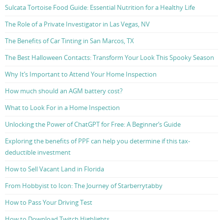
Sulcata Tortoise Food Guide: Essential Nutrition for a Healthy Life
The Role of a Private Investigator in Las Vegas, NV
The Benefits of Car Tinting in San Marcos, TX
The Best Halloween Contacts: Transform Your Look This Spooky Season
Why It’s Important to Attend Your Home Inspection
How much should an AGM battery cost?
What to Look For in a Home Inspection
Unlocking the Power of ChatGPT for Free: A Beginner’s Guide
Exploring the benefits of PPF can help you determine if this tax-
deductible investment
How to Sell Vacant Land in Florida
From Hobbyist to Icon: The Journey of Starberrytabby
How to Pass Your Driving Test
How to Download Twitch Highlights