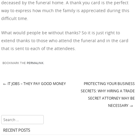
deceased by the funeral home. A thank you card is the perfect
way to express how much the family is appreciated during this
difficult time.
What would people be without thanks? So it is just right to
extend thanks to those who attend the funeral and in the card
that is sent to each of the attendees.
BOOKMARK THE
PERMALINK
.
←
IT JOBS – THEY PAY GOOD MONEY
PROTECTING YOUR BUSINESS
Post navigation
SECRETS: WHY HIRING A TRADE
SECRET ATTORNEY MAY BE
NECESSARY
→
Search
RECENT POSTS