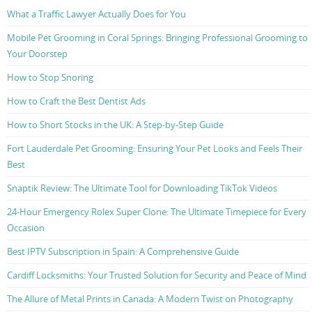
What a Traffic Lawyer Actually Does for You
Mobile Pet Grooming in Coral Springs: Bringing Professional Grooming to
Your Doorstep
How to Stop Snoring
How to Craft the Best Dentist Ads
How to Short Stocks in the UK: A Step-by-Step Guide
Fort Lauderdale Pet Grooming: Ensuring Your Pet Looks and Feels Their
Best
Snaptik Review: The Ultimate Tool for Downloading TikTok Videos
24-Hour Emergency Rolex Super Clone: The Ultimate Timepiece for Every
Occasion
Best IPTV Subscription in Spain: A Comprehensive Guide
Cardiff Locksmiths: Your Trusted Solution for Security and Peace of Mind
The Allure of Metal Prints in Canada: A Modern Twist on Photography