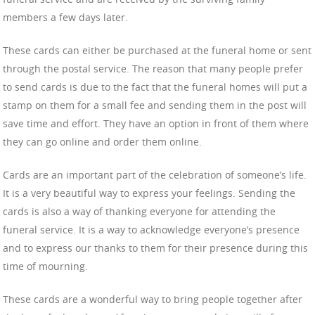
members a few days later.
These cards can either be purchased at the funeral home or sent
through the postal service. The reason that many people prefer
to send cards is due to the fact that the funeral homes will put a
stamp on them for a small fee and sending them in the post will
save time and effort. They have an option in front of them where
they can go online and order them online.
Cards are an important part of the celebration of someone’s life.
It is a very beautiful way to express your feelings. Sending the
cards is also a way of thanking everyone for attending the
funeral service. It is a way to acknowledge everyone’s presence
and to express our thanks to them for their presence during this
time of mourning.
These cards are a wonderful way to bring people together after