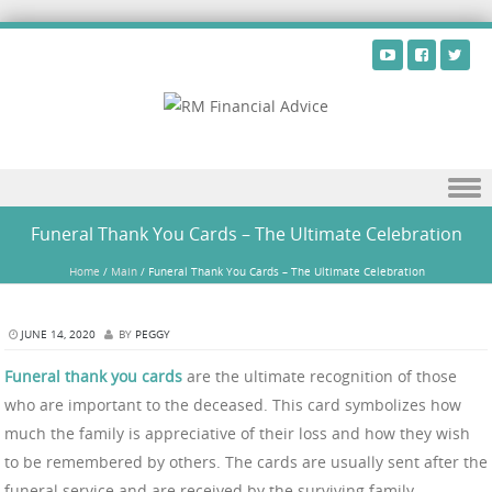
Skip to content
Funeral Thank You Cards – The Ultimate Celebration
Home
/
Main
/
Funeral Thank You Cards – The Ultimate Celebration
JUNE 14, 2020
BY
PEGGY
Funeral thank you cards
are the ultimate recognition of those
who are important to the deceased. This card symbolizes how
much the family is appreciative of their loss and how they wish
to be remembered by others. The cards are usually sent after the
funeral service and are received by the surviving family