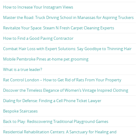
How to Increase Your Instagram Views
Master the Road: Truck Driving School in Manassas for Aspiring Truckers
Revitalize Your Space: Steam N Fresh Carpet Cleaning Experts
How to Find a Good Paving Contractor
Combat Hair Loss with Expert Solutions: Say Goodbye to Thinning Hair
Mobile Pembroke Pines at-home pet grooming
What is a true leader?
Rat Control London – How to Get Rid of Rats From Your Property
Discover the Timeless Elegance of Women’s Vintage Inspired Clothing
Dialing for Defense: Finding a Cell Phone Ticket Lawyer
Bespoke Staircases
Back to Play: Rediscovering Traditional Playground Games
Residential Rehabilitation Centers: A Sanctuary for Healing and