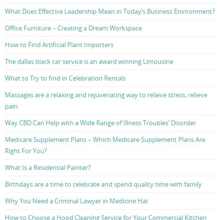
What Does Effective Leadership Mean in Today’s Business Environment?
Office Furniture – Creating a Dream Workspace
How to Find Artificial Plant Importers
The dallas black car service is an award winning Limousine
What to Try to find in Celebration Rentals
Massages are a relaxing and rejuvenating way to relieve stress, relieve
pain
Way CBD Can Help with a Wide Range of Illness Troubles’ Disorder
Medicare Supplement Plans – Which Medicare Supplement Plans Are
Right For You?
What Is a Residential Painter?
Birthdays are a time to celebrate and spend quality time with family
Why You Need a Criminal Lawyer in Medicine Hat
How to Choose a Hood Cleaning Service for Your Commercial Kitchen