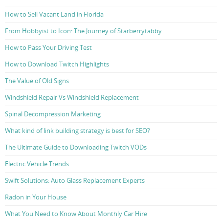
How to Sell Vacant Land in Florida
From Hobbyist to Icon: The Journey of Starberrytabby
How to Pass Your Driving Test
How to Download Twitch Highlights
The Value of Old Signs
Windshield Repair Vs Windshield Replacement
Spinal Decompression Marketing
What kind of link building strategy is best for SEO?
The Ultimate Guide to Downloading Twitch VODs
Electric Vehicle Trends
Swift Solutions: Auto Glass Replacement Experts
Radon in Your House
What You Need to Know About Monthly Car Hire