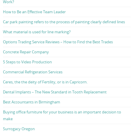
Work?
How to Be an Effective Team Leader
Car park painting refers to the process of painting clearly defined lines
What material is used for line marking?
Options Trading Service Reviews – How to Find the Best Trades
Concrete Repair Company
5 Steps to Video Production
Commercial Refrigeration Services
Ceres, the the deity of Fertility, or is in Capricorn.
Dental Implants – The New Standard in Tooth Replacement
Best Accountants in Birmingham
Buying office furniture for your business is an important decision to
make
Surrogacy Oregon