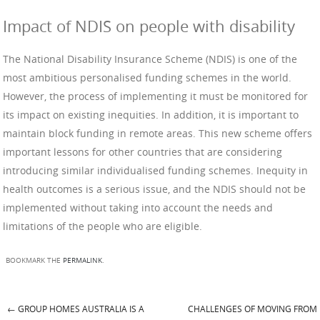
Impact of NDIS on people with disability
The National Disability Insurance Scheme (NDIS) is one of the
most ambitious personalised funding schemes in the world.
However, the process of implementing it must be monitored for
its impact on existing inequities. In addition, it is important to
maintain block funding in remote areas. This new scheme offers
important lessons for other countries that are considering
introducing similar individualised funding schemes. Inequity in
health outcomes is a serious issue, and the NDIS should not be
implemented without taking into account the needs and
limitations of the people who are eligible.
BOOKMARK THE
PERMALINK
.
←
GROUP HOMES AUSTRALIA IS A
CHALLENGES OF MOVING FROM