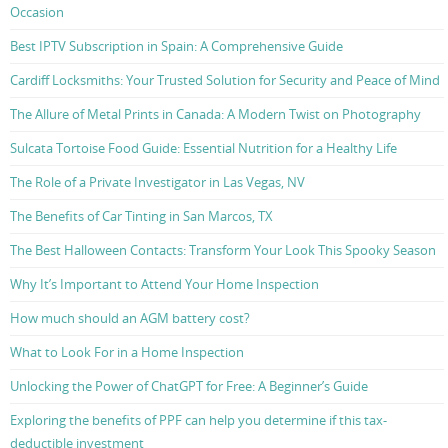
Occasion
Best IPTV Subscription in Spain: A Comprehensive Guide
Cardiff Locksmiths: Your Trusted Solution for Security and Peace of Mind
The Allure of Metal Prints in Canada: A Modern Twist on Photography
Sulcata Tortoise Food Guide: Essential Nutrition for a Healthy Life
The Role of a Private Investigator in Las Vegas, NV
The Benefits of Car Tinting in San Marcos, TX
The Best Halloween Contacts: Transform Your Look This Spooky Season
Why It’s Important to Attend Your Home Inspection
How much should an AGM battery cost?
What to Look For in a Home Inspection
Unlocking the Power of ChatGPT for Free: A Beginner’s Guide
Exploring the benefits of PPF can help you determine if this tax-
deductible investment