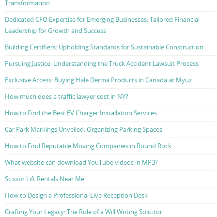
Transformation
Dedicated CFO Expertise for Emerging Businesses: Tailored Financial
Leadership for Growth and Success
Building Certifiers: Upholding Standards for Sustainable Construction
Pursuing Justice: Understanding the Truck Accident Lawsuit Process
Exclusive Access: Buying Hale Derma Products in Canada at Myuz
How much does a traffic lawyer cost in NY?
How to Find the Best EV Charger Installation Services
Car Park Markings Unveiled: Organizing Parking Spaces
How to Find Reputable Moving Companies in Round Rock
What website can download YouTube videos in MP3?
Scissor Lift Rentals Near Me
How to Design a Professional Live Reception Desk
Crafting Your Legacy: The Role of a Will Writing Solicitor