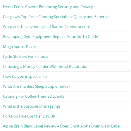
Heras Fence Covers: Enhancing Security and Privacy
Glasgow’s Top Resin Flooring Specialists: Quality and Expertise
What are the advantages of flat roof construction?
Revamping Gym Equipment Repairs: Your Go-To Guide
Muga Sports Pitch?
Cycle Shelters For Schools
Choosing a Money Lender With Good Reputation
How do you inspect a lift?
What Are the Best Sleep Supplements?
Catering For Coffee-Themed Events
What is the purpose of snagging?
Portaloo Hire Cost Per Day UK
Alpha Brain Black Label Review – Does Onnit Alpha Brain Black Label