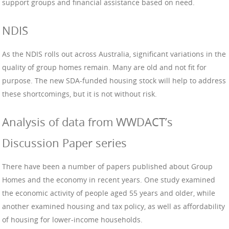
support groups and financial assistance based on need.
NDIS
As the NDIS rolls out across Australia, significant variations in the
quality of group homes remain. Many are old and not fit for
purpose. The new SDA-funded housing stock will help to address
these shortcomings, but it is not without risk.
Analysis of data from WWDACT’s
Discussion Paper series
There have been a number of papers published about Group
Homes and the economy in recent years. One study examined
the economic activity of people aged 55 years and older, while
another examined housing and tax policy, as well as affordability
of housing for lower-income households.