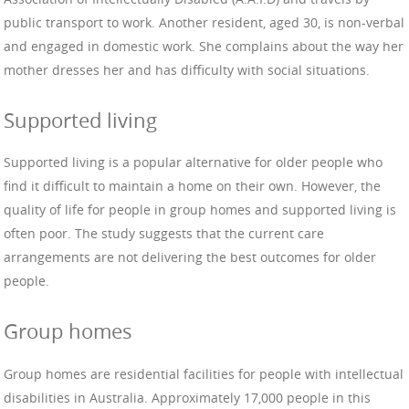
public transport to work. Another resident, aged 30, is non-verbal
and engaged in domestic work. She complains about the way her
mother dresses her and has difficulty with social situations.
Supported living
Supported living is a popular alternative for older people who
find it difficult to maintain a home on their own. However, the
quality of life for people in group homes and supported living is
often poor. The study suggests that the current care
arrangements are not delivering the best outcomes for older
people.
Group homes
Group homes are residential facilities for people with intellectual
disabilities in Australia. Approximately 17,000 people in this