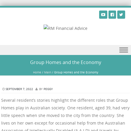
Skip to content
Group Homes and the Economy
Home
/
Main
/
Group Homes and the Economy
SEPTEMBER 7, 2022
BY
PEGGY
Several resident’s stories highlight the different roles that Group
Homes play in Australian society. One resident, aged 39, had very
little speech when she moved to the city from the country. She
lives on her own except for occasional help from the Australian
Association of Intellectually Disabled (A.A.I.D) and travels by