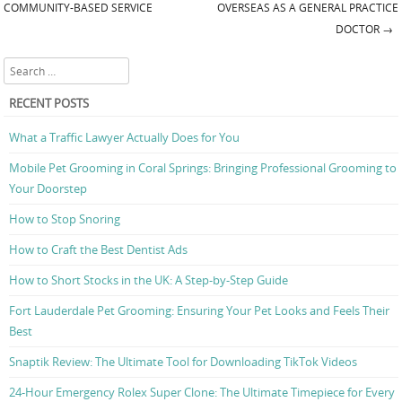
Post navigation
COMMUNITY-BASED SERVICE
OVERSEAS AS A GENERAL PRACTICE
DOCTOR
→
Search
RECENT POSTS
What a Traffic Lawyer Actually Does for You
Mobile Pet Grooming in Coral Springs: Bringing Professional Grooming to
Your Doorstep
How to Stop Snoring
How to Craft the Best Dentist Ads
How to Short Stocks in the UK: A Step-by-Step Guide
Fort Lauderdale Pet Grooming: Ensuring Your Pet Looks and Feels Their
Best
Snaptik Review: The Ultimate Tool for Downloading TikTok Videos
24-Hour Emergency Rolex Super Clone: The Ultimate Timepiece for Every