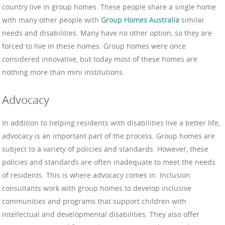
country live in group homes. These people share a single home
with many other people with
Group Homes Australia
similar
needs and disabilities. Many have no other option, so they are
forced to live in these homes. Group homes were once
considered innovative, but today most of these homes are
nothing more than mini institutions.
Advocacy
In addition to helping residents with disabilities live a better life,
advocacy is an important part of the process. Group homes are
subject to a variety of policies and standards. However, these
policies and standards are often inadequate to meet the needs
of residents. This is where advocacy comes in. Inclusion
consultants work with group homes to develop inclusive
communities and programs that support children with
intellectual and developmental disabilities. They also offer