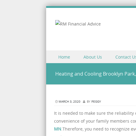
Skip to content
Home
About Us
Contact U
Menu
Heating and Cooling Brooklyn Park
MARCH 3, 2020
BY
PEGGY
It is needed to make sure the reliability
convenience of your family members cont
MN
.Therefore, you need to recognize ev