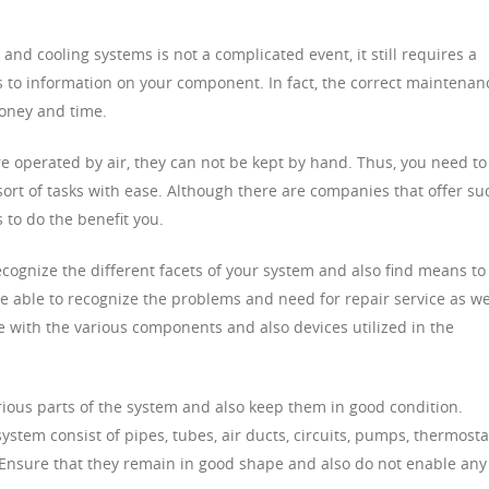
d cooling systems is not a complicated event, it still requires a
s to information on your component. In fact, the correct maintenan
money and time.
 operated by air, they can not be kept by hand. Thus, you need to
rt of tasks with ease. Although there are companies that offer su
 to do the benefit you.
cognize the different facets of your system and also find means to
 able to recognize the problems and need for repair service as we
e with the various components and also devices utilized in the
rious parts of the system and also keep them in good condition.
tem consist of pipes, tubes, air ducts, circuits, pumps, thermosta
. Ensure that they remain in good shape and also do not enable any