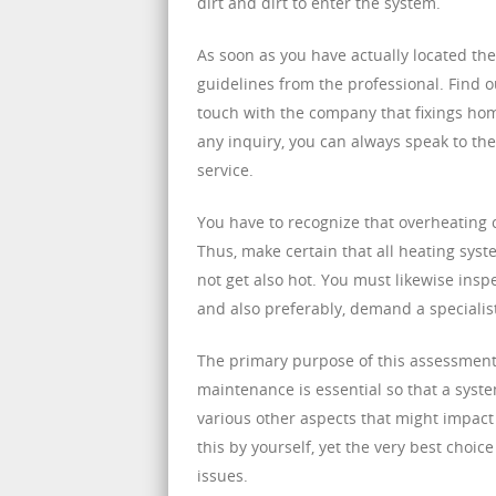
dirt and dirt to enter the system.
As soon as you have actually located th
guidelines from the professional. Find o
touch with the company that fixings hom
any inquiry, you can always speak to th
service.
You have to recognize that overheating c
Thus, make certain that all heating syst
not get also hot. You must likewise insp
and also preferably, demand a specialist
The primary purpose of this assessment 
maintenance is essential so that a syst
various other aspects that might impact
this by yourself, yet the very best choi
issues.