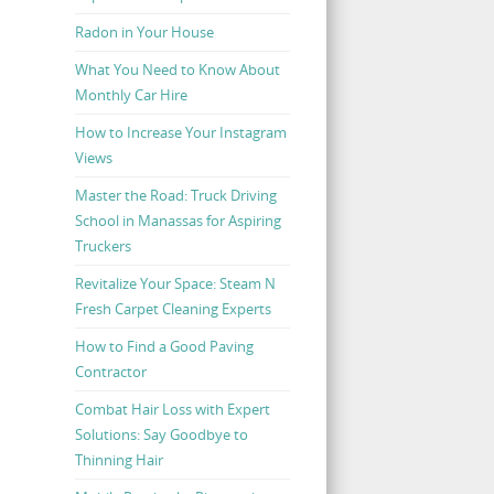
Radon in Your House
What You Need to Know About
Monthly Car Hire
How to Increase Your Instagram
Views
Master the Road: Truck Driving
School in Manassas for Aspiring
Truckers
Revitalize Your Space: Steam N
Fresh Carpet Cleaning Experts
How to Find a Good Paving
Contractor
Combat Hair Loss with Expert
Solutions: Say Goodbye to
Thinning Hair