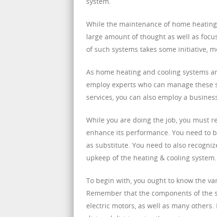
system.
While the maintenance of home heating an
large amount of thought as well as focu
of such systems takes some initiative, 
As home heating and cooling systems are
employ experts who can manage these so
services, you can also employ a business
While you are doing the job, you must re
enhance its performance. You need to be
as substitute. You need to also recogniz
upkeep of the heating & cooling system.
To begin with, you ought to know the va
Remember that the components of the sys
electric motors, as well as many others