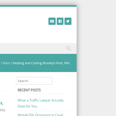
e
/
Main
/
Heating and Cooling Brooklyn Park, MN
Search
RECENT POSTS
What a Traffic Lawyer Actually
k,
Does for You
this
Mobile Pet Grooming in Coral