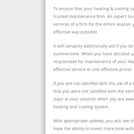
To ensure that your heating & cooling sy
trusted maintenance firm. An expert bu
services of a firm for the entire season
effective way possible.
It will certainly additionally aid if yo
summertime. When you have decided upon
responsible for maintenance of your hea
effective service at cost effective prices.
If you are not satisfied with the job of
that you were not satisfied with the se
stays at your solution when you are awa
heating and cooling system.
With appropriate upkeep, you will see th
have the ability to invest more time wit