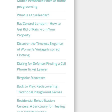
Mobile Pembroke Pines at-home
pet grooming
What is a true leader?
Rat Control London – How to
Get Rid of Rats From Your
Property
Discover the Timeless Elegance
of Women’s Vintage Inspired
Clothing
Dialing for Defense: Finding a Cell
Phone Ticket Lawyer
Bespoke Staircases
Back to Play: Rediscovering
Traditional Playground Games
Residential Rehabilitation
Centers: A Sanctuary for Healing
and Transformation