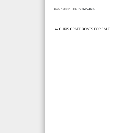
BOOKMARK THE
PERMALINK
.
←
CHRIS CRAFT BOATS FOR SALE
Post navigation