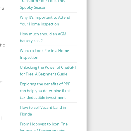
Transform Your Look This
Spooky Season
f a
Why It’s Important to Attend
Your Home Inspection
How much should an AGM
battery cost?
the
What to Look For in a Home
Inspection
Unlocking the Power of ChatGPT
for Free: A Beginner’s Guide
ze
Exploring the benefits of PPF
can help you determine if this
tax-deductible investment
How to Sell Vacant Land in
Florida
l
From Hobbyist to Icon: The
Journey of Starberrytabby