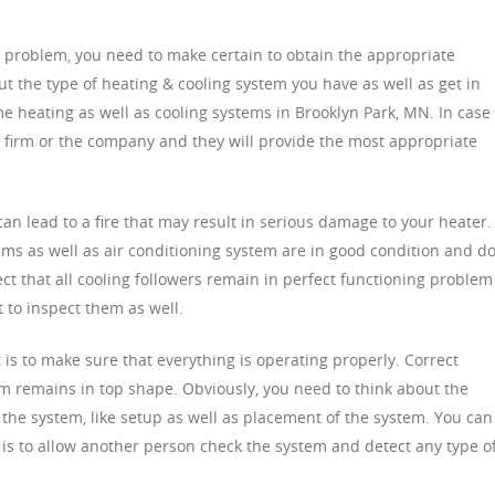
e problem, you need to make certain to obtain the appropriate
ut the type of heating & cooling system you have as well as get in
e heating as well as cooling systems in Brooklyn Park, MN. In case 
e firm or the company and they will provide the most appropriate
an lead to a fire that may result in serious damage to your heater.
ems as well as air conditioning system are in good condition and d
ect that all cooling followers remain in perfect functioning problem
 to inspect them as well.
is to make sure that everything is operating properly. Correct
em remains in top shape. Obviously, you need to think about the
 the system, like setup as well as placement of the system. You can
ce is to allow another person check the system and detect any type o