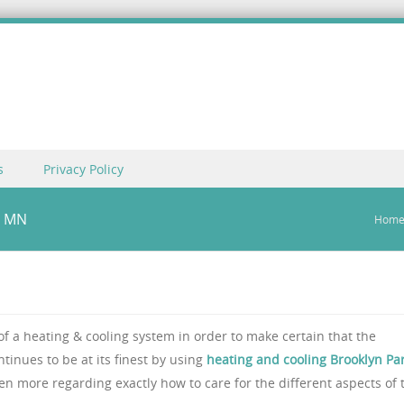
s
Privacy Policy
, MN
Hom
 of a heating & cooling system in order to make certain that the
inues to be at its finest by using
heating and cooling Brooklyn Par
en more regarding exactly how to care for the different aspects of 