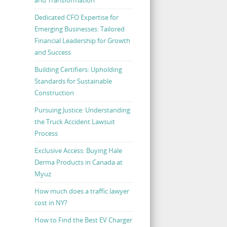
Dedicated CFO Expertise for
Emerging Businesses: Tailored
Financial Leadership for Growth
and Success
Building Certifiers: Upholding
Standards for Sustainable
Construction
Pursuing Justice: Understanding
the Truck Accident Lawsuit
Process
Exclusive Access: Buying Hale
Derma Products in Canada at
Myuz
How much does a traffic lawyer
cost in NY?
How to Find the Best EV Charger