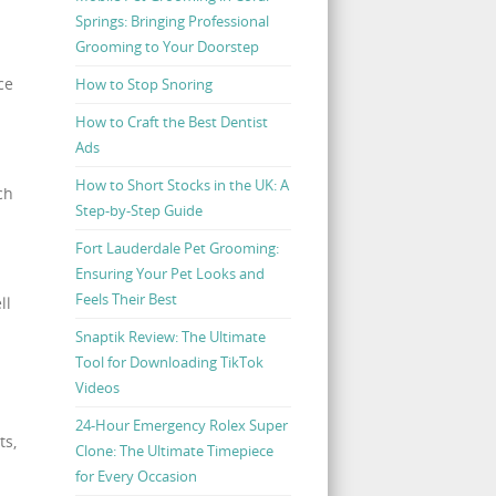
Springs: Bringing Professional
Grooming to Your Doorstep
ce
How to Stop Snoring
How to Craft the Best Dentist
Ads
How to Short Stocks in the UK: A
ch
Step-by-Step Guide
Fort Lauderdale Pet Grooming:
Ensuring Your Pet Looks and
Feels Their Best
ll
Snaptik Review: The Ultimate
Tool for Downloading TikTok
Videos
24-Hour Emergency Rolex Super
ts,
Clone: The Ultimate Timepiece
for Every Occasion