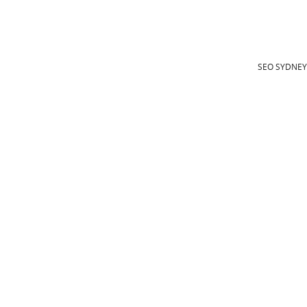
SEO SYDNE