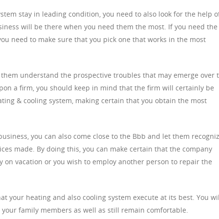
stem stay in leading condition, you need to also look for the help o
siness will be there when you need them the most. If you need the
, you need to make sure that you pick one that works in the most
u let them understand the prospective troubles that may emerge over 
 a firm, you should keep in mind that the firm will certainly be
ting & cooling system, making certain that you obtain the most
 a business, you can also come close to the Bbb and let them recogni
rvices made. By doing this, you can make certain that the company
y on vacation or you wish to employ another person to repair the
at your heating and also cooling system execute at its best. You wil
h your family members as well as still remain comfortable.