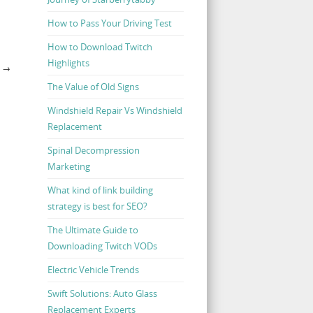
How to Pass Your Driving Test
How to Download Twitch
Highlights
Y
→
The Value of Old Signs
Windshield Repair Vs Windshield
Replacement
Spinal Decompression
Marketing
What kind of link building
strategy is best for SEO?
The Ultimate Guide to
Downloading Twitch VODs
Electric Vehicle Trends
Swift Solutions: Auto Glass
Replacement Experts