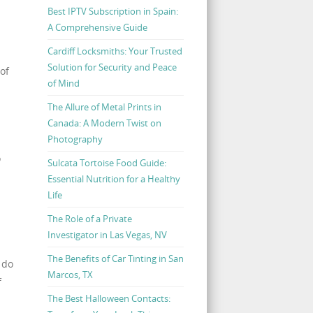
Best IPTV Subscription in Spain:
A Comprehensive Guide
Cardiff Locksmiths: Your Trusted
Solution for Security and Peace
of
of Mind
The Allure of Metal Prints in
Canada: A Modern Twist on
Photography
o
Sulcata Tortoise Food Guide:
Essential Nutrition for a Healthy
Life
The Role of a Private
Investigator in Las Vegas, NV
The Benefits of Car Tinting in San
 do
Marcos, TX
f
The Best Halloween Contacts: